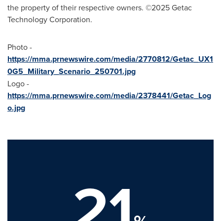
the property of their respective owners. ©2025 Getac
Technology Corporation.
Photo -
https://mma.prnewswire.com/media/2770812/Getac_UX1
0G5_Military_Scenario_250701.jpg
Logo -
https://mma.prnewswire.com/media/2378441/Getac_Log
o.jpg
21