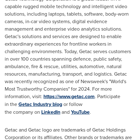
capable rugged mobile technology and intelligent video
solutions, including laptops, tablets, software, body-worn
cameras, in-car video systems, digital evidence
management and enterprise video analytics solutions.
Getac's solutions and services are designed to enable
extraordinary experiences for frontline workers in
challenging environments. Today, Getac serves customers
in over 100 countries spanning defence, public safety,
ambulance, fire & rescue, utilities, automotive, natural
resources, manufacturing, transport, and logistics. Getac
was recently recognized as one of Newsweek's "World's
Most Trustworthy Companies" for 2024. For more
information, visit:
https://www.getac.com
. Participate
in the
Getac Industry blog
or follow
the company on
LinkedIn
and
YouTube
.
Getac and Getac logo are trademarks of Getac Holdings
Corporation or its affiliates. Other brands or trademarks are