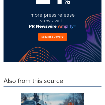
%
more press release
views with
Request a Demo
Also from this source