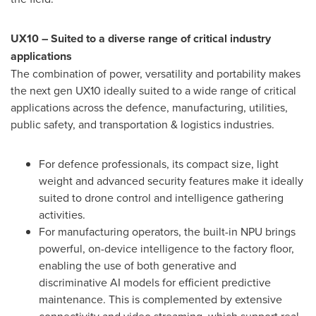
UX10 – Suited to a diverse range of critical industry
applications
The combination of power, versatility and portability makes
the next gen UX10 ideally suited to a wide range of critical
applications across the defence, manufacturing, utilities,
public safety, and transportation & logistics industries.
For defence professionals, its compact size, light
weight and advanced security features make it ideally
suited to drone control and intelligence gathering
activities.
For manufacturing operators, the built-in NPU brings
powerful, on-device intelligence to the factory floor,
enabling the use of both generative and
discriminative AI models for efficient predictive
maintenance. This is complemented by extensive
connectivity and video streaming, which support real-