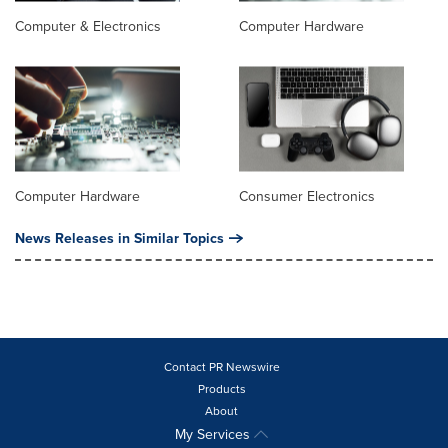
Computer & Electronics
Computer Hardware
Computer Hardware
Consumer Electronics
News Releases in Similar Topics
Contact PR Newswire
Products
About
My Services