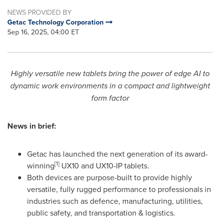
NEWS PROVIDED BY
Getac Technology Corporation
Sep 16, 2025, 04:00 ET
Highly versatile new tablets bring the power of edge AI to
dynamic work environments in a compact and lightweight
form factor
News in brief:
Getac has launched the next generation of its award-
[1]
winning
UX10 and UX10-IP tablets.
Both devices are purpose-built to provide highly
versatile, fully rugged performance to professionals in
industries such as defence, manufacturing, utilities,
public safety, and transportation & logistics.