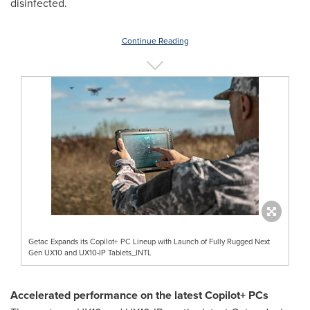
disinfected.
Continue Reading
Getac Expands its Copilot+ PC Lineup with Launch of Fully Rugged Next
Gen UX10 and UX10-IP Tablets_INTL
Accelerated performance on the latest Copilot+ PCs