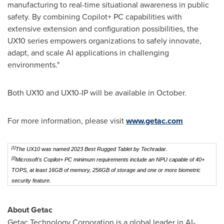
manufacturing to real-time situational awareness in public
safety. By combining Copilot+ PC capabilities with
extensive extension and configuration possibilities, the
UX10 series empowers organizations to safely innovate,
adapt, and scale AI applications in challenging
environments."
Both UX10 and UX10-IP will be available in October.
For more information, please visit
www.getac.com
[1]
The UX10 was named 2023 Best Rugged Tablet by Techradar.
[2]
Microsoft's Copilot+ PC minimum requirements include an NPU capable of 40+
TOPS, at least 16GB of memory, 256GB of storage and one or more biometric
security feature.
About Getac
Getac Technology Corporation is a global leader in AI-