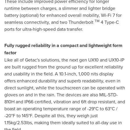
These include improved power efficiency for longer
runtime between charges, a slimmer and lighter bridge
battery (optional) for enhanced overall mobility, Wi-Fi 7 for
TM
seamless connectivity, and two Thunderbolt
4 Type-C
ports for ultra-high-speed data transfer.
Fully rugged reliability in a compact and lightweight form
factor
Like all of Getac's solutions, the next gen UX10 and UX10-IP
are built rugged from the ground up for excellent reliability
and usability in the field. A 10.1-inch, 1,000 nits display
offers enhanced durability and superb readability, even in
direct sunlight, while the touchscreen can be operated with
gloves on and in the rain. The devices are also MIL-STD-
810H and IP66 certified, vibration and 6ft drop resistant, and
boast an operating temperature range of -29°C to 63°C /
-20°F to 145°F. Despite all this, they weigh just
1.15kg/2.53lbs, making them ideally suited to all-day use in
the field.