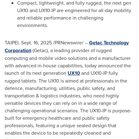
Compact, lightweight, and fully rugged, the next gen
UX10 and UX10-IP are engineered for all-day mobility
and reliable performance in challenging
environments.
TAIPEI
,
Sept. 16, 2025
/PRNewswire/ --
Getac Technology
Corporation
(Getac), a leading provider of rugged
computing and mobile video solutions and a manufacturer
with advanced in-house capabilities, today announced the
launch of its next generation
UX10
and UX10-IP fully
rugged tablets. The UX10 is aimed at professionals in the
defence, manufacturing, utilities, public safety, and
transportation & logistics industries, who need highly
versatile devices they can rely on in a wide range of
challenging operational scenarios. The UX10-IP is purpose-
built for emergency healthcare and public safety
professionals, featuring a unique sealed design that
enables the device to be repeatedly cleaned and