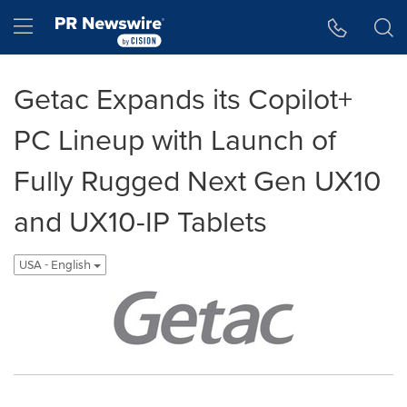
Accessibility Statement
Skip Navigation
Hamburger menu
Getac Expands its Copilot+
PC Lineup with Launch of
Fully Rugged Next Gen UX10
and UX10-IP Tablets
USA - English