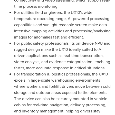
time process monitoring.
For utilities field engineers, the UX10's wide
temperature operating range, AI-powered processing
capabilities and sunlight readable screen make data
intensive mapping activities and processing/analysing
images for anomalies fast and efficient.
For public safety professionals, its on-device NPU and
rugged design make the UX10 ideally suited to AI-
driven applications such as real-time transcription,
video analysis, and evidence categorization, enabling
faster, more accurate response in critical situations.
For transportation & logistics professionals, the UX10
excels in large-scale warehousing environments
where workers and forklift drivers move between cold
storage and outdoor areas exposed to the elements.
The device can also be securely mounted in vehicle
cabins for real-time navigation, delivery processing,
and inventory management, helping drivers stay