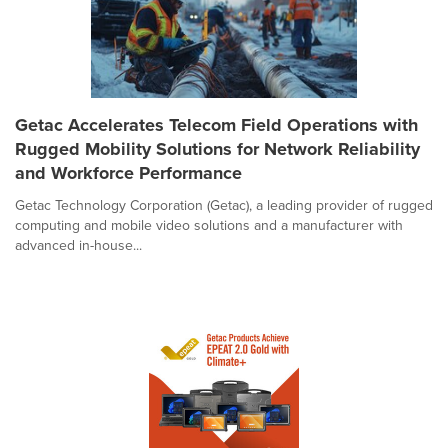
Getac Accelerates Telecom Field Operations with
Rugged Mobility Solutions for Network Reliability
and Workforce Performance
Getac Technology Corporation (Getac), a leading provider of rugged
computing and mobile video solutions and a manufacturer with
advanced in-house...