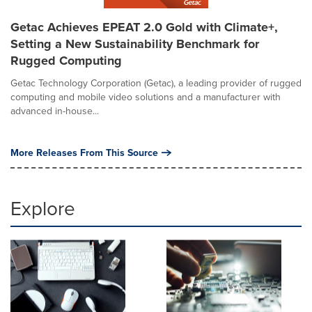
Getac Achieves EPEAT 2.0 Gold with Climate+,
Setting a New Sustainability Benchmark for
Rugged Computing
Getac Technology Corporation (Getac), a leading provider of rugged
computing and mobile video solutions and a manufacturer with
advanced in-house...
More Releases From This Source
Explore