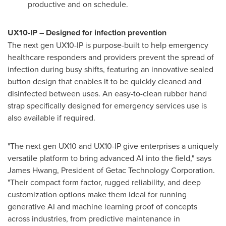
productive and on schedule.
UX10-IP – Designed for infection prevention
The next gen UX10-IP is purpose-built to help emergency
healthcare responders and providers prevent the spread of
infection during busy shifts, featuring an innovative sealed
button design that enables it to be quickly cleaned and
disinfected between uses. An easy-to-clean rubber hand
strap specifically designed for emergency services use is
also available if required.
"The next gen UX10 and UX10-IP give enterprises a uniquely
versatile platform to bring advanced AI into the field," says
James Hwang
, President of Getac Technology Corporation.
"Their compact form factor, rugged reliability, and deep
customization options make them ideal for running
generative AI and machine learning proof of concepts
across industries, from predictive maintenance in