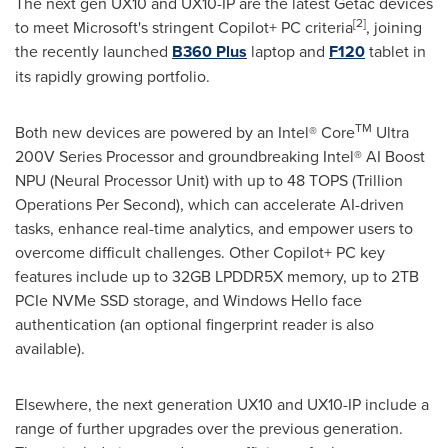
The next gen UX10 and UX10-IP are the latest Getac devices
[2]
to meet Microsoft's stringent Copilot+ PC criteria
, joining
the recently launched
B360 Plus
laptop and
F120
tablet in
its rapidly growing portfolio.
TM
Both new devices are powered by an Intel® Core
Ultra
200V Series Processor and groundbreaking Intel® AI Boost
NPU (Neural Processor Unit) with up to 48 TOPS (Trillion
Operations
Per Second
), which can accelerate AI-driven
tasks, enhance real-time analytics, and empower users to
overcome difficult challenges. Other Copilot+ PC key
features include up to 32GB LPDDR5X memory, up to 2TB
PCIe NVMe SSD storage, and Windows Hello face
authentication (an optional fingerprint reader is also
available).
Elsewhere, the next generation UX10 and UX10-IP include a
range of further upgrades over the previous generation.