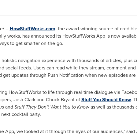
/ --
HowStuffWorks.com
, the award-winning source of credibl
ally works, has announced its HowStuffWorks App is now availab
ays to get smarter on-the-go.
 holistic navigation experience with thousands of articles, plus
d social feeds. Users can read while they stream, comment and s
and get updates through Push Notification when new episodes are
ing HowStuffWorks to life through real-time dialogue via Facebo
ppers,
Josh Clark
and
Chuck Bryant
of
Stuff You Should Know
. T
us
and
Stuff They Don't Want You to Know
as well as thousands o
 next cocktail party.
App, we looked at it through the eyes of our audiences," said