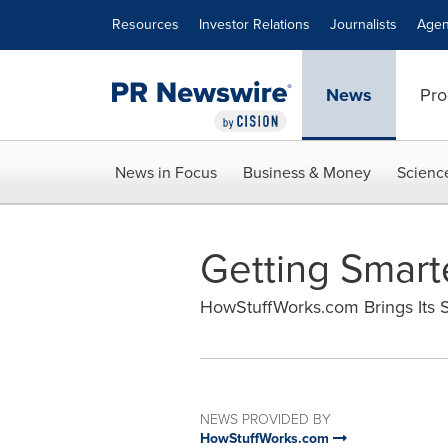
Accessibility Statement
Skip Navigation
Resources
Investor Relations
Journalists
Agen
News
Pro
News in Focus
Business & Money
Scienc
Getting Smarte
HowStuffWorks.com Brings Its S
NEWS PROVIDED BY
HowStuffWorks.com