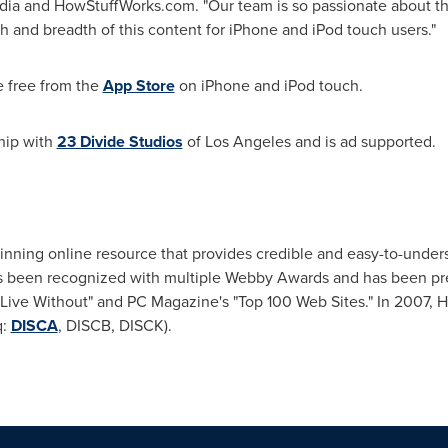
dia and HowStuffWorks.com. "Our team is so passionate about t
 and breadth of this content for iPhone and iPod touch users."
e free from the
App Store
on iPhone and iPod touch.
hip with
23 Divide Studios
of
Los Angeles
and is ad supported.
inning online resource that provides credible and easy-to-under
has been recognized with multiple Webby Awards and has been p
 Live Without" and PC Magazine's "Top 100 Web Sites." In 2007,
q:
DISCA
, DISCB, DISCK).