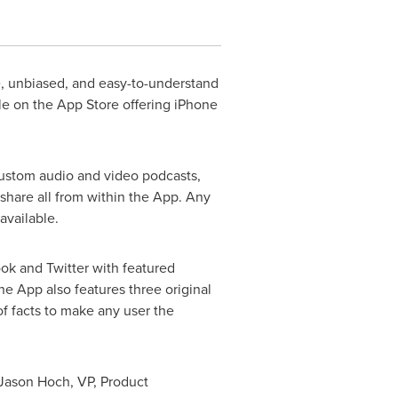
e, unbiased, and easy-to-understand
le on the App Store offering iPhone
 custom audio and video podcasts,
hare all from within the App. Any
 available.
ok and Twitter with featured
he App also features three original
f facts to make any user the
Jason Hoch
, VP, Product