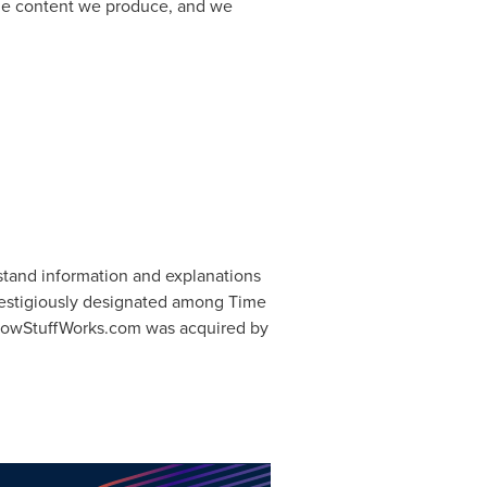
he content we produce, and we
stand information and explanations
restigiously designated among Time
 HowStuffWorks.com was acquired by