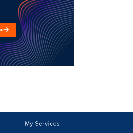
mo
My Services