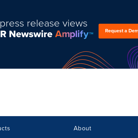
press release views
Request a De
ucts
About