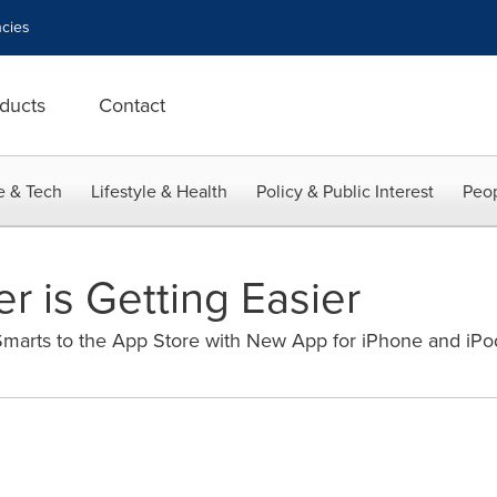
cies
ducts
Contact
e & Tech
Lifestyle & Health
Policy & Public Interest
Peop
r is Getting Easier
marts to the App Store with New App for iPhone and iPo