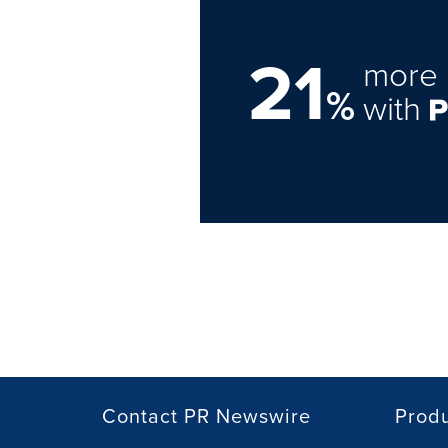
21
more 
%
with
Contact PR Newswire
Prod