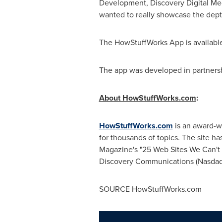
Development, Discovery Digital Me
wanted to really showcase the depth
The HowStuffWorks App is availabl
The app was developed in partners
About HowStuffWorks.com
:
HowStuffWorks.com
is an award-w
for thousands of topics. The site 
Magazine's "25 Web Sites We Can't
Discovery Communications (Nasda
SOURCE HowStuffWorks.com