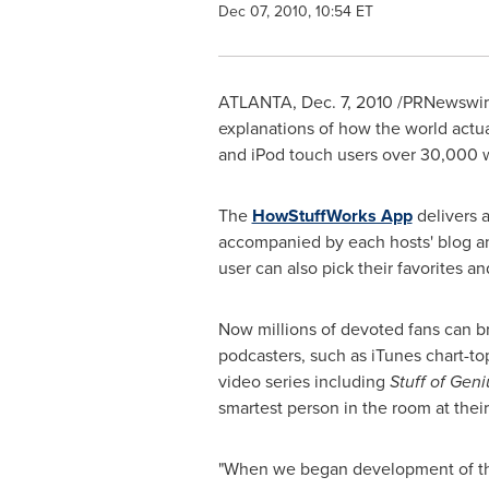
Dec 07, 2010, 10:54 ET
ATLANTA
,
Dec. 7, 2010
/PRNewswire
explanations of how the world actu
and iPod touch users over 30,000 w
The
HowStuffWorks App
delivers a
accompanied by each hosts' blog an
user can also pick their favorites 
Now millions of devoted fans can br
podcasters, such as iTunes chart-to
video series including
Stuff of Geni
smartest person in the room at their
"When we began development of the 