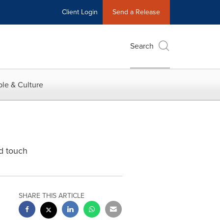
Client Login
Send a Release
Search
le & Culture
d touch
SHARE THIS ARTICLE