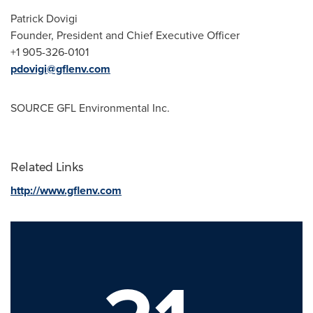
Patrick Dovigi
Founder, President and Chief Executive Officer
+1 905-326-0101
pdovigi@gflenv.com
SOURCE GFL Environmental Inc.
Related Links
http://www.gflenv.com