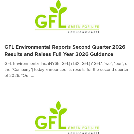
GFL Environmental Reports Second Quarter 2026
Results and Raises Full Year 2026 Guidance
GFL Environmental Inc. (NYSE: GFL) (TSX: GFL) ("GFL", "we", "our", or
the "Company") today announced its results for the second quarter
of 2026. "Our ...