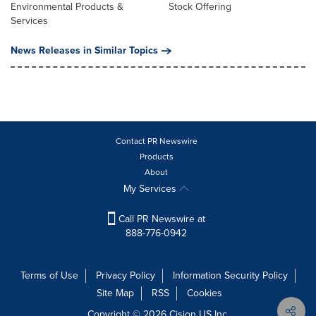
Environmental Products &
Stock Offering
Services
News Releases in Similar Topics
Contact PR Newswire
Products
About
My Services
Call PR Newswire at
888-776-0942
Terms of Use
Privacy Policy
Information Security Policy
Site Map
RSS
Cookies
Copyright © 2026
Cision
US Inc.