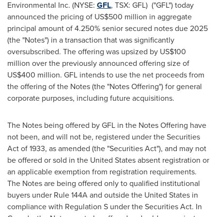
Environmental Inc. (NYSE:
GFL
, TSX: GFL) ("GFL") today
announced the pricing of
US$500 million
in aggregate
principal amount of 4.250% senior secured notes due 2025
(the "Notes") in a transaction that was significantly
oversubscribed. The offering was upsized by
US$100
million
over the previously announced offering size of
US$400 million
. GFL intends to use the net proceeds from
the offering of the Notes (the "Notes Offering") for general
corporate purposes, including future acquisitions.
The Notes being offered by GFL in the Notes Offering have
not been, and will not be, registered under the Securities
Act of 1933, as amended (the "Securities Act"), and may not
be offered or sold in
the United States
absent registration or
an applicable exemption from registration requirements.
The Notes are being offered only to qualified institutional
buyers under Rule 144A and outside
the United States
in
compliance with Regulation S under the Securities Act. In