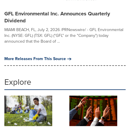
GFL Environmental Inc. Announces Quarterly
Dividend
MIAMI BEACH, FL, July 2, 2026 /PRNewswire/ - GFL Environmental
Inc. (NYSE: GFL) (TSX: GFL) ("GFL" or the "Company") today
announced that the Board of ...
More Releases From This Source
Explore