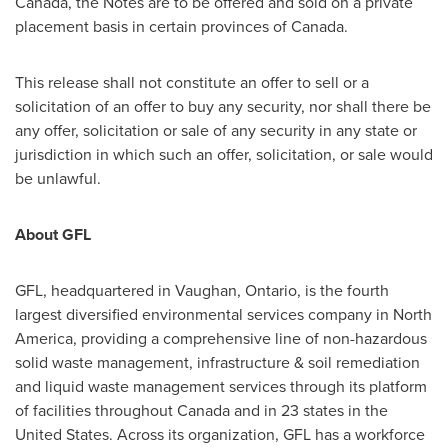
Canada
, the Notes are to be offered and sold on a private
placement basis in certain provinces of
Canada
.
This release shall not constitute an offer to sell or a
solicitation of an offer to buy any security, nor shall there be
any offer, solicitation or sale of any security in any state or
jurisdiction in which such an offer, solicitation, or sale would
be unlawful.
About GFL
GFL, headquartered in
Vaughan, Ontario
, is the fourth
largest diversified environmental services company in
North
America
, providing a comprehensive line of non-hazardous
solid waste management, infrastructure & soil remediation
and liquid waste management services through its platform
of facilities throughout
Canada
and in 23 states in
the
United States
. Across its organization, GFL has a workforce