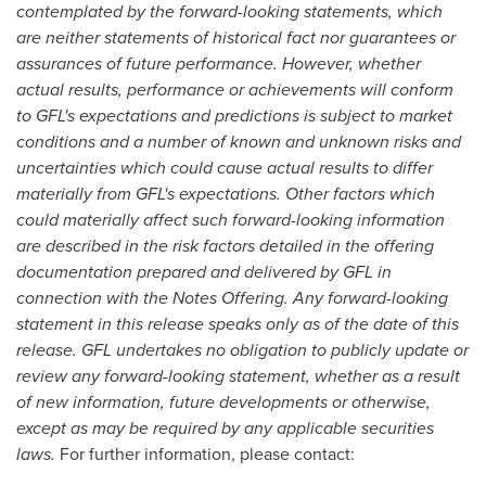
contemplated by the forward-looking statements, which
are neither statements of historical fact nor guarantees or
assurances of future performance. However, whether
actual results, performance or achievements will conform
to GFL's expectations and predictions is subject to market
conditions and a number of known and unknown risks and
uncertainties which could cause actual results to differ
materially from GFL's expectations. Other factors which
could materially affect such forward-looking information
are described in the risk factors detailed in the offering
documentation prepared and delivered by GFL in
connection with the Notes Offering. Any forward-looking
statement in this release speaks only as of the date of this
release. GFL undertakes no obligation to publicly update or
review any forward-looking statement, whether as a result
of new information, future developments or otherwise,
except as may be required by any applicable securities
laws.
For further information, please contact: