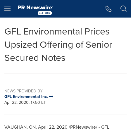
Accessibility Statement
Skip Navigation
Hamburger menu
GFL Environmental Prices
Upsized Offering of Senior
Secured Notes
NEWS PROVIDED BY
GFL Environmental Inc.
Apr 22, 2020, 17:50 ET
VAUGHAN, ON
,
April 22, 2020
/PRNewswire/ - GFL