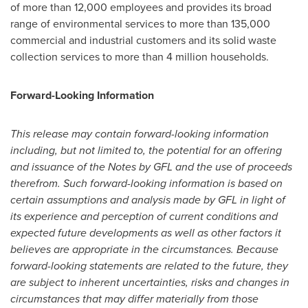
of more than 12,000 employees and provides its broad
range of environmental services to more than 135,000
commercial and industrial customers and its solid waste
collection services to more than 4 million households.
Forward-Looking Information
This release may contain forward-looking information
including, but not limited to, the potential for an offering
and issuance of the Notes by GFL and the use of proceeds
therefrom. Such forward-looking information is based on
certain assumptions and analysis made by GFL in light of
its experience and perception of current conditions and
expected future developments as well as other factors it
believes are appropriate in the circumstances. Because
forward-looking statements are related to the future, they
are subject to inherent uncertainties, risks and changes in
circumstances that may differ materially from those