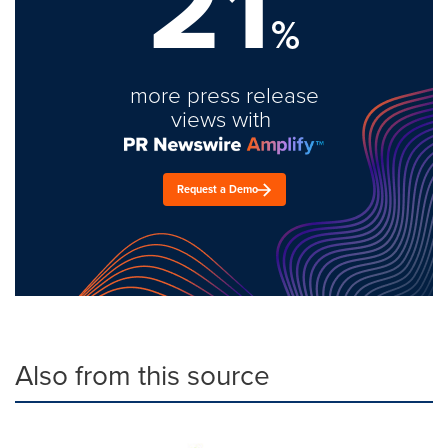
21
%
more press release
views with
Request a Demo
Also from this source