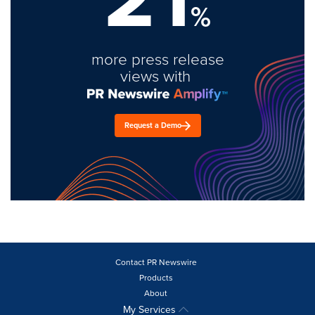
%
more press release
views with
Request a Demo
Contact PR Newswire
Products
About
My Services