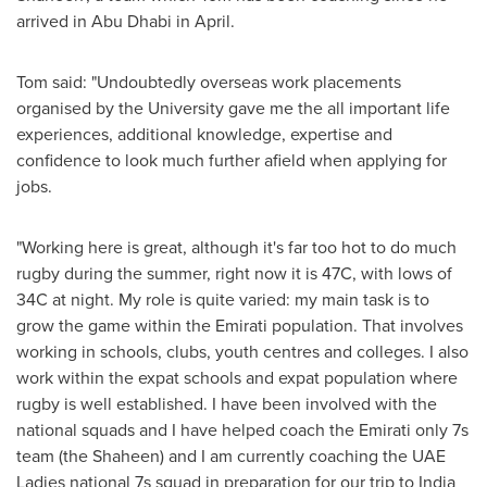
arrived in
Abu Dhabi
in April.
Tom said: "Undoubtedly overseas work placements
organised by the University gave me the all important life
experiences, additional knowledge, expertise and
confidence to look much further afield when applying for
jobs.
"Working here is great, although it's far too hot to do much
rugby during the summer, right now it is 47C, with lows of
34C at night. My role is quite varied: my main task is to
grow the game within the Emirati population. That involves
working in schools, clubs, youth centres and colleges. I also
work within the expat schools and expat population where
rugby is well established. I have been involved with the
national squads and I have helped coach the Emirati only 7s
team (the Shaheen) and I am currently coaching the UAE
Ladies national 7s squad in preparation for our trip to
India