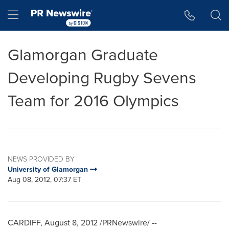
Accessibility Statement
Skip Navigation
Hamburger menu
Glamorgan Graduate
Developing Rugby Sevens
Team for 2016 Olympics
NEWS PROVIDED BY
University of Glamorgan
Aug 08, 2012, 07:37 ET
CARDIFF,
August 8, 2012
/PRNewswire/ --