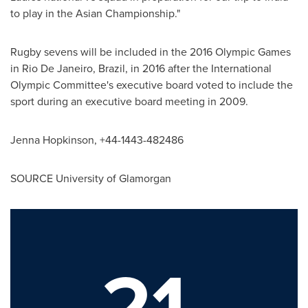
to play in the Asian Championship."
Rugby sevens will be included in the 2016 Olympic Games
in
Rio De Janeiro, Brazil
, in 2016 after the International
Olympic Committee's executive board voted to include the
sport during an executive board meeting in 2009.
Jenna Hopkinson
, +44-1443-482486
SOURCE University of Glamorgan
21