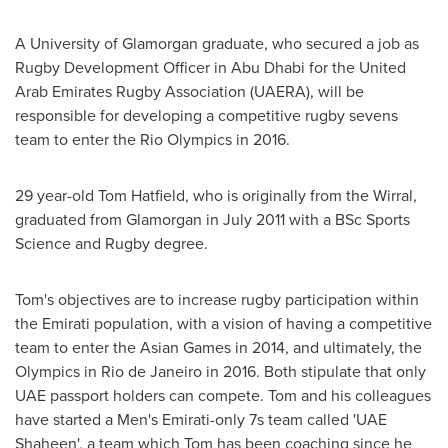
A University of Glamorgan graduate, who secured a job as
Rugby Development Officer in
Abu Dhabi
for the United
Arab Emirates Rugby Association (UAERA), will be
responsible for developing a competitive rugby sevens
team to enter the Rio Olympics in 2016.
29 year-old
Tom Hatfield
, who is originally from the Wirral,
graduated from Glamorgan in
July 2011
with a BSc Sports
Science and Rugby degree.
Tom's objectives are to increase rugby participation within
the Emirati population, with a vision of having a competitive
team to enter the Asian Games in 2014, and ultimately, the
Olympics in
Rio de Janeiro
in 2016. Both stipulate that only
UAE passport holders can compete. Tom and his colleagues
have started a Men's Emirati-only 7s team called 'UAE
Shaheen', a team which Tom has been coaching since he