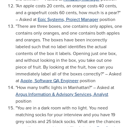
"An apple costs
20 cents
, an orange costs
40 cents
,
and a grapefruit costs
60 cents
, how much is a pear?"
– Asked at
Epic Systems, Project Manager
position
"There are three boxes, one contains only apples, one
contains only oranges, and one contains both apples
and oranges. The boxes have been incorrectly
labeled such that no label identifies the actual
contents of the box it labels. Opening just one box,
and without looking in the box, you take out one
piece of fruit. By looking at the fruit, how can you
immediately label all of the boxes correctly?" – Asked
at
Apple, Software QA Engineer
position
"How many traffic lights in
Manhattan
?" – Asked at
Argus Information & Advisory Services, Analyst
position
"You are in a dark room with no light. You need
matching socks for your interview and you have 19
grey socks and 25 black socks. What are the chances