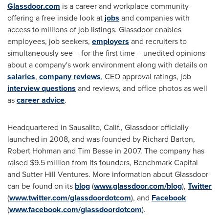
Glassdoor.com
is a career and workplace community
offering a free inside look at
jobs
and companies with
access to millions of job listings. Glassdoor enables
employees, job seekers,
employers
and recruiters to
simultaneously see – for the first time – unedited opinions
about a company's work environment along with details on
salaries
,
company reviews
, CEO approval ratings, job
interview questions
and reviews, and office photos as well
as
career advice
.
Headquartered in
Sausalito, Calif.
, Glassdoor officially
launched in 2008, and was founded by
Richard Barton
,
Robert Hohman
and
Tim Besse
in 2007. The company has
raised
$9.5 million
from its founders, Benchmark Capital
and Sutter Hill Ventures. More information about Glassdoor
can be found on its
blog
(
www.glassdoor.com/blog
),
Twitter
(
www.twitter.com/glassdoordotcom
), and
Facebook
(
www.facebook.com/glassdoordotcom
).