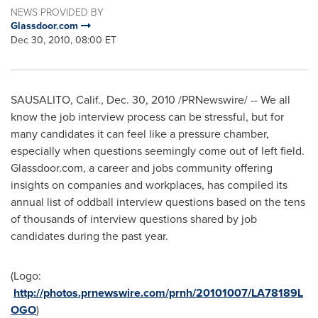
NEWS PROVIDED BY
Glassdoor.com
Dec 30, 2010, 08:00 ET
SAUSALITO, Calif.
,
Dec. 30, 2010
/PRNewswire/ -- We all
know the job interview process can be stressful, but for
many candidates it can feel like a pressure chamber,
especially when questions seemingly come out of left field.
Glassdoor.com, a career and jobs community offering
insights on companies and workplaces, has compiled its
annual list of oddball interview questions based on the tens
of thousands of interview questions shared by job
candidates during the past year.
(Logo:
http://photos.prnewswire.com/prnh/20101007/LA78189L
OGO
)