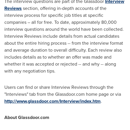
The interview questions are part of the Glassdoor
Interview
Reviews
section, offering in-depth accounts of the
interview process for specific job titles at specific
companies – all for free. To date, approximately 80,000
interview questions around the world have been collected.
Interview Reviews include details from actual candidates
about the entire hiring process -- from the interview format
and average duration to overall difficulty. Each review also
includes details as to whether an offer was made and
whether it was accepted or rejected -- and why -- along
with any negotiation tips.
Users can find or share Interview Reviews through the
"Interviews" tab from the Glassdoor.com home page or via
http://www.glassdoor.com/Interview/index.htm
.
About Glassdoor.com