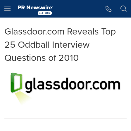
Accessibility Statement
Skip Navigation
Hamburger menu
Glassdoor.com Reveals Top
25 Oddball Interview
Questions of 2010