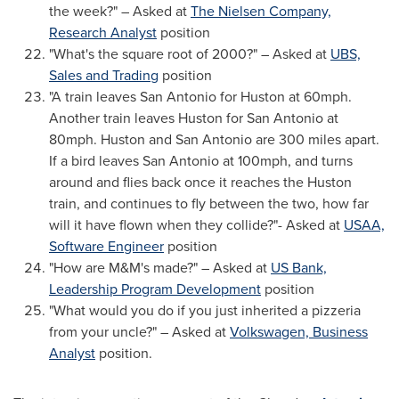
the week?" – Asked at
The Nielsen Company,
Research Analyst
position
"What's the square root of 2000?" – Asked at
UBS,
Sales and Trading
position
"A train leaves
San Antonio
for Huston at 60mph.
Another train leaves Huston for
San Antonio
at
80mph. Huston and
San Antonio
are 300 miles apart.
If a bird leaves
San Antonio
at 100mph, and turns
around and flies back once it reaches the Huston
train, and continues to fly between the two, how far
will it have flown when they collide?"- Asked at
USAA,
Software Engineer
position
"How are M&M's made?" – Asked at
US Bank,
Leadership Program Development
position
"What would you do if you just inherited a pizzeria
from your uncle?" – Asked at
Volkswagen, Business
Analyst
position.