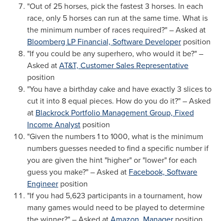
"Out of 25 horses, pick the fastest 3 horses. In each
race, only 5 horses can run at the same time. What is
the minimum number of races required?" – Asked at
Bloomberg LP Financial, Software Developer
position
"If you could be any superhero, who would it be?" –
Asked at
AT&T, Customer Sales Representative
position
"You have a birthday cake and have exactly 3 slices to
cut it into 8 equal pieces. How do you do it?" – Asked
at
Blackrock Portfolio Management Group, Fixed
Income Analyst
position
"Given the numbers 1 to 1000, what is the minimum
numbers guesses needed to find a specific number if
you are given the hint "higher" or "lower" for each
guess you make?" – Asked at
Facebook, Software
Engineer
position
"If you had 5,623 participants in a tournament, how
many games would need to be played to determine
the winner?" – Asked at
Amazon, Manager
position