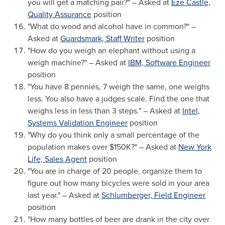
you will get a matching pair?" – Asked at
Eze Castle,
Quality Assurance
position
"What do wood and alcohol have in common?" –
Asked at
Guardsmark, Staff Writer
position
"How do you weigh an elephant without using a
weigh machine?" – Asked at
IBM, Software Engineer
position
"You have 8 pennies, 7 weigh the same, one weighs
less. You also have a judges scale. Find the one that
weighs less in less than 3 steps." – Asked at
Intel,
Systems Validation Engineer
position
"Why do you think only a small percentage of the
population makes over $150K?" – Asked at
New York
Life, Sales Agent
position
"You are in charge of 20 people, organize them to
figure out how many bicycles were sold in your area
last year." – Asked at
Schlumberger, Field Engineer
position
"How many bottles of beer are drank in the city over