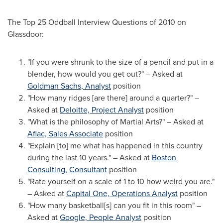
The Top 25 Oddball Interview Questions of 2010 on
Glassdoor:
"If you were shrunk to the size of a pencil and put in a
blender, how would you get out?" – Asked at
Goldman Sachs, Analyst
position
"How many ridges [are there] around a quarter?" –
Asked at
Deloitte, Project Analyst
position
"What is the philosophy of
Martial Arts
?" – Asked at
Aflac, Sales Associate
position
"Explain [to] me what has happened in this country
during the last 10 years." – Asked at
Boston
Consulting, Consultant
position
"Rate yourself on a scale of 1 to 10 how weird you are."
– Asked at
Capital One, Operations Analyst
position
"How many basketball[s] can you fit in this room" –
Asked at
Google, People Analyst
position