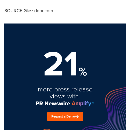
SOURCE Glassdoor.com
21
%
more press release
views with
Request a Demo