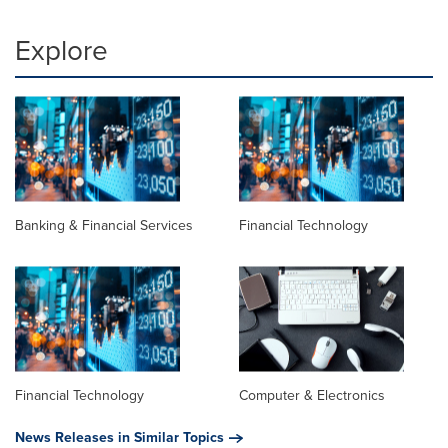
Explore
Banking & Financial Services
Financial Technology
Financial Technology
Computer & Electronics
News Releases in Similar Topics