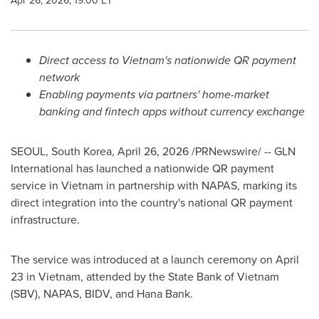
Apr 26, 2026, 19:00 ET
Direct access to Vietnam's nationwide QR payment
network
Enabling payments via partners' home-market
banking and
fintech
apps without currency exchange
SEOUL, South Korea
,
April 26, 2026
/PRNewswire/ -- GLN
International has launched a nationwide QR payment
service in Vietnam in partnership with NAPAS, marking its
direct integration into the country's national QR payment
infrastructure.
The service was introduced at a launch ceremony on April
23 in Vietnam, attended by the State Bank of Vietnam
(SBV), NAPAS, BIDV, and Hana Bank.