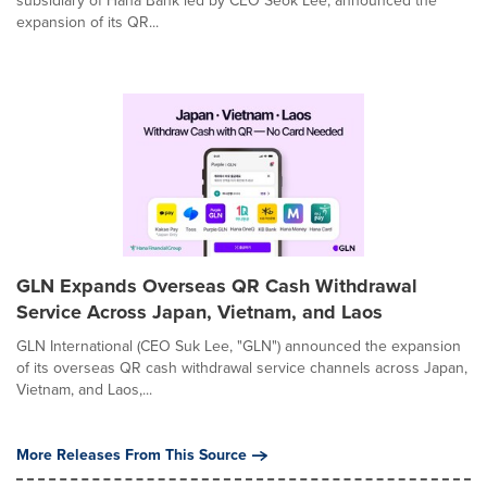
subsidiary of Hana Bank led by CEO Seok Lee, announced the
expansion of its QR...
GLN Expands Overseas QR Cash Withdrawal
Service Across Japan, Vietnam, and Laos
GLN International (CEO Suk Lee, "GLN") announced the expansion
of its overseas QR cash withdrawal service channels across Japan,
Vietnam, and Laos,...
More Releases From This Source