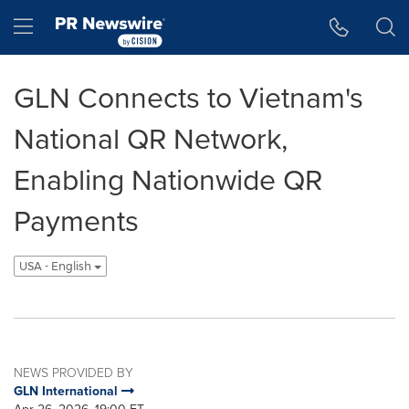
Accessibility Statement
Skip Navigation
Hamburger menu
GLN Connects to Vietnam's
National QR Network,
Enabling Nationwide QR
Payments
USA - English
NEWS PROVIDED BY
GLN International