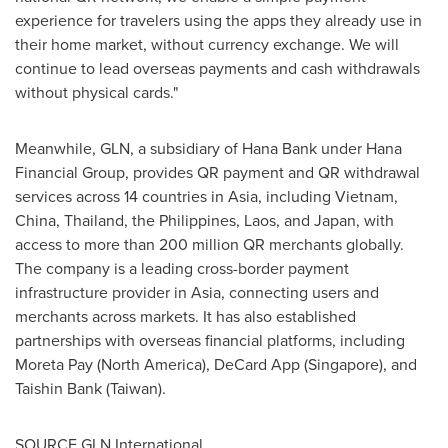
experience for travelers using the apps they already use in
their home market, without currency exchange. We will
continue to lead overseas payments and cash withdrawals
without physical cards."
Meanwhile, GLN, a subsidiary of Hana Bank under Hana
Financial Group, provides QR payment and QR withdrawal
services across 14 countries in Asia, including Vietnam,
China, Thailand, the Philippines, Laos, and Japan, with
access to more than 200 million QR merchants globally.
The company is a leading cross-border payment
infrastructure provider in Asia, connecting users and
merchants across markets. It has also established
partnerships with overseas fina
ncial pl
atforms, including
Moreta Pay (North America), DeCard App (Singapore), and
Taishin Bank (Taiwan).
SOURCE GLN International