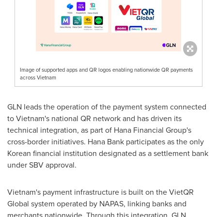
Image of supported apps and QR logos enabling nationwide QR payments
across Vietnam
GLN leads the operation of the payment system connected
to Vietnam's national QR network and has driven its
technical integration, as part of Hana Financial Group's
cross-border initiatives. Hana Bank participates as the only
Korean financial institution designated as a settlement bank
under SBV approval.
Vietnam's payment infrastructure is built on the VietQR
Global system operated by NAPAS, linking banks and
merchants nationwide. Through this integration, GLN