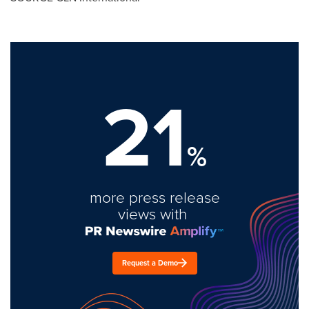
21
%
more press release
views with
Request a Demo