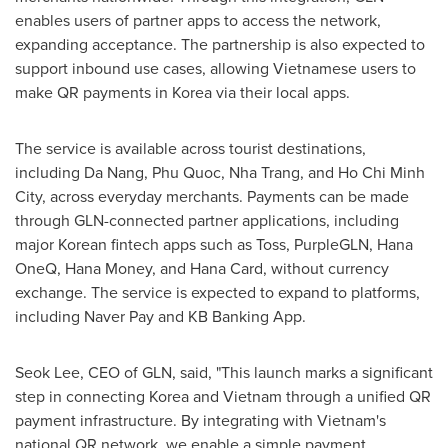
enables users of partner apps to access the network,
expanding acceptance. The partnership is also expected to
support inbound use cases, allowing Vietnamese users to
make QR payments in Korea via their local apps.
The service is available acro
ss tou
rist destinations,
including Da Nang, Phu Quoc, Nha Trang, and Ho Chi Minh
City, across everyday merchants. Payments can be made
through GLN-connected partner applications, including
major Kore
an
fintech
apps such as Toss, PurpleGLN, Hana
OneQ
, Hana Money, and Hana Card, without currency
exchange. The service is expected to expand
to pl
atforms,
including Naver Pay and KB
Banking App.
Seok Lee, CEO of GLN, said, "This launch marks a significant
step in connecting Korea and Vietnam through a unified QR
payment infrastructure. By integrating with Vietnam's
national QR network, we enable a simple payment