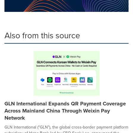
Also from this source
GLN International Expands QR Payment Coverage
Across Mainland China Through Weixin Pay
Network
GLN International ("GLN"), the global cross-border payment platform