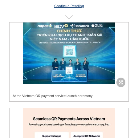
Continue Reading
At the Vietnam QR payment service launch ceremony