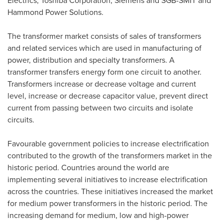
Electrics, Toshiba Corporation, Siemens and SGB-SMIT and
Hammond Power Solutions.
The transformer market consists of sales of transformers
and related services which are used in manufacturing of
power, distribution and specialty transformers. A
transformer transfers energy form one circuit to another.
Transformers increase or decrease voltage and current
level, increase or decrease capacitor value, prevent direct
current from passing between two circuits and isolate
circuits.
Favourable government policies to increase electrification
contributed to the growth of the transformers market in the
historic period. Countries around the world are
implementing several initiatives to increase electrification
across the countries. These initiatives increased the market
for medium power transformers in the historic period. The
increasing demand for medium, low and high-power