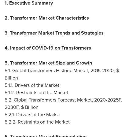
1. Executive Summary
2. Transformer Market Characteristics
3. Transformer Market Trends and Strategies
4. Impact of COVID-19 on Transformers
5. Transformer Market Size and Growth
5.1. Global Transformers Historic Market, 2015-2020, $
Billion
5.1.1. Drivers of the Market
5.1.2. Restraints on the Market
5.2. Global Transformers Forecast Market, 2020-2025F,
2030F, $ Billion
5.2.1. Drivers of the Market
5.2.2. Restraints on the Market
6. Transformer Market Segmentation