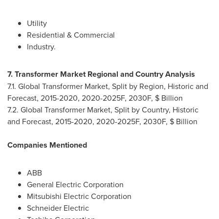
Utility
Residential & Commercial
Industry.
7. Transformer Market Regional and Country Analysis
7.1. Global Transformer Market, Split by Region, Historic and
Forecast, 2015-2020, 2020-2025F, 2030F, $ Billion
7.2. Global Transformer Market, Split by Country, Historic
and Forecast, 2015-2020, 2020-2025F, 2030F, $ Billion
Companies Mentioned
ABB
General Electric Corporation
Mitsubishi Electric Corporation
Schneider Electric