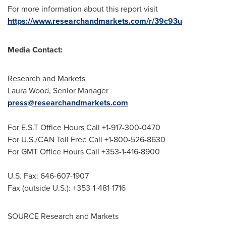
For more information about this report visit
https://www.researchandmarkets.com/r/39c93u
Media Contact:
Research and Markets
Laura Wood
, Senior Manager
press@researchandmarkets.com
For E.S.T Office Hours Call +1-917-300-0470
For U.S./CAN Toll Free Call +1-800-526-8630
For GMT Office Hours Call +353-1-416-8900
U.S. Fax: 646-607-1907
Fax (outside U.S.): +353-1-481-1716
SOURCE Research and Markets