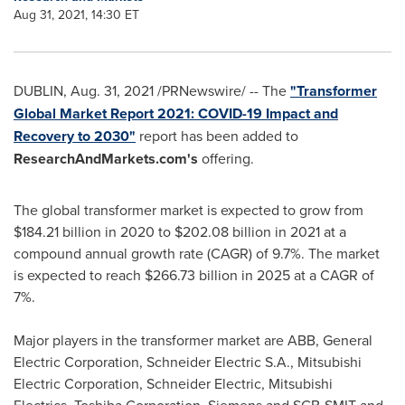
Aug 31, 2021, 14:30 ET
DUBLIN
,
Aug. 31, 2021
/PRNewswire/ -- The
"Transformer
Global Market Report 2021: COVID-19 Impact and
Recovery to 2030"
report has been added to
ResearchAndMarkets.com's
offering.
The global transformer market is expected to grow from
$184.21 billion
in 2020 to
$202.08 billion
in 2021 at a
compound annual growth rate (CAGR) of 9.7%. The market
is expected to reach
$266.73 billion
in 2025 at a CAGR of
7%.
Major players in the transformer market are ABB, General
Electric Corporation, Schneider Electric S.A., Mitsubishi
Electric Corporation, Schneider Electric, Mitsubishi