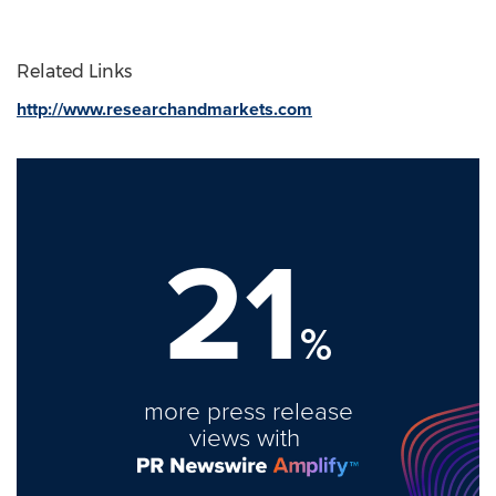
Related Links
http://www.researchandmarkets.com
21
%
more press release
views with