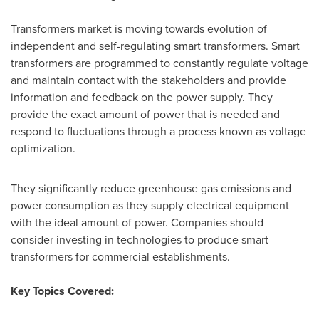
Transformers market is moving towards evolution of
independent and self-regulating smart transformers. Smart
transformers are programmed to constantly regulate voltage
and maintain contact with the stakeholders and provide
information and feedback on the power supply. They
provide the exact amount of power that is needed and
respond to fluctuations through a process known as voltage
optimization.
They significantly reduce greenhouse gas emissions and
power consumption as they supply electrical equipment
with the ideal amount of power. Companies should
consider investing in technologies to produce smart
transformers for commercial establishments.
Key Topics Covered: