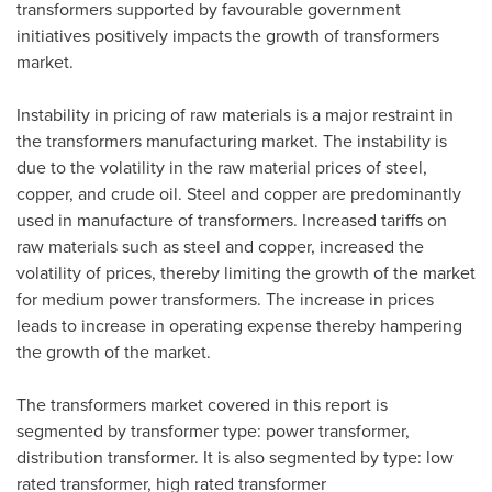
transformers supported by favourable government
initiatives positively impacts the growth of transformers
market.
Instability in pricing of raw materials is a major restraint in
the transformers manufacturing market. The instability is
due to the volatility in the raw material prices of steel,
copper, and crude oil. Steel and copper are predominantly
used in manufacture of transformers. Increased tariffs on
raw materials such as steel and copper, increased the
volatility of prices, thereby limiting the growth of the market
for medium power transformers. The increase in prices
leads to increase in operating expense thereby hampering
the growth of the market.
The transformers market covered in this report is
segmented by transformer type: power transformer,
distribution transformer. It is also segmented by type: low
rated transformer, high rated transformer