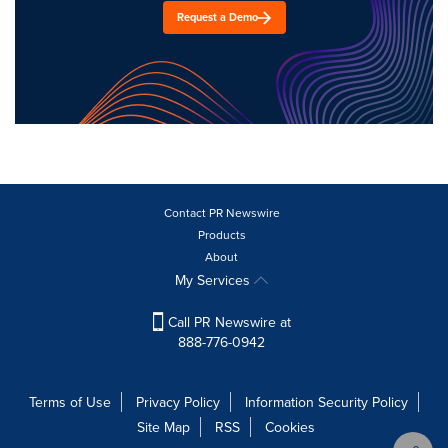
Request a Demo
Contact PR Newswire
Products
About
My Services
Call PR Newswire at
888-776-0942
Terms of Use
Privacy Policy
Information Security Policy
Site Map
RSS
Cookies