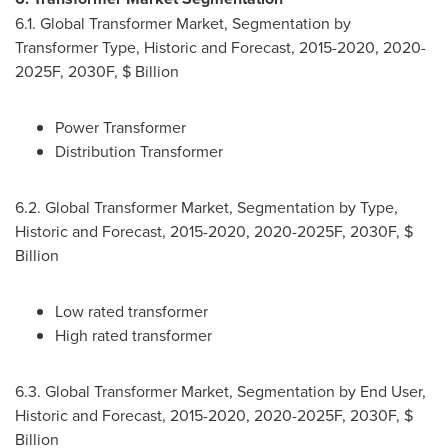
6.1. Global Transformer Market, Segmentation by
Transformer Type, Historic and Forecast, 2015-2020, 2020-
2025F, 2030F, $ Billion
Power Transformer
Distribution Transformer
6.2. Global Transformer Market, Segmentation by Type,
Historic and Forecast, 2015-2020, 2020-2025F, 2030F, $
Billion
Low rated transformer
High rated transformer
6.3. Global Transformer Market, Segmentation by End User,
Historic and Forecast, 2015-2020, 2020-2025F, 2030F, $
Billion