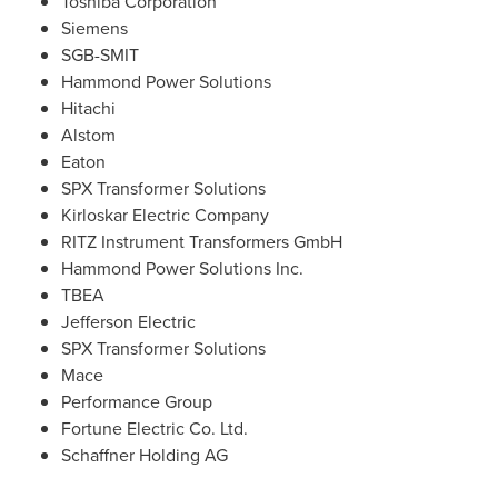
Toshiba Corporation
Siemens
SGB-SMIT
Hammond Power Solutions
Hitachi
Alstom
Eaton
SPX Transformer Solutions
Kirloskar Electric Company
RITZ Instrument Transformers GmbH
Hammond Power Solutions Inc.
TBEA
Jefferson Electric
SPX Transformer Solutions
Mace
Performance Group
Fortune Electric Co. Ltd.
Schaffner Holding AG