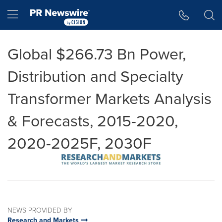
Accessibility Statement
Skip Navigation
Hamburger menu
Global $266.73 Bn Power,
Distribution and Specialty
Transformer Markets Analysis
& Forecasts, 2015-2020,
2020-2025F, 2030F
NEWS PROVIDED BY
Research and Markets