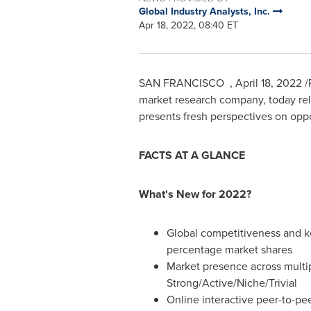
Global Industry Analysts, Inc.
Apr 18, 2022, 08:40 ET
SAN FRANCISCO
,
April 18, 2022
/
market research company, today rele
presents fresh perspectives on oppo
FACTS AT A GLANCE
What's New for 2022?
Global competitiveness and k
percentage market shares
Market presence across multi
Strong/Active/Niche/Trivial
Online interactive peer-to-pee