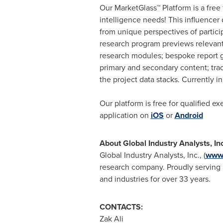
Our MarketGlass™ Platform is a free
intelligence needs! This influencer
from unique perspectives of partici
research program previews relevant 
research modules; bespoke report g
primary and secondary content; tra
the project data stacks. Currently 
Our platform is free for qualified e
application on
iOS
or
Android
About Global Industry Analysts, In
Global Industry Analysts, Inc., (
www.
research company. Proudly serving m
and industries for over 33 years.
CONTACTS:
Zak Ali