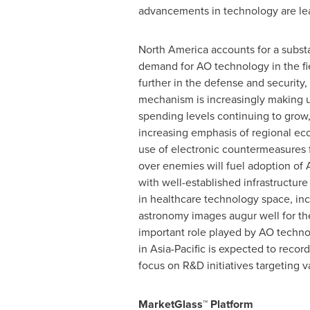
advancements in technology are lea
North America
accounts for a subst
demand for AO technology in the fi
further in the defense and security
mechanism is increasingly making 
spending levels continuing to grow,
increasing emphasis of regional eco
use of electronic countermeasures f
over enemies will fuel adoption of 
with well-established infrastructur
in healthcare technology space, inc
astronomy images augur well for th
important role played by AO techno
in
Asia-Pacific
is expected to record
focus on R&D initiatives targeting v
MarketGlass™ Platform