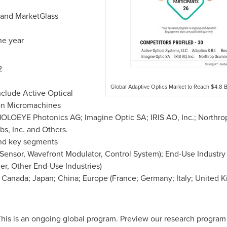
s and MarketGlass
ne year
2
Global Adaptive Optics Market to Reach $4.8 B
nclude Active Optical
ton Micromachines
; HOLOEYE Photonics AG; Imagine Optic SA;
IRIS AO
, Inc.; North
bs, Inc. and Others.
nd key segments
nsor, Wavefront Modulator, Control System); End-Use Industry (
er, Other End-Use Industries)
;
Canada
;
Japan
;
China
;
Europe
(
France
;
Germany
;
Italy
;
United 
his is an ongoing global program. Preview our research progra