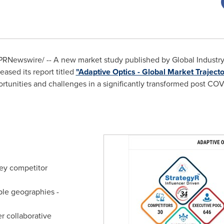
PRNewswire/ -- A new market study published by Global Industry A
ased its report titled
"Adaptive Optics - Global Market Trajecto
rtunities and challenges in a significantly transformed post CO
ey competitor
ple geographies -
r collaborative