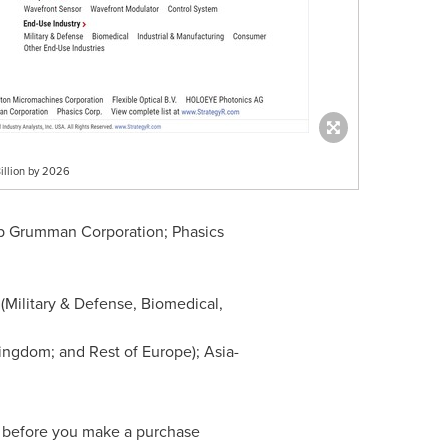
illion by 2026
rop Grumman Corporation; Phasics
Military & Defense, Biomedical,
Kingdom
; and Rest of
Europe
);
Asia-
m before you make a purchase