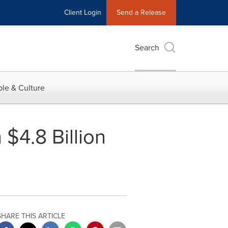
Client Login
Send a Release
Search
le & Culture
$4.8 Billion
SHARE THIS ARTICLE