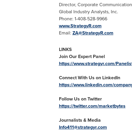
Director, Corporate Communication
Global Industry Analysts, Inc.
Phone: 1-408-528-9966
www.StrategyR.com
Email:
ZA@StrategyR.com
LINKS
Join Our Expert Panel
https://www.strategyr.com/Panelis
Connect With Us on LinkedIn
https://www.linkedin.com/company/
Follow Us on Twitter
https://twitter.com/marketbytes
Journalists & Media
Info411@strategyr.com