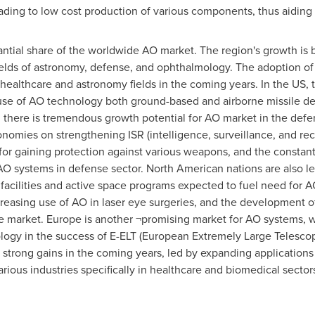
ding to low cost production of various components, thus aiding 
antial share of the worldwide AO market. The region's growth is 
elds of astronomy, defense, and ophthalmology. The adoption of
, healthcare and astronomy fields in the coming years. In the US,
use of AO technology both ground-based and airborne missile d
 there is tremendous growth potential for AO market in the defen
nomies on strengthening ISR (intelligence, surveillance, and rec
or gaining protection against various weapons, and the constant
AO systems in defense sector. North American nations are also lea
e facilities and active space programs expected to fuel need for
reasing use of AO in laser eye surgeries, and the development o
e market.
Europe
is another ¬promising market for AO systems, wi
logy in the success of E-ELT (European Extremely Large Telescop
 strong gains in the coming years, led by expanding applications
arious industries specifically in healthcare and biomedical secto