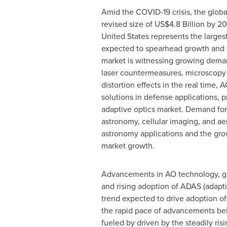
Amid the COVID-19 crisis, the globa
revised size of
US$4.8 Billion
by 202
United States
represents the largest
expected to spearhead growth and e
market is witnessing growing deman
laser countermeasures, microscopy a
distortion effects in the real time,
solutions in defense applications, pr
adaptive optics market. Demand for
astronomy, cellular imaging, and ae
astronomy applications and the grow
market growth.
Advancements in AO technology, gro
and rising adoption of ADAS (adapti
trend expected to drive adoption of
the rapid pace of advancements bein
fueled by driven by the steadily ri