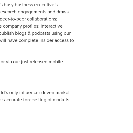
`s busy business executive`s
ary research engagements and draws
peer-to-peer collaborations;
 company profiles; interactive
publish blogs & podcasts using our
ill have complete insider access to
or via our just released mobile
ld`s only influencer driven market
r accurate forecasting of markets