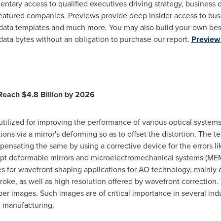
entary access to qualified executives driving strategy, business
atured companies. Previews provide deep insider access to busi
 data templates and much more. You may also build your own bes
data bytes without an obligation to purchase our report.
Preview 
 Reach
$4.8 Billion
by 2026
utilized for improving the performance of various optical systems
ions via a mirror's deforming so as to offset the distortion. The
ensating the same by using a corrective device for the errors lik
cept deformable mirrors and microelectromechanical systems (ME
for wavefront shaping applications for AO technology, mainly d
troke, as well as high resolution offered by wavefront correction.
er images. Such images are of critical importance in several indu
l manufacturing.