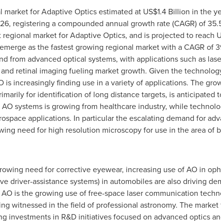
l market for Adaptive Optics estimated at
US$1.4 Billion
in the ye
6, registering a compounded annual growth rate (CAGR) of 35.5
 regional market for Adaptive Optics, and is projected to reach
U
merge as the fastest growing regional market with a CAGR of 39
d from advanced optical systems, with applications such as la
nd retinal imaging fueling market growth. Given the technology'
 AO is increasingly finding use in a variety of applications. The g
imarily for identification of long distance targets, is anticipated
 AO systems is growing from healthcare industry, while technol
rospace applications. In particular the escalating demand for ad
ing need for high resolution microscopy for use in the area of b
wing need for corrective eyewear, increasing use of AO in oph
ve driver-assistance systems) in automobiles are also driving d
 AO is the growing use of free-space laser communication techno
g witnessed in the field of professional astronomy. The market f
sing investments in R&D initiatives focused on advanced optics an