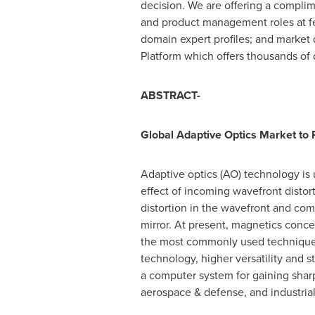
decision. We are offering a complim
and product management roles at fe
domain expert profiles; and market
Platform which offers thousands of 
ABSTRACT-
Global Adaptive Optics Market to
Adaptive optics (AO) technology is 
effect of incoming wavefront distort
distortion in the wavefront and comp
mirror. At present, magnetics con
the most commonly used techniques 
technology, higher versatility and s
a computer system for gaining sharp
aerospace & defense, and industria