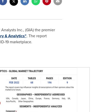
nalysts Inc., (GIA) the premier
ry & Analytics"
. The report
VID-19 marketplace.