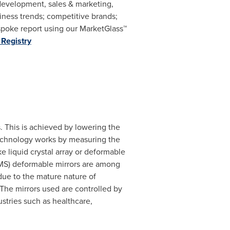
 development, sales & marketing,
ness trends; competitive brands;
poke report using our MarketGlass™
Registry
. This is achieved by lowering the
 technology works by measuring the
e liquid crystal array or deformable
MS) deformable mirrors are among
ue to the mature nature of
 The mirrors used are controlled by
stries such as healthcare,