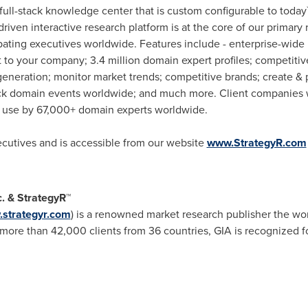
 full-stack knowledge center that is custom configurable to today
 driven interactive research platform is at the core of our prim
pating executives worldwide. Features include - enterprise-wide 
to your company; 3.4 million domain expert profiles; competitive
eneration; monitor market trends; competitive brands; create & 
ck domain events worldwide; and much more. Client companies w
in use by 67,000+ domain experts worldwide.
xecutives and is accessible from our website
www.StrategyR.com
c. & StrategyR™
strategyr.com
) is a renowned market research publisher the wor
ore than 42,000 clients from 36 countries, GIA is recognized fo