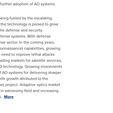
further adoption of AO systems.
being fueled by the escalating
 the technology is poised to grow
 the defense and security
efense systems. With defense
se sector. In the coming years,
onnaissance) capabilities, growing
 need to improve lethal attacks
ding markets for satellite services,
 AO technology. Growing investments
f AO systems for delivering sharper
th growth attributed to the
e) project. Adaptive optics market
 in astronomy field and increasing
rs.
More