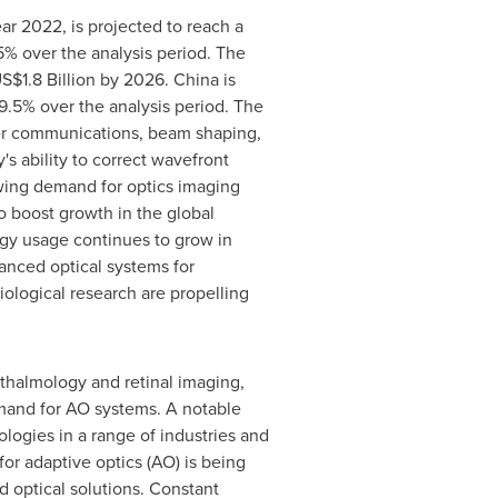
ar 2022, is projected to reach a
% over the analysis period.
The
S$1.8 Billion
by 2026.
China
is
.5% over the analysis period. The
ser communications, beam shaping,
s ability to correct wavefront
rowing demand for optics imaging
 to boost growth in the global
ogy usage continues to grow in
vanced optical systems for
iological research are propelling
thalmology and retinal imaging,
emand for AO systems. A notable
logies in a range of industries and
or adaptive optics (AO) is being
d optical solutions. Constant