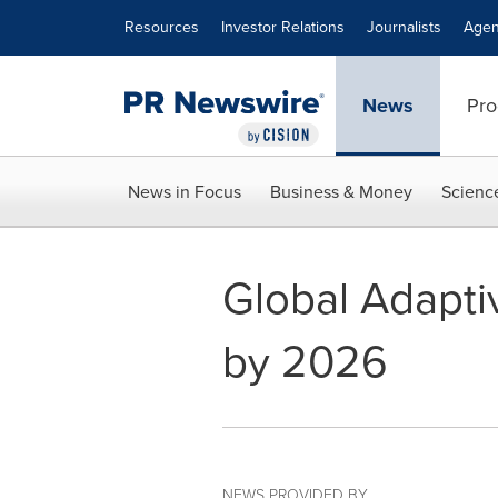
Accessibility Statement
Skip Navigation
Resources
Investor Relations
Journalists
Agen
News
Pro
News in Focus
Business & Money
Scienc
Global Adaptiv
by 2026
NEWS PROVIDED BY