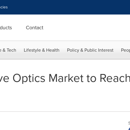
cies
ducts
Contact
e & Tech
Lifestyle & Health
Policy & Public Interest
Peop
e Optics Market to Reach 