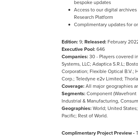
bespoke updates
Access to our digital archive
Research Platform
Complimentary updates for o
Edition:
9;
Released:
February 202
Executive Pool:
646
Companies:
30 - Players covered i
Systems, LLC; Adaptica S.R.L; Bos
Corporation; Flexible Optical B.V.
Corp.; Teledyne e2v Limited; Thorla
Coverage:
All major geographies a
Segments:
Component (Wavefront Se
Industrial & Manufacturing, Consum
Geographies:
World;
United States
Pacific
; Rest of World.
Complimentary Project Preview -
T