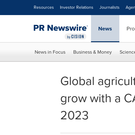
Accessibility Statement
Skip Navigation
Resources
Investor Relations
Journalists
Agen
News
Pro
News in Focus
Business & Money
Scienc
Global agricul
grow with a C
2023