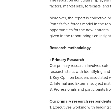
The report on agricultural sprayers
factors, market size, forecasts, and
Moreover, the report is collective 
Porter's five forces model in the re
opportunities for the new entrants i
given in the report brings an insigh
Research methodology
• Primary Research
Our primary research involves exten
research starts with identifying a
1. Key Opinion Leaders associated 
2. Internal and External subject mat
3. Professionals and participants f
Our primary research respondents 
1. Executives working with leading