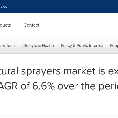
cies
ducts
Contact
e & Tech
Lifestyle & Health
Policy & Public Interest
Peop
tural sprayers market is e
AGR of 6.6% over the peri