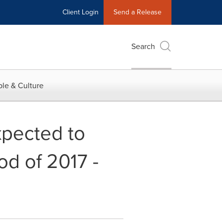
Client Login
Send a Release
Search
le & Culture
xpected to
od of 2017 -