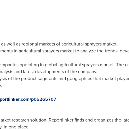
as well as regional markets of agricultural sprayers market.
ments in agricultural sprayers market to analyze the trends, de
mpanies operating in global agricultural sprayers market. The co
nalysis and latest developments of the company.
ysis of the product segments and geographies that market player
.
eportlinker.com/p05265707
ket research solution. Reportlinker finds and organizes the lates
, in one place.