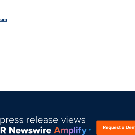
.com
press release views
Request a De