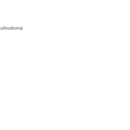
ultivations)