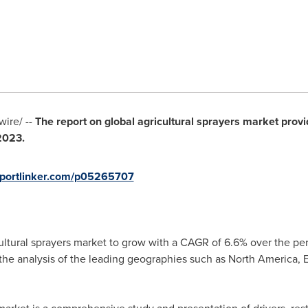
ire/ --
The report on global agricultural sprayers market provi
2023.
eportlinker.com/p05265707
cultural sprayers market to grow with a CAGR of 6.6% over the pe
 the analysis of the leading geographies such as
North America
,