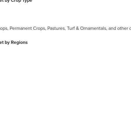
et by Crop Type
Crops, Permanent Crops, Pastures, Turf & Ornamentals, and other c
et by Regions