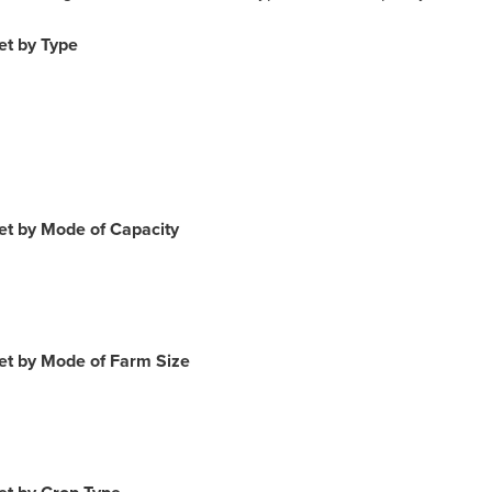
et by Type
et by Mode of Capacity
et by Mode of Farm Size