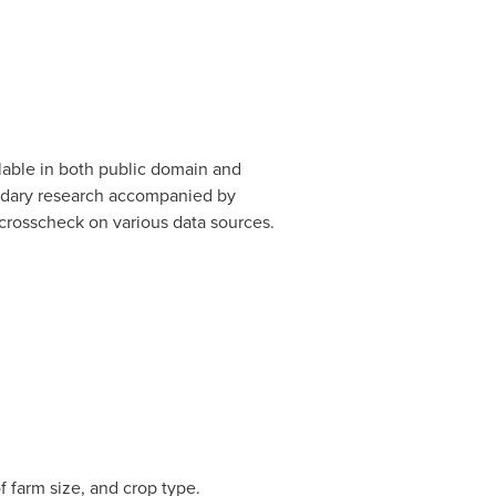
lable in both public domain and
ondary research accompanied by
crosscheck on various data sources.
 farm size, and crop type.