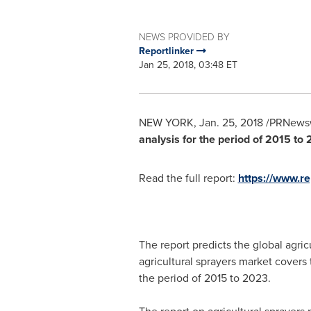
NEWS PROVIDED BY
Reportlinker
Jan 25, 2018, 03:48 ET
NEW YORK
,
Jan. 25, 2018
/PRNewsw
analysis for the period of 2015 to 
Read the full report:
https://www.r
The report predicts the global agri
agricultural sprayers market covers
the period of 2015 to 2023.