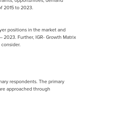
traints, opportunities, demand
of 2015 to 2023.
uyer positions in the market and
 – 2023. Further, IGR- Growth Matrix
 consider.
imary respondents. The primary
 are approached through