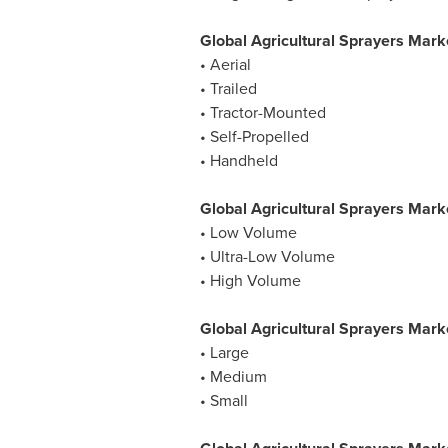
Global Agricultural Sprayers Mark
• Aerial
• Trailed
• Tractor-Mounted
• Self-Propelled
• Handheld
Global Agricultural Sprayers Mark
• Low Volume
• Ultra-Low Volume
• High Volume
Global Agricultural Sprayers Mark
• Large
• Medium
• Small