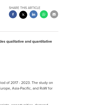
SHARE THIS ARTICLE
des qualitative and quantitative
riod of 2017 - 2023. The study on
Europe
,
Asia-Pacific
, and RoW for