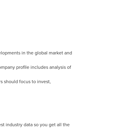
velopments in the global market and
mpany profile includes analysis of
s should focus to invest,
t industry data so you get all the