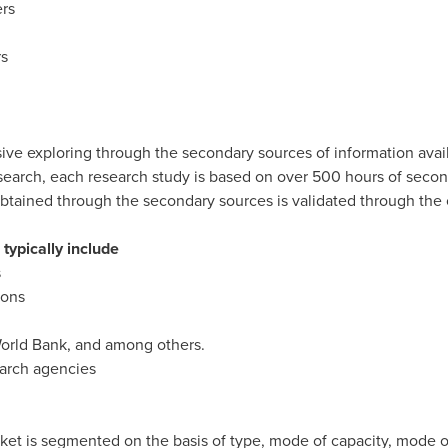
rs
rs
ive exploring through the secondary sources of information avai
esearch, each research study is based on over 500 hours of sec
btained through the secondary sources is validated through the 
typically include
s
ions
orld Bank, and among others.
earch agencies
rket is segmented on the basis of type, mode of capacity, mode of