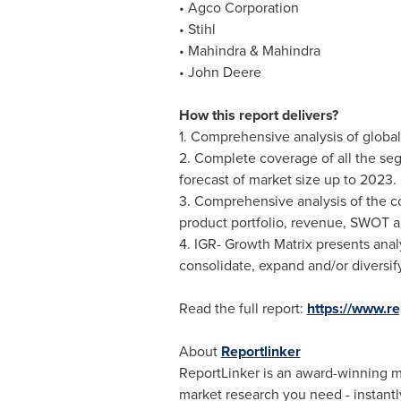
• Agco Corporation
• Stihl
• Mahindra & Mahindra
• John Deere
How this report delivers?
1. Comprehensive analysis of global 
2. Complete coverage of all the seg
forecast of market size up to 2023.
3. Comprehensive analysis of the co
product portfolio, revenue, SWOT a
4. IGR- Growth Matrix presents anal
consolidate, expand and/or diversify
Read the full report:
https://www.r
About
Reportlinker
ReportLinker is an award-winning mar
market research you need - instantly