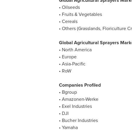
Global Agricultural Sprayers Mark
• Oilseeds
• Fruits & Vegetables
• Cereals
• Others (Grasslands, Floriculture 
Global Agricultural Sprayers Mark
•
North America
•
Europe
•
Asia-Pacific
• RoW
Companies Profiled
• Bgroup
• Amazonen-Werke
• Exel Industries
• DJI
• Bucher Industries
• Yamaha