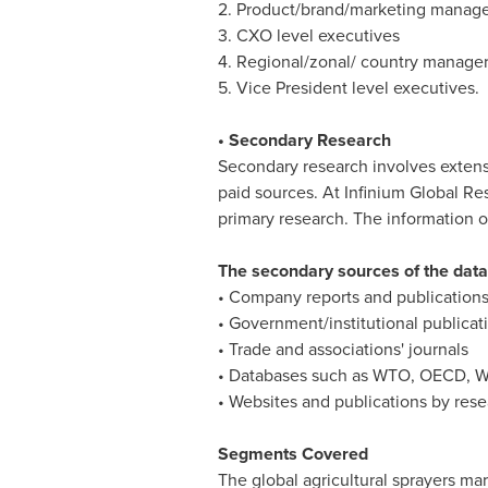
2. Product/brand/marketing manage
3. CXO level executives
4. Regional/zonal/ country manage
5. Vice President level executives.
• Secondary Research
Secondary research involves extens
paid sources. At Infinium Global R
primary research. The information o
The secondary sources of the data 
• Company reports and publication
• Government/institutional publicat
• Trade and associations' journals
• Databases such as WTO, OECD, W
• Websites and publications by res
Segments Covered
The global agricultural sprayers ma