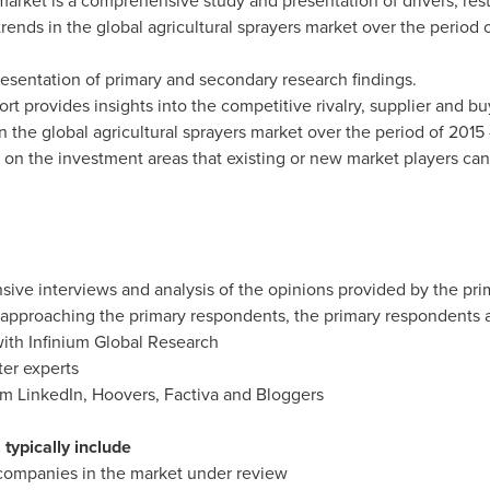
 market is a comprehensive study and presentation of drivers, res
 trends in the global agricultural sprayers market over the period 
presentation of primary and secondary research findings.
port provides insights into the competitive rivalry, supplier and b
n the global agricultural sprayers market over the period of 2015
t on the investment areas that existing or new market players can
sive interviews and analysis of the opinions provided by the pr
nd approaching the primary respondents, the primary respondents
with Infinium Global Research
ter experts
rom LinkedIn, Hoovers, Factiva and Bloggers
typically include
 companies in the market under review