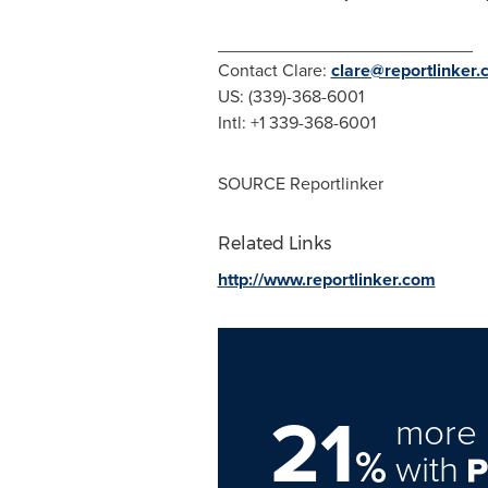
__________________________
Contact Clare:
clare@reportlinker
US: (339)-368-6001
Intl: +1 339-368-6001
SOURCE Reportlinker
Related Links
http://www.reportlinker.com
21
more 
%
with