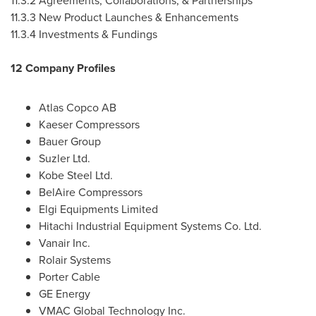
11.3.2 Agreements, Collaborations, & Partnerships
11.3.3 New Product Launches & Enhancements
11.3.4 Investments & Fundings
12 Company Profiles
Atlas Copco AB
Kaeser Compressors
Bauer Group
Suzler Ltd.
Kobe Steel Ltd.
BelAire Compressors
Elgi Equipments Limited
Hitachi Industrial Equipment Systems Co. Ltd.
Vanair Inc.
Rolair Systems
Porter Cable
GE Energy
VMAC Global Technology Inc.