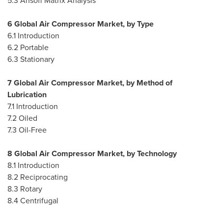
5.3 Ansoff Matrix Analysis
6 Global Air Compressor Market, by Type
6.1 Introduction
6.2 Portable
6.3 Stationary
7 Global Air Compressor Market, by Method of
Lubrication
7.1 Introduction
7.2 Oiled
7.3 Oil-Free
8 Global Air Compressor Market, by Technology
8.1 Introduction
8.2 Reciprocating
8.3 Rotary
8.4 Centrifugal