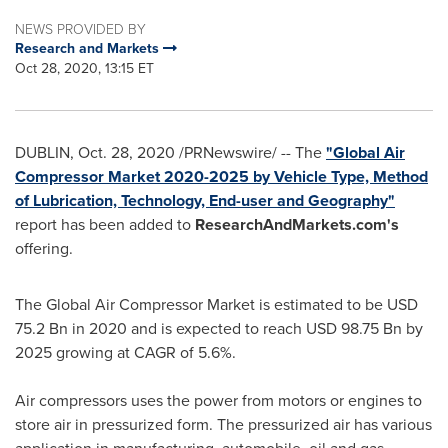
NEWS PROVIDED BY
Research and Markets
Oct 28, 2020, 13:15 ET
DUBLIN
,
Oct. 28, 2020
/PRNewswire/ -- The
"Global Air
Compressor Market 2020-2025 by Vehicle Type, Method
of Lubrication, Technology, End-user and Geography"
report has been added to
ResearchAndMarkets.com's
offering.
The Global Air Compressor Market is estimated to be
USD
75.2 Bn
in 2020 and is expected to reach
USD 98.75 Bn
by
2025 growing at CAGR of 5.6%.
Air compressors uses the power from motors or engines to
store air in pressurized form. The pressurized air has various