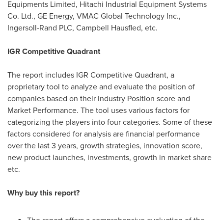
Equipments Limited, Hitachi Industrial Equipment Systems
Co. Ltd., GE Energy, VMAC Global Technology Inc.,
Ingersoll-Rand PLC, Campbell Hausfled, etc.
IGR Competitive Quadrant
The report includes IGR Competitive Quadrant, a
proprietary tool to analyze and evaluate the position of
companies based on their Industry Position score and
Market Performance. The tool uses various factors for
categorizing the players into four categories. Some of these
factors considered for analysis are financial performance
over the last 3 years, growth strategies, innovation score,
new product launches, investments, growth in market share
etc.
Why buy this report?