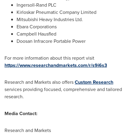
Ingersoll-Rand PLC
Kirloskar Pneumatic Company Limited
Mitsubishi Heavy Industries Ltd.
Ebara Corporations
Campbell Hausfled
Doosan Infracore Portable Power
For more information about this report visit
https://www.researchandmarkets.com/r/s9i6s3
Research and Markets also offers
Custom Research
services providing focused, comprehensive and tailored
research.
Media Contact:
Research and Markets