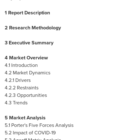
1 Report Description
2 Research Methodology
3 Executive Summary
4 Market Overview
4.1 Introduction
4.2 Market Dynamics
4.2.1 Drivers
4.2.2 Restraints
4.2.3 Opportunities
4.3 Trends
5 Market Analysis
5.1 Porter's Five Forces Analysis
5.2 Impact of COVID-19