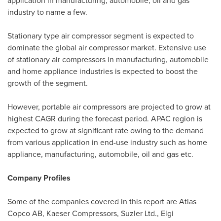
application in manufacturing, automobile, oil and gas
industry to name a few.
Stationary type air compressor segment is expected to
dominate the global air compressor market. Extensive use
of stationary air compressors in manufacturing, automobile
and home appliance industries is expected to boost the
growth of the segment.
However, portable air compressors are projected to grow at
highest CAGR during the forecast period. APAC region is
expected to grow at significant rate owing to the demand
from various application in end-use industry such as home
appliance, manufacturing, automobile, oil and gas etc.
Company Profiles
Some of the companies covered in this report are Atlas
Copco AB, Kaeser Compressors, Suzler Ltd., Elgi