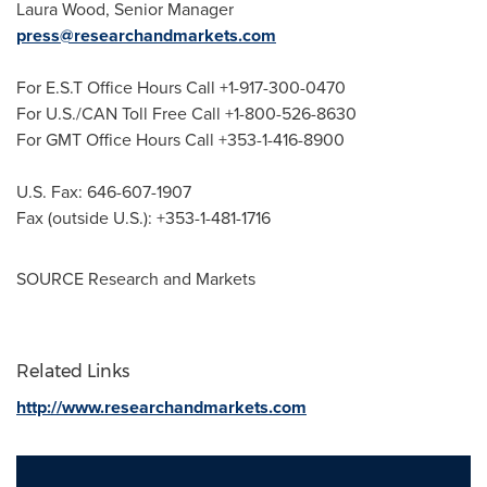
Laura Wood
, Senior Manager
press@researchandmarkets.com
For E.S.T Office Hours Call +1-917-300-0470
For U.S./CAN Toll Free Call +1-800-526-8630
For GMT Office Hours Call +353-1-416-8900
U.S. Fax: 646-607-1907
Fax (outside U.S.): +353-1-481-1716
SOURCE Research and Markets
Related Links
http://www.researchandmarkets.com