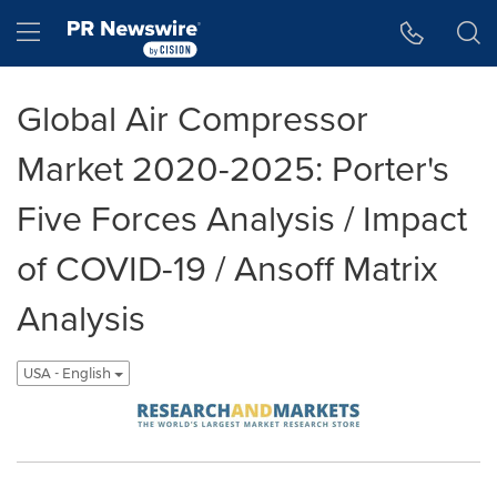
Accessibility Statement
Skip Navigation
Hamburger menu
Global Air Compressor
Market 2020-2025: Porter's
Five Forces Analysis / Impact
of COVID-19 / Ansoff Matrix
Analysis
USA - English