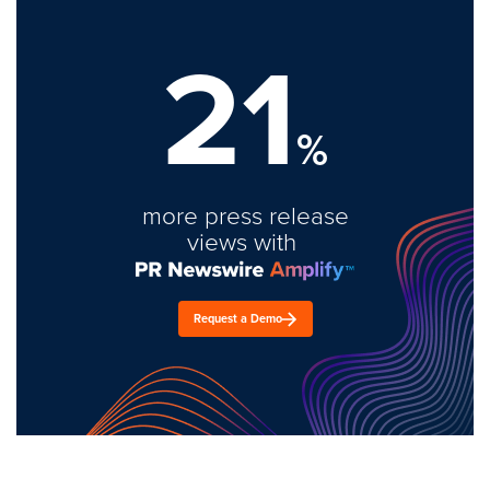
21
%
more press release
views with
Request a Demo