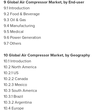
9 Global Air Compressor Market, by End-user
9.1 Introduction
9.2 Food & Beverage
9.3 Oil & Gas
9.4 Manufacturing
9.5 Medical
9.6 Power Generation
9.7 Others
10 Global Air Compressor Market, by Geography
10.1 Introduction
10.2
North America
10.2.1 US
10.2.2
Canada
10.2.3
Mexico
10.3
South America
10.3.1
Brazil
10.3.2
Argentina
10.4
Europe