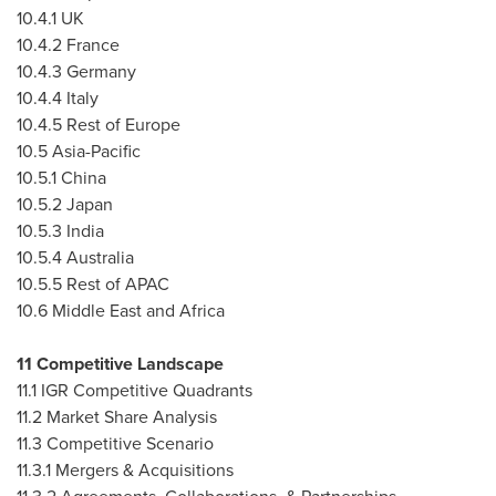
10.4.1 UK
10.4.2
France
10.4.3
Germany
10.4.4
Italy
10.4.5 Rest of
Europe
10.5
Asia-Pacific
10.5.1
China
10.5.2
Japan
10.5.3
India
10.5.4
Australia
10.5.5 Rest of APAC
10.6
Middle East
and
Africa
11 Competitive Landscape
11.1 IGR Competitive Quadrants
11.2 Market Share Analysis
11.3 Competitive Scenario
11.3.1 Mergers & Acquisitions