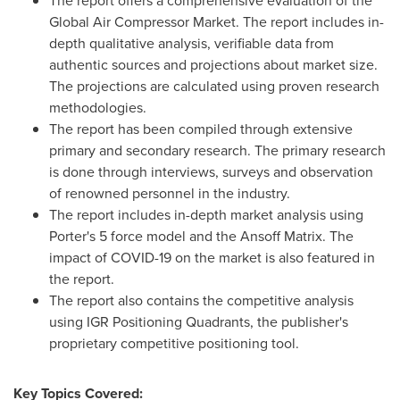
The report offers a comprehensive evaluation of the
Global Air Compressor Market. The report includes in-
depth qualitative analysis, verifiable data from
authentic sources and projections about market size.
The projections are calculated using proven research
methodologies.
The report has been compiled through extensive
primary and secondary research. The primary research
is done through interviews, surveys and observation
of renowned personnel in the industry.
The report includes in-depth market analysis using
Porter's 5 force model and the Ansoff Matrix. The
impact of COVID-19 on the market is also featured in
the report.
The report also contains the competitive analysis
using IGR Positioning Quadrants, the publisher's
proprietary competitive positioning tool.
Key Topics Covered: