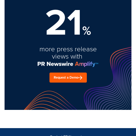
21
%
more press release
views with
Request a Demo