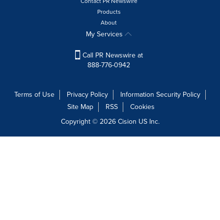
Contact PR Newswire
Products
About
My Services
Call PR Newswire at
888-776-0942
Terms of Use
Privacy Policy
Information Security Policy
Site Map
RSS
Cookies
Copyright © 2026
Cision
US Inc.