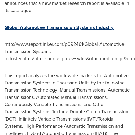
announces that a new market research report is available in
its catalogue:
Global Automotive Transmission Systems Industry
http://www.reportlinker.com/p092461/Global-Automotive-
Transmission-Systems-
Industry.html#utm_source=prnewswire&utm_medium=pr&ut
This report analyzes the worldwide markets for Automotive
Transmission Systems in Thousand Units by the following
Transmission Technology: Manual Transmissions, Automatic
Transmissions, Automated Manual Transmissions,
Continuously Variable Transmissions, and Other
Transmission Systems (Include Double Clutch Transmission
(DCT), Infinitely Variable Transmissions (IVT)/Toroidal
Systems, High-Performance Automatic Transmission and
Intelligent Hybrid Automatic Transmission (IHAT)). The