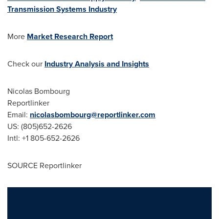
Transmission Systems Industry
More
Market Research Report
Check our
Industry Analysis and Insights
Nicolas Bombourg
Reportlinker
Email:
nicolasbombourg@reportlinker.com
US: (805)652-2626
Intl: +1 805-652-2626
SOURCE Reportlinker