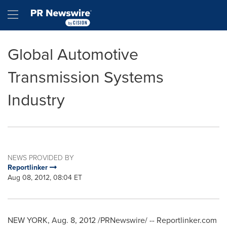
Accessibility Statement
Skip Navigation
Hamburger menu
Global Automotive
Transmission Systems
Industry
NEWS PROVIDED BY
Reportlinker
Aug 08, 2012, 08:04 ET
NEW YORK
,
Aug. 8, 2012
/PRNewswire/ -- Reportlinker.com