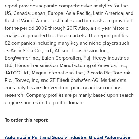
report provides separate comprehensive analytics for the
US,
Canada
,
Japan
,
Europe
,
Asia-Pacific
,
Latin America
, and
Rest of World. Annual estimates and forecasts are provided
for the period 2009 through 2017. Also, a six-year historic
analysis is provided for these markets. The report profiles
82 companies including many key and niche players such
as Aisin Seiki Co., Ltd., Allison Transmission Inc.,
BorgWarner Inc., Eaton Corporation, Fuji Heavy Industries
Ltd., Honda Transmission Manufacturing of America, Inc.,
JATCO Ltd., Magna International Inc., Ricardo Plc, Torotrak
Plc., Torvec, Inc, and ZF Friedrichshafen AG. Market data
and analytics are derived from primary and secondary
research. Company profiles are primarily based upon search
engine sources in the public domain.
To order this report:
Automobile Part and Supply Industry
:
Global Automotive