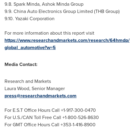
9.8. Spark Minda, Ashok Minda Group
9.9. China Auto Electronics Group Limited (THB Group)
9.10. Yazaki Corporation
For more information about this report visit
https://www.researchandmarkets.com/research/64hmdp/
global_automotive?w=5
Media Contact:
Research and Markets
Laura Wood
, Senior Manager
press@researchandmarkets.com
For E.S.T Office Hours Call +1-917-300-0470
For U.S./CAN Toll Free Call +1-800-526-8630
For GMT Office Hours Call +353-1-416-8900