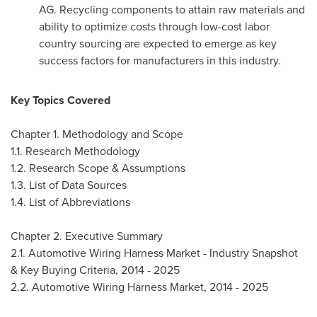
AG. Recycling components to attain raw materials and
ability to optimize costs through low-cost labor
country sourcing are expected to emerge as key
success factors for manufacturers in this industry.
Key Topics Covered
Chapter 1. Methodology and Scope
1.1. Research Methodology
1.2. Research Scope & Assumptions
1.3. List of Data Sources
1.4. List of Abbreviations
Chapter 2. Executive Summary
2.1. Automotive Wiring Harness Market - Industry Snapshot
& Key Buying Criteria, 2014 - 2025
2.2. Automotive Wiring Harness Market, 2014 - 2025