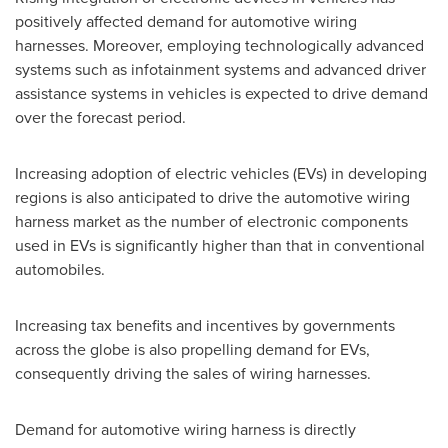
positively affected demand for automotive wiring
harnesses. Moreover, employing technologically advanced
systems such as infotainment systems and advanced driver
assistance systems in vehicles is expected to drive demand
over the forecast period.
Increasing adoption of electric vehicles (EVs) in developing
regions is also anticipated to drive the automotive wiring
harness market as the number of electronic components
used in EVs is significantly higher than that in conventional
automobiles.
Increasing tax benefits and incentives by governments
across the globe is also propelling demand for EVs,
consequently driving the sales of wiring harnesses.
Demand for automotive wiring harness is directly