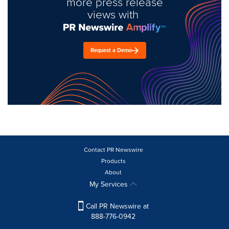
more press release
views with
Request a Demo
Contact PR Newswire
Products
About
My Services
Call PR Newswire at
888-776-0942