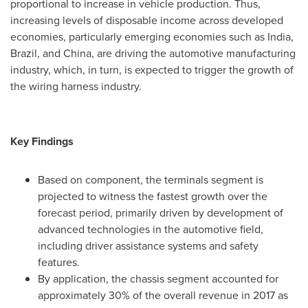
proportional to increase in vehicle production. Thus,
increasing levels of disposable income across developed
economies, particularly emerging economies such as
India
,
Brazil
, and
China
, are driving the automotive manufacturing
industry, which, in turn, is expected to trigger the growth of
the wiring harness industry.
Key Findings
Based on component, the terminals segment is
projected to witness the fastest growth over the
forecast period, primarily driven by development of
advanced technologies in the automotive field,
including driver assistance systems and safety
features.
By application, the chassis segment accounted for
approximately 30% of the overall revenue in 2017 as