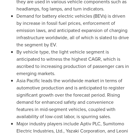
they are used in various vehicle components such as
headlamps, fog lamps, and turn indicators.
Demand for battery electric vehicles (BEVs) is driven
by increase in fossil fuel prices, enforcement of
emission laws, and anticipated expansion of charging
infrastructure worldwide, all of which is slated to drive
the segment by EV.
By vehicle type, the light vehicle segment is
anticipated to witness the highest CAGR, which is
ascribed to increasing production of passenger cars in
emerging markets.
Asia Pacific
leads the worldwide market in terms of
automotive production and is anticipated to register
significant growth over the forecast period. Rising
demand for enhanced safety and convenience
features in mid-segment vehicles, coupled with
availability of low-cost labor, is spurring sales.
Major industry players include Aptiv PLC, Sumitomo
Electric Industries, Ltd., Yazaki Corporation, and Leoni