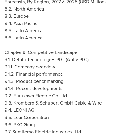
Forecasts, By Region, 2017 & 2025 (USD Million)
8.2.
North America
8.3.
Europe
8.4.
Asia Pacific
8.5.
Latin America
8.6.
Latin America
Chapter 9. Competitive Landscape
9.1. Delphi Technologies PLC (Aptiv PLC)
9.1.1. Company overview
9.1.2. Financial performance
9.1.3. Product benchmarking
9.1.4. Recent developments
9.2. Furukawa Electric Co. Ltd.
9.3. Kromberg & Schubert GmbH Cable & Wire
9.4.
LEONI AG
9.5. Lear Corporation
9.6. PKC Group
9.7. Sumitomo Electric Industries, Ltd.