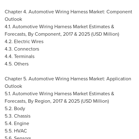
Chapter 4. Automotive Wiring Harness Market: Component
Outlook
4.1. Automotive Wiring Harness Market Estimates &
Forecasts, By Component, 2017 & 2025 (USD Million)
4.2. Electric Wires
4.3. Connectors
4.4. Terminals
4.5. Others
Chapter 5. Automotive Wiring Harness Market: Application
Outlook
5.1. Automotive Wiring Harness Market Estimates &
Forecasts, By Region, 2017 & 2025 (USD Million)
5.2. Body
5.3. Chassis
5.4. Engine
5.5. HVAC
5.6. Sensors