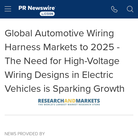
Accessibility Statement
Skip Navigation
Hamburger menu
Global Automotive Wiring
Harness Markets to 2025 -
The Need for High-Voltage
Wiring Designs in Electric
Vehicles is Sparking Growth
NEWS PROVIDED BY