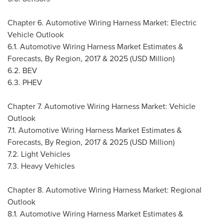
Chapter 6. Automotive Wiring Harness Market: Electric
Vehicle Outlook
6.1. Automotive Wiring Harness Market Estimates &
Forecasts, By Region, 2017 & 2025 (USD Million)
6.2. BEV
6.3. PHEV
Chapter 7. Automotive Wiring Harness Market: Vehicle
Outlook
7.1. Automotive Wiring Harness Market Estimates &
Forecasts, By Region, 2017 & 2025 (USD Million)
7.2. Light Vehicles
7.3. Heavy Vehicles
Chapter 8. Automotive Wiring Harness Market: Regional
Outlook
8.1. Automotive Wiring Harness Market Estimates &