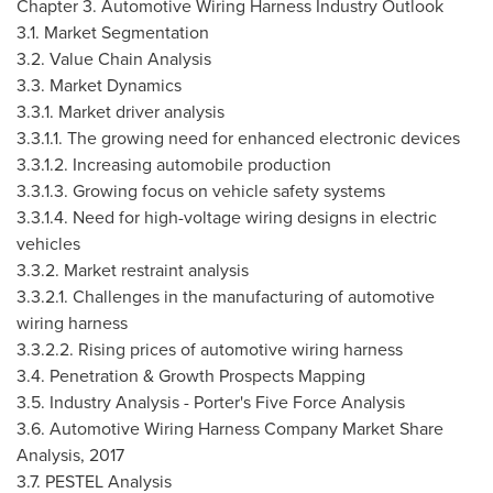
Chapter 3. Automotive Wiring Harness Industry Outlook
3.1. Market Segmentation
3.2. Value Chain Analysis
3.3. Market Dynamics
3.3.1. Market driver analysis
3.3.1.1. The growing need for enhanced electronic devices
3.3.1.2. Increasing automobile production
3.3.1.3. Growing focus on vehicle safety systems
3.3.1.4. Need for high-voltage wiring designs in electric
vehicles
3.3.2. Market restraint analysis
3.3.2.1. Challenges in the manufacturing of automotive
wiring harness
3.3.2.2. Rising prices of automotive wiring harness
3.4. Penetration & Growth Prospects Mapping
3.5. Industry Analysis - Porter's Five Force Analysis
3.6. Automotive Wiring Harness Company Market Share
Analysis, 2017
3.7. PESTEL Analysis