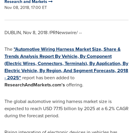
Research and Markets
Nov 08, 2018, 17:00 ET
DUBLIN
,
Nov 8, 2018
/PRNewswire/ --
The
"Automotive Wiring Harness Market Size, Share &
Trends Analysis Report By Vehicle, By Component
(Electric Wires, Connectors, Terminals), By Application, By
Electric Vehicle, By Region, And Segment Forecasts, 2018
- 2025"
report has been added to
ResearchAndMarkets.com's
offering.
The global automotive wiring harness market size is
expected to reach
USD 77.15 billion
by 2025 at a 6.2% CAGR
during the forecast period.
Rising integration of electronic devices in vehicles has