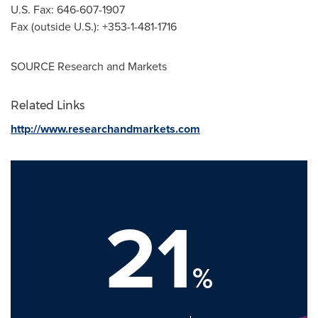
U.S. Fax: 646-607-1907
Fax (outside U.S.): +353-1-481-1716
SOURCE Research and Markets
Related Links
http://www.researchandmarkets.com
21
%