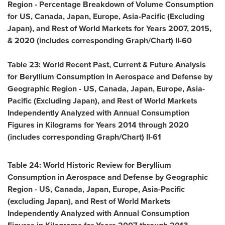
Region - Percentage Breakdown of Volume Consumption
for US,
Canada
,
Japan
,
Europe
,
Asia-Pacific
(Excluding
Japan), and Rest of World Markets for Years 2007, 2015,
& 2020 (includes corresponding Graph/Chart) II-60
Table 23: World Recent Past, Current & Future Analysis
for Beryllium Consumption in Aerospace and Defense by
Geographic Region - US,
Canada
,
Japan
,
Europe
,
Asia-
Pacific
(Excluding Japan), and Rest of World Markets
Independently Analyzed with Annual Consumption
Figures in Kilograms for Years 2014 through 2020
(includes corresponding Graph/Chart) II-61
Table 24: World Historic Review for Beryllium
Consumption in Aerospace and Defense by Geographic
Region - US,
Canada
,
Japan
,
Europe
,
Asia-Pacific
(excluding
Japan
), and Rest of World Markets
Independently Analyzed with Annual Consumption