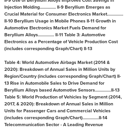
II-9 Use of Beryllium Alloys Improves Cost Savings in
Injection Molding.............. II-9 Beryllium Emerges as
Crucial Material for Consumer Electronics Market..............
II-10 Beryllium Usage in Mobile Phones II-11 Growth in
Automotive Electronics Market Fuels Demand for
Beryllium Alloys.............. II-11 Table 3: Automotive
Electronics as a Percentage of Vehicle Production Cost
(includes corresponding Graph/Chart) II-13
Table 4: World Automotive Airbags Market (2014 &
2020): Breakdown of Annual Sales in Million Units by
Region/Country (includes corresponding Graph/Chart) II-
13 Rise in Automobile Sales to Drive Demand for
Beryllium Alloys based Automotive Sensors..............II-13
Table 5: World Production of Vehicles by Segment (2014,
2017, & 2020): Breakdown of Annual Sales in Million
Units for Passenger Cars and Commercial Vehicles
(includes corresponding Graph/Chart)..............II-14
Telecommunication Sector - A Leading Revenue