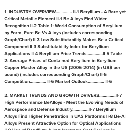
1. INDUSTRY OVERVIEW.............. II-1 Beryllium - A Rare yet
Critical Metallic Element II-1 Be Alloys Find Wider
Recognition II-2 Table 1: World Consumption of Beryllium
by Form, Pure Be Vs Alloys (includes corresponding
Graph/Chart) II-3 Low Substitutability Makes Be a Critical
Component II-3 Substitutability Index for Beryllium
Applications II-4 Beryllium Price Trends..............II-5 Table
2: Average Prices of Contained Beryllium in Beryllium-
Copper Master Alloy in the US (2006-2014) (in US$ per
pound) (includes corresponding Graph/Chart) II-5
Competition.............. II-6 Market Outlook.............. II-6
2. MARKET TRENDS AND GROWTH DRIVERS..............II-7
High Performance BeAlloys - Meet the Evolving Needs of
Aerospace and Defense Industry..............II-7 Beryllium
Alloys Find Higher Penetration in UAS Platforms II-8 Be-Al
Alloys Present Attractive Option for Optical Applications