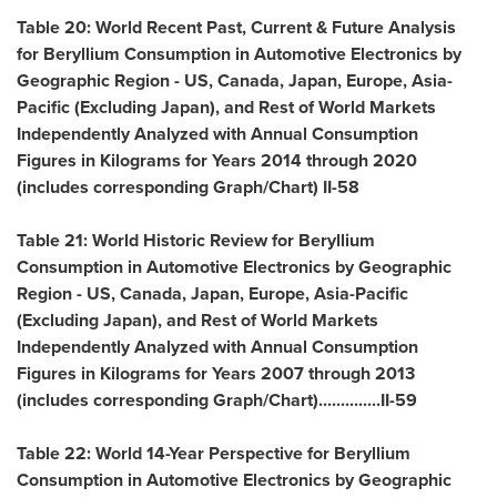
Table 20: World Recent Past, Current & Future Analysis
for Beryllium Consumption in Automotive Electronics by
Geographic Region - US,
Canada
,
Japan
,
Europe
,
Asia-
Pacific
(Excluding Japan), and Rest of World Markets
Independently Analyzed with Annual Consumption
Figures in Kilograms for Years 2014 through 2020
(includes corresponding Graph/Chart) II-58
Table 21: World Historic Review for Beryllium
Consumption in Automotive Electronics by Geographic
Region - US,
Canada
,
Japan
,
Europe
,
Asia-Pacific
(Excluding Japan), and Rest of World Markets
Independently Analyzed with Annual Consumption
Figures in Kilograms for Years 2007 through 2013
(includes corresponding Graph/Chart)..............II-59
Table 22: World 14-Year Perspective for Beryllium
Consumption in Automotive Electronics by Geographic