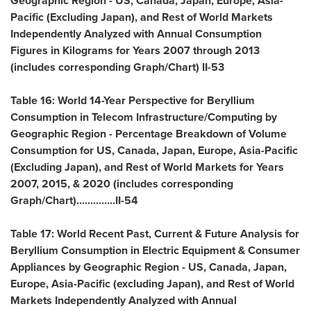
Geographic Region - US,
Canada
,
Japan
,
Europe
,
Asia-
Pacific
(Excluding Japan), and Rest of World Markets
Independently Analyzed with Annual Consumption
Figures in Kilograms for Years 2007 through 2013
(includes corresponding Graph/Chart) II-53
Table 16: World 14-Year Perspective for Beryllium
Consumption in Telecom Infrastructure/Computing by
Geographic Region - Percentage Breakdown of Volume
Consumption for US,
Canada
,
Japan
,
Europe
,
Asia-Pacific
(Excluding Japan), and Rest of World Markets for Years
2007, 2015, & 2020 (includes corresponding
Graph/Chart)..............II-54
Table 17: World Recent Past, Current & Future Analysis for
Beryllium Consumption in Electric Equipment & Consumer
Appliances by Geographic Region - US,
Canada
,
Japan
,
Europe
,
Asia-Pacific
(excluding
Japan
), and Rest of World
Markets Independently Analyzed with Annual