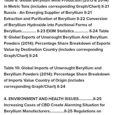
Table 8: Global Beryllium Mine Production (2013 & 2014)
in Metric Tons (includes corresponding Graph/Chart) II-21
Russia
- An Emerging Supplier of Beryllium II-21
Extraction and Purification of Beryllium II-22 Conversion
of Beryllium Hydroxide into Functional Forms of
Beryllium.............. II-23 EXIM Statistics.............. II-24 Table
9: Global Exports of Unwrought Beryllium And Beryllium
Powders (2014): Percentage Share Breakdown of Exports
Value by Destination Country (includes corresponding
Graph/Chart) II-24
Table 10: Global Imports of Unwrought Beryllium and
Beryllium Powders (2014): Percentage Share Breakdown
of Imports Value Country of Origin (includes
corresponding Graph/Chart) II-24
4. ENVIRONMENT AND HEALTH ISSUES..............II-25
Increasing Cases of CBD Create Alarming Situation for
Beryllium Manufacturers..............II-25 Regulations on