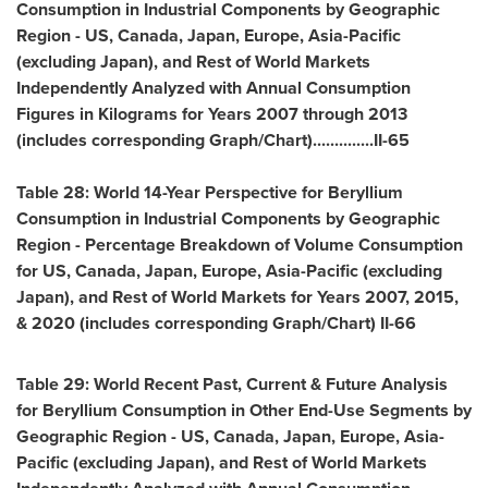
Consumption in Industrial Components by Geographic
Region - US,
Canada
,
Japan
,
Europe
,
Asia-Pacific
(excluding
Japan
), and Rest of World Markets
Independently Analyzed with Annual Consumption
Figures in Kilograms for Years 2007 through 2013
(includes corresponding Graph/Chart)..............II-65
Table 28: World 14-Year Perspective for Beryllium
Consumption in Industrial Components by Geographic
Region - Percentage Breakdown of Volume Consumption
for US,
Canada
,
Japan
,
Europe
,
Asia-Pacific
(excluding
Japan
), and Rest of World Markets for Years 2007, 2015,
& 2020 (includes corresponding Graph/Chart) II-66
Table 29: World Recent Past, Current & Future Analysis
for Beryllium Consumption in Other End-Use Segments by
Geographic Region - US,
Canada
,
Japan
,
Europe
,
Asia-
Pacific
(excluding
Japan
), and Rest of World Markets