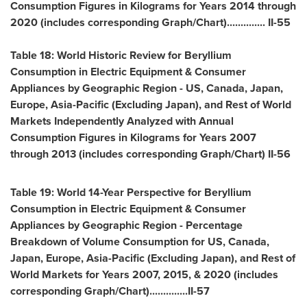
Consumption Figures in Kilograms for Years 2014 through
2020 (includes corresponding Graph/Chart).............. II-55
Table 18: World Historic Review for Beryllium
Consumption in Electric Equipment & Consumer
Appliances by Geographic Region - US,
Canada
,
Japan
,
Europe
,
Asia-Pacific
(Excluding Japan), and Rest of World
Markets Independently Analyzed with Annual
Consumption Figures in Kilograms for Years 2007
through 2013 (includes corresponding Graph/Chart) II-56
Table 19: World 14-Year Perspective for Beryllium
Consumption in Electric Equipment & Consumer
Appliances by Geographic Region - Percentage
Breakdown of Volume Consumption for US,
Canada
,
Japan
,
Europe
,
Asia-Pacific
(Excluding Japan), and Rest of
World Markets for Years 2007, 2015, & 2020 (includes
corresponding Graph/Chart)..............II-57