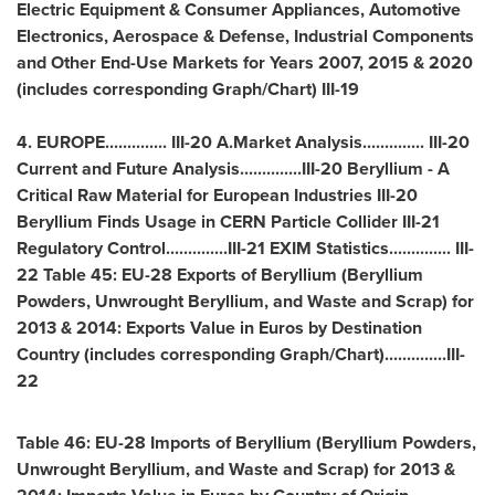
Electric Equipment & Consumer Appliances, Automotive
Electronics, Aerospace & Defense, Industrial Components
and Other End-Use Markets for Years 2007, 2015 & 2020
(includes corresponding Graph/Chart) III-19
4.
EUROPE
.............. III-20 A.Market Analysis.............. III-20
Current and Future Analysis..............III-20 Beryllium - A
Critical Raw Material for European Industries III-20
Beryllium Finds Usage in CERN Particle Collider III-21
Regulatory Control..............III-21 EXIM Statistics.............. III-
22 Table 45: EU-28 Exports of Beryllium (Beryllium
Powders, Unwrought Beryllium, and Waste and Scrap) for
2013 & 2014: Exports Value in Euros by Destination
Country (includes corresponding Graph/Chart)..............III-
22
Table 46: EU-28 Imports of Beryllium (Beryllium Powders,
Unwrought Beryllium, and Waste and Scrap) for 2013 &