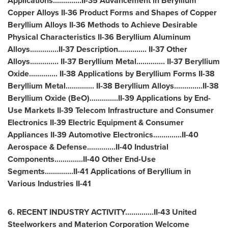
Applications..............II-35 Advancement in Beryllium
Copper Alloys II-36 Product Forms and Shapes of Copper
Beryllium Alloys II-36 Methods to Achieve Desirable
Physical Characteristics II-36 Beryllium Aluminum
Alloys..............II-37 Description.............. II-37 Other
Alloys.............. II-37 Beryllium Metal.............. II-37 Beryllium
Oxide.............. II-38 Applications by Beryllium Forms II-38
Beryllium Metal.............. II-38 Beryllium Alloys..............II-38
Beryllium Oxide (BeO)..............II-39 Applications by End-
Use Markets II-39 Telecom Infrastructure and Consumer
Electronics II-39 Electric Equipment & Consumer
Appliances II-39 Automotive Electronics..............II-40
Aerospace & Defense..............II-40 Industrial
Components..............II-40 Other End-Use
Segments..............II-41 Applications of Beryllium in
Various Industries II-41
6. RECENT INDUSTRY ACTIVITY..............II-43 United
Steelworkers and Materion Corporation Welcome