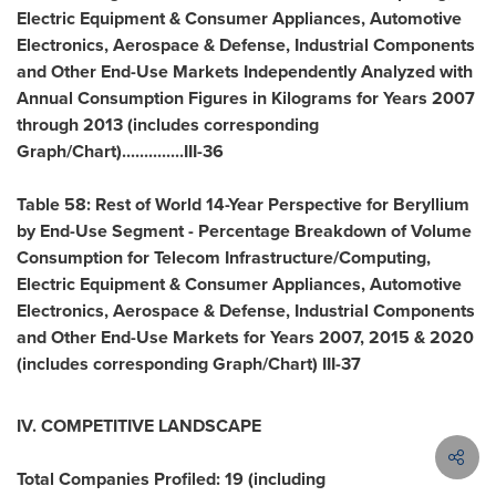
Electric Equipment & Consumer Appliances, Automotive
Electronics, Aerospace & Defense, Industrial Components
and Other End-Use Markets Independently Analyzed with
Annual Consumption Figures in Kilograms for Years 2007
through 2013 (includes corresponding
Graph/Chart)..............III-36
Table 58: Rest of World 14-Year Perspective for Beryllium
by End-Use Segment - Percentage Breakdown of Volume
Consumption for Telecom Infrastructure/Computing,
Electric Equipment & Consumer Appliances, Automotive
Electronics, Aerospace & Defense, Industrial Components
and Other End-Use Markets for Years 2007, 2015 & 2020
(includes corresponding Graph/Chart) III-37
IV. COMPETITIVE LANDSCAPE
Total Companies Profiled: 19 (including