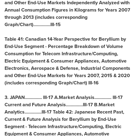
and Other End-Use Markets Independently Analyzed with
Annual Consumption Figures in Kilograms for Years 2007
through 2013 (includes corresponding
Graph/Chart)..............III-15
Table 41: Canadian 14-Year Perspective for Beryllium by
End-Use Segment - Percentage Breakdown of Volume
Consumption for Telecom Infrastructure/Computing,
Electric Equipment & Consumer Appliances, Automotive
Electronics, Aerospace & Defense, Industrial Components
and Other End-Use Markets for Years 2007, 2015 & 2020
(includes corresponding Graph/Chart) III-16
3.
JAPAN
.............. III-17 A.Market Analysis.............. III-17
Current and Future Analysis..............III-17 B.Market
Analytics..............III-17 Table 42: Japanese Recent Past,
Current & Future Analysis for Beryllium by End-Use
Segment - Telecom Infrastructure/Computing, Electric
Equipment & Consumer Appliances, Automotive