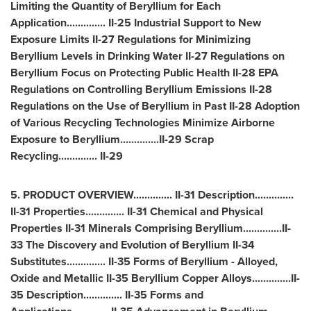
Limiting the Quantity of Beryllium for Each
Application.............. II-25 Industrial Support to New
Exposure Limits II-27 Regulations for Minimizing
Beryllium Levels in Drinking Water II-27 Regulations on
Beryllium Focus on Protecting Public Health II-28 EPA
Regulations on Controlling Beryllium Emissions II-28
Regulations on the Use of Beryllium in Past II-28 Adoption
of Various Recycling Technologies Minimize Airborne
Exposure to Beryllium..............II-29 Scrap
Recycling.............. II-29
5. PRODUCT OVERVIEW.............. II-31 Description..............
II-31 Properties.............. II-31 Chemical and Physical
Properties II-31 Minerals Comprising Beryllium..............II-
33 The Discovery and Evolution of Beryllium II-34
Substitutes.............. II-35 Forms of Beryllium - Alloyed,
Oxide and Metallic II-35 Beryllium Copper Alloys..............II-
35 Description.............. II-35 Forms and