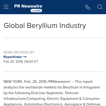
Accessibility Statement
Skip Navigation
Hamburger menu
Global Beryllium Industry
NEWS PROVIDED BY
Reportlinker
Feb 25, 2016, 06:00 ET
NEW YORK
,
Feb. 25, 2016
/PRNewswire/ -- This report
analyzes the worldwide markets for Beryllium in Kilograms
by the following End-Use Segments: Telecom
Infrastructure/Computing, Electric Equipment & Consumer
Appliances, Automotive Electronics, Aerospace & Defense,