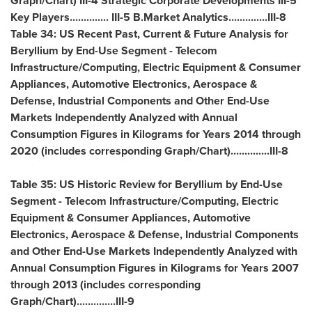
Graph/Chart) III-4 Strategic Corporate Developments III-5
Key Players.............. III-5 B.Market Analytics..............III-8
Table 34: US Recent Past, Current & Future Analysis for
Beryllium by End-Use Segment - Telecom
Infrastructure/Computing, Electric Equipment & Consumer
Appliances, Automotive Electronics, Aerospace &
Defense, Industrial Components and Other End-Use
Markets Independently Analyzed with Annual
Consumption Figures in Kilograms for Years 2014 through
2020 (includes corresponding Graph/Chart)..............III-8
Table 35: US Historic Review for Beryllium by End-Use
Segment - Telecom Infrastructure/Computing, Electric
Equipment & Consumer Appliances, Automotive
Electronics, Aerospace & Defense, Industrial Components
and Other End-Use Markets Independently Analyzed with
Annual Consumption Figures in Kilograms for Years 2007
through 2013 (includes corresponding
Graph/Chart)..............III-9