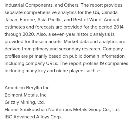
Industrial Components, and Others. The report provides
separate comprehensive analytics for the US,
Canada
,
Japan
,
Europe
,
Asia-Pacific
, and Rest of World. Annual
estimates and forecasts are provided for the period 2014
through 2020. Also, a seven-year historic analysis is
provided for these markets. Market data and analytics are
derived from primary and secondary research. Company
profiles are primarily based on public domain information
including company URLs. The report profiles 19 companies
including many key and niche players such as -
American Beryllia Inc.
Belmont Metals, Inc.
Grizzly Mining, Ltd.
Hunan Shuikoushan Nonferrous Metals Group Co., Ltd.
IBC Advanced Alloys Corp.