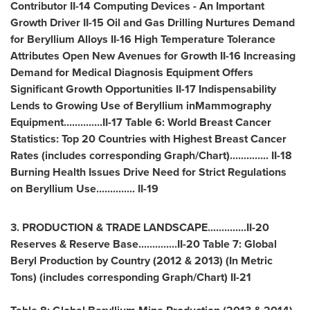
Contributor II-14 Computing Devices - An Important
Growth Driver II-15 Oil and Gas Drilling Nurtures Demand
for Beryllium Alloys II-16 High Temperature Tolerance
Attributes Open New Avenues for Growth II-16 Increasing
Demand for Medical Diagnosis Equipment Offers
Significant Growth Opportunities II-17 Indispensability
Lends to Growing Use of Beryllium inMammography
Equipment..............II-17 Table 6: World Breast Cancer
Statistics: Top 20 Countries with Highest Breast Cancer
Rates (includes corresponding Graph/Chart).............. II-18
Burning Health Issues Drive Need for Strict Regulations
on Beryllium Use.............. II-19
3. PRODUCTION & TRADE LANDSCAPE..............II-20
Reserves & Reserve Base..............II-20 Table 7: Global
Beryl Production by Country (2012 & 2013) (In Metric
Tons) (includes corresponding Graph/Chart) II-21