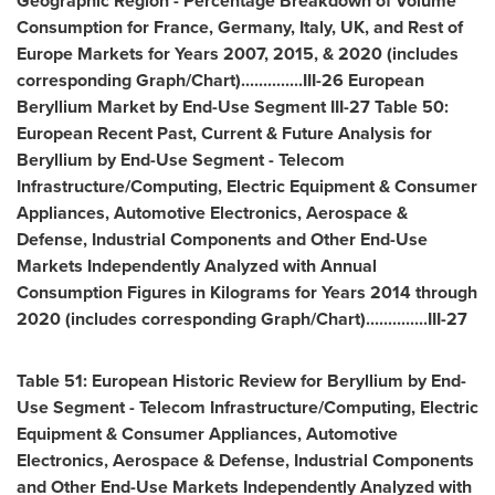
Geographic Region - Percentage Breakdown of Volume
Consumption for
France
,
Germany
,
Italy
, UK, and Rest of
Europe Markets for Years 2007, 2015, & 2020 (includes
corresponding Graph/Chart)..............III-26 European
Beryllium Market by End-Use Segment III-27 Table 50:
European Recent Past, Current & Future Analysis for
Beryllium by End-Use Segment - Telecom
Infrastructure/Computing, Electric Equipment & Consumer
Appliances, Automotive Electronics, Aerospace &
Defense, Industrial Components and Other End-Use
Markets Independently Analyzed with Annual
Consumption Figures in Kilograms for Years 2014 through
2020 (includes corresponding Graph/Chart)..............III-27
Table 51: European Historic Review for Beryllium by End-
Use Segment - Telecom Infrastructure/Computing, Electric
Equipment & Consumer Appliances, Automotive
Electronics, Aerospace & Defense, Industrial Components
and Other End-Use Markets Independently Analyzed with