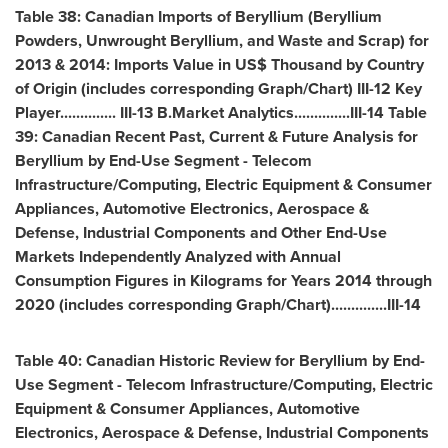
Table 38: Canadian Imports of Beryllium (Beryllium
Powders, Unwrought Beryllium, and Waste and Scrap) for
2013 & 2014: Imports Value in US$ Thousand by Country
of Origin (includes corresponding Graph/Chart) III-12 Key
Player.............. III-13 B.Market Analytics..............III-14 Table
39: Canadian Recent Past, Current & Future Analysis for
Beryllium by End-Use Segment - Telecom
Infrastructure/Computing, Electric Equipment & Consumer
Appliances, Automotive Electronics, Aerospace &
Defense, Industrial Components and Other End-Use
Markets Independently Analyzed with Annual
Consumption Figures in Kilograms for Years 2014 through
2020 (includes corresponding Graph/Chart)..............III-14
Table 40: Canadian Historic Review for Beryllium by End-
Use Segment - Telecom Infrastructure/Computing, Electric
Equipment & Consumer Appliances, Automotive
Electronics, Aerospace & Defense, Industrial Components