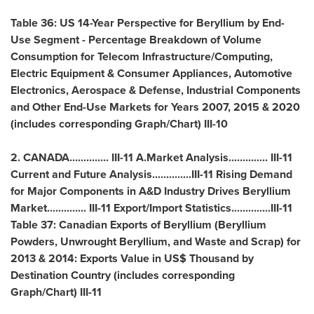
Table 36: US 14-Year Perspective for Beryllium by End-
Use Segment - Percentage Breakdown of Volume
Consumption for Telecom Infrastructure/Computing,
Electric Equipment & Consumer Appliances, Automotive
Electronics, Aerospace & Defense, Industrial Components
and Other End-Use Markets for Years 2007, 2015 & 2020
(includes corresponding Graph/Chart) III-10
2.
CANADA
.............. III-11 A.Market Analysis.............. III-11
Current and Future Analysis..............III-11 Rising Demand
for Major Components in A&D Industry Drives Beryllium
Market.............. III-11 Export/Import Statistics..............III-11
Table 37: Canadian Exports of Beryllium (Beryllium
Powders, Unwrought Beryllium, and Waste and Scrap) for
2013 & 2014: Exports Value in US$ Thousand by
Destination Country (includes corresponding
Graph/Chart) III-11