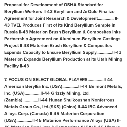
Proposal for Development of OSHA Standard for
Beryllium Workers II-43 Beryllium and ArQule Finalize
Agreement for Joint Research & Development.............. II-
43 TVEL Produces First of its Kind Beryllium Sample in
Russia
II-43 Materion Brush Beryllium & Composites Inks
Partnership Agreement on Aluminum-Beryllium Castings
Project II-43 Materion Brush Beryllium & Composites
Expands Capacity to Ensure Beryllium Supply..............II-43
Materion Expands Beryllium Production at its Utah Mining
Facility II-43
7. FOCUS ON SELECT GLOBAL PLAYERS..............II-44
American Beryllia Inc. (
USA
)..............II-44 Belmont Metals,
Inc. (
USA
)..............II-44 Grizzly Mining, Ltd.
(
Zambia
)..............II-44 Hunan Shuikoushan Nonferrous
Metals Group Co., Ltd.(SKS) (
China
) II-44 IBC Advanced
Alloys Corp. (
Canada
) II-45 Materion Corporation
(
USA
)..............II-45 Materion Performance Alloys (
USA
) II-