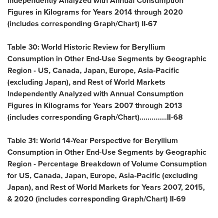
Independently Analyzed with Annual Consumption
Figures in Kilograms for Years 2014 through 2020
(includes corresponding Graph/Chart) II-67
Table 30: World Historic Review for Beryllium
Consumption in Other End-Use Segments by Geographic
Region - US,
Canada
,
Japan
,
Europe
,
Asia-Pacific
(excluding
Japan
), and Rest of World Markets
Independently Analyzed with Annual Consumption
Figures in Kilograms for Years 2007 through 2013
(includes corresponding Graph/Chart)..............II-68
Table 31: World 14-Year Perspective for Beryllium
Consumption in Other End-Use Segments by Geographic
Region - Percentage Breakdown of Volume Consumption
for US,
Canada
,
Japan
,
Europe
,
Asia-Pacific
(excluding
Japan
), and Rest of World Markets for Years 2007, 2015,
& 2020 (includes corresponding Graph/Chart) II-69