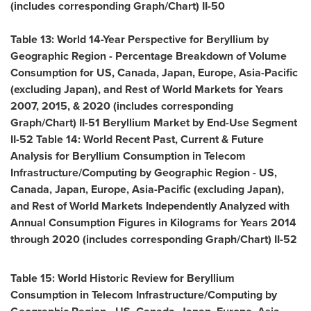
(includes corresponding Graph/Chart) II-50
Table 13: World 14-Year Perspective for Beryllium by
Geographic Region - Percentage Breakdown of Volume
Consumption for US,
Canada
,
Japan
,
Europe
,
Asia-Pacific
(excluding
Japan
), and Rest of World Markets for Years
2007, 2015, & 2020 (includes corresponding
Graph/Chart) II-51 Beryllium Market by End-Use Segment
II-52 Table 14: World Recent Past, Current & Future
Analysis for Beryllium Consumption in Telecom
Infrastructure/Computing by Geographic Region - US,
Canada
,
Japan
,
Europe
,
Asia-Pacific
(excluding
Japan
),
and Rest of World Markets Independently Analyzed with
Annual Consumption Figures in Kilograms for Years 2014
through 2020 (includes corresponding Graph/Chart) II-52
Table 15: World Historic Review for Beryllium
Consumption in Telecom Infrastructure/Computing by