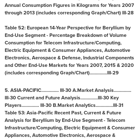
Annual Consumption Figures in Kilograms for Years 2007
through 2013 (includes corresponding Graph/Chart) III-28
Table 52: European 14-Year Perspective for Beryllium by
End-Use Segment - Percentage Breakdown of Volume
Consumption for Telecom Infrastructure/Computing,
Electric Equipment & Consumer Appliances, Automotive
Electronics, Aerospace & Defense, Industrial Components
and Other End-Use Markets for Years 2007, 2015 & 2020
(includes corresponding Graph/Chart)..............III-29
5.
ASIA-PACIFIC
.............. III-30 A.Market Analysis..............
III-30 Current and Future Analysis..............III-30 Key
Players.............. III-30 B.Market Analytics..............III-31
Table 53: Asia-Pacific Recent Past, Current & Future
Analysis for Beryllium by End-Use Segment - Telecom
Infrastructure/Computing, Electric Equipment & Consumer
Appliances, Automotive Electronics, Aerospace &