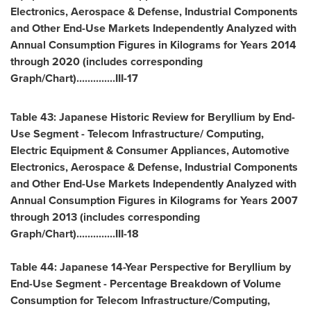
Electronics, Aerospace & Defense, Industrial Components
and Other End-Use Markets Independently Analyzed with
Annual Consumption Figures in Kilograms for Years 2014
through 2020 (includes corresponding
Graph/Chart)..............III-17
Table 43: Japanese Historic Review for Beryllium by End-
Use Segment - Telecom Infrastructure/ Computing,
Electric Equipment & Consumer Appliances, Automotive
Electronics, Aerospace & Defense, Industrial Components
and Other End-Use Markets Independently Analyzed with
Annual Consumption Figures in Kilograms for Years 2007
through 2013 (includes corresponding
Graph/Chart)..............III-18
Table 44: Japanese 14-Year Perspective for Beryllium by
End-Use Segment - Percentage Breakdown of Volume
Consumption for Telecom Infrastructure/Computing,