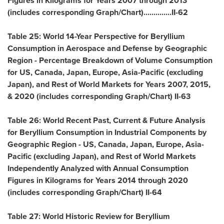
Figures in Kilograms for Years 2007 through 2013
(includes corresponding Graph/Chart)..............II-62
Table 25: World 14-Year Perspective for Beryllium
Consumption in Aerospace and Defense by Geographic
Region - Percentage Breakdown of Volume Consumption
for US,
Canada
,
Japan
,
Europe
,
Asia-Pacific
(excluding
Japan
), and Rest of World Markets for Years 2007, 2015,
& 2020 (includes corresponding Graph/Chart) II-63
Table 26: World Recent Past, Current & Future Analysis
for Beryllium Consumption in Industrial Components by
Geographic Region - US,
Canada
,
Japan
,
Europe
,
Asia-
Pacific
(excluding
Japan
), and Rest of World Markets
Independently Analyzed with Annual Consumption
Figures in Kilograms for Years 2014 through 2020
(includes corresponding Graph/Chart) II-64
Table 27: World Historic Review for Beryllium