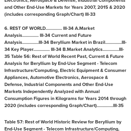
Electronics, Aerospace & Defense, Industrial Components
and Other End-Use Markets for Years 2007, 2015 & 2020
(includes corresponding Graph/Chart) III-33
6. REST OF WORLD.............. III-34 A.Market
Analysis.............. III-34 Current and Future
Analysis..............III-34 Beryllium Market in Brazil..............III-
34 Key Player.............. III-34 B.Market Analytics..............III-
35 Table 56: Rest of World Recent Past, Current & Future
Analysis for Beryllium by End-Use Segment - Telecom
Infrastructure/Computing, Electric Equipment & Consumer
Appliances, Automotive Electronics, Aerospace &
Defense, Industrial Components and Other End-Use
Markets Independently Analyzed with Annual
Consumption Figures in Kilograms for Years 2014 through
2020 (includes corresponding Graph/Chart)..............III-35
Table 57: Rest of World Historic Review for Beryllium by
End-Use Segment - Telecom Infrastructure/Computing,