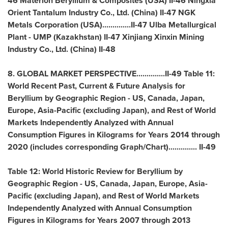
46 Materion Beryllium & Composites (
USA
) II-46 Ningxia
Orient Tantalum Industry Co., Ltd. (
China
) II-47 NGK
Metals Corporation (
USA
)..............II-47 Ulba Metallurgical
Plant - UMP (
Kazakhstan
) II-47 Xinjiang Xinxin Mining
Industry Co., Ltd. (
China
) II-48
8. GLOBAL MARKET PERSPECTIVE..............II-49 Table 11:
World Recent Past, Current & Future Analysis for
Beryllium by Geographic Region - US,
Canada
,
Japan
,
Europe
,
Asia-Pacific
(excluding
Japan
), and Rest of World
Markets Independently Analyzed with Annual
Consumption Figures in Kilograms for Years 2014 through
2020 (includes corresponding Graph/Chart).............. II-49
Table 12: World Historic Review for Beryllium by
Geographic Region - US,
Canada
,
Japan
,
Europe
,
Asia-
Pacific
(excluding
Japan
), and Rest of World Markets
Independently Analyzed with Annual Consumption
Figures in Kilograms for Years 2007 through 2013