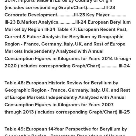
2014: Imports Value in Euros by Country of Origin
(includes corresponding Graph/Chart)..............III-23
Corporate Development..............III-23 Key Player..............
III-23 B.Market Analytics..............III-24 European Beryllium
Market by Region III-24 Table 47: European Recent Past,
Current & Future Analysis for Beryllium by Geographic
Region -
France
,
Germany
,
Italy
, UK, and Rest of Europe
Markets Independently Analyzed with Annual
Consumption Figures in Kilograms for Years 2014 through
2020 (includes corresponding Graph/Chart).............. III-24
Table 48: European Historic Review for Beryllium by
Geographic Region -
France
,
Germany
,
Italy
, UK, and Rest
of Europe Markets Independently Analyzed with Annual
Consumption Figures in Kilograms for Years 2007
through 2013 (includes corresponding Graph/Chart) III-25
Table 49: European 14-Year Perspective for Beryllium by