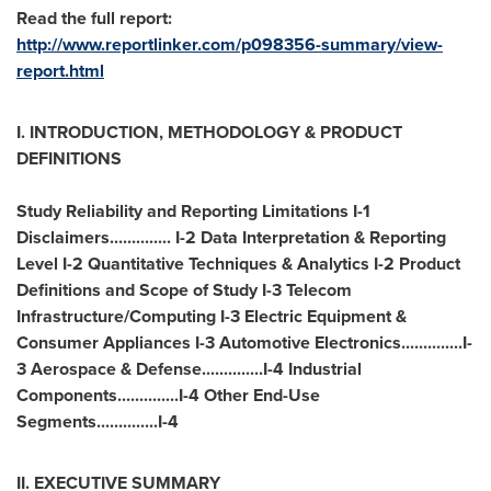
Read the full report:
http://www.reportlinker.com/p098356-summary/view-
report.html
I. INTRODUCTION, METHODOLOGY & PRODUCT
DEFINITIONS
Study Reliability and Reporting Limitations I-1
Disclaimers.............. I-2 Data Interpretation & Reporting
Level I-2 Quantitative Techniques & Analytics I-2 Product
Definitions and Scope of Study I-3 Telecom
Infrastructure/Computing I-3 Electric Equipment &
Consumer Appliances I-3 Automotive Electronics..............I-
3 Aerospace & Defense..............I-4 Industrial
Components..............I-4 Other End-Use
Segments..............I-4
II. EXECUTIVE SUMMARY