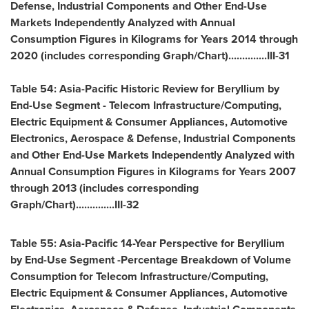
Defense, Industrial Components and Other End-Use
Markets Independently Analyzed with Annual
Consumption Figures in Kilograms for Years 2014 through
2020 (includes corresponding Graph/Chart)..............III-31
Table 54: Asia-Pacific Historic Review for Beryllium by
End-Use Segment - Telecom Infrastructure/Computing,
Electric Equipment & Consumer Appliances, Automotive
Electronics, Aerospace & Defense, Industrial Components
and Other End-Use Markets Independently Analyzed with
Annual Consumption Figures in Kilograms for Years 2007
through 2013 (includes corresponding
Graph/Chart)..............III-32
Table 55:
Asia-Pacific
14-Year Perspective for Beryllium
by End-Use Segment -Percentage Breakdown of Volume
Consumption for Telecom Infrastructure/Computing,
Electric Equipment & Consumer Appliances, Automotive