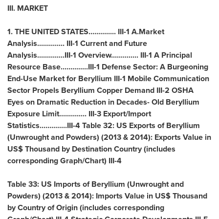
III. MARKET
1.
THE UNITED STATES
.............. III-1 A.Market
Analysis.............. III-1 Current and Future
Analysis..............III-1 Overview.............. III-1 A Principal
Resource Base..............III-1 Defense Sector: A Burgeoning
End-Use Market for Beryllium III-1 Mobile Communication
Sector Propels Beryllium Copper Demand III-2 OSHA
Eyes on Dramatic Reduction in Decades- Old Beryllium
Exposure Limit.............. III-3 Export/Import
Statistics..............III-4 Table 32: US Exports of Beryllium
(Unwrought and Powders) (2013 & 2014): Exports Value in
US$ Thousand by Destination Country (includes
corresponding Graph/Chart) III-4
Table 33: US Imports of Beryllium (Unwrought and
Powders) (2013 & 2014): Imports Value in US$ Thousand
by Country of Origin (includes corresponding