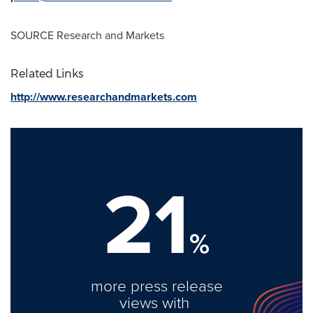
SOURCE Research and Markets
Related Links
http://www.researchandmarkets.com
21
%
more press release
views with