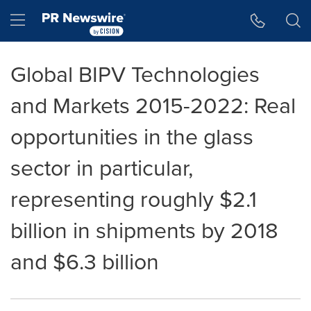
Accessibility Statement
Skip Navigation
Hamburger menu
Global BIPV Technologies
and Markets 2015-2022: Real
opportunities in the glass
sector in particular,
representing roughly $2.1
billion in shipments by 2018
and $6.3 billion