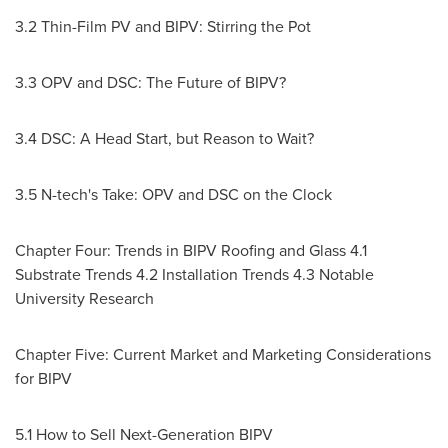
3.2 Thin-Film PV and BIPV: Stirring the Pot
3.3 OPV and DSC: The Future of BIPV?
3.4 DSC: A Head Start, but Reason to Wait?
3.5 N-tech's Take: OPV and DSC on the Clock
Chapter Four: Trends in BIPV Roofing and Glass 4.1
Substrate Trends 4.2 Installation Trends 4.3 Notable
University Research
Chapter Five: Current Market and Marketing Considerations
for BIPV
5.1 How to Sell Next-Generation BIPV