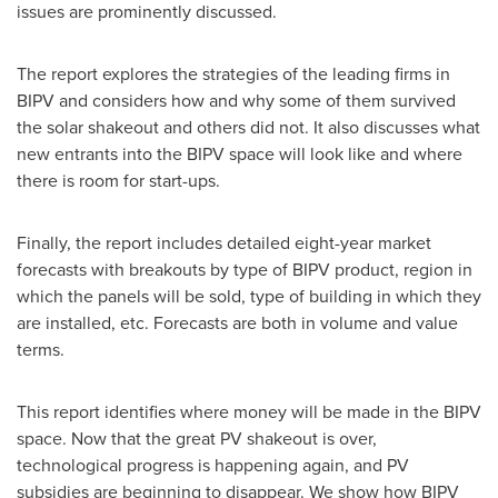
issues are prominently discussed.
The report explores the strategies of the leading firms in
BIPV and considers how and why some of them survived
the solar shakeout and others did not. It also discusses what
new entrants into the BIPV space will look like and where
there is room for start-ups.
Finally, the report includes detailed eight-year market
forecasts with breakouts by type of BIPV product, region in
which the panels will be sold, type of building in which they
are installed, etc. Forecasts are both in volume and value
terms.
This report identifies where money will be made in the BIPV
space. Now that the great PV shakeout is over,
technological progress is happening again, and PV
subsidies are beginning to disappear. We show how BIPV