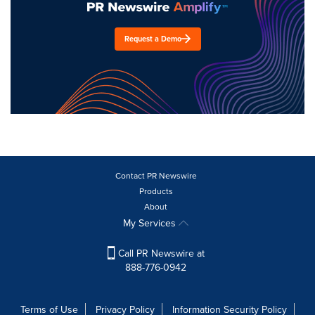
Request a Demo
Contact PR Newswire
Products
About
My Services
Call PR Newswire at
888-776-0942
Terms of Use
Privacy Policy
Information Security Policy