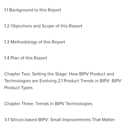
1.1 Background to this Report
1.2 Objectives and Scope of this Report
1.3 Methodology of this Report
1.4 Plan of this Report
Chapter Two: Setting the Stage: How BIPV Product and
Technologies are Evolving 2.1 Product Trends in BIPV: BIPV
Product Types
Chapter Three: Trends in BIPV Technologies
3.1 Silicon-based BIPV: Small Improvements That Matter