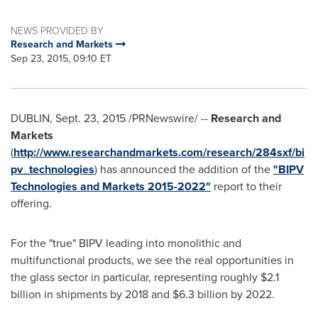
NEWS PROVIDED BY
Research and Markets
Sep 23, 2015, 09:10 ET
DUBLIN
,
Sept. 23, 2015
/PRNewswire/ --
Research and
Markets
(
http://www.researchandmarkets.com/research/284sxf/bi
pv_technologies
) has announced the addition of the
"BIPV
Technologies and Markets 2015-2022"
report to their
offering.
For the "true" BIPV leading into monolithic and
multifunctional products, we see the real opportunities in
the glass sector in particular, representing roughly
$2.1
billion
in shipments by 2018 and
$6.3 billion
by 2022.