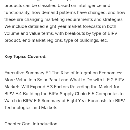
products can be classified based on intelligence and
functionality, how demand patterns have changed, and how
these are changing marketing requirements and strategies.
We include detailed eight-year market forecasts in both
volume and value terms, with breakouts by type of BIPV
product, end-market regions, type of buildings, etc.
Key Topics Covered:
Executive Summary E.1 The Rise of Integration Economics:
More Value in a Solar Panel and What to Do with It E.2 BIPV
Markets Will Expand E.3 Factors Retarding the Market for
BIPV E.4 Building the BIPV Supply Chain E.5 Companies to
Watch in BIPV E.6 Summary of Eight-Year Forecasts for BIPV
Technologies and Markets
Chapter One: Introduction