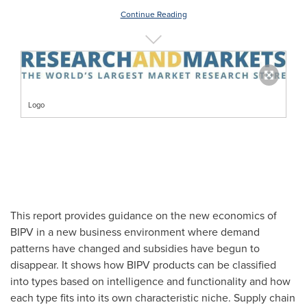
Continue Reading
Logo
This report provides guidance on the new economics of
BIPV in a new business environment where demand
patterns have changed and subsidies have begun to
disappear. It shows how BIPV products can be classified
into types based on intelligence and functionality and how
each type fits into its own characteristic niche. Supply chain