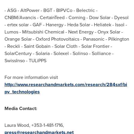
- ASG - AltPower - BGT - BIPVCo - Belectric -
CNBM/Avancis - CertainTeed - Corning - Dow Solar - Dyesol
- ertex solar - GAF - Hanergy -
Heda Solar
- Heliatek - Issol -
Lumos - Mitsubishi Chemical - Next Energy - Onyx Solar -
Orange Solar - Oxford Photovoltaics - Panasonic - Pilkington
- Reckli - Saint Gobain - Solar Cloth - Solar Frontier -
SolarCentury - Solaria - Solexel - Solinso - Solliance -
SwissInso - TULiPPS
For more information visit
http://www.researchandmarkets.com/research/284sxf/bi
pv_technologies
Media Contact:
Laura Wood
, +353-1-481-1716,
press@researchandmarkets.net