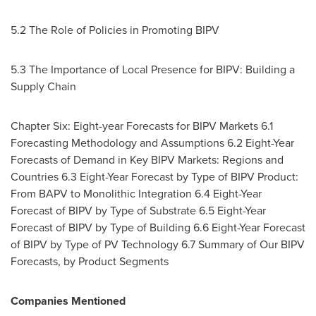
5.2 The Role of Policies in Promoting BIPV
5.3 The Importance of Local Presence for BIPV: Building a
Supply Chain
Chapter Six: Eight-year Forecasts for BIPV Markets 6.1
Forecasting Methodology and Assumptions 6.2 Eight-Year
Forecasts of Demand in Key BIPV Markets: Regions and
Countries 6.3 Eight-Year Forecast by Type of BIPV Product:
From BAPV to Monolithic Integration 6.4 Eight-Year
Forecast of BIPV by Type of Substrate 6.5 Eight-Year
Forecast of BIPV by Type of Building 6.6 Eight-Year Forecast
of BIPV by Type of PV Technology 6.7 Summary of Our BIPV
Forecasts, by Product Segments
Companies Mentioned