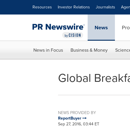
Accessibility Statement
Skip Navigation
Resources
Investor Relations
Journalists
Agen
News
Pro
News in Focus
Business & Money
Scienc
Global Breakf
NEWS PROVIDED BY
ReportBuyer
Sep 27, 2016, 03:44 ET