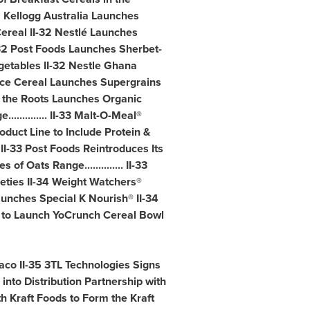
 II-31 Kellogg Australia Launches
ereal II-32 Nestlé Launches
32 Post Foods Launches Sherbet-
egetables II-32 Nestle Ghana
ace Cereal Launches Supergrains
o the Roots Launches Organic
........... II-33 Malt-O-Meal®
oduct Line to Include Protein &
 II-33 Post Foods Reintroduces Its
Oats Range.............. II-33
eties II-34 Weight Watchers®
unches Special K Nourish® II-34
g to Launch YoCrunch Cereal Bowl
aco II-35 3TL Technologies Signs
 into Distribution Partnership with
h Kraft Foods to Form the Kraft