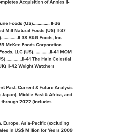
pletes Acquisition of Annies II-
 Foods (US).............. II-36
Red Mill Natural Foods (US) II-37
.............II-38 B&G Foods, Inc.
....II-39 McKee Foods Corporation
st Foods, LLC (US)..............II-41 MOM
)..............II-41 The Hain Celestial
UK) II-42 Weight Watchers
cent Past, Current & Future Analysis
g
Japan
),
Middle East
&
Africa
, and
5 through 2022 (includes
n
,
Europe
,
Asia-Pacific
(excluding
les in US$ Million for Years 2009