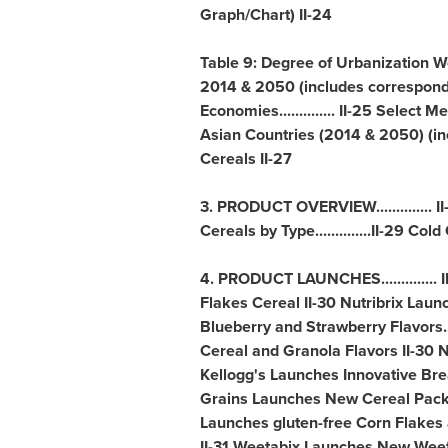
Graph/Chart) II-24
Table 9: Degree of Urbanization W
2014 & 2050 (includes correspond
Economies.............. II-25 Sele
Asian Countries (2014 & 2050) (in
Cereals II-27
3. PRODUCT OVERVIEW.............. II
Cereals by Type..............II-29 Cold Ce
4. PRODUCT LAUNCHES.............. 
Flakes Cereal II-30 Nutribrix Laun
Blueberry and Strawberry Flavors..
Cereal and Granola Flavors II-30 Ne
Kellogg's Launches Innovative Bre
Grains Launches New Cereal Packe
Launches gluten-free Corn Flakes an
II-31 Weetabix Launches New Weeta