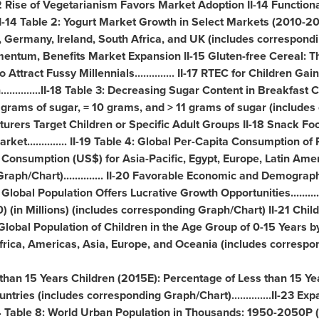
 Rise of Vegetarianism Favors Market Adoption II-14 Functiona
.. II-14 Table 2: Yogurt Market Growth in Select Markets (2010-2
,
Germany
,
Ireland
,
South Africa
, and UK (includes corresponding 
ntum, Benefits Market Expansion II-15 Gluten-free Cereal: T
Attract Fussy Millennials.............. II-17 RTEC for Children Gai
............II-18 Table 3: Decreasing Sugar Content in Breakfast
grams of sugar, = 10 grams, and > 11 grams of sugar (includes
ufacturers Target Children or Specific Adult Groups II-18 Snack F
ket.............. II-19 Table 4: Global Per-Capita Consumption 
e Consumption (US$) for
Asia-Pacific
,
Egypt
,
Europe
,
Latin Ame
raph/Chart).............. II-20 Favorable Economic and Demogra
ing Global Population Offers Lucrative Growth Opportunities.........
(in Millions) (includes corresponding Graph/Chart) II-21 Chil
Global Population of Children in the Age Group of 0-15 Years b
frica
, Americas,
Asia
,
Europe
, and Oceania (includes correspo
 than 15 Years Children (2015E): Percentage of Less than 15 Yea
ntries (includes corresponding Graph/Chart)..............II-23 E
 Table 8: World Urban Population in Thousands: 1950-2050P (