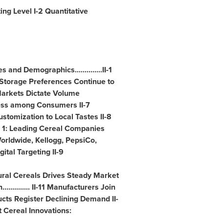
rting Level I-2 Quantitative
and Demographics..............II-1
ng/Storage Preferences Continue to
Markets Dictate Volume
ness among Consumers II-7
-8 Customization to Local Tastes II-8
e 1: Leading Cereal Companies
orldwide, Kellogg, PepsiCo,
tal Targeting II-9
ral Cereals Drives Steady Market
.......... II-11 Manufacturers Join
ucts Register Declining Demand II-
st Cereal Innovations: