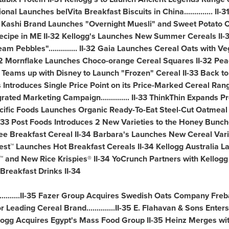
rnational Launches belVita Breakfast Biscuits in
China
..............
2 Kashi Brand Launches "Overnight Muesli" and Sweet Potato C
cipe in ME II-32 Kellogg's Launches New Summer Cereals II-
m Pebbles".............. II-32 Gaia Launches Cereal Oats with V
I-32 Mornflake Launches Choco-orange Cereal Squares II-32 Pe
's Teams up with Disney to Launch "Frozen" Cereal II-33 Back t
Introduces Single Price Point on its Price-Marked Cereal Range...
ted Marketing Campaign.............. II-33 ThinkThin Expands Pr
33 Pacific Foods Launches Organic Ready-To-Eat Steel-Cut Oatmeal
 Post Foods Introduces 2 New Varieties to the Honey Bunches of 
free Breakfast Cereal II-34 Barbara's Launches New Cereal Vari
st™ Launches Hot Breakfast Cereals II-34 Kellogg Australia La
f™ and New Rice Krispies® II-34 YoCrunch Partners with Kellog
Breakfast Drinks II-34
........II-35 Fazer Group Acquires Swedish Oats Company Freb
Leading Cereal Brand..............II-35 E. Flahavan & Sons Enters
 Kellogg Acquires Egypt's Mass Food Group II-35
Heinz Merges
wit