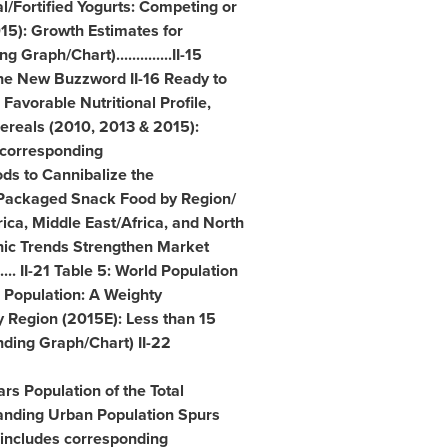
l/Fortified Yogurts: Competing or
015): Growth Estimates for
Graph/Chart)..............II-15
he New Buzzword II-16 Ready to
n Favorable Nutritional Profile,
 Cereals (2010, 2013 & 2015):
 corresponding
oods to Cannibalize the
of Packaged Snack Food by Region/
rica
,
Middle East
/
Africa
, and
North
phic Trends Strengthen Market
..... II-21 Table 5: World Population
d Population: A Weighty
y Region (2015E): Less than 15
nding Graph/Chart) II-22
rs Population of the Total
xpanding Urban Population Spurs
includes corresponding