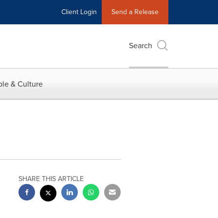
Client Login
Send a Release
Search
le & Culture
SHARE THIS ARTICLE