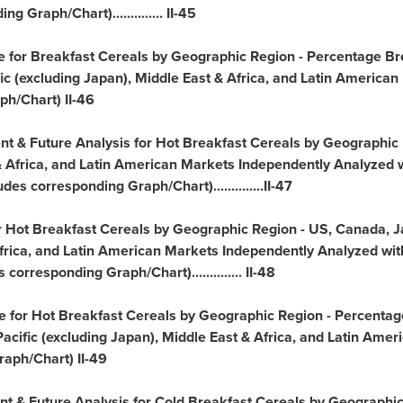
 Graph/Chart).............. II-45
ve for Breakfast Cereals by Geographic Region - Percentage Br
ic
(excluding
Japan
),
Middle East
&
Africa
, and Latin American
h/Chart) II-46
ent & Future Analysis for Hot Breakfast Cereals by Geographic
&
Africa
, and Latin American Markets Independently Analyzed w
es corresponding Graph/Chart)..............II-47
or Hot Breakfast Cereals by Geographic Region - US,
Canada
,
J
frica
, and Latin American Markets Independently Analyzed with
orresponding Graph/Chart).............. II-48
ve for Hot Breakfast Cereals by Geographic Region - Percentag
acific
(excluding
Japan
),
Middle East
&
Africa
, and Latin Amer
aph/Chart) II-49
ent & Future Analysis for Cold Breakfast Cereals by Geographi