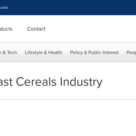
cies
ducts
Contact
e & Tech
Lifestyle & Health
Policy & Public Interest
Peop
ast Cereals Industry