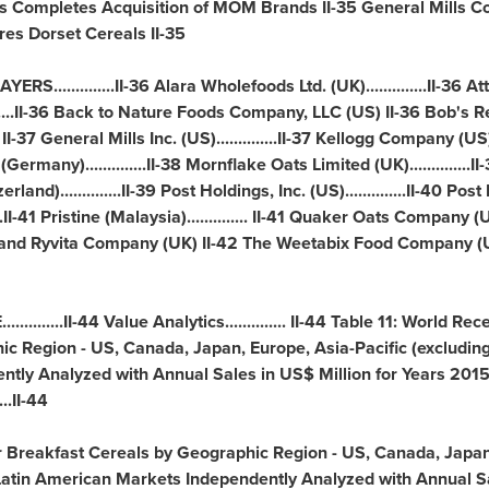
 Completes Acquisition of MOM Brands II-35 General Mills Com
res Dorset Cereals II-35
..........II-36 Alara Wholefoods Ltd. (UK)..............II-36 Attune
........II-36 Back to Nature Foods Company, LLC (US) II-36 Bob's 
 II-37 General
Mills Inc
. (US)..............II-37 Kellogg Company (US).
(
Germany
)..............II-38 Mornflake Oats Limited (UK)..........
zerland
)..............II-39 Post Holdings, Inc. (US)..............II-40 Po
II-41 Pristine (
Malaysia
).............. II-41 Quaker Oats Company (US
s and Ryvita Company (UK) II-42 The Weetabix Food Company (
......II-44 Value Analytics.............. II-44 Table 11: World Re
ic Region - US,
Canada
,
Japan
,
Europe
,
Asia-Pacific
(excludin
tly Analyzed with Annual Sales in US$ Million for Years 201
..II-44
or Breakfast Cereals by Geographic Region - US,
Canada
,
Japa
Latin American Markets Independently Analyzed with Annual Sa