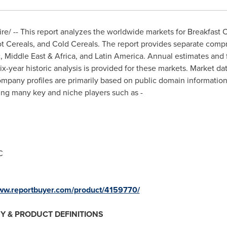
/ -- This report analyzes the worldwide markets for Breakfast C
t Cereals, and Cold Cereals. The report provides separate compr
c
,
Middle East
&
Africa
, and
Latin America
. Annual estimates and 
x-year historic analysis is provided for these markets. Market da
mpany profiles are primarily based on public domain informati
ing many key and niche players such as -
C
www.reportbuyer.com/product/4159770/
Y & PRODUCT DEFINITIONS