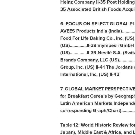
Heinz Company II-35 Post Holdings
35 Associated British Foods Acqui
6. FOCUS ON SELECT GLOBAL PLAYERS....
AVEES Products India (
India
)......
Food For Life Baking Co., Inc. (US)
(US)..............II-38 mymuesli GmbH 
(US)..............II-39 Nestlé S.A. (
Swit
Brands Company, LLC (US)..............
Group, Inc. (US) II-41 The Jordan
International, Inc. (US) II-43
7. GLOBAL MARKET PERSPECTIVE........
for Breakfast Cereals by Geograph
Latin American Markets Independen
corresponding Graph/Chart)............
Table 12: World Historic Review f
Japan
),
Middle East
&
Africa
, and 