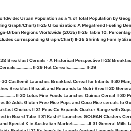
orldwide: Urban Population as a % of Total Population by Geog
ing Graph/Chart) II-25 Urbanization: A Megatrend Fueling De
ct Mega-Urban Regions Worldwide (2035) II-26 Table 10: Percenta
cludes corresponding Graph/Chart) II-26 Shrinking Family Siz
-28 Breakfast Cereals - A Historical Perspective II-28 Breakfast S
reals.............. II-29 Hot Cereals.............. II-29
II-30 Castlemil Launches Breakfast Cereal for Infants II-30 Ma
ches Breakfast Biscuit and Rebrands to Nutri-Brex II-30 Genera
............ II-30 Lotus Fine Foods Launches Quinoa Cereal II-
stlé Adds Gluten Free Rice Pops and Coco Rice cereals to GoFree™
akfast Choices II-31 PepsiCo Expands Quaker Range with SuperG
d in Board Tube II-31 Kashi® Launches GOLEAN Clusters Cerea
d Special K in Australian Market..............II-31 General Mil
bix Protein II-31 Kellogg's to Launch Ancient Legends Range o