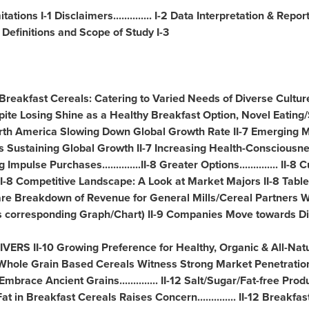
ations I-1 Disclaimers.............. I-2 Data Interpretation & Repo
 Definitions and Scope of Study I-3
1 Breakfast Cereals: Catering to Varied Needs of Diverse Cultures 
 Despite Losing Shine as a Healthy Breakfast Option, Novel Eati
rth America Slowing Down Global Growth Rate II-7 Emerging 
s Sustaining Global Growth II-7 Increasing Health-Conscious
ng Impulse Purchases..............II-8 Greater Options.............. II
II-8 Competitive Landscape: A Look at Market Majors II-8 Tabl
re Breakdown of Revenue for General Mills/Cereal Partners W
es corresponding Graph/Chart) II-9 Companies Move towards Digi
RS II-10 Growing Preference for Healthy, Organic & All-Natu
d Whole Grain Based Cereals Witness Strong Market Penetration....
race Ancient Grains.............. II-12 Salt/Sugar/Fat-free Prod
 in Breakfast Cereals Raises Concern.............. II-12 Breakfa