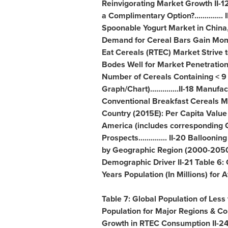
Reinvigorating Market Growth II-12
a Complimentary Option?............
Spoonable Yogurt Market in
China
Demand for Cereal Bars Gain Mome
Eat Cereals (RTEC) Market Strive to 
Bodes Well for Market Penetration..
Number of Cereals Containing < 9 
Graph/Chart)..............II-18 Man
Conventional Breakfast Cereals Mar
Country (2015E): Per Capita Valu
America
(includes corresponding G
Prospects.............. II-20 Balloon
by Geographic Region (2000-2050) 
Demographic Driver II-21 Table 6: 
Years Population (In Millions) for
A
Table 7: Global Population of Less
Population for Major Regions & Cou
Growth in RTEC Consumption II-24