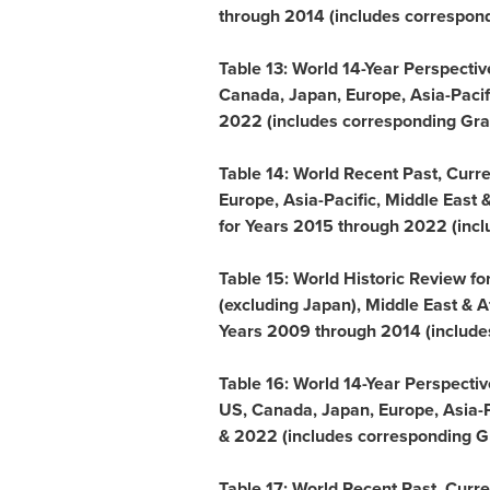
through 2014 (includes corresponding
Table 13: World 14-Year Perspecti
Canada
,
Japan
,
Europe
,
Asia-Pacif
2022 (includes corresponding Grap
Table 14: World Recent Past, Curr
Europe
,
Asia-Pacific
,
Middle East
for Years 2015 through 2022 (includ
Table 15: World Historic Review f
(excluding
Japan
),
Middle East
&
A
Years 2009 through 2014 (includes c
Table 16: World 14-Year Perspecti
US,
Canada
,
Japan
,
Europe
,
Asia-P
& 2022 (includes corresponding Gr
Table 17: World Recent Past, Curr