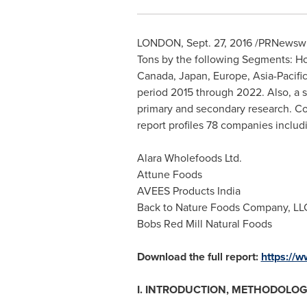
LONDON
,
Sept. 27, 2016
/PRNewswire
Tons by the following Segments: Ho
Canada
,
Japan
,
Europe
,
Asia-Pacifi
period 2015 through 2022. Also, a si
primary and secondary research. Co
report profiles 78 companies includ
Alara Wholefoods Ltd.
Attune Foods
AVEES Products India
Back to Nature Foods Company, LL
Bobs Red Mill Natural Foods
Download the full report:
https://
I. INTRODUCTION, METHODOLOG