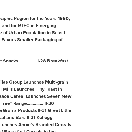
raphic Region for the Years 1990,
mand for RTEC in Emerging
ge of Urban Population in Select
e Favors Smaller Packaging of
nacks.............. II-28 Breakfast
njilas Group Launches Multi-grain
l Mills Launches Tiny Toast in
30 Peace Cereal Launches Seven New
 Range.............. II-30
rains Products II-31 Great Little
l and Bars II-31 Kellogg
ls Launches Annie's Branded Cereals
f Breakfast Cereals in the