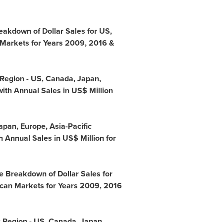
eakdown of Dollar Sales for US,
 Markets for Years 2009, 2016 &
 Region - US,
Canada
,
Japan
,
ith Annual Sales in US$ Million
apan
,
Europe
,
Asia-Pacific
 Annual Sales in US$ Million for
e Breakdown of Dollar Sales for
ican Markets for Years 2009, 2016
c Region - US,
Canada
,
Japan
,