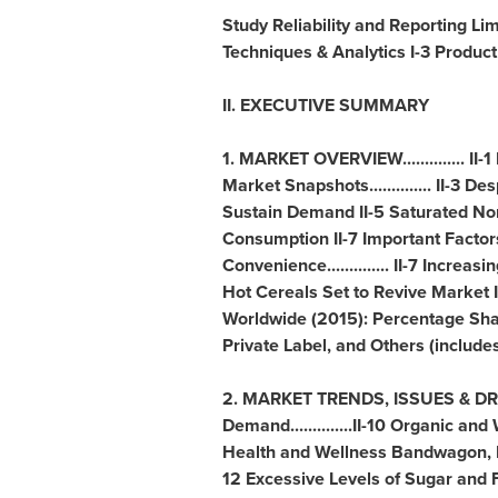
Study Reliability and Reporting Limit
Techniques & Analytics I-3 Product
II. EXECUTIVE SUMMARY
1. MARKET OVERVIEW.............. II-
Market Snapshots.............. II-3
Sustain Demand II-5 Saturated No
Consumption II-7 Important Factor
Convenience.............. II-7 Increasi
Hot Cereals Set to Revive Market 
Worldwide (2015): Percentage Sha
Private Label, and Others (includ
2. MARKET TRENDS, ISSUES & DRIVE
Demand..............II-10 Organic an
Health and Wellness Bandwagon, Emb
12 Excessive Levels of Sugar and Fat