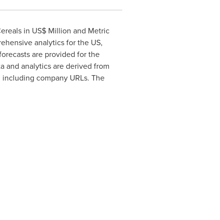
ereals in US$ Million and Metric
ehensive analytics for the US,
forecasts are provided for the
ta and analytics are derived from
on including company URLs. The