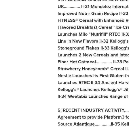
UK.............. II-31 Mondelez Inte
Improved Nutri- Grain Recipe II-3
FITNESS® Cereal with Enhanced Re
Flavored Breakfast Cereal "Ice Crea
Launches Milo "Nutrifill" RTEC I
Line in New Flavors II-32 Kellogg
Stoneground Flakes II-33 Kellogg's 
Launches 2 New Cereals and Integra
Fiber Hot Oatmeal.............. II-
Strawberry Honeycomb® Cereal II-33
Nestlé Launches its First Gluten-
Launches RTEC II-34 Ancient Harve
Kellogg's® Launches Kellogg's® Ji
II-34 Weetabix Launches Range of 
5. RECENT INDUSTRY ACTIVITY......
Agreement to provide Platform3 for 
Source Atlantique..............II-35