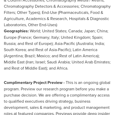
Chromatography Detectors & Accessories; Chromatography
Filters; Other Types); End-Use (Pharmaceuticals, Food &
Agriculture, Academics & Research, Hospitals & Diagnostic
Laboratories, Other End-Uses)
Geographies:
World;
United States
;
Canada
;
Japan
;
China
;
Europe
(
France
;
Germany
;
Italy
;
United Kingdom
;
Spain
;
Russia
; and Rest of
Europe
);
Asia-Pacific
(
Australia
;
India
;
South Korea
; and Rest of
Asia-Pacific
);
Latin America
(
Argentina
;
Brazil
;
Mexico
; and Rest of
Latin America
);
Middle East
(
Iran
;
Israel
;
Saudi Arabia
;
United Arab Emirates
;
and Rest of
Middle East
); and
Africa
.
Complimentary Project Preview -
This is an ongoing global
program. Preview our research program before you make a
purchase decision. We are offering a complimentary access
to qualified executives driving strategy, business
development, sales & marketing, and product management
roles at featured companies. Previews provide deep insider