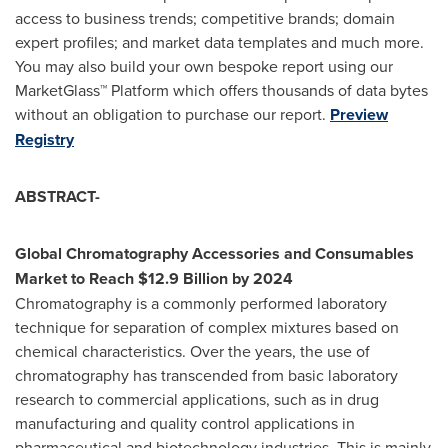
access to business trends; competitive brands; domain
expert profiles; and market data templates and much more.
You may also build your own bespoke report using our
MarketGlass™ Platform which offers thousands of data bytes
without an obligation to purchase our report.
Preview
Registry
ABSTRACT-
Global Chromatography Accessories and Consumables
Market to Reach
$12.9 Billion
by 2024
Chromatography is a commonly performed laboratory
technique for separation of complex mixtures based on
chemical characteristics. Over the years, the use of
chromatography has transcended from basic laboratory
research to commercial applications, such as in drug
manufacturing and quality control applications in
pharmaceutical and biotechnology industries. This is mainly