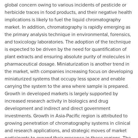
global concern owing to various incidents of pesticide or
herbicide traces in food products, and their negative health
implications is likely to fuel the liquid chromatography
market. In addition, chromatography is rapidly emerging as
the primary analysis technique in environmental, forensics,
and toxicology laboratories. The adoption of the technique
is expected to be driven by the need for quantification of
plant extracts and ensuring absolute purity of molecules in
pharmaceutical dosage. Miniaturization is another trend in
the market, with companies increasing focus on developing
miniaturized systems that occupy less space and enable
carrying the system to the area where sample is prepared.
Growth in developed markets is largely supported by
increased research activity in biologics and drug
development and indirect and direct government
investments. Growth in
Asia-Pacific
region is attributed to
growing penetration of chromatography systems in clinical
and research applications, and strategic moves of market
participants to expand their presence in these regions. The