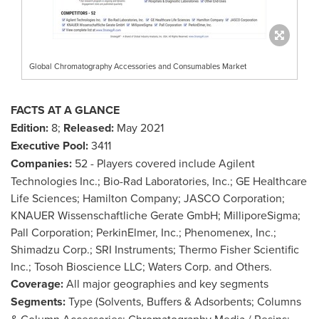
Global Chromatography Accessories and Consumables Market
FACTS AT A GLANCE
Edition:
8;
Released:
May 2021
Executive Pool:
3411
Companies:
52 - Players covered include Agilent
Technologies Inc.; Bio-Rad Laboratories, Inc.; GE Healthcare
Life Sciences; Hamilton Company; JASCO Corporation;
KNAUER Wissenschaftliche Gerate GmbH; MilliporeSigma;
Pall Corporation; PerkinElmer, Inc.; Phenomenex, Inc.;
Shimadzu Corp.; SRI Instruments; Thermo Fisher Scientific
Inc.; Tosoh Bioscience LLC; Waters Corp. and Others.
Coverage:
All major geographies and key segments
Segments:
Type (Solvents, Buffers & Adsorbents; Columns
& Column Accessories; Chromatography Media / Resins;