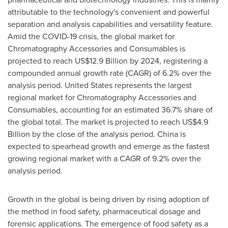
attributable to the technology's convenient and powerful
separation and analysis capabilities and versatility feature.
Amid the COVID-19 crisis, the global market for
Chromatography Accessories and Consumables is
projected to reach
US$12.9 Billion
by 2024, registering a
compounded annual growth rate (CAGR) of 6.2% over the
analysis period.
United States
represents the largest
regional market for Chromatography Accessories and
Consumables, accounting for an estimated 36.7% share of
the global total. The market is projected to reach
US$4.9
Billion
by the close of the analysis period.
China
is
expected to spearhead growth and emerge as the fastest
growing regional market with a CAGR of 9.2% over the
analysis period.
Growth in the global is being driven by rising adoption of
the method in food safety, pharmaceutical dosage and
forensic applications. The emergence of food safety as a