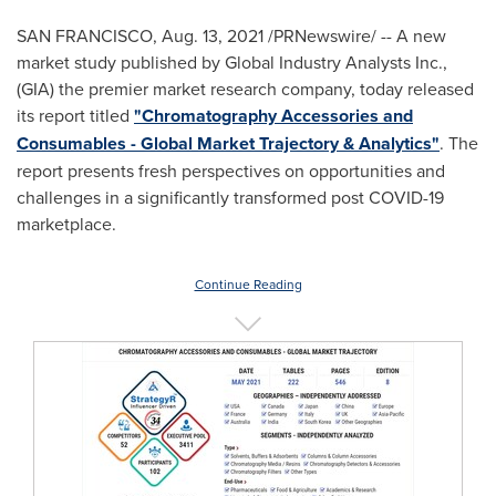
SAN FRANCISCO
,
Aug. 13, 2021
/PRNewswire/ -- A new
market study published by Global Industry Analysts Inc.,
(GIA) the premier market research company, today released
its report titled
"Chromatography Accessories and
Consumables - Global Market Trajectory & Analytics"
. The
report presents fresh perspectives on opportunities and
challenges in a significantly transformed post COVID-19
marketplace.
Continue Reading