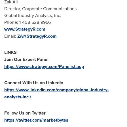
Zak Ali
Director, Corporate Communications
Global Industry Analysts, Inc.
Phone: 1-408-528-9966
www.StrategyR.com
Email:
ZA@StrategyR.com
LINKS
Join Our Expert Panel
https://www.strategyr.com/Panelist.asp
Connect With Us on LinkedIn
https://www.linkedin.com/company/global-industry-
analysts-inc./
Follow Us on Twitter
https://twitter.com/marketbytes