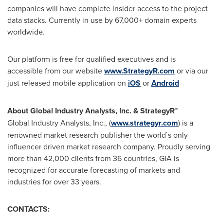
companies will have complete insider access to the project
data stacks. Currently in use by 67,000+ domain experts
worldwide.
Our platform is free for qualified executives and is
accessible from our website
www.StrategyR.com
or via our
just released mobile application on
iOS
or
Android
About Global Industry Analysts, Inc. & StrategyR™
Global Industry Analysts, Inc., (
www.strategyr.com
) is a
renowned market research publisher the world`s only
influencer driven market research company. Proudly serving
more than 42,000 clients from 36 countries, GIA is
recognized for accurate forecasting of markets and
industries for over 33 years.
CONTACTS: