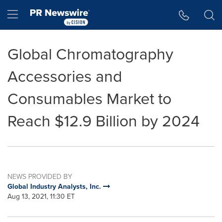
Accessibility Statement
Skip Navigation
Hamburger menu
Global Chromatography
Accessories and
Consumables Market to
Reach $12.9 Billion by 2024
NEWS PROVIDED BY
Global Industry Analysts, Inc.
Aug 13, 2021, 11:30 ET