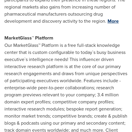
regional markets also gains from increasing number of
pharmaceutical manufacturers outsourcing drug
development and discovery activity to the region.
More
MarketGlass™ Platform
Our MarketGlass™ Platform is a free full-stack knowledge
center that is custom configurable to today`s busy business
executive`s intelligence needs! This influencer driven
interactive research platform is at the core of our primary
research engagements and draws from unique perspectives
of participating executives worldwide. Features include -
enterprise-wide peer-to-peer collaborations; research
program previews relevant to your company; 3.4 million
domain expert profiles; competitive company profiles;
interactive research modules; bespoke report generation;
monitor market trends; competitive brands; create & publish
blogs & podcasts using our primary and secondary content;
track domain events worldwide; and much more. Client