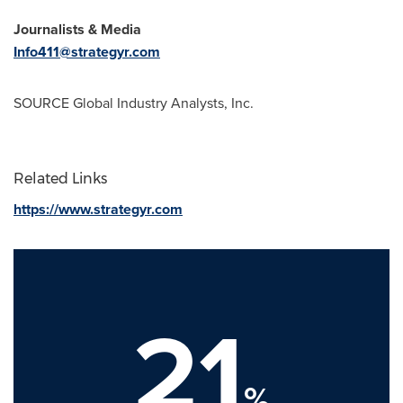
Journalists & Media
Info411@strategyr.com
SOURCE Global Industry Analysts, Inc.
Related Links
https://www.strategyr.com
21
%