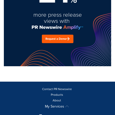
more press release
views with
Request a Demo
Contact PR Newswire
Products
About
My Services