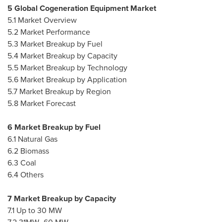
5 Global Cogeneration Equipment Market
5.1 Market Overview
5.2 Market Performance
5.3 Market Breakup by Fuel
5.4 Market Breakup by Capacity
5.5 Market Breakup by Technology
5.6 Market Breakup by Application
5.7 Market Breakup by Region
5.8 Market Forecast
6 Market Breakup by Fuel
6.1 Natural Gas
6.2 Biomass
6.3 Coal
6.4 Others
7 Market Breakup by Capacity
7.1 Up to 30 MW