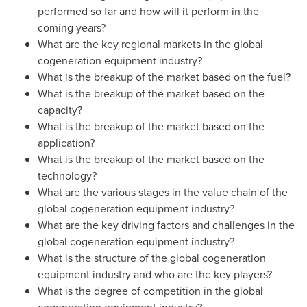
performed so far and how will it perform in the
coming years?
What are the key regional markets in the global
cogeneration equipment industry?
What is the breakup of the market based on the fuel?
What is the breakup of the market based on the
capacity?
What is the breakup of the market based on the
application?
What is the breakup of the market based on the
technology?
What are the various stages in the value chain of the
global cogeneration equipment industry?
What are the key driving factors and challenges in the
global cogeneration equipment industry?
What is the structure of the global cogeneration
equipment industry and who are the key players?
What is the degree of competition in the global