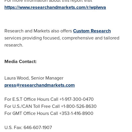
For more information about this report visit
https://www.researchandmarkets.com/r/wplwva
Research and Markets also offers
Custom Research
services providing focused, comprehensive and tailored
research.
Media Contact:
Laura Wood
, Senior Manager
press@researchandmarkets.com
For E.S.T Office Hours Call +1-917-300-0470
For U.S./CAN Toll Free Call +1-800-526-8630
For GMT Office Hours Call +353-1-416-8900
U.S. Fax: 646-607-1907