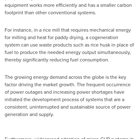
equipment works more efficiently and has a smaller carbon
footprint than other conventional systems.
For instance, in a rice mill that requires mechanical energy
for milling and heat for paddy drying, a cogeneration
system can use waste products such as rice husk in place of
fuel to produce the needed energy output simultaneously,
thereby significantly reducing fuel consumption.
The growing energy demand across the globe is the key
factor driving the market growth. The frequent occurrence
of power outages and increasing power shortages have
initiated the development process of systems that are a
consistent, uninterrupted and sustainable source of power
generation and supply.