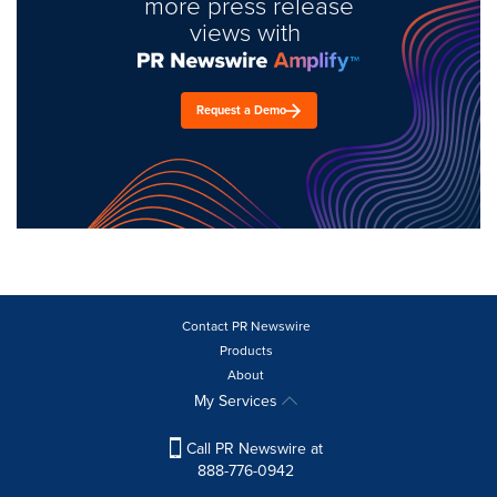
more press release
views with
Request a Demo
Contact PR Newswire
Products
About
My Services
Call PR Newswire at
888-776-0942