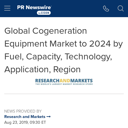
Accessibility Statement
Skip Navigation
Hamburger menu
Global Cogeneration
Equipment Market to 2024 by
Fuel, Capacity, Technology,
Application, Region
NEWS PROVIDED BY
Research and Markets
Aug 23, 2019, 09:30 ET