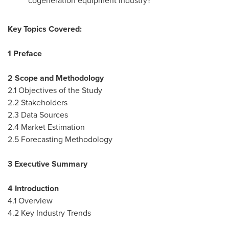
cogeneration equipment industry?
Key Topics Covered:
1 Preface
2 Scope and Methodology
2.1 Objectives of the Study
2.2 Stakeholders
2.3 Data Sources
2.4 Market Estimation
2.5 Forecasting Methodology
3 Executive Summary
4 Introduction
4.1 Overview
4.2 Key Industry Trends