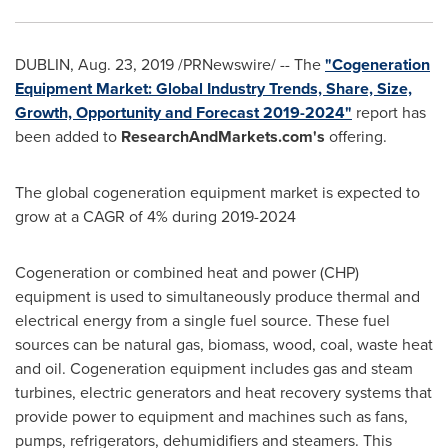
DUBLIN
,
Aug. 23, 2019
/PRNewswire/ -- The
"Cogeneration
Equipment Market: Global Industry Trends, Share, Size,
Growth, Opportunity and Forecast 2019-2024"
report has
been added to
ResearchAndMarkets.com's
offering.
The global cogeneration equipment market is expected to
grow at a CAGR of 4% during 2019-2024
Cogeneration or combined heat and power (CHP)
equipment is used to simultaneously produce thermal and
electrical energy from a single fuel source. These fuel
sources can be natural gas, biomass, wood, coal, waste heat
and oil. Cogeneration equipment includes gas and steam
turbines, electric generators and heat recovery systems that
provide power to equipment and machines such as fans,
pumps, refrigerators, dehumidifiers and steamers. This