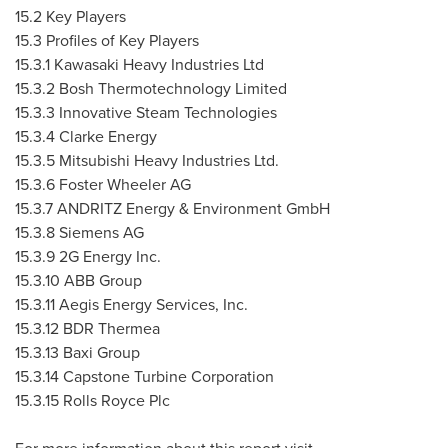
15.2 Key Players
15.3 Profiles of Key Players
15.3.1 Kawasaki Heavy Industries Ltd
15.3.2 Bosh Thermotechnology Limited
15.3.3 Innovative Steam Technologies
15.3.4 Clarke Energy
15.3.5 Mitsubishi Heavy Industries Ltd.
15.3.6 Foster Wheeler AG
15.3.7 ANDRITZ Energy & Environment GmbH
15.3.8 Siemens AG
15.3.9 2G Energy Inc.
15.3.10
ABB Group
15.3.11
Aegis Energy Services, Inc.
15.3.12
BDR Thermea
15.3.13
Baxi Group
15.3.14
Capstone Turbine Corporation
15.3.15
Rolls Royce Plc