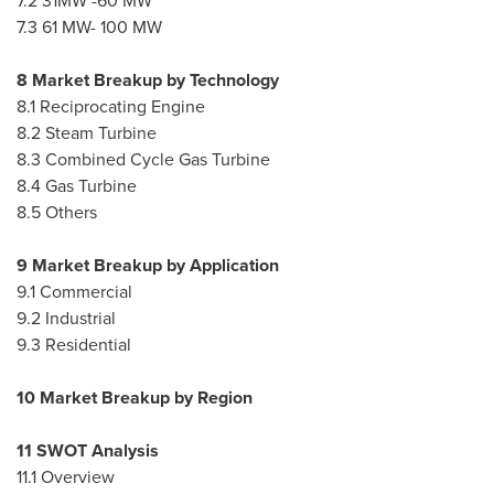
7.2 31MW -60 MW
7.3 61 MW- 100 MW
8 Market Breakup by Technology
8.1 Reciprocating Engine
8.2 Steam Turbine
8.3 Combined Cycle Gas Turbine
8.4 Gas Turbine
8.5 Others
9 Market Breakup by Application
9.1 Commercial
9.2 Industrial
9.3 Residential
10 Market Breakup by Region
11 SWOT Analysis
11.1 Overview