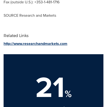
Fax (outside U.S.): +353-1-481-1716
SOURCE Research and Markets
Related Links
http://www.researchandmarkets.com
21
%