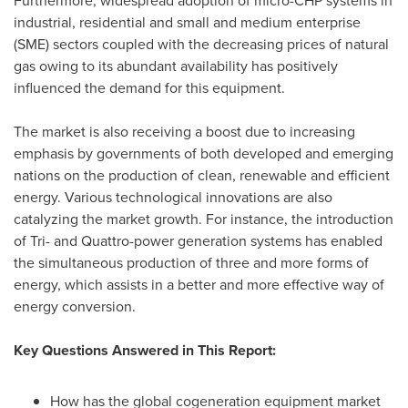
Furthermore, widespread adoption of micro-CHP systems in
industrial, residential and small and medium enterprise
(SME) sectors coupled with the decreasing prices of natural
gas owing to its abundant availability has positively
influenced the demand for this equipment.
The market is also receiving a boost due to increasing
emphasis by governments of both developed and emerging
nations on the production of clean, renewable and efficient
energy. Various technological innovations are also
catalyzing the market growth. For instance, the introduction
of Tri- and Quattro-power generation systems has enabled
the simultaneous production of three and more forms of
energy, which assists in a better and more effective way of
energy conversion.
Key Questions Answered in This Report:
How has the global cogeneration equipment market