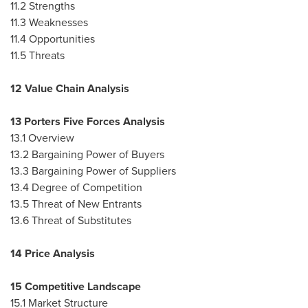
11.2 Strengths
11.3 Weaknesses
11.4 Opportunities
11.5 Threats
12 Value Chain Analysis
13 Porters Five Forces Analysis
13.1 Overview
13.2 Bargaining Power of Buyers
13.3 Bargaining Power of Suppliers
13.4 Degree of Competition
13.5 Threat of New Entrants
13.6 Threat of Substitutes
14 Price Analysis
15 Competitive Landscape
15.1 Market Structure