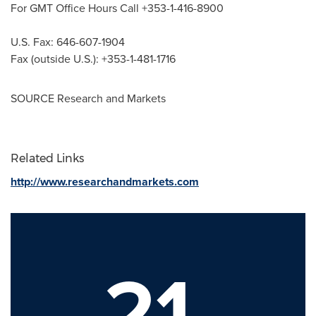
For GMT Office Hours Call +353-1-416-8900
U.S. Fax: 646-607-1904
Fax (outside U.S.): +353-1-481-1716
SOURCE Research and Markets
Related Links
http://www.researchandmarkets.com
21