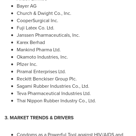
Bayer AG
Church & Dwight Co., Inc.
CooperSurgical Inc.
Fuji Latex Co. Ltd.
Janssen Pharmaceuticals, Inc.
Karex Berhad
Mankind Pharma Ltd.
Okamoto Industries, Inc.
Pfizer Inc.
Piramal Enterprises Ltd.
Reckitt Benckiser Group Plc.
Sagami Rubber Industries Co., Ltd.
Teva Pharmaceutical Industries Ltd.
Thai Nippon Rubber Industry Co., Ltd.
3. MARKET TRENDS & DRIVERS
Condoms as a Powerful Tool against HIV/AIDS and