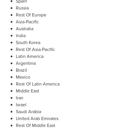
Spain
Russia
Rest Of Europe
Asia-Pacific
Australia
India
South Korea
Rest Of Asia-Pacific
Latin America
Argentina
Brazil
Mexico
Rest Of Latin America
Middle East
Iran
Israel
Saudi Arabia
United Arab Emirates
Rest Of Middle East