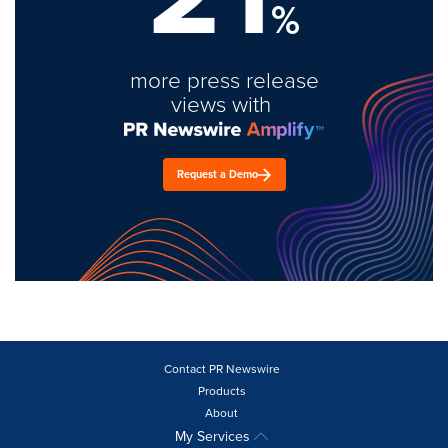
%
more press release
views with
Request a Demo
Contact PR Newswire
Products
About
My Services