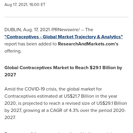
Aug 17, 2021, 16:00 ET
DUBLIN
,
Aug. 17, 2021
/PRNewswire/ -- The
"Contraceptives - Global Market Trajectory & Analytics"
report has been added to
ResearchAndMarkets.com's
offering.
Global Contraceptives Market to Reach
$29.1 Billion
by
2027
Amid the COVID-19 crisis, the global market for
Contraceptives estimated at
US$21.7 Billion
in the year
2020, is projected to reach a revised size of
US$29.1 Billion
by 2027, growing at a CAGR of 4.3% over the period 2020-
2027.