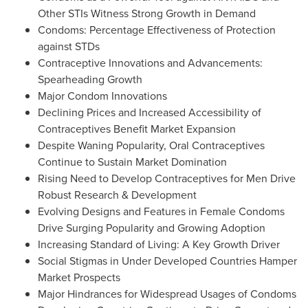
Other STIs Witness Strong Growth in Demand
Condoms: Percentage Effectiveness of Protection
against STDs
Contraceptive Innovations and Advancements:
Spearheading Growth
Major Condom Innovations
Declining Prices and Increased Accessibility of
Contraceptives Benefit Market Expansion
Despite Waning Popularity, Oral Contraceptives
Continue to Sustain Market Domination
Rising Need to Develop Contraceptives for Men Drive
Robust Research & Development
Evolving Designs and Features in Female Condoms
Drive Surging Popularity and Growing Adoption
Increasing Standard of Living: A Key Growth Driver
Social Stigmas in Under Developed Countries Hamper
Market Prospects
Major Hindrances for Widespread Usages of Condoms