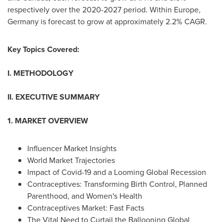
respectively over the 2020-2027 period. Within
Europe
,
Germany
is forecast to grow at approximately 2.2% CAGR.
Key Topics Covered:
I. METHODOLOGY
II. EXECUTIVE SUMMARY
1. MARKET OVERVIEW
Influencer Market Insights
World Market Trajectories
Impact of Covid-19 and a Looming Global Recession
Contraceptives: Transforming Birth Control, Planned
Parenthood, and Women's Health
Contraceptives Market: Fast Facts
The Vital Need to Curtail the Ballooning Global