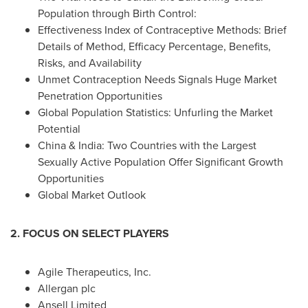
Population through Birth Control:
Effectiveness Index of Contraceptive Methods: Brief
Details of Method, Efficacy Percentage, Benefits,
Risks, and Availability
Unmet Contraception Needs Signals Huge Market
Penetration Opportunities
Global Population Statistics: Unfurling the Market
Potential
China
&
India
: Two Countries with the Largest
Sexually Active Population Offer Significant Growth
Opportunities
Global Market Outlook
2. FOCUS ON SELECT PLAYERS
Agile Therapeutics, Inc.
Allergan plc
Ansell Limited