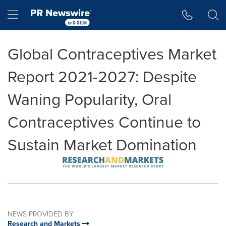
Accessibility Statement
Skip Navigation
Hamburger menu
Global Contraceptives Market
Report 2021-2027: Despite
Waning Popularity, Oral
Contraceptives Continue to
Sustain Market Domination
NEWS PROVIDED BY
Research and Markets