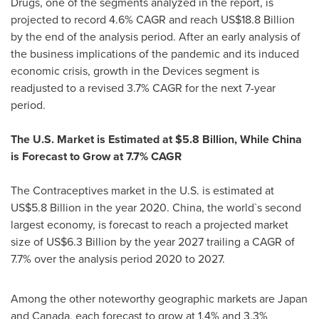
Drugs, one of the segments analyzed in the report, is
projected to record 4.6% CAGR and reach
US$18.8 Billion
by the end of the analysis period. After an early analysis of
the business implications of the pandemic and its induced
economic crisis, growth in the Devices segment is
readjusted to a revised 3.7% CAGR for the next 7-year
period.
The U.S. Market is Estimated at
$5.8 Billion
, While China
is Forecast to Grow at 7.7% CAGR
The Contraceptives market in the U.S. is estimated at
US$5.8 Billion
in the year 2020.
China
, the world`s second
largest economy, is forecast to reach a projected market
size of
US$6.3 Billion
by the year 2027 trailing a CAGR of
7.7% over the analysis period 2020 to 2027.
Among the other noteworthy geographic markets are
Japan
and
Canada
, each forecast to grow at 1.4% and 3.3%