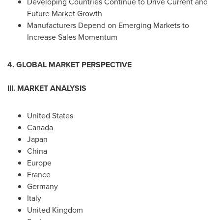
Developing Countries Continue to Drive Current and
Future Market Growth
Manufacturers Depend on Emerging Markets to
Increase Sales Momentum
4. GLOBAL MARKET PERSPECTIVE
III. MARKET ANALYSIS
United States
Canada
Japan
China
Europe
France
Germany
Italy
United Kingdom