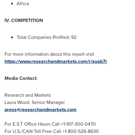
Africa
IV. COMPETITION
Total Companies Profiled: 92
For more information about this report visit
https://www.researchandmarkets.com/r/ayab7j
Media Contact:
Research and Markets
Laura Wood
, Senior Manager
press@researchandmarkets.com
For E.S.T Office Hours Call +1-917-300-0470
For U.S./CAN Toll Free Call +1-800-526-8630