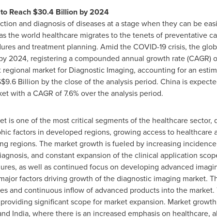
 to Reach
$30.4 Billion
by 2024
ction and diagnosis of diseases at a stage when they can be easi
 the world healthcare migrates to the tenets of preventative car
ures and treatment planning. Amid the COVID-19 crisis, the glob
y 2024, registering a compounded annual growth rate (CAGR) of 
 regional market for Diagnostic Imaging, accounting for an estima
$9.6 Billion
by the close of the analysis period.
China
is expecte
ket with a CAGR of 7.6% over the analysis period.
t is one of the most critical segments of the healthcare sector, 
c factors in developed regions, growing access to healthcare an
ng regions. The market growth is fueled by increasing incidence 
agnosis, and constant expansion of the clinical application scope
edures, as well as continued focus on developing advanced imagi
 major factors driving growth of the diagnostic imaging market. 
es and continuous inflow of advanced products into the market. 
providing significant scope for market expansion. Market growth 
and
India
, where there is an increased emphasis on healthcare,