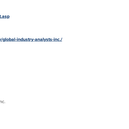
t.asp
global-industry-analysts-inc./
nc.