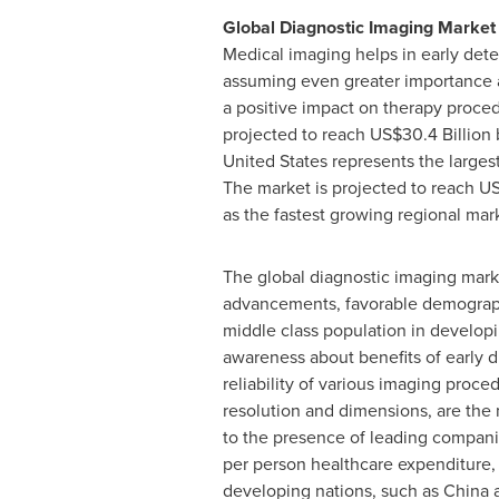
Global Diagnostic Imaging Market
Medical imaging helps in early dete
assuming even greater importance as
a positive impact on therapy proced
projected to reach
US$30.4 Billion
b
United States
represents the largest
The market is projected to reach
US
as the fastest growing regional mar
The global diagnostic imaging marke
advancements, favorable demographi
middle class population in developi
awareness about benefits of early di
reliability of various imaging proc
resolution and dimensions, are the
to the presence of leading compani
per person healthcare expenditure, 
developing nations, such as
China