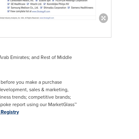
Arab Emirates
; and Rest of
Middle
m before you make a purchase
 development, sales & marketing,
ness trends; competitive brands;
spoke report using our MarketGlass
™
Registry