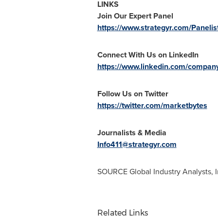
LINKS
Join Our Expert Panel
https://www.strategyr.com/Panelis
Connect With Us on LinkedIn
https://www.linkedin.com/company/
Follow Us on Twitter
https://twitter.com/marketbytes
Journalists & Media
Info411@strategyr.com
SOURCE Global Industry Analysts, I
Related Links