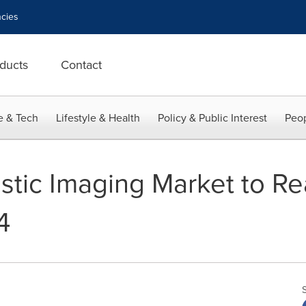
cies
ducts
Contact
e & Tech
Lifestyle & Health
Policy & Public Interest
Peop
stic Imaging Market to R
4