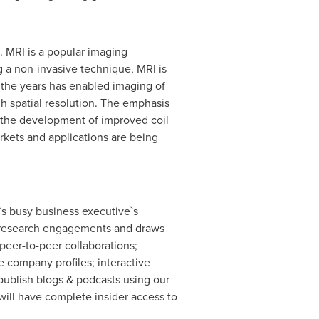
. MRI is a popular imaging
g a non-invasive technique, MRI is
r the years has enabled imaging of
gh spatial resolution. The emphasis
d the development of improved coil
kets and applications are being
`s busy business executive`s
ary research engagements and draws
peer-to-peer collaborations;
 company profiles; interactive
publish blogs & podcasts using our
ill have complete insider access to