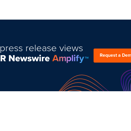
press release views
Request a De