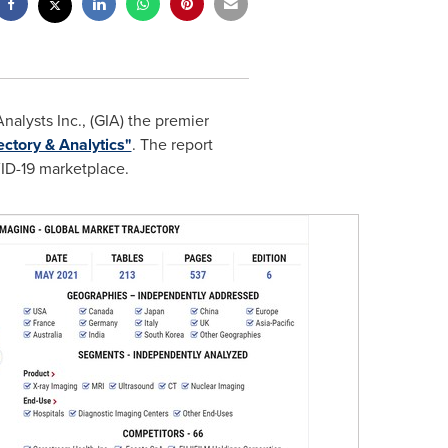
alysts Inc., (GIA) the premier
ectory & Analytics"
. The report
VID-19 marketplace.