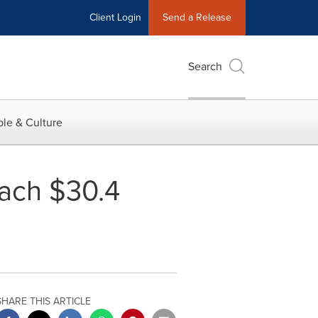
Client Login
Send a Release
Search
le & Culture
each $30.4
SHARE THIS ARTICLE