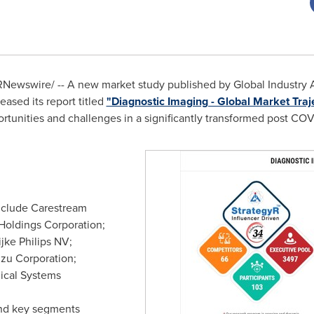
Newswire/ -- A new market study published by Global Industry An
ased its report titled
"Diagnostic Imaging - Global Market Traj
rtunities and challenges in a significantly transformed post CO
nclude Carestream
 Holdings Corporation;
ijke Philips NV;
zu Corporation;
ical Systems
nd key segments