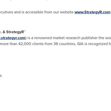
xecutives and is accessible from our website
www.StrategyR.com
c. & StrategyR
™
strategyr.com
) is a renowned market research publisher the wor
ore than 42,000 clients from 36 countries, GIA is recognized fo
s