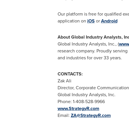
Our platform is free for qualified e
application on
iOS
or
Android
About Global Industry Analysts, In
Global Industry Analysts, Inc., (
www.
research company. Proudly serving m
and industries for over 33 years.
CONTACTS:
Zak Ali
Director, Corporate Communication
Global Industry Analysts, Inc.
Phone: 1-408-528-9966
www.StrategyR.com
Email:
ZA@StrategyR.com