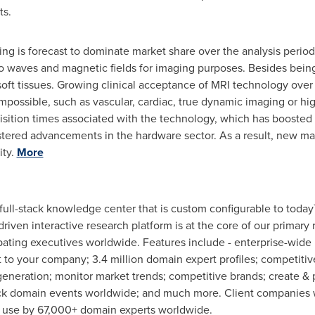
ts.
ng is forecast to dominate market share over the analysis period
dio waves and magnetic fields for imaging purposes. Besides bein
y soft tissues. Growing clinical acceptance of MRI technology ove
impossible, such as vascular, cardiac, true dynamic imaging or hi
uisition times associated with the technology, which has booste
ered advancements in the hardware sector. As a result, new mar
ity.
More
 full-stack knowledge center that is custom configurable to today
 driven interactive research platform is at the core of our prim
pating executives worldwide. Features include - enterprise-wide 
to your company; 3.4 million domain expert profiles; competitive
eneration; monitor market trends; competitive brands; create & 
ck domain events worldwide; and much more. Client companies w
in use by 67,000+ domain experts worldwide.