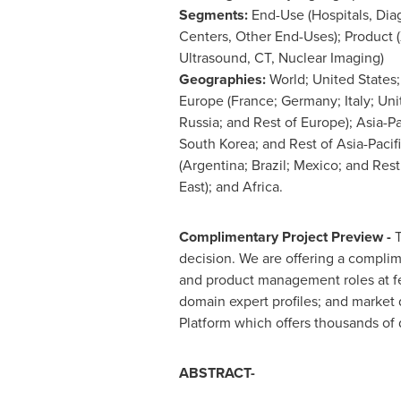
Segments:
End-Use (Hospitals, Dia
Centers, Other End-Uses); Product (
Ultrasound, CT, Nuclear Imaging)
Geographies:
World;
United States
Europe
(
France
;
Germany
;
Italy
;
Uni
Russia
; and Rest of
Europe
);
Asia-Pa
South Korea
; and Rest of
Asia-Pacif
(
Argentina
;
Brazil
;
Mexico
; and Rest
East
); and
Africa
.
Complimentary Project Preview -
T
decision. We are offering a complim
and product management roles at fe
domain expert profiles; and market
Platform which offers thousands of 
ABSTRACT-