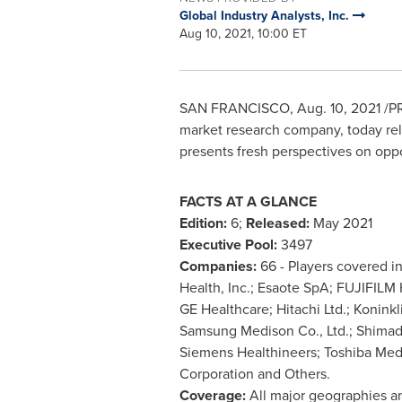
Global Industry Analysts, Inc.
Aug 10, 2021, 10:00 ET
SAN FRANCISCO
,
Aug. 10, 2021
/PR
market research company, today rele
presents fresh perspectives on oppo
FACTS AT A GLANCE
Edition:
6;
Released:
May 2021
Executive Pool:
3497
Companies:
66 - Players covered i
Health, Inc.; Esaote SpA; FUJIFILM
GE Healthcare; Hitachi Ltd.; Koninkl
Samsung Medison Co., Ltd.; Shimad
Siemens Healthineers; Toshiba Med
Corporation and Others.
Coverage:
All major geographies a