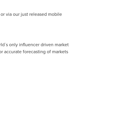
or via our just released mobile
ld`s only influencer driven market
r accurate forecasting of markets