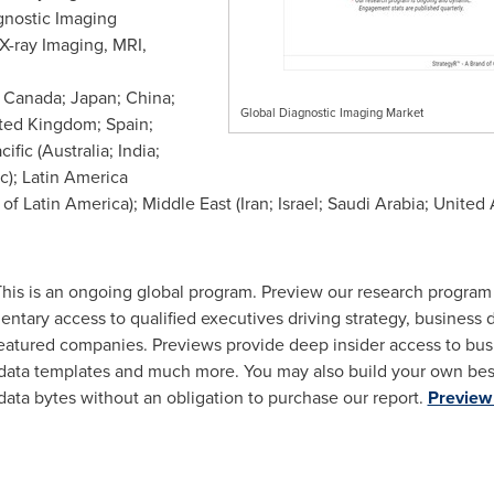
gnostic Imaging
X-ray Imaging, MRI,
;
Canada
;
Japan
;
China
;
Global Diagnostic Imaging Market
ted Kingdom
;
Spain
;
cific
(
Australia
;
India
;
ic
);
Latin America
 of
Latin America
);
Middle East
(
Iran
;
Israel
;
Saudi Arabia
;
United 
his is an ongoing global program. Preview our research progra
entary access to qualified executives driving strategy, business
atured companies. Previews provide deep insider access to busi
 data templates and much more. You may also build your own be
data bytes without an obligation to purchase our report.
Preview 