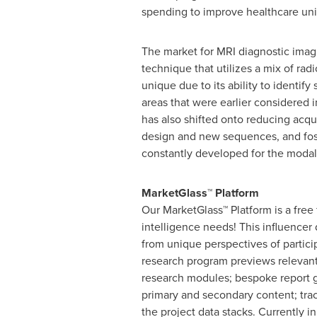
spending to improve healthcare uni
The market for MRI diagnostic imagi
technique that utilizes a mix of ra
unique due to its ability to identif
areas that were earlier considered 
has also shifted onto reducing acq
design and new sequences, and fost
constantly developed for the modal
MarketGlass
™
Platform
Our MarketGlass
™
Platform is a free
intelligence needs! This influencer
from unique perspectives of partici
research program previews relevant 
research modules; bespoke report g
primary and secondary content; tra
the project data stacks. Currently 