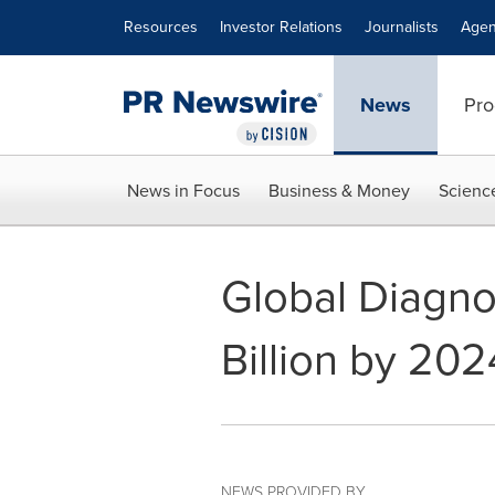
Accessibility Statement
Skip Navigation
Resources
Investor Relations
Journalists
Agen
News
Pro
News in Focus
Business & Money
Scienc
Global Diagno
Billion by 202
NEWS PROVIDED BY