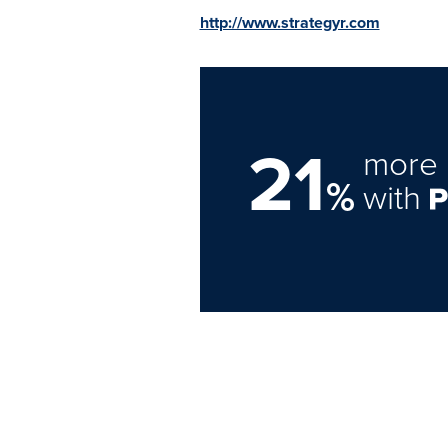
http://www.strategyr.com
21
more 
%
with