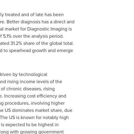
ly treated and of late has been
e. Better diagnosis has a direct and
al market for Diagnostic Imaging is
5.1% over the analysis period.
ted 31.2% share of the global total.
d to spearhead growth and emerge
driven by technological
d rising income levels of the
of chronic diseases, rising
. Increasing cost efficiency and
ng procedures, involving higher
The US dominates market share, due
The US is known for notably high
is expected to be highest in
 along with growing government