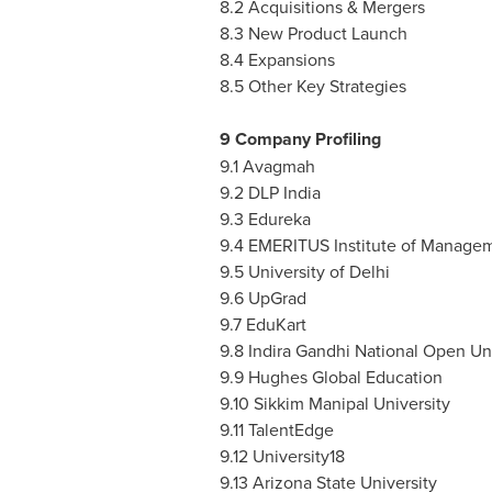
8.2 Acquisitions & Mergers
8.3 New Product Launch
8.4 Expansions
8.5 Other Key Strategies
9 Company Profiling
9.1 Avagmah
9.2 DLP India
9.3 Edureka
9.4 EMERITUS Institute of Manage
9.5 University of
Delhi
9.6 UpGrad
9.7 EduKart
9.8 Indira Gandhi National Open Un
9.9 Hughes Global Education
9.10 Sikkim Manipal University
9.11 TalentEdge
9.12 University18
9.13
Arizona State University