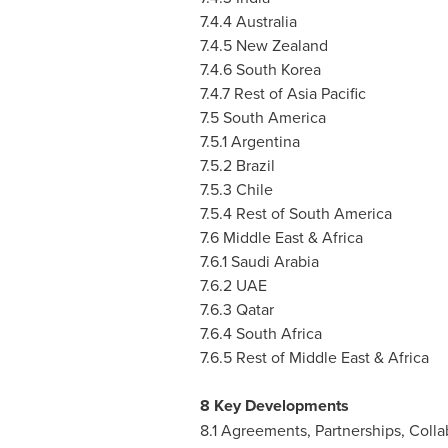
7.4.4
Australia
7.4.5
New Zealand
7.4.6
South Korea
7.4.7 Rest of
Asia Pacific
7.5
South America
7.5.1
Argentina
7.5.2
Brazil
7.5.3
Chile
7.5.4 Rest of
South America
7.6
Middle East
&
Africa
7.6.1
Saudi Arabia
7.6.2 UAE
7.6.3
Qatar
7.6.4
South Africa
7.6.5 Rest of
Middle East
&
Africa
8 Key Developments
8.1 Agreements, Partnerships, Colla