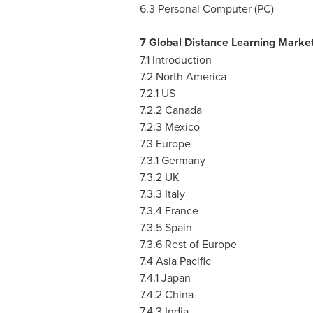
6.3 Personal Computer (PC)
7 Global Distance Learning Marke
7.1 Introduction
7.2
North America
7.2.1 US
7.2.2
Canada
7.2.3
Mexico
7.3
Europe
7.3.1
Germany
7.3.2 UK
7.3.3
Italy
7.3.4
France
7.3.5
Spain
7.3.6 Rest of
Europe
7.4
Asia Pacific
7.4.1
Japan
7.4.2
China
7.4.3
India