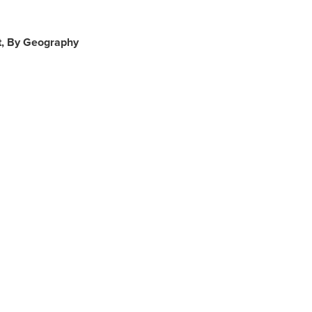
t, By Geography