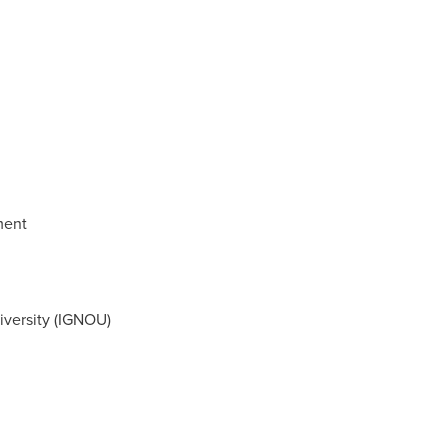
ment
iversity (IGNOU)