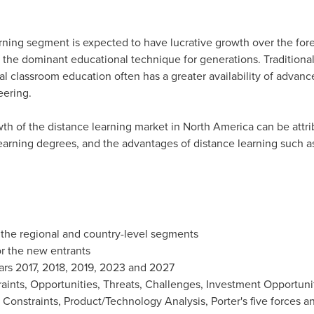
earning segment is expected to have lucrative growth over the for
he dominant educational technique for generations. Traditional
nal classroom education often has a greater availability of adva
eering.
th of the distance learning market in
North America
can be attri
arning degrees, and the advantages of distance learning such as ea
 the regional and country-level segments
r the new entrants
ars 2017, 2018, 2019, 2023 and 2027
raints, Opportunities, Threats, Challenges, Investment Opportun
d Constraints, Product/Technology Analysis, Porter's five forces a