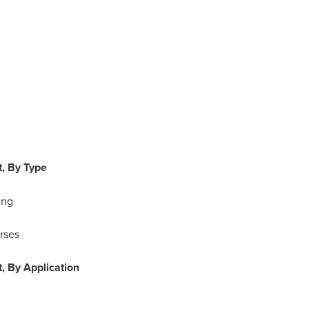
, By Type
ing
rses
, By Application