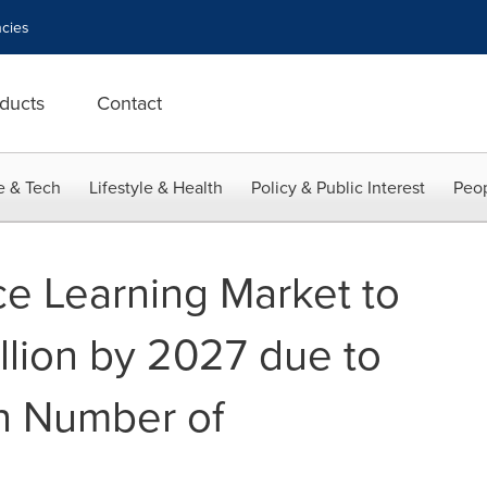
cies
ducts
Contact
e & Tech
Lifestyle & Health
Policy & Public Interest
Peop
ce Learning Market to
llion by 2027 due to
in Number of