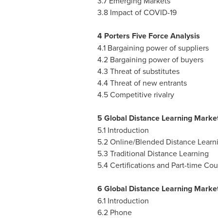
3.7 Emerging Markets
3.8 Impact of COVID-19
4 Porters Five Force Analysis
4.1 Bargaining power of suppliers
4.2 Bargaining power of buyers
4.3 Threat of substitutes
4.4 Threat of new entrants
4.5 Competitive rivalry
5 Global Distance Learning Market
5.1 Introduction
5.2 Online/Blended Distance Learn
5.3 Traditional Distance Learning
5.4 Certifications and Part-time Cou
6 Global Distance Learning Market
6.1 Introduction
6.2 Phone