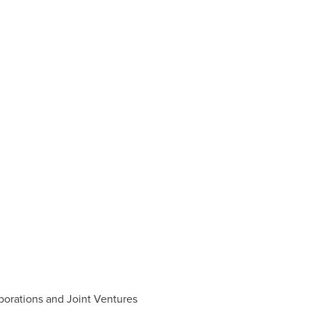
borations and Joint Ventures