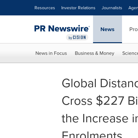
Accessibility Statement
Skip Navigation
Resources
Investor Relations
Journalists
Agen
News
Pro
News in Focus
Business & Money
Scienc
Global Distan
Cross $227 Bi
the Increase 
Enrolments