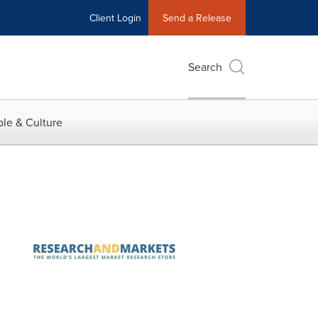
Client Login
Send a Release
Search
le & Culture