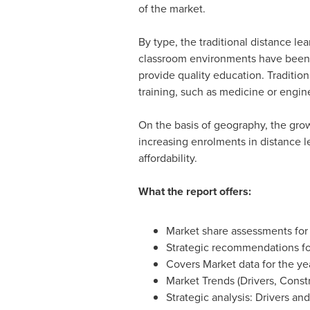
of the market.
By type, the traditional distance l
classroom environments have been t
provide quality education. Traditio
training, such as medicine or engin
On the basis of geography, the grow
increasing enrolments in distance le
affordability.
What the report offers:
Market share assessments for
Strategic recommendations fo
Covers Market data for the ye
Market Trends (Drivers, Const
Strategic analysis: Drivers an