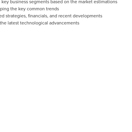
 key business segments based on the market estimations
ping the key common trends
ed strategies, financials, and recent developments
the latest technological advancements