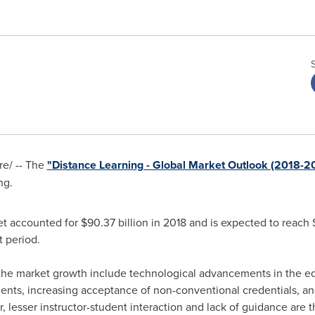
e/ -- The
"Distance Learning - Global Market Outlook (2018-2
ng.
et accounted for
$90.37 billion
in 2018 and is expected to reach
 period.
the market growth include technological advancements in the edu
ts, increasing acceptance of non-conventional credentials, and ea
 lesser instructor-student interaction and lack of guidance are th