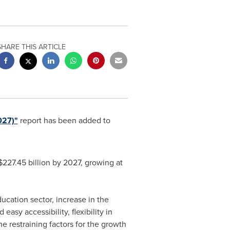
SHARE THIS ARTICLE
027)"
report has been added to
$227.45 billion
by 2027, growing at
cation sector, increase in the
sy accessibility, flexibility in
e restraining factors for the growth