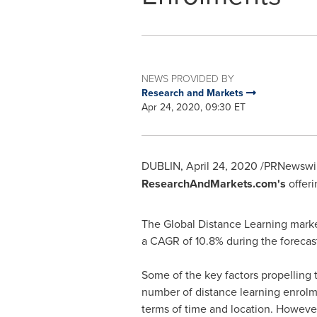
NEWS PROVIDED BY
Research and Markets
Apr 24, 2020, 09:30 ET
DUBLIN
,
April 24, 2020
/PRNewswir
ResearchAndMarkets.com's
offeri
The Global Distance Learning mark
a CAGR of 10.8% during the forecast
Some of the key factors propelling 
number of distance learning enrolmen
terms of time and location. However,