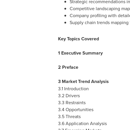
Strategic recommendations in
Competitive landscaping map
Company profiling with detail
Supply chain trends mapping 
Key Topics Covered
1 Executive Summary
2 Preface
3 Market Trend Analysis
3.1 Introduction
3.2 Drivers
3.3 Restraints
3.4 Opportunities
3.5 Threats
3.6 Application Analysis