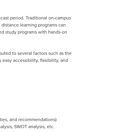
ecast period. Traditional on-campus
 distance learning programs can
nced study programs with hands-on
buted to several factors such as the
sy accessibility, flexibility, and
ities, and recommendations)
nalysis, SWOT analysis, etc.