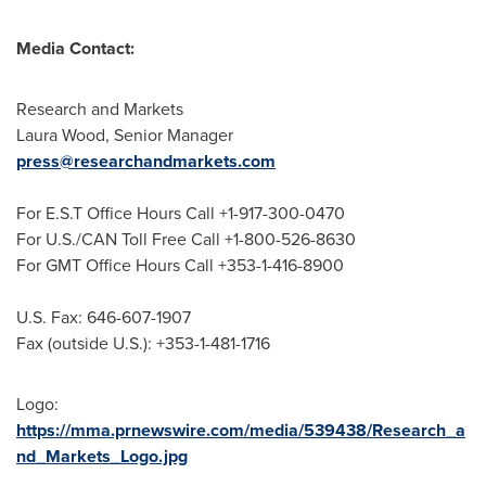
Media Contact:
Research and Markets
Laura Wood
, Senior Manager
press@researchandmarkets.com
For E.S.T Office Hours Call +1-917-300-0470
For U.S./CAN Toll Free Call +1-800-526-8630
For GMT Office Hours Call +353-1-416-8900
U.S. Fax: 646-607-1907
Fax (outside U.S.): +353-1-481-1716
Logo:
https://mma.prnewswire.com/media/539438/Research_a
nd_Markets_Logo.jpg