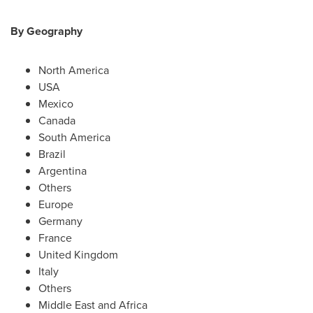
By Geography
North America
USA
Mexico
Canada
South America
Brazil
Argentina
Others
Europe
Germany
France
United Kingdom
Italy
Others
Middle East
and
Africa