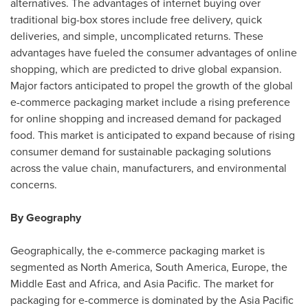
alternatives. The advantages of internet buying over
traditional big-box stores include free delivery, quick
deliveries, and simple, uncomplicated returns. These
advantages have fueled the consumer advantages of online
shopping, which are predicted to drive global expansion.
Major factors anticipated to propel the growth of the global
e-commerce packaging market include a rising preference
for online shopping and increased demand for packaged
food. This market is anticipated to expand because of rising
consumer demand for sustainable packaging solutions
across the value chain, manufacturers, and environmental
concerns.
By Geography
Geographically, the e-commerce packaging market is
segmented as
North America
,
South America
,
Europe
, the
Middle East
and
Africa
, and
Asia Pacific
. The market for
packaging for e-commerce is dominated by the
Asia Pacific