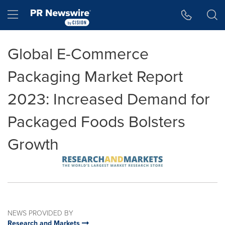
Accessibility Statement
Skip Navigation
Hamburger menu
Global E-Commerce
Packaging Market Report
2023: Increased Demand for
Packaged Foods Bolsters
Growth
NEWS PROVIDED BY
Research and Markets