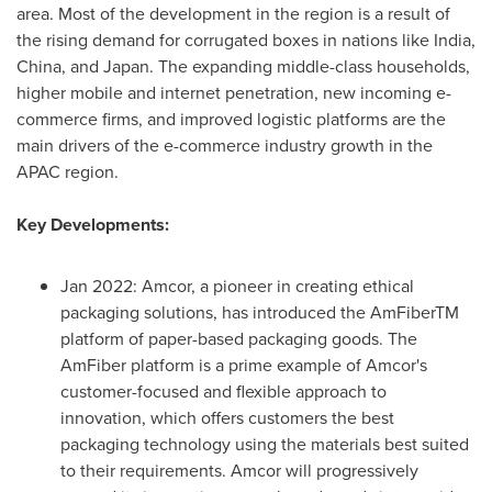
area. Most of the development in the region is a result of
the rising demand for corrugated boxes in nations like
India
,
China
, and
Japan
. The expanding middle-class households,
higher mobile and internet penetration, new incoming e-
commerce firms, and improved logistic platforms are the
main drivers of the e-commerce industry growth in the
APAC region.
Key Developments:
Jan 2022
: Amcor, a pioneer in creating ethical
packaging solutions, has introduced the AmFiberTM
platform of paper-based packaging goods. The
AmFiber platform is a prime example of Amcor's
customer-focused and flexible approach to
innovation, which offers customers the best
packaging technology using the materials best suited
to their requirements. Amcor will progressively