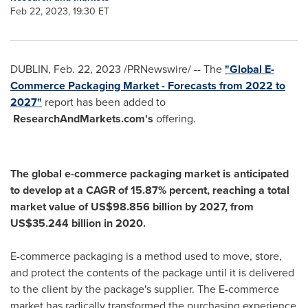
Feb 22, 2023, 19:30 ET
DUBLIN
,
Feb. 22, 2023
/PRNewswire/ -- The
"Global E-
Commerce Packaging Market - Forecasts from 2022 to
2027"
report has been added to
ResearchAndMarkets.com's
offering.
The global e-commerce packaging market is anticipated
to develop at a CAGR of 15.87% percent, reaching a total
market value of
US$98.856 billion
by 2027, from
US$35.244 billion
in 2020.
E-commerce packaging is a method used to move, store,
and protect the contents of the package until it is delivered
to the client by the package's supplier. The E-commerce
market has radically transformed the purchasing experience