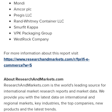
Mondi
Amcor plc
Pregis LLC
Rand-Whitney Container LLC
Smurfit Kappa
VPK Packaging Group
WestRock Company
For more information about this report visit
https://www.researchandmarkets.com/r/fprifi-e-
commerce?w=5
About ResearchAndMarkets.com
ResearchAndMarkets.com is the world's leading source for
international market research reports and market data. We
provide you with the latest data on international and
regional markets, key industries, the top companies, new
products and the latest trends.