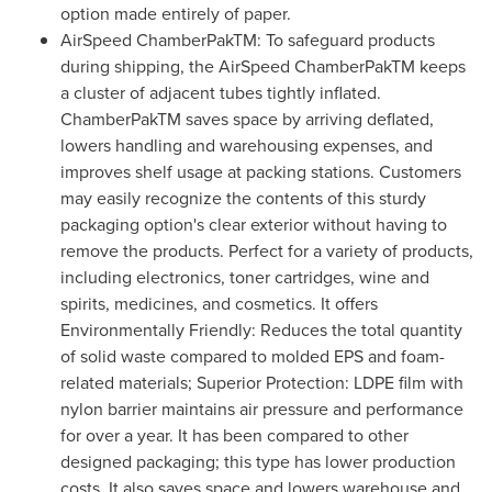
option made entirely of paper.
AirSpeed ChamberPakTM: To safeguard products
during shipping, the AirSpeed ChamberPakTM keeps
a cluster of adjacent tubes tightly inflated.
ChamberPakTM saves space by arriving deflated,
lowers handling and warehousing expenses, and
improves shelf usage at packing stations. Customers
may easily recognize the contents of this sturdy
packaging option's clear exterior without having to
remove the products. Perfect for a variety of products,
including electronics, toner cartridges, wine and
spirits, medicines, and cosmetics. It offers
Environmentally Friendly: Reduces the total quantity
of solid waste compared to molded EPS and foam-
related materials; Superior Protection: LDPE film with
nylon barrier maintains air pressure and performance
for over a year. It has been compared to other
designed packaging; this type has lower production
costs. It also saves space and lowers warehouse and