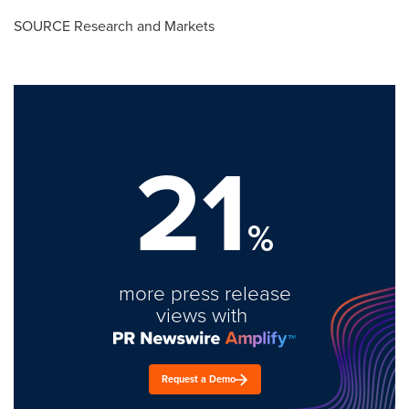
SOURCE Research and Markets
21
%
more press release
views with
Request a Demo