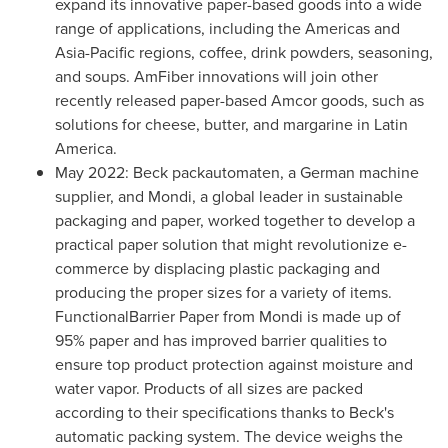
expand its innovative paper-based goods into a wide
range of applications, including the Americas and
Asia-Pacific
regions, coffee, drink powders, seasoning,
and soups. AmFiber innovations will join other
recently released paper-based Amcor goods, such as
solutions for cheese, butter, and margarine in
Latin
America
.
May 2022
: Beck packautomaten, a German machine
supplier, and Mondi, a global leader in sustainable
packaging and paper, worked together to develop a
practical paper solution that might revolutionize e-
commerce by displacing plastic packaging and
producing the proper sizes for a variety of items.
FunctionalBarrier Paper from Mondi is made up of
95% paper and has improved barrier qualities to
ensure top product protection against moisture and
water vapor. Products of all sizes are packed
according to their specifications thanks to Beck's
automatic packing system. The device weighs the