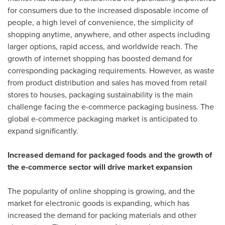
for consumers due to the increased disposable income of
people, a high level of convenience, the simplicity of
shopping anytime, anywhere, and other aspects including
larger options, rapid access, and worldwide reach. The
growth of internet shopping has boosted demand for
corresponding packaging requirements. However, as waste
from product distribution and sales has moved from retail
stores to houses, packaging sustainability is the main
challenge facing the e-commerce packaging business. The
global e-commerce packaging market is anticipated to
expand significantly.
Increased demand for packaged foods and the growth of
the e-commerce sector will drive market expansion
The popularity of online shopping is growing, and the
market for electronic goods is expanding, which has
increased the demand for packing materials and other