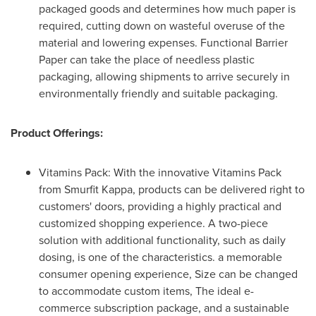
packaged goods and determines how much paper is
required, cutting down on wasteful overuse of the
material and lowering expenses. Functional Barrier
Paper can take the place of needless plastic
packaging, allowing shipments to arrive securely in
environmentally friendly and suitable packaging.
Product Offerings:
Vitamins Pack: With the innovative Vitamins Pack
from Smurfit Kappa, products can be delivered right to
customers' doors, providing a highly practical and
customized shopping experience. A two-piece
solution with additional functionality, such as daily
dosing, is one of the characteristics. a memorable
consumer opening experience, Size can be changed
to accommodate custom items, The ideal e-
commerce subscription package, and a sustainable