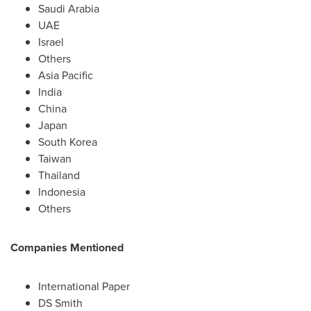
Saudi Arabia
UAE
Israel
Others
Asia Pacific
India
China
Japan
South Korea
Taiwan
Thailand
Indonesia
Others
Companies Mentioned
International Paper
DS Smith