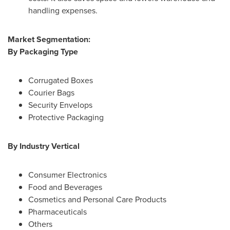
handling expenses.
Market Segmentation:
By Packaging Type
Corrugated Boxes
Courier Bags
Security Envelops
Protective Packaging
By Industry Vertical
Consumer Electronics
Food and Beverages
Cosmetics and Personal Care Products
Pharmaceuticals
Others