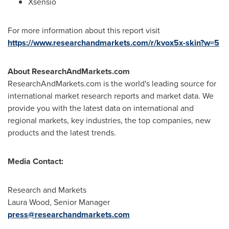
Xsensio
For more information about this report visit
https://www.researchandmarkets.com/r/kvox5x-skin?w=5
About ResearchAndMarkets.com
ResearchAndMarkets.com is the world's leading source for
international market research reports and market data. We
provide you with the latest data on international and
regional markets, key industries, the top companies, new
products and the latest trends.
Media Contact:
Research and Markets
Laura Wood
, Senior Manager
press@researchandmarkets.com