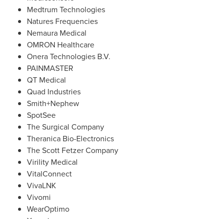
Medtrum Technologies
Natures Frequencies
Nemaura Medical
OMRON Healthcare
Onera Technologies B.V.
PAINMASTER
QT Medical
Quad Industries
Smith+Nephew
SpotSee
The Surgical Company
Theranica Bio-Electronics
The Scott Fetzer Company
Virility Medical
VitalConnect
VivaLNK
Vivomi
WearOptimo