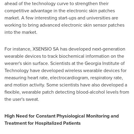
ahead of the technology curve to strengthen their
competitive advantage in the electronic skin patches
market. A few interesting start-ups and universities are
working to bring advanced electronic skin sensor patches
into the market.
For instance, XSENSIO SA has developed next-generation
wearable devices to track biochemical information on the
wearer's skin surface. Scientists at the
Georgia Institute of
Technology
have developed wireless wearable devices for
measuring heart rate, electrocardiogram, respiratory rate,
and motion activity. Some scientists have also developed a
flexible, wearable patch detecting blood-alcohol levels from
the user's sweat.
High Need for Constant Physiological Monitoring and
Treatment for Hospitalized Patients