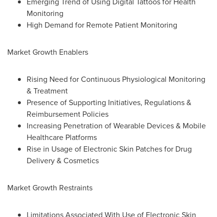
Emerging Trend of Using Digital Tattoos for Health
Monitoring
High Demand for Remote Patient Monitoring
Market Growth Enablers
Rising Need for Continuous Physiological Monitoring
& Treatment
Presence of Supporting Initiatives, Regulations &
Reimbursement Policies
Increasing Penetration of Wearable Devices & Mobile
Healthcare Platforms
Rise in Usage of Electronic Skin Patches for Drug
Delivery & Cosmetics
Market Growth Restraints
Limitations Associated With Use of Electronic Skin