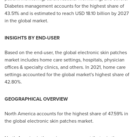
Diabetes management accounts for the highest share of
43.51% and is estimated to reach
USD 18.10 billion
by 2027
in the global market.
INSIGHTS BY END-USER
Based on the end-user, the global electronic skin patches
market includes home care settings, hospitals, physician
offices & specialty clinics, and others. In 2021, home care
settings accounted for the global market's highest share of
42.80%.
GEOGRAPHICAL OVERVIEW
North America
accounts for the highest share of 47.59% in
the global electronic skin patches market.