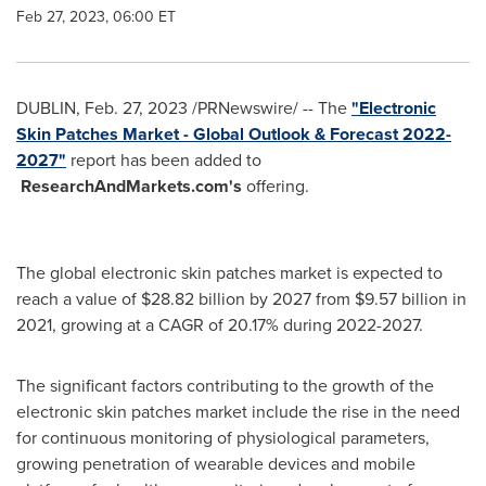
Feb 27, 2023, 06:00 ET
DUBLIN
,
Feb. 27, 2023
/PRNewswire/ -- The
"Electronic
Skin Patches Market - Global Outlook & Forecast 2022-
2027"
report has been added to
ResearchAndMarkets.com's
offering.
The global electronic skin patches market is expected to
reach a value of
$28.82 billion
by 2027 from
$9.57 billion
in
2021, growing at a CAGR of 20.17% during 2022-2027.
The significant factors contributing to the growth of the
electronic skin patches market include the rise in the need
for continuous monitoring of physiological parameters,
growing penetration of wearable devices and mobile