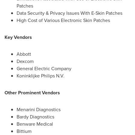
Patches
Data Security & Privacy Issues With E-Skin Patches
High Cost of Various Electronic Skin Patches
Key Vendors
Abbott
Dexcom
General Electric Company
Koninklijke Philips N.V.
Other Prominent Vendors
Menarini Diagnostics
Bardy Diagnostics
Benware Medical
Bittium