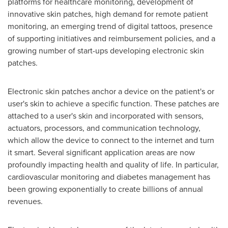
platforms for healthcare monitoring, development of
innovative skin patches, high demand for remote patient
monitoring, an emerging trend of digital tattoos, presence
of supporting initiatives and reimbursement policies, and a
growing number of start-ups developing electronic skin
patches.
Electronic skin patches anchor a device on the patient's or
user's skin to achieve a specific function. These patches are
attached to a user's skin and incorporated with sensors,
actuators, processors, and communication technology,
which allow the device to connect to the internet and turn
it smart. Several significant application areas are now
profoundly impacting health and quality of life. In particular,
cardiovascular monitoring and diabetes management has
been growing exponentially to create billions of annual
revenues.