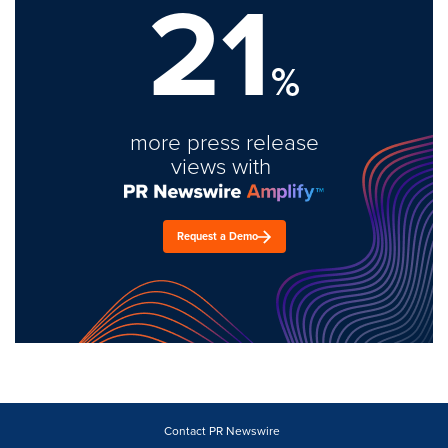
21
%
more press release
views with
Request a Demo
Contact PR Newswire