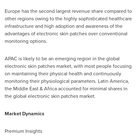
Europe
has the second largest revenue share compared to
other regions owing to the highly sophisticated healthcare
infrastructure and high adoption and awareness of the
advantages of electronic skin patches over conventional
monitoring options.
APAC is likely to be an emerging region in the global
electronic skin patches market, with most people focusing
on maintaining their physical health and continuously
monitoring their physiological parameters.
Latin America
,
the
Middle East
&
Africa
accounted for minimal shares in
the global electronic skin patches market.
Market Dynamics
Premium Insights