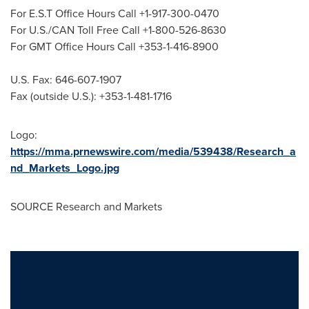
For E.S.T Office Hours Call +1-917-300-0470
For U.S./CAN Toll Free Call +1-800-526-8630
For GMT Office Hours Call +353-1-416-8900
U.S. Fax: 646-607-1907
Fax (outside U.S.): +353-1-481-1716
Logo:
https://mma.prnewswire.com/media/539438/Research_a
nd_Markets_Logo.jpg
SOURCE Research and Markets