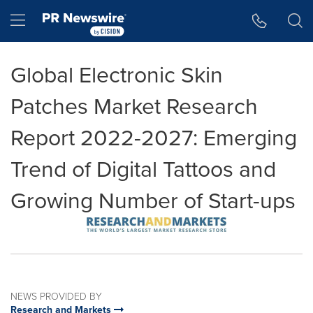
Accessibility Statement
Skip Navigation
Hamburger menu
Global Electronic Skin
Patches Market Research
Report 2022-2027: Emerging
Trend of Digital Tattoos and
Growing Number of Start-ups
NEWS PROVIDED BY
Research and Markets