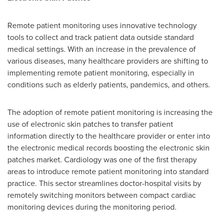
Remote patient monitoring uses innovative technology
tools to collect and track patient data outside standard
medical settings. With an increase in the prevalence of
various diseases, many healthcare providers are shifting to
implementing remote patient monitoring, especially in
conditions such as elderly patients, pandemics, and others.
The adoption of remote patient monitoring is increasing the
use of electronic skin patches to transfer patient
information directly to the healthcare provider or enter into
the electronic medical records boosting the electronic skin
patches market. Cardiology was one of the first therapy
areas to introduce remote patient monitoring into standard
practice. This sector streamlines doctor-hospital visits by
remotely switching monitors between compact cardiac
monitoring devices during the monitoring period.