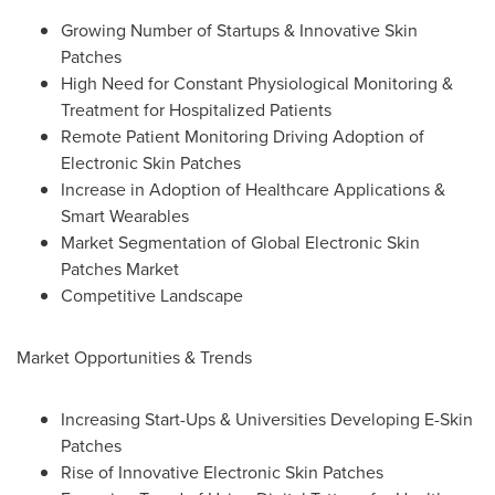
Growing Number of Startups & Innovative Skin
Patches
High Need for Constant Physiological Monitoring &
Treatment for Hospitalized Patients
Remote Patient Monitoring Driving Adoption of
Electronic Skin Patches
Increase in Adoption of Healthcare Applications &
Smart Wearables
Market Segmentation of Global Electronic Skin
Patches Market
Competitive Landscape
Market Opportunities & Trends
Increasing Start-Ups & Universities Developing E-Skin
Patches
Rise of Innovative Electronic Skin Patches