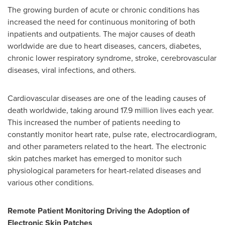
The growing burden of acute or chronic conditions has
increased the need for continuous monitoring of both
inpatients and outpatients. The major causes of death
worldwide are due to heart diseases, cancers, diabetes,
chronic lower respiratory syndrome, stroke, cerebrovascular
diseases, viral infections, and others.
Cardiovascular diseases are one of the leading causes of
death worldwide, taking around 17.9 million lives each year.
This increased the number of patients needing to
constantly monitor heart rate, pulse rate, electrocardiogram,
and other parameters related to the heart. The electronic
skin patches market has emerged to monitor such
physiological parameters for heart-related diseases and
various other conditions.
Remote Patient Monitoring Driving the Adoption of
Electronic Skin Patches