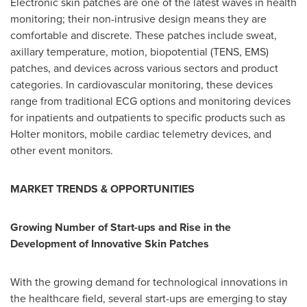
Electronic skin patches are one of the latest waves in health
monitoring; their non-intrusive design means they are
comfortable and discrete. These patches include sweat,
axillary temperature, motion, biopotential (TENS, EMS)
patches, and devices across various sectors and product
categories. In cardiovascular monitoring, these devices
range from traditional ECG options and monitoring devices
for inpatients and outpatients to specific products such as
Holter monitors, mobile cardiac telemetry devices, and
other event monitors.
MARKET TRENDS & OPPORTUNITIES
Growing Number of Start-ups and Rise in the
Development of Innovative Skin Patches
With the growing demand for technological innovations in
the healthcare field, several start-ups are emerging to stay