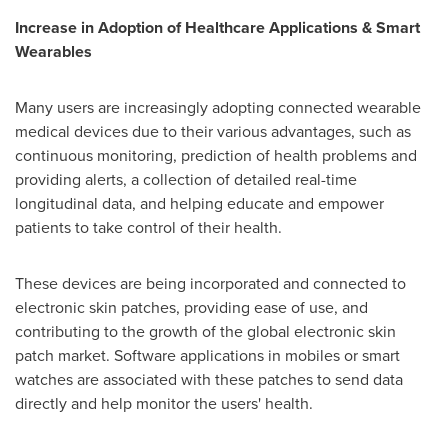
Increase in Adoption of Healthcare Applications & Smart
Wearables
Many users are increasingly adopting connected wearable
medical devices due to their various advantages, such as
continuous monitoring, prediction of health problems and
providing alerts, a collection of detailed real-time
longitudinal data, and helping educate and empower
patients to take control of their health.
These devices are being incorporated and connected to
electronic skin patches, providing ease of use, and
contributing to the growth of the global electronic skin
patch market. Software applications in mobiles or smart
watches are associated with these patches to send data
directly and help monitor the users' health.