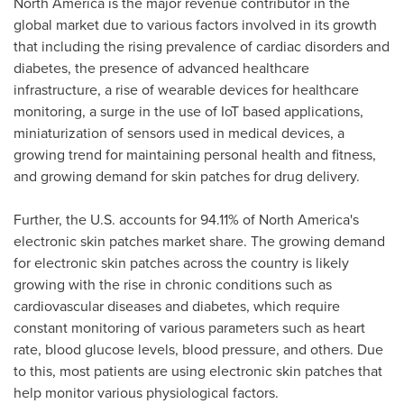
North America
is the major revenue contributor in the
global market due to various factors involved in its growth
that including the rising prevalence of cardiac disorders and
diabetes, the presence of advanced healthcare
infrastructure, a rise of wearable devices for healthcare
monitoring, a surge in the use of IoT based applications,
miniaturization of sensors used in medical devices, a
growing trend for maintaining personal health and fitness,
and growing demand for skin patches for drug delivery.
Further, the U.S. accounts for 94.11% of
North America's
electronic skin patches market share. The growing demand
for electronic skin patches across the country is likely
growing with the rise in chronic conditions such as
cardiovascular diseases and diabetes, which require
constant monitoring of various parameters such as heart
rate, blood glucose levels, blood pressure, and others. Due
to this, most patients are using electronic skin patches that
help monitor various physiological factors.