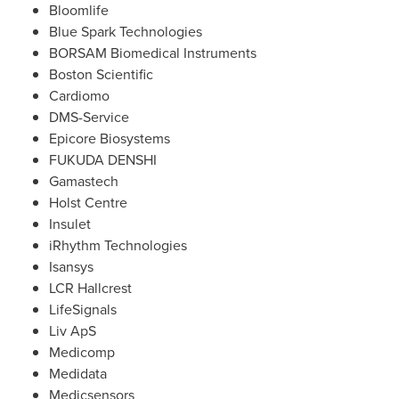
Bloomlife
Blue Spark Technologies
BORSAM Biomedical Instruments
Boston Scientific
Cardiomo
DMS-Service
Epicore Biosystems
FUKUDA DENSHI
Gamastech
Holst Centre
Insulet
iRhythm Technologies
Isansys
LCR Hallcrest
LifeSignals
Liv ApS
Medicomp
Medidata
Medicsensors