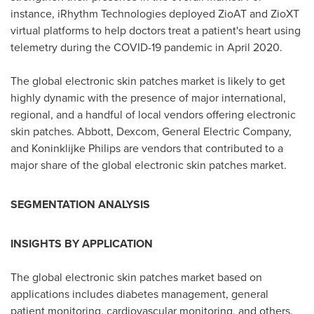
instance, iRhythm Technologies deployed ZioAT and ZioXT
virtual platforms to help doctors treat a patient's heart using
telemetry during the COVID-19 pandemic in
April 2020
.
The global electronic skin patches market is likely to get
highly dynamic with the presence of major international,
regional, and a handful of local vendors offering electronic
skin patches. Abbott, Dexcom, General Electric Company,
and Koninklijke Philips are vendors that contributed to a
major share of the global electronic skin patches market.
SEGMENTATION ANALYSIS
I
NSIGHTS BY APPLICATION
The global electronic skin patches market based on
applications includes diabetes management, general
patient monitoring, cardiovascular monitoring, and others.