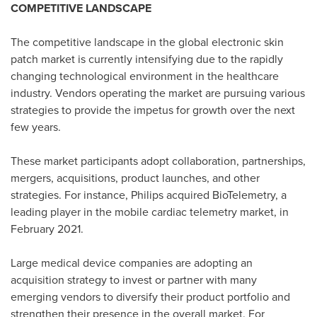
COMPETITIVE LANDSCAPE
The competitive landscape in the global electronic skin
patch market is currently intensifying due to the rapidly
changing technological environment in the healthcare
industry. Vendors operating the market are pursuing various
strategies to provide the impetus for growth over the next
few years.
These market participants adopt collaboration, partnerships,
mergers, acquisitions, product launches, and other
strategies. For instance, Philips acquired BioTelemetry, a
leading player in the mobile cardiac telemetry market, in
February 2021
.
Large medical device companies are adopting an
acquisition strategy to invest or partner with many
emerging vendors to diversify their product portfolio and
strengthen their presence in the overall market. For