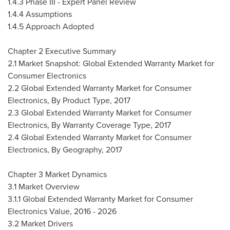
1.4.3 Phase III - Expert Panel Review
1.4.4 Assumptions
1.4.5 Approach Adopted
Chapter 2 Executive Summary
2.1 Market Snapshot: Global Extended Warranty Market for
Consumer Electronics
2.2 Global Extended Warranty Market for Consumer
Electronics, By Product Type, 2017
2.3 Global Extended Warranty Market for Consumer
Electronics, By Warranty Coverage Type, 2017
2.4 Global Extended Warranty Market for Consumer
Electronics, By Geography, 2017
Chapter 3 Market Dynamics
3.1 Market Overview
3.1.1 Global Extended Warranty Market for Consumer
Electronics Value, 2016 - 2026
3.2 Market Drivers