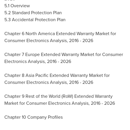
5.1 Overview
5.2 Standard Protection Plan
5.3 Accidental Protection Plan
Chapter 6 North America Extended Warranty Market for
Consumer Electronics Analysis, 2016 - 2026
Chapter 7 Europe Extended Warranty Market for Consumer
Electronics Analysis, 2016 - 2026
Chapter 8 Asia Pacific Extended Warranty Market for
Consumer Electronics Analysis, 2016 - 2026
Chapter 9 Rest of the World (RoW) Extended Warranty
Market for Consumer Electronics Analysis, 2016 - 2026
Chapter 10 Company Profiles