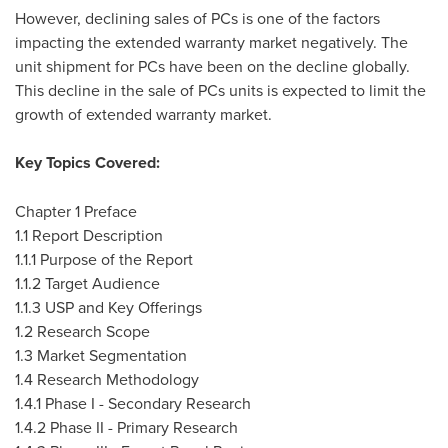
However, declining sales of PCs is one of the factors
impacting the extended warranty market negatively. The
unit shipment for PCs have been on the decline globally.
This decline in the sale of PCs units is expected to limit the
growth of extended warranty market.
Key Topics Covered:
Chapter 1 Preface
1.1 Report Description
1.1.1 Purpose of the Report
1.1.2 Target Audience
1.1.3 USP and Key Offerings
1.2 Research Scope
1.3 Market Segmentation
1.4 Research Methodology
1.4.1 Phase I - Secondary Research
1.4.2 Phase II - Primary Research