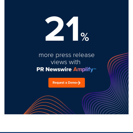
21
%
more press release
views with
Request a Demo