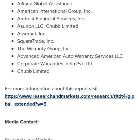
Allianz Global Assistance
American International Group, Inc.
Amtrust Financial Services, Inc.
Asurion LLC, Chubb Limited
Assurant, Inc.
SquareTrade, Inc.
The Warranty Group, Inc.
Advanced American Auto Warranty Services LLC
Corporate Warranties India Pvt. Ltd
Chubb Limited
For more information about this report visit
https://www.researchandmarkets.com/research/rjtdt4/glo
bal_extended?w=5
Media Contact:
Research and Markets