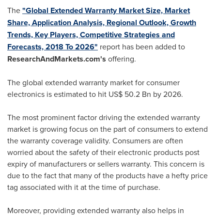
The
"Global Extended Warranty Market Size, Market
Share, Application Analysis, Regional Outlook, Growth
Trends, Key Players, Competitive Strategies and
Forecasts, 2018 To 2026"
report has been added to
ResearchAndMarkets.com's
offering.
The global extended warranty market for consumer
electronics is estimated to hit
US$ 50.2 Bn
by 2026.
The most prominent factor driving the extended warranty
market is growing focus on the part of consumers to extend
the warranty coverage validity. Consumers are often
worried about the safety of their electronic products post
expiry of manufacturers or sellers warranty. This concern is
due to the fact that many of the products have a hefty price
tag associated with it at the time of purchase.
Moreover, providing extended warranty also helps in