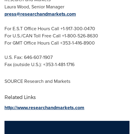
Laura Wood
, Senior Manager
press@researchandmarkets.com
For E.S.T Office Hours Call +1-917-300-0470
For U.S./CAN Toll Free Call +1-800-526-8630
For GMT Office Hours Call +353-1-416-8900
U.S. Fax: 646-607-1907
Fax (outside U.S.): +353-1-481-1716
SOURCE Research and Markets
Related Links
http://www.researchandmarkets.com