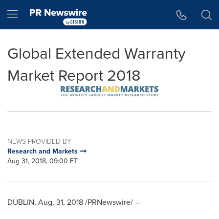
Accessibility Statement
Skip Navigation
Hamburger menu
Global Extended Warranty
Market Report 2018
NEWS PROVIDED BY
Research and Markets
Aug 31, 2018, 09:00 ET
DUBLIN
,
Aug. 31, 2018
/PRNewswire/ --