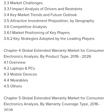
3.3 Market Challenges
3.3.1 Impact Analysis of Drivers and Restraints
3.4 Key Market Trends and Future Outlook
3.5 Attractive Investment Proposition, by Geography
3.6 Competitive Analysis
3.6.1 Market Positioning of Key Players
3.6.2 Key Strategies Adopted by the Leading Players
Chapter 4 Global Extended Warranty Market for Consumer
Electronics Analysis, By Product Type, 2016 - 2026
4.1 Overview
4.2 Laptops & PCs
4.3 Mobile Devices
4.4 Wearables
4.5 Others
Chapter 5 Global Extended Warranty Market for Consumer
Electronics Analysis, By Warranty Coverage Type, 2016 -
2026