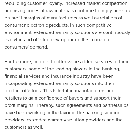
rebuilding customer loyalty. Increased market competition
and rising prices of raw materials continue to imply pressure
on profit margins of manufacturers as well as retailers of
consumer electronic products. In such competitive
environment, extended warranty solutions are continuously
evolving and offering new opportunities to match
consumers' demand.
Furthermore, in order to offer value added services to their
customers, some of the leading players in the banking,
financial services and insurance industry have been
incorporating extended warranty solutions into their
product offerings. This is helping manufacturers and
retailers to gain confidence of buyers and support their
profit margins. Thereby, such agreements and partnerships
have been working in the favor of the banking solution
providers, extended warranty solution providers and the
customers as well.