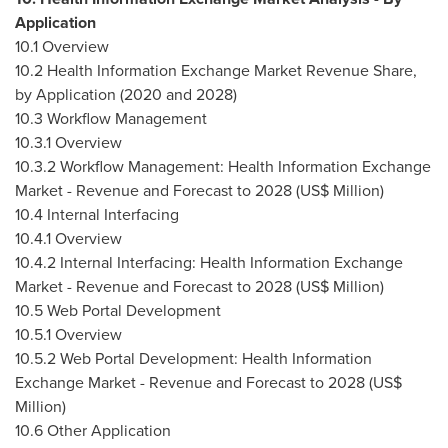
Application
10.1 Overview
10.2 Health Information Exchange Market Revenue Share,
by Application (2020 and 2028)
10.3 Workflow Management
10.3.1 Overview
10.3.2 Workflow Management: Health Information Exchange
Market - Revenue and Forecast to 2028 (US$ Million)
10.4 Internal Interfacing
10.4.1 Overview
10.4.2 Internal Interfacing: Health Information Exchange
Market - Revenue and Forecast to 2028 (US$ Million)
10.5 Web Portal Development
10.5.1 Overview
10.5.2 Web Portal Development: Health Information
Exchange Market - Revenue and Forecast to 2028 (US$
Million)
10.6 Other Application