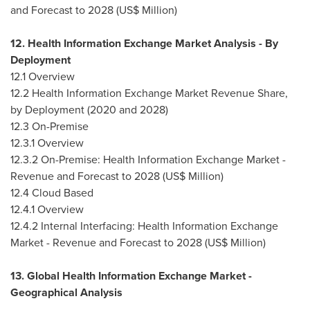
and Forecast to 2028 (US$ Million)
12. Health Information Exchange Market Analysis - By
Deployment
12.1 Overview
12.2 Health Information Exchange Market Revenue Share,
by Deployment (2020 and 2028)
12.3 On-Premise
12.3.1 Overview
12.3.2 On-Premise: Health Information Exchange Market -
Revenue and Forecast to 2028 (US$ Million)
12.4 Cloud Based
12.4.1 Overview
12.4.2 Internal Interfacing: Health Information Exchange
Market - Revenue and Forecast to 2028 (US$ Million)
13. Global Health Information Exchange Market -
Geographical Analysis