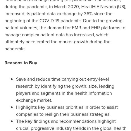
during the pandemic, in
March 2020
, HealtHIE Nevada (US),
increased its patient data exchange by 36% since the
beginning of the COVID-19 pandemic. Due to the growing
patient volumes, the demand for EMR and EHR platforms to
manage complex patient data has increased, which
ultimately accelerated the market growth during the
pandemic.
Reasons to Buy
Save and reduce time carrying out entry-level
research by identifying the growth, size, leading
players and segments in the health information
exchange market.
Highlights key business priorities in order to assist
companies to realign their business strategies.
The key findings and recommendations highlight
crucial progressive industry trends in the global health