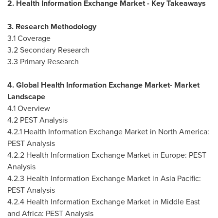
2. Health Information Exchange Market - Key Takeaways
3. Research Methodology
3.1 Coverage
3.2 Secondary Research
3.3 Primary Research
4. Global Health Information Exchange Market- Market
Landscape
4.1 Overview
4.2 PEST Analysis
4.2.1 Health Information Exchange Market in
North America
:
PEST Analysis
4.2.2 Health Information Exchange Market in
Europe
: PEST
Analysis
4.2.3 Health Information Exchange Market in
Asia Pacific
:
PEST Analysis
4.2.4 Health Information Exchange Market in
Middle East
and
Africa
: PEST Analysis