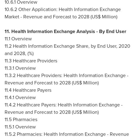
10.6.1 Overview
10.6.2 Other Application: Health Information Exchange
Market - Revenue and Forecast to 2028 (US$ Million)
11. Health Information Exchange Analysis - By End User
11.1 Overview
11.2 Health Information Exchange Share, by End User, 2020
and 2028, (%)
11.3 Healthcare Providers
11.3.1 Overview
11.3.2 Healthcare Providers: Health Information Exchange -
Revenue and Forecast to 2028 (US$ Million)
11.4 Healthcare Payers
11.4.1 Overview
11.4.2 Healthcare Payers: Health Information Exchange -
Revenue and Forecast to 2028 (US$ Million)
11.5 Pharmacies
11.5.1 Overview
11.5.2 Pharmacies: Health Information Exchange - Revenue