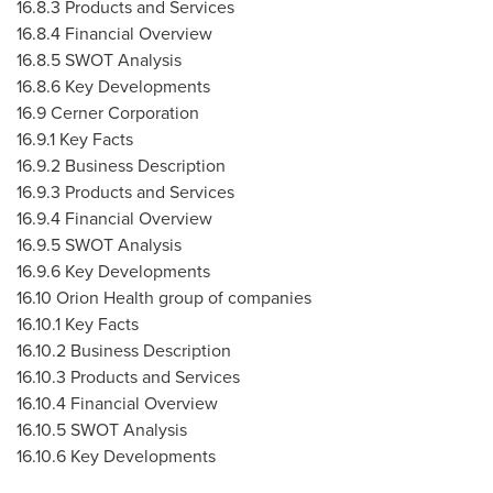
16.8.3 Products and Services
16.8.4 Financial Overview
16.8.5 SWOT Analysis
16.8.6 Key Developments
16.9 Cerner Corporation
16.9.1 Key Facts
16.9.2 Business Description
16.9.3 Products and Services
16.9.4 Financial Overview
16.9.5 SWOT Analysis
16.9.6 Key Developments
16.10 Orion Health group of companies
16.10.1 Key Facts
16.10.2 Business Description
16.10.3 Products and Services
16.10.4 Financial Overview
16.10.5 SWOT Analysis
16.10.6 Key Developments