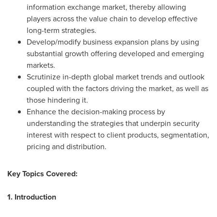
information exchange market, thereby allowing
players across the value chain to develop effective
long-term strategies.
Develop/modify business expansion plans by using
substantial growth offering developed and emerging
markets.
Scrutinize in-depth global market trends and outlook
coupled with the factors driving the market, as well as
those hindering it.
Enhance the decision-making process by
understanding the strategies that underpin security
interest with respect to client products, segmentation,
pricing and distribution.
Key Topics Covered:
1. Introduction