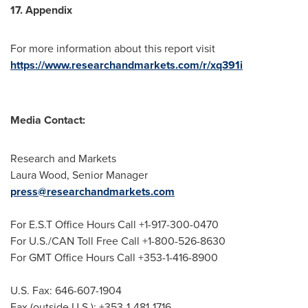
17. Appendix
For more information about this report visit
https://www.researchandmarkets.com/r/xq391i
Media Contact:
Research and Markets
Laura Wood
, Senior Manager
press@researchandmarkets.com
For E.S.T Office Hours Call +1-917-300-0470
For U.S./CAN Toll Free Call +1-800-526-8630
For GMT Office Hours Call +353-1-416-8900
U.S. Fax: 646-607-1904
Fax (outside U.S.): +353-1-481-1716