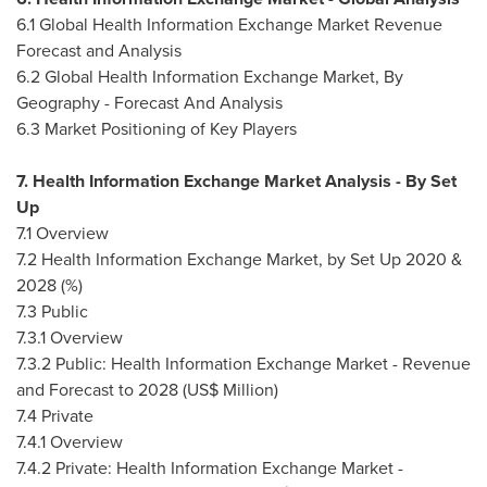
6.1 Global Health Information Exchange Market Revenue
Forecast and Analysis
6.2 Global Health Information Exchange Market, By
Geography - Forecast And Analysis
6.3 Market Positioning of Key Players
7. Health Information Exchange Market Analysis - By Set
Up
7.1 Overview
7.2 Health Information Exchange Market, by Set Up 2020 &
2028 (%)
7.3 Public
7.3.1 Overview
7.3.2 Public: Health Information Exchange Market - Revenue
and Forecast to 2028 (US$ Million)
7.4 Private
7.4.1 Overview
7.4.2 Private: Health Information Exchange Market -