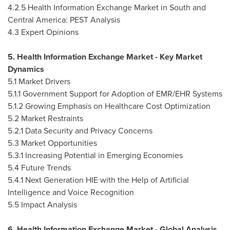
4.2.5 Health Information Exchange Market in South and
Central America
: PEST Analysis
4.3 Expert Opinions
5. Health Information Exchange Market - Key Market
Dynamics
5.1 Market Drivers
5.1.1 Government Support for Adoption of EMR/EHR Systems
5.1.2 Growing Emphasis on Healthcare Cost Optimization
5.2 Market Restraints
5.2.1 Data Security and Privacy Concerns
5.3 Market Opportunities
5.3.1 Increasing Potential in Emerging Economies
5.4 Future Trends
5.4.1 Next Generation HIE with the Help of Artificial
Intelligence and Voice Recognition
5.5 Impact Analysis
6. Health Information Exchange Market - Global Analysis