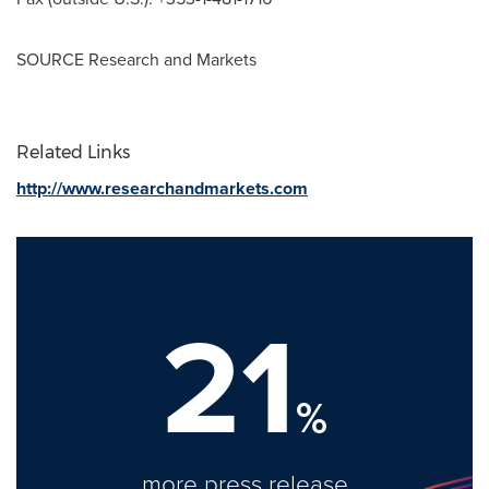
SOURCE Research and Markets
Related Links
http://www.researchandmarkets.com
21
%
more press release