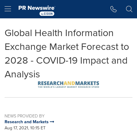
Accessibility Statement
Skip Navigation
Hamburger menu
Global Health Information
Exchange Market Forecast to
2028 - COVID-19 Impact and
Analysis
NEWS PROVIDED BY
Research and Markets
Aug 17, 2021, 10:15 ET