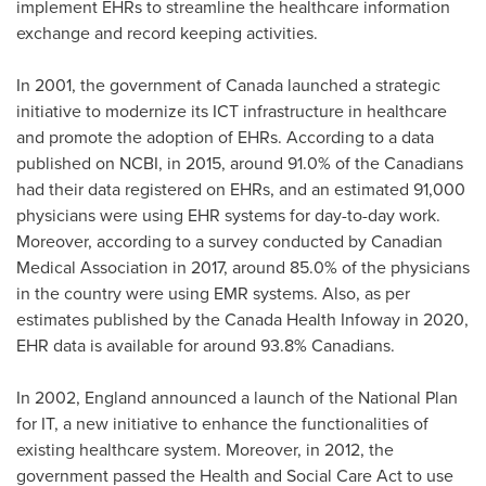
implement EHRs to streamline the healthcare information
exchange and record keeping activities.
In 2001, the government of
Canada
launched a strategic
initiative to modernize its ICT infrastructure in healthcare
and promote the adoption of EHRs. According to a data
published on NCBI, in 2015, around 91.0% of the Canadians
had their data registered on EHRs, and an estimated 91,000
physicians were using EHR systems for day-to-day work.
Moreover, according to a survey conducted by Canadian
Medical Association in 2017, around 85.0% of the physicians
in the country were using EMR systems. Also, as per
estimates published by the Canada Health Infoway in 2020,
EHR data is available for around 93.8% Canadians.
In 2002,
England
announced a launch of the National Plan
for IT, a new initiative to enhance the functionalities of
existing healthcare system. Moreover, in 2012, the
government passed the Health and Social Care Act to use