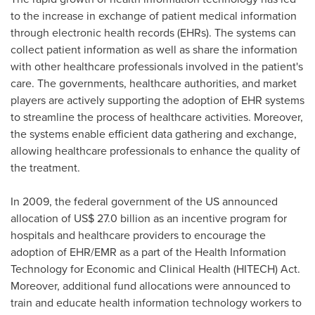
to the increase in exchange of patient medical information
through electronic health records (EHRs). The systems can
collect patient information as well as share the information
with other healthcare professionals involved in the patient's
care. The governments, healthcare authorities, and market
players are actively supporting the adoption of EHR systems
to streamline the process of healthcare activities. Moreover,
the systems enable efficient data gathering and exchange,
allowing healthcare professionals to enhance the quality of
the treatment.
In 2009, the federal government of the US announced
allocation of
US$ 27.0 billion
as an incentive program for
hospitals and healthcare providers to encourage the
adoption of EHR/EMR as a part of the Health Information
Technology for Economic and Clinical Health (HITECH) Act.
Moreover, additional fund allocations were announced to
train and educate health information technology workers to