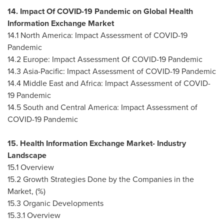
14. Impact Of COVID-19 Pandemic on Global Health
Information Exchange Market
14.1
North America
: Impact Assessment of COVID-19
Pandemic
14.2
Europe
: Impact Assessment Of COVID-19 Pandemic
14.3
Asia-Pacific
: Impact Assessment of COVID-19 Pandemic
14.4
Middle East
and
Africa
: Impact Assessment of COVID-
19 Pandemic
14.5 South and
Central America
: Impact Assessment of
COVID-19 Pandemic
15. Health Information Exchange Market- Industry
Landscape
15.1 Overview
15.2 Growth Strategies Done by the Companies in the
Market, (%)
15.3 Organic Developments
15.3.1 Overview