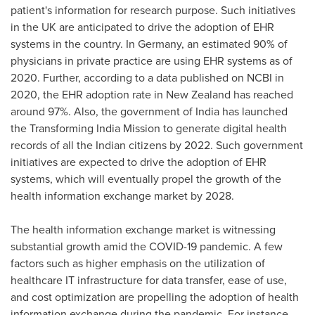
patient's information for research purpose. Such initiatives
in the UK are anticipated to drive the adoption of EHR
systems in the country. In
Germany
, an estimated 90% of
physicians in private practice are using EHR systems as of
2020. Further, according to a data published on NCBI in
2020, the EHR adoption rate in
New Zealand
has reached
around 97%. Also, the government of
India
has launched
the Transforming India Mission to generate digital health
records of all the Indian citizens by 2022. Such government
initiatives are expected to drive the adoption of EHR
systems, which will eventually propel the growth of the
health information exchange market by 2028.
The health information exchange market is witnessing
substantial growth amid the COVID-19 pandemic. A few
factors such as higher emphasis on the utilization of
healthcare IT infrastructure for data transfer, ease of use,
and cost optimization are propelling the adoption of health
information exchange during the pandemic. For instance,