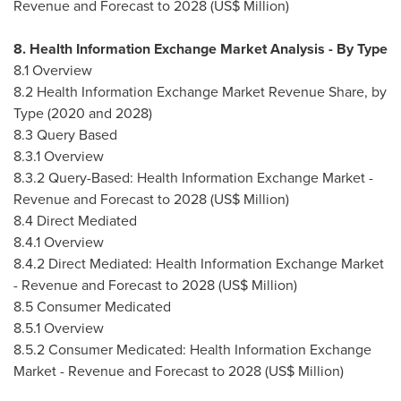
Revenue and Forecast to 2028 (US$ Million)
8. Health Information Exchange Market Analysis - By Type
8.1 Overview
8.2 Health Information Exchange Market Revenue Share, by
Type (2020 and 2028)
8.3 Query Based
8.3.1 Overview
8.3.2 Query-Based: Health Information Exchange Market -
Revenue and Forecast to 2028 (US$ Million)
8.4 Direct Mediated
8.4.1 Overview
8.4.2 Direct Mediated: Health Information Exchange Market
- Revenue and Forecast to 2028 (US$ Million)
8.5 Consumer Medicated
8.5.1 Overview
8.5.2 Consumer Medicated: Health Information Exchange
Market - Revenue and Forecast to 2028 (US$ Million)