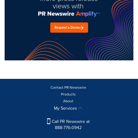
views with
Request a Demo
Contact PR Newswire
Products
About
My Services
Call PR Newswire at
888-776-0942