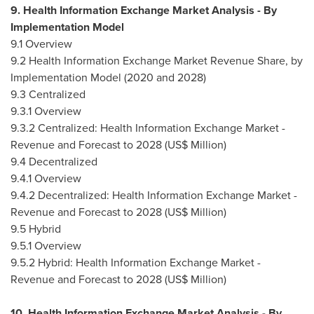
9. Health Information Exchange Market Analysis - By
Implementation Model
9.1 Overview
9.2 Health Information Exchange Market Revenue Share, by
Implementation Model (2020 and 2028)
9.3 Centralized
9.3.1 Overview
9.3.2 Centralized: Health Information Exchange Market -
Revenue and Forecast to 2028 (US$ Million)
9.4 Decentralized
9.4.1 Overview
9.4.2 Decentralized: Health Information Exchange Market -
Revenue and Forecast to 2028 (US$ Million)
9.5 Hybrid
9.5.1 Overview
9.5.2 Hybrid: Health Information Exchange Market -
Revenue and Forecast to 2028 (US$ Million)
10. Health Information Exchange Market Analysis - By