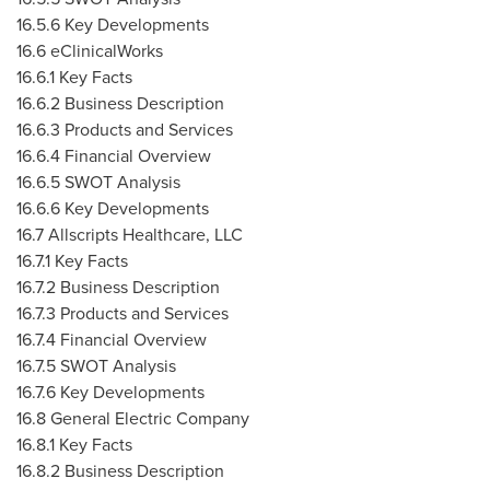
16.5.6 Key Developments
16.6 eClinicalWorks
16.6.1 Key Facts
16.6.2 Business Description
16.6.3 Products and Services
16.6.4 Financial Overview
16.6.5 SWOT Analysis
16.6.6 Key Developments
16.7 Allscripts Healthcare, LLC
16.7.1 Key Facts
16.7.2 Business Description
16.7.3 Products and Services
16.7.4 Financial Overview
16.7.5 SWOT Analysis
16.7.6 Key Developments
16.8 General Electric Company
16.8.1 Key Facts
16.8.2 Business Description