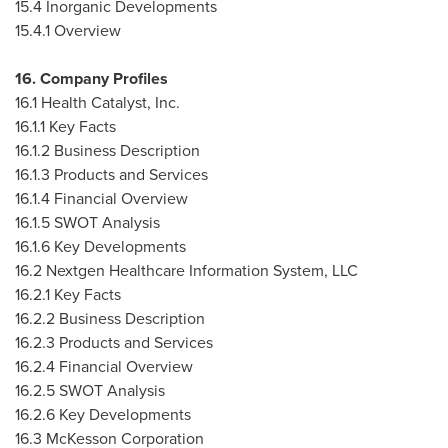
15.4 Inorganic Developments
15.4.1 Overview
16. Company Profiles
16.1 Health Catalyst, Inc.
16.1.1 Key Facts
16.1.2 Business Description
16.1.3 Products and Services
16.1.4 Financial Overview
16.1.5 SWOT Analysis
16.1.6 Key Developments
16.2 Nextgen Healthcare Information System, LLC
16.2.1 Key Facts
16.2.2 Business Description
16.2.3 Products and Services
16.2.4 Financial Overview
16.2.5 SWOT Analysis
16.2.6 Key Developments
16.3 McKesson Corporation