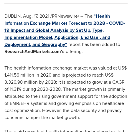
DUBLIN
,
Aug. 17, 2021
/PRNewswire/ -- The
"Health
Information Exchange Market Forecast to 2028 - COVID-
19 Impact and Global Analysis by Set Up, Type,
Implementation Model, Application, End User, and
Deployment, and Geography"
report has been added to
ResearchAndMarkets.com's
offering.
The health information exchange market was valued at
US$
1,411.56 million
in 2020 and is projected to reach
US$
3,326.98 million
by 2028; it is expected to grow at a CAGR
of 11.31% during 2020-2028. The market growth is primarily
attributed to the rising government support for the adoption
of EMR/EHR systems and growing emphasis on healthcare
cost optimization. However, the data security and privacy
concerns hamper the market growth.
The rapid growth of health information technology has led