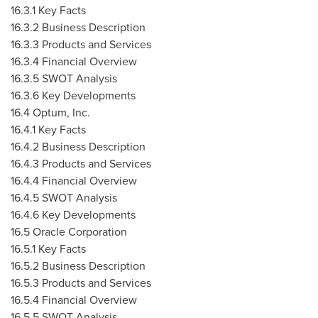
16.3.1 Key Facts
16.3.2 Business Description
16.3.3 Products and Services
16.3.4 Financial Overview
16.3.5 SWOT Analysis
16.3.6 Key Developments
16.4 Optum, Inc.
16.4.1 Key Facts
16.4.2 Business Description
16.4.3 Products and Services
16.4.4 Financial Overview
16.4.5 SWOT Analysis
16.4.6 Key Developments
16.5 Oracle Corporation
16.5.1 Key Facts
16.5.2 Business Description
16.5.3 Products and Services
16.5.4 Financial Overview
16.5.5 SWOT Analysis