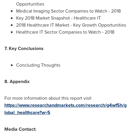
Opportunities
Medical Imaging Sector Companies to Watch - 2018
Key 2018 Market Snapshot - Healthcare IT
2018 Healthcare IT Market - Key Growth Opportunities
Healthcare IT Sector Companies to Watch - 2018
7. Key Conclusions
Concluding Thoughts
8. Appendix
For more information about this report visit
https://www.researchandmarkets.com/research/g4wf5h/g
lobal_healthcare?w=5
Media Contact: