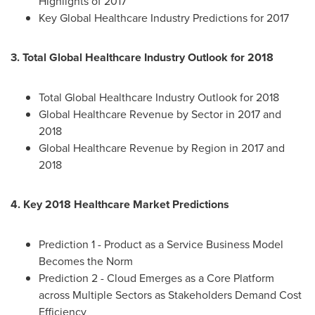
Highlights of 2017
Key Global Healthcare Industry Predictions for 2017
3. Total Global Healthcare Industry Outlook for 2018
Total Global Healthcare Industry Outlook for 2018
Global Healthcare Revenue by Sector in 2017 and
2018
Global Healthcare Revenue by Region in 2017 and
2018
4. Key 2018 Healthcare Market Predictions
Prediction 1 - Product as a Service Business Model
Becomes the Norm
Prediction 2 - Cloud Emerges as a Core Platform
across Multiple Sectors as Stakeholders Demand Cost
Efficiency