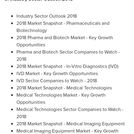
Industry Sector Outlook 2018
2018 Market Snapshot - Pharmaceuticals and
Biotechnology
2018 Pharma and Biotech Market - Key Growth
Opportunities
Pharma and Biotech Sector Companies to Watch -
2018
2018 Market Snapshot - In-Vitro Diagnostics (IVD)
IVD Market - Key Growth Opportunities
IVD Sector Companies to Watch - 2018
2018 Market Snapshot - Medical Technologies
Medical Technologies Market - Key Growth
Opportunities
Medical Technologies Sector Companies to Watch -
2018
2018 Market Snapshot - Medical Imaging Equipment
Medical Imaging Equipment Market - Key Growth