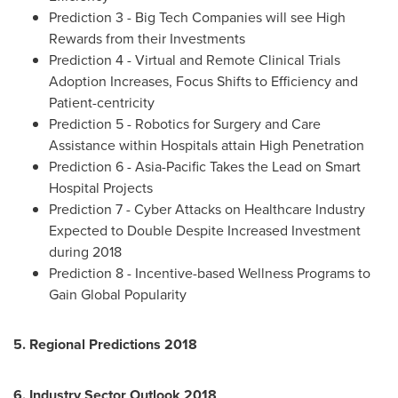
Prediction 3 - Big Tech Companies will see High
Rewards from their Investments
Prediction 4 - Virtual and Remote Clinical Trials
Adoption Increases, Focus Shifts to Efficiency and
Patient-centricity
Prediction 5 - Robotics for Surgery and Care
Assistance within Hospitals attain High Penetration
Prediction 6 - Asia-Pacific Takes the Lead on Smart
Hospital Projects
Prediction 7 - Cyber Attacks on Healthcare Industry
Expected to Double Despite Increased Investment
during 2018
Prediction 8 - Incentive-based Wellness Programs to
Gain Global Popularity
5. Regional Predictions 2018
6. Industry Sector Outlook 2018