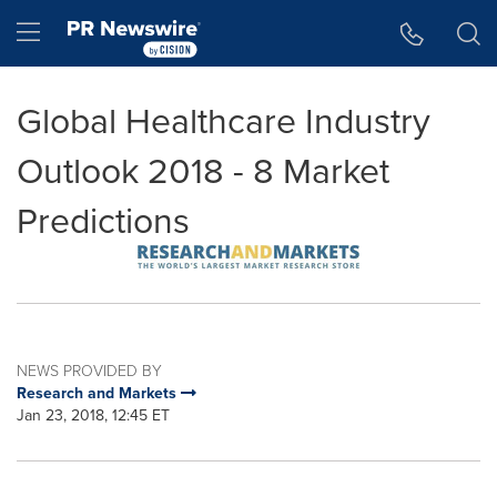
Accessibility Statement
Skip Navigation
Hamburger menu
Global Healthcare Industry
Outlook 2018 - 8 Market
Predictions
NEWS PROVIDED BY
Research and Markets
Jan 23, 2018, 12:45 ET