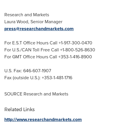
Research and Markets
Laura Wood
, Senior Manager
press@researchandmarkets.com
For E.S.T Office Hours Call +1-917-300-0470
For U.S./CAN Toll Free Call +1-800-526-8630
For GMT Office Hours Call +353-1-416-8900
U.S. Fax: 646-607-1907
Fax (outside U.S.): +353-1-481-1716
SOURCE Research and Markets
Related Links
http://www.researchandmarkets.com