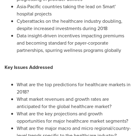
Asia-Pacific
countries taking the lead on Smart'
hospital projects
Cyberattacks on the healthcare industry doubling,
despite increased investments during 2018
Data insight-driven incentives impacting premiums
and becoming standard for payer-corporate
partnerships, spurring wellness programs globally
Key Issues Addressed
What are the top predictions for healthcare markets in
2018?
What market revenues and growth rates are
anticipated for the global healthcare market?
What are the key projections and growth
opportunities for major healthcare market segments?
What are the major macro and micro regional/country-
level trends specific to the healthcare industry?