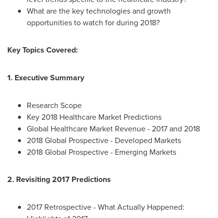
What are the key technologies and growth
opportunities to watch for during 2018?
Key Topics Covered:
1. Executive Summary
Research Scope
Key 2018 Healthcare Market Predictions
Global Healthcare Market Revenue - 2017 and 2018
2018 Global Prospective - Developed Markets
2018 Global Prospective - Emerging Markets
2. Revisiting 2017 Predictions
2017 Retrospective - What Actually Happened: