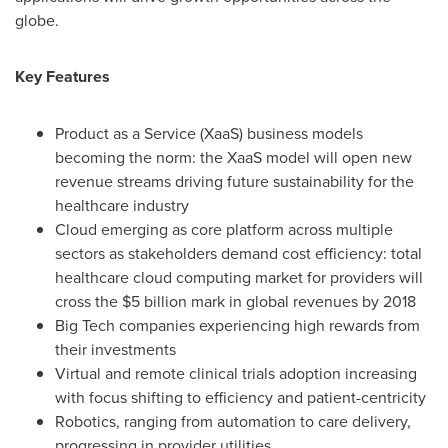
globe.
Key Features
Product as a Service (XaaS) business models
becoming the norm: the XaaS model will open new
revenue streams driving future sustainability for the
healthcare industry
Cloud emerging as core platform across multiple
sectors as stakeholders demand cost efficiency: total
healthcare cloud computing market for providers will
cross the
$5 billion
mark in global revenues by 2018
Big Tech companies experiencing high rewards from
their investments
Virtual and remote clinical trials adoption increasing
with focus shifting to efficiency and patient-centricity
Robotics, ranging from automation to care delivery,
progressing in provider utilities