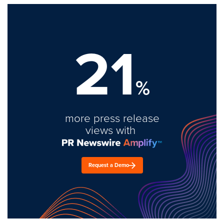
21
%
more press release
views with
Request a Demo