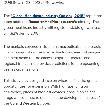
DUBLIN
,
Jan. 23, 2018
/PRNewswire/ --
The
"Global Healthcare Industry Outlook, 2018"
report has
been added to
ResearchAndMarkets.com's
offering. The
global healthcare industry will register a stable growth rate
of 4.82% during 2018
The markets covered include pharmaceuticals and biotech,
in-vitro diagnostics, medical technologies, medical imaging,
and healthcare IT. The analysis captures sectoral and
regional trends and provides predictions for the upcoming
year as organizations.
This study provides guidance on where to find the greatest
opportunities for expansion. With high spending on
healthcare, prices of medical devices, consumables and
drugs will continue to decline in the developed markets of
the US and
Western Europe
.