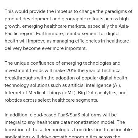
This would provide the impetus to change the paradigms of
product development and geographic rollouts across high
growth, emerging healthcare markets, especially the
Asia-
Pacific
region. Furthermore, reimbursement for digital
health will improve as managing efficiencies in healthcare
delivery become ever more important.
The unique confluence of emerging technologies and
investment trends will make 2018 the year of technical
breakthroughs with the adoption of popular digital health
technology solutions such as artificial intelligence (AI),
Internet of Medical Things (IoMT), Big Data analytics, and
robotics across select healthcare segments.
In addition, cloud-based PaaS/SaaS platforms will be
integral to any healthcare data monetization model. The
transition of these technologies from ideation to actionable
applications will drive growth opportunities across the