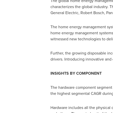
The global home energy management 
characterizes the global industry.
General Electric,
Robert Bosch
, Pan
The home energy management syst
home energy management systems w
witnessed new technologies to deli
Further, the growing disposable in
drivers. Introducing innovative and
INSIGHTS BY COMPONENT
The hardware component segment d
the highest segmental CAGR during 
Hardware includes all the physica