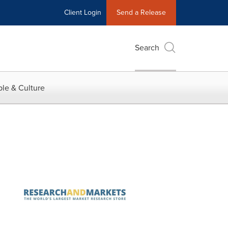
Client Login
Send a Release
Search
le & Culture