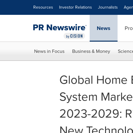
Accessibility Statement
Skip Navigation
Resources
Investor Relations
Journalists
Agen
News
Pro
News in Focus
Business & Money
Scienc
Global Home
System Marke
2023-2029: R
New Technolog