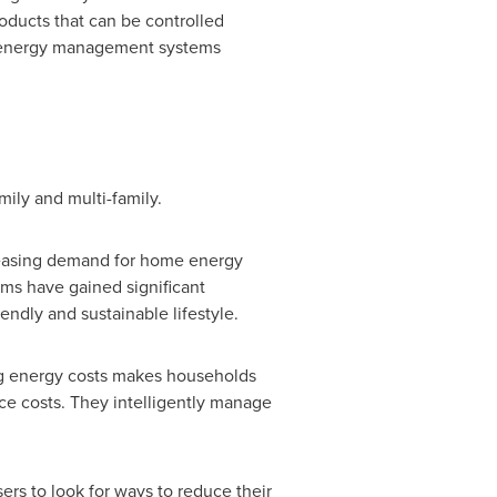
oducts that can be controlled
e energy management systems
ly and multi-family.
reasing demand for home energy
s have gained significant
endly and sustainable lifestyle.
ing energy costs makes households
uce costs. They intelligently manage
rs to look for ways to reduce their