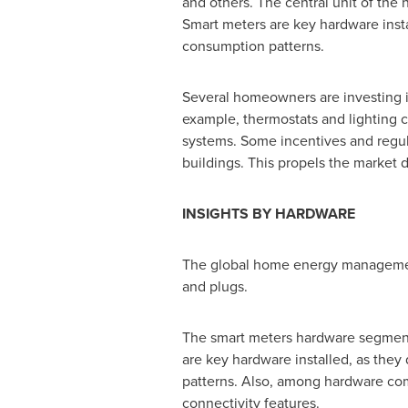
and others. The central unit of the
Smart meters are key hardware instal
consumption patterns.
Several homeowners are investing i
example, thermostats and lighting
systems. Some incentives and regula
buildings. This propels the marke
INSIGHTS BY HARDWARE
The global home energy management 
and plugs.
The smart meters hardware segment
are key hardware installed, as they 
patterns. Also, among hardware com
connectivity features.