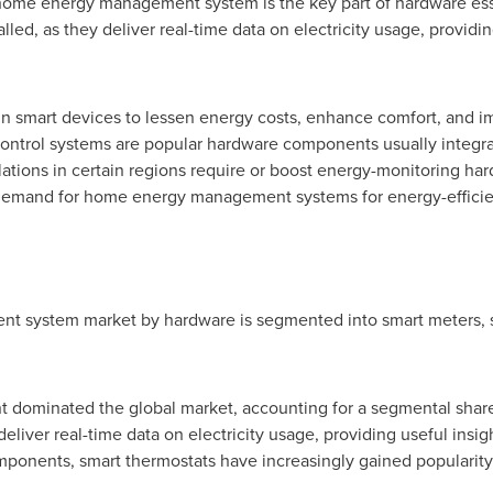
 home energy management system is the key part of hardware esse
led, as they deliver real-time data on electricity usage, providin
n smart devices to lessen energy costs, enhance comfort, and im
 control systems are popular hardware components usually inte
tions in certain regions require or boost energy-monitoring har
t demand for home energy management systems for energy-efficie
system market by hardware is segmented into smart meters, sma
 dominated the global market, accounting for a segmental share
deliver real-time data on electricity usage, providing useful ins
ponents, smart thermostats have increasingly gained popularity 