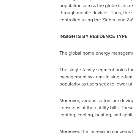
population across the globe is incr
through mobile devices. Thus, the
controlled using the Zigbee and Z-
INSIGHTS BY RESIDENCE TYPE
The global home energy management
The single-family segment holds t
management systems in single-fami
popularity as users seek to lower ut
Moreover, various factors are drivi
conscious of their utility bills. T
lighting, cooling, heating, and appl
Moreover, the increasing concerns f