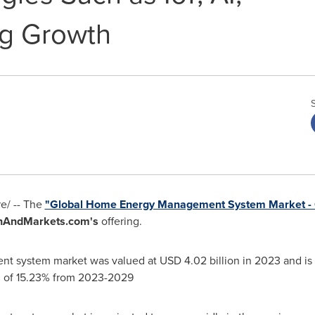
ng Growth
e/ --
The
"Global Home Energy Management System Market - 
hAndMarkets.com's
offering.
nt system market was valued at
USD 4.02 billion
in 2023 and is
 of 15.23% from 2023-2029