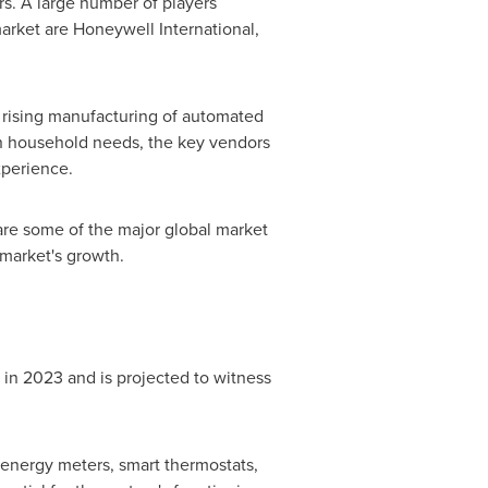
s. A large number of players
arket are Honeywell International,
 rising manufacturing of automated
 in household needs, the key vendors
xperience.
are some of the major global market
 market's growth.
 2023 and is projected to witness
energy meters, smart thermostats,