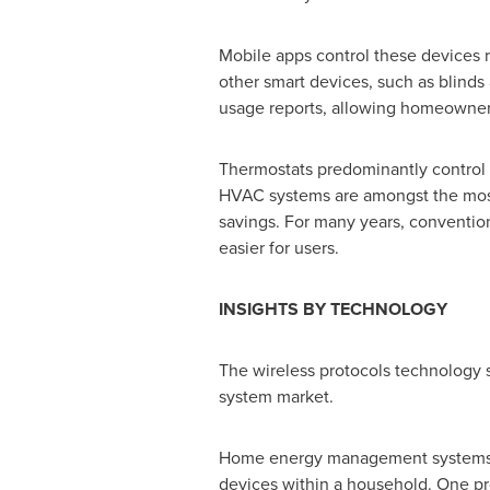
Mobile apps control these devices 
other smart devices, such as blinds
usage reports, allowing homeowners 
Thermostats predominantly control t
HVAC systems are amongst the most 
savings. For many years, convention
easier for users.
INSIGHTS BY TECHNOLOGY
The wireless protocols technology
system market.
Home energy management systems le
devices within a household. One pr