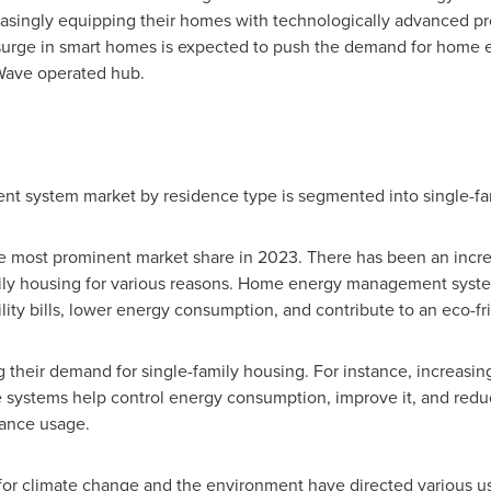
easingly equipping their homes with technologically advanced pr
 surge in smart homes is expected to push the demand for hom
Wave operated hub.
 system market by residence type is segmented into single-fami
he most prominent market share in 2023. There has been an inc
ly housing for various reasons. Home energy management system
ility bills, lower energy consumption, and contribute to an eco-fri
ng their demand for single-family housing. For instance, increas
hese systems help control energy consumption, improve it, and red
iance usage.
or climate change and the environment have directed various use