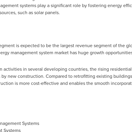
gement systems play a significant role by fostering energy effi
ources, such as solar panels.
segment is expected to be the largest revenue segment of the
ergy management system market has huge growth opportunities
activities in several developing countries, the rising residentia
 new construction. Compared to retrofitting existing buildings
tion is more cost-effective and enables the smooth incorporati
anagement Systems
t Systems