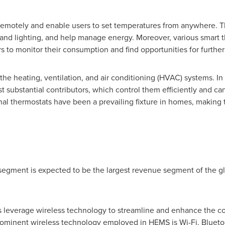
remotely and enable users to set temperatures from anywhere. T
 and lighting, and help manage energy. Moreover, various smart 
to monitor their consumption and find opportunities for further
he heating, ventilation, and air conditioning (HVAC) systems. In
substantial contributors, which control them efficiently and ca
al thermostats have been a prevailing fixture in homes, making t
 segment is expected to be the largest revenue segment of th
verage wireless technology to streamline and enhance the co
ominent wireless technology employed in HEMS is Wi-Fi. Blueto