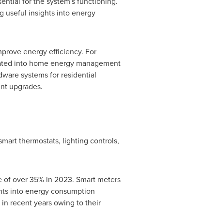
ntial for the system's functioning.
g useful insights into energy
prove energy efficiency. For
grated into home energy management
dware systems for residential
nt upgrades.
rt thermostats, lighting controls,
 of over 35% in 2023. Smart meters
ights into energy consumption
in recent years owing to their