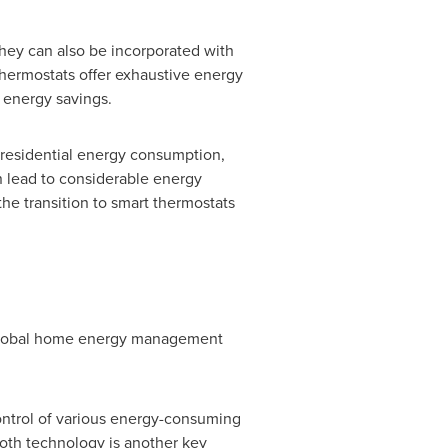
hey can also be incorporated with
thermostats offer exhaustive energy
 energy savings.
 residential energy consumption,
n lead to considerable energy
he transition to smart thermostats
e global home energy management
ntrol of various energy-consuming
oth technology is another key