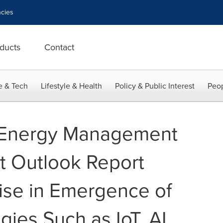
cies
ducts
Contact
e & Tech
Lifestyle & Health
Policy & Public Interest
Peop
 Energy Management
t Outlook Report
ise in Emergence of
ies Such as IoT, AI,