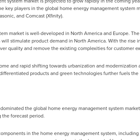
system market is projected to grow rapidly in the coming year
 The key players in the global home energy management system m
asonic, and Comcast (Xfinity).
em market is well-developed in
North America
and
Europe
. The
ill stimulate product demand in
North America
. With the rise
ver quality and remove the existing complexities for customer e
come and rapid shifting towards urbanization and modernization 
 differentiated products and green technologies further fuels the
ominated the global home energy management system market in
the forecast period.
l components in the home energy management system, including 