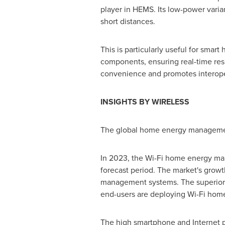
player in HEMS. Its low-power varia
short distances.
This is particularly useful for sma
components, ensuring real-time re
convenience and promotes interoper
INSIGHTS BY WIRELESS
The global home energy management
In 2023, the Wi-Fi home energy man
forecast period. The market's growt
management systems. The superior te
end-users are deploying Wi-Fi hom
The high smartphone and Internet 