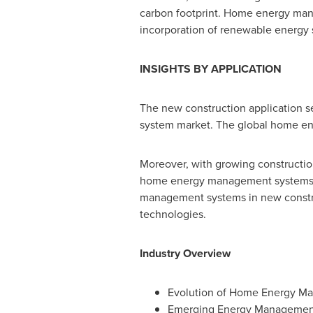
carbon footprint. Home energy mana
incorporation of renewable energy s
INSIGHTS BY APPLICATION
The new construction application 
system market. The global home en
Moreover, with growing construction 
home energy management systems by
management systems in new construc
technologies.
Industry Overview
Evolution of Home Energy M
Emerging Energy Managemen