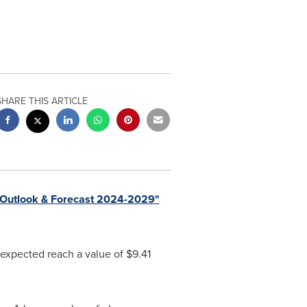
SHARE THIS ARTICLE
Outlook & Forecast 2024-2029"
 expected reach a value of
$9.41