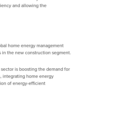
ciency and allowing the
 global home energy management
 in the new construction segment.
l sector is boosting the demand for
, integrating home energy
on of energy-efficient