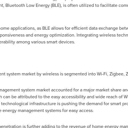
nt, Bluetooth Low Energy (BLE), is often utilized to facilitate 
rt home applications, as BLE allows for efficient data exchange
sponsiveness and energy optimization. Integrating wireless tec
ability among various smart devices.
 system market by wireless is segmented into Wi-Fi, Zigbee, Z
agement system market accounted for a major market share and w
h can be attributed to the easy accessibility and wide reach of
chnological infrastructure is pushing the demand for smart prod
e energy management systems for easy access.
penetration is further adding to the revenue of home energy m