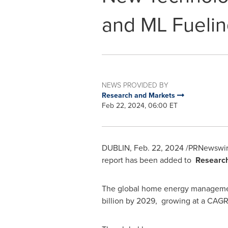
and ML Fueli
NEWS PROVIDED BY
Research and Markets
Feb 22, 2024, 06:00 ET
DUBLIN
,
Feb. 22, 2024
/PRNewswir
report has been added to
Researc
The global home energy manageme
billion
by 2029, growing at a CAGR