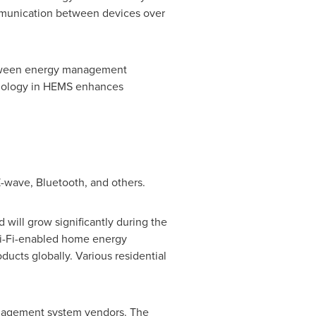
communication between devices over
 between energy management
hnology in HEMS enhances
-wave, Bluetooth, and others.
ill grow significantly during the
 Wi-Fi-enabled home energy
ucts globally. Various residential
anagement system vendors. The