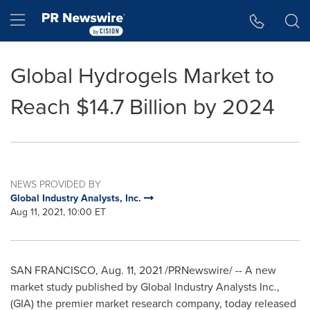
Accessibility Statement
Skip Navigation
Hamburger menu
Global Hydrogels Market to
Reach $14.7 Billion by 2024
NEWS PROVIDED BY
Global Industry Analysts, Inc.
Aug 11, 2021, 10:00 ET
SAN FRANCISCO
,
Aug. 11, 2021
/PRNewswire/ -- A new
market study published by Global Industry Analysts Inc.,
(GIA) the premier market research company, today released