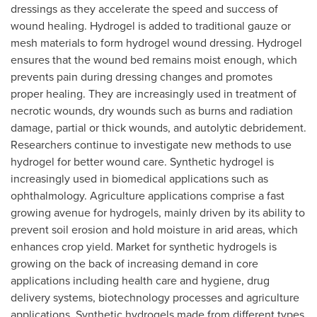
dressings as they accelerate the speed and success of
wound healing. Hydrogel is added to traditional gauze or
mesh materials to form hydrogel wound dressing. Hydrogel
ensures that the wound bed remains moist enough, which
prevents pain during dressing changes and promotes
proper healing. They are increasingly used in treatment of
necrotic wounds, dry wounds such as burns and radiation
damage, partial or thick wounds, and autolytic debridement.
Researchers continue to investigate new methods to use
hydrogel for better wound care. Synthetic hydrogel is
increasingly used in biomedical applications such as
ophthalmology. Agriculture applications comprise a fast
growing avenue for hydrogels, mainly driven by its ability to
prevent soil erosion and hold moisture in arid areas, which
enhances crop yield. Market for synthetic hydrogels is
growing on the back of increasing demand in core
applications including health care and hygiene, drug
delivery systems, biotechnology processes and agriculture
applications. Synthetic hydrogels made from different types