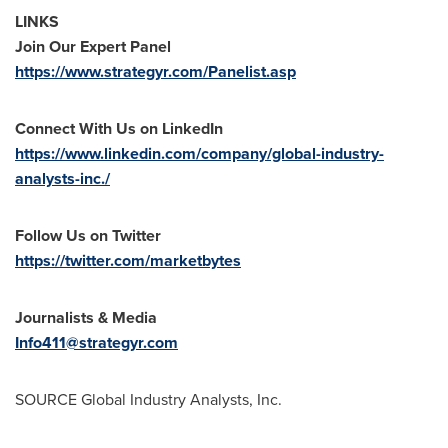
LINKS
Join Our Expert Panel
https://www.strategyr.com/Panelist.asp
Connect With Us on LinkedIn
https://www.linkedin.com/company/global-industry-
analysts-inc./
Follow Us on Twitter
https://twitter.com/marketbytes
Journalists & Media
Info411@strategyr.com
SOURCE Global Industry Analysts, Inc.