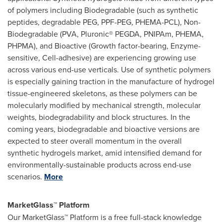
of polymers including Biodegradable (such as synthetic
peptides, degradable PEG, PPF-PEG, PHEMA-PCL), Non-
Biodegradable (PVA, Pluronic® PEGDA, PNIPAm, PHEMA,
PHPMA), and Bioactive (Growth factor-bearing, Enzyme-
sensitive, Cell-adhesive) are experiencing growing use
across various end-use verticals. Use of synthetic polymers
is especially gaining traction in the manufacture of hydrogel
tissue-engineered skeletons, as these polymers can be
molecularly modified by mechanical strength, molecular
weights, biodegradability and block structures. In the
coming years, biodegradable and bioactive versions are
expected to steer overall momentum in the overall
synthetic hydrogels market, amid intensified demand for
environmentally-sustainable products across end-use
scenarios.
More
MarketGlass™ Platform
Our MarketGlass™ Platform is a free full-stack knowledge