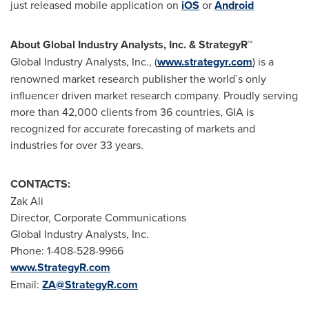
just released mobile application on
iOS
or
Android
About Global Industry Analysts, Inc. & StrategyR™
Global Industry Analysts, Inc., (
www.strategyr.com
) is a
renowned market research publisher the world`s only
influencer driven market research company. Proudly serving
more than 42,000 clients from 36 countries, GIA is
recognized for accurate forecasting of markets and
industries for over 33 years.
CONTACTS:
Zak Ali
Director, Corporate Communications
Global Industry Analysts, Inc.
Phone: 1-408-528-9966
www.StrategyR.com
Email:
ZA@StrategyR.com