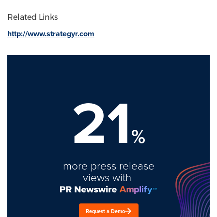
Related Links
http://www.strategyr.com
21
%
more press release
views with
Request a Demo