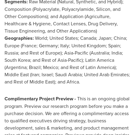
Segments:
Raw Material (Natural, Synthetic, and Hybrid);
Composition (Polyacrylate, Polyacrylamide, Silicon, and
Other Compositions); and Application (Agriculture,
Healthcare & Hygiene, Contact Lenses, Drug Delivery,
Tissue Engineering, and Other Applications)
Geographies:
World;
United States
;
Canada
;
Japan
;
China
;
Europe
(
France
;
Germany
;
Italy
;
United Kingdom
;
Spain
;
Russia
; and Rest of
Europe
);
Asia-Pacific
(
Australia
;
India
;
South Korea
; and Rest of
Asia-Pacific
);
Latin America
(
Argentina
;
Brazil
;
Mexico
; and Rest of
Latin America
);
Middle East
(
Iran
;
Israel
;
Saudi Arabia
;
United Arab Emirates
;
and Rest of
Middle East
); and
Africa
.
Complimentary Project Preview -
This is an ongoing global
program. Preview our research program before you make a
purchase decision. We are offering a complimentary access
to qualified executives driving strategy, business
development, sales & marketing, and product management
roles at featured companies. Previews provide deep insider