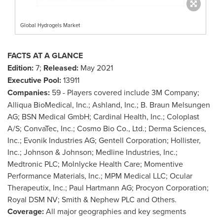
Global Hydrogels Market
FACTS AT A GLANCE
Edition:
7;
Released:
May 2021
Executive Pool:
13911
Companies:
59 - Players covered include
3M
Company;
Alliqua BioMedical, Inc.; Ashland, Inc.; B. Braun Melsungen
AG; BSN Medical GmbH; Cardinal Health, Inc.; Coloplast
A/S; ConvaTec, Inc.; Cosmo Bio Co., Ltd.; Derma Sciences,
Inc.; Evonik Industries AG; Gentell Corporation;
Hollister
,
Inc.; Johnson & Johnson; Medline Industries, Inc.;
Medtronic PLC; Molnlycke Health Care; Momentive
Performance Materials, Inc.; MPM Medical LLC; Ocular
Therapeutix, Inc.; Paul Hartmann AG; Procyon Corporation;
Royal DSM NV; Smith & Nephew PLC and Others.
Coverage:
All major geographies and key segments