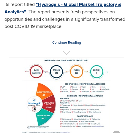
its report titled
"Hydrogels - Global Market Trajectory &
Analytics"
. The report presents fresh perspectives on
opportunities and challenges in a significantly transformed
post COVID-19 marketplace.
Continue Reading