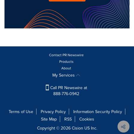
Contact PR Newswire
Products
About
My Services
Call PR Newswire at
888-776-0942
Terms of Use
Privacy Policy
Information Security Policy
Site Map
RSS
Cookies
Copyright © 2026
Cision
US Inc.