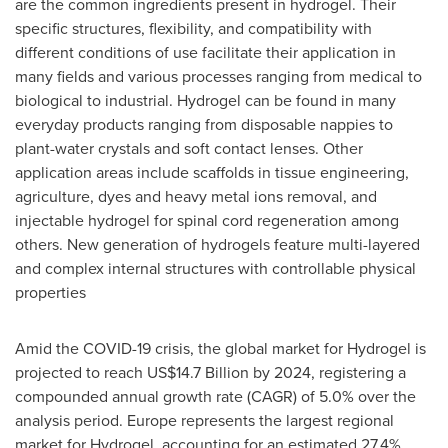
are the common ingredients present in hydrogel. Their
specific structures, flexibility, and compatibility with
different conditions of use facilitate their application in
many fields and various processes ranging from medical to
biological to industrial. Hydrogel can be found in many
everyday products ranging from disposable nappies to
plant-water crystals and soft contact lenses. Other
application areas include scaffolds in tissue engineering,
agriculture, dyes and heavy metal ions removal, and
injectable hydrogel for spinal cord regeneration among
others. New generation of hydrogels feature multi-layered
and complex internal structures with controllable physical
properties
Amid the COVID-19 crisis, the global market for Hydrogel is
projected to reach
US$14.7 Billion
by 2024, registering a
compounded annual growth rate (CAGR) of 5.0% over the
analysis period.
Europe
represents the largest regional
market for Hydrogel, accounting for an estimated 27.4%