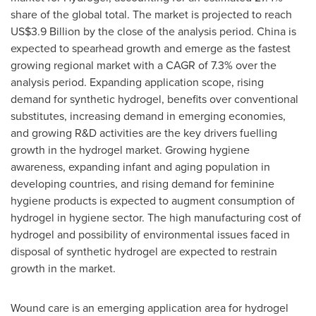
share of the global total. The market is projected to reach
US$3.9 Billion
by the close of the analysis period.
China
is
expected to spearhead growth and emerge as the fastest
growing regional market with a CAGR of 7.3% over the
analysis period. Expanding application scope, rising
demand for synthetic hydrogel, benefits over conventional
substitutes, increasing demand in emerging economies,
and growing R&D activities are the key drivers fuelling
growth in the hydrogel market. Growing hygiene
awareness, expanding infant and aging population in
developing countries, and rising demand for feminine
hygiene products is expected to augment consumption of
hydrogel in hygiene sector. The high manufacturing cost of
hydrogel and possibility of environmental issues faced in
disposal of synthetic hydrogel are expected to restrain
growth in the market.
Wound care is an emerging application area for hydrogel