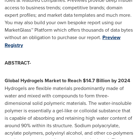
access to business trends; competitive brands; domain
expert profiles; and market data templates and much more.
You may also build your own bespoke report using our
MarketGlass™ Platform which offers thousands of data bytes
without an obligation to purchase our report.
Preview
Registry
ABSTRACT-
Global Hydrogels Market to Reach
$14.7 Billion
by 2024
Hydrogels are flexible materials predominantly made of
water and mixed with compounds to form three-
dimensional solid polymeric materials. The water-insoluble
polymer is essentially a gel-like or colloidal substance that
is capable of absorbing and retaining high water content of
around 90% within its structure. Sodium polyacrylate,
acrylate polymers, polyvinyl alcohol, and other co-polymers