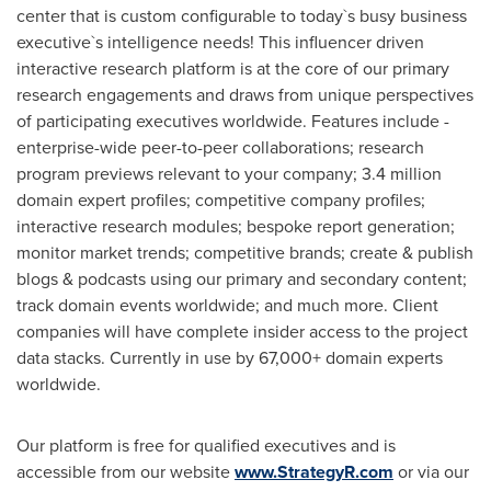
center that is custom configurable to today`s busy business
executive`s intelligence needs! This influencer driven
interactive research platform is at the core of our primary
research engagements and draws from unique perspectives
of participating executives worldwide. Features include -
enterprise-wide peer-to-peer collaborations; research
program previews relevant to your company; 3.4 million
domain expert profiles; competitive company profiles;
interactive research modules; bespoke report generation;
monitor market trends; competitive brands; create & publish
blogs & podcasts using our primary and secondary content;
track domain events worldwide; and much more. Client
companies will have complete insider access to the project
data stacks. Currently in use by 67,000+ domain experts
worldwide.
Our platform is free for qualified executives and is
accessible from our website
www.StrategyR.com
or via our