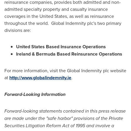
reinsurance companies, provides both admitted and non-
admitted specialty property and casualty insurance
coverages in
the United States
, as well as reinsurance
throughout the world. Global Indemnity plc's two primary
divisions are:
United States Based Insurance Operations
Ireland
& Bermuda Based Reinsurance Operations
For more information, visit the Global Indemnity plc website
at
http://www.globalindemnity.ie
.
Forward-Looking Information
Forward-looking statements contained in this press release
are made under the "safe harbor" provisions of the Private
Securities Litigation Reform Act of 1995 and involve a