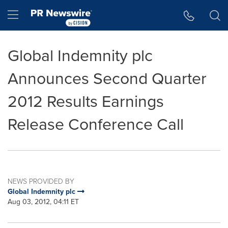
Accessibility Statement
Skip Navigation
Hamburger menu
Global Indemnity plc
Announces Second Quarter
2012 Results Earnings
Release Conference Call
NEWS PROVIDED BY
Global Indemnity plc
Aug 03, 2012, 04:11 ET