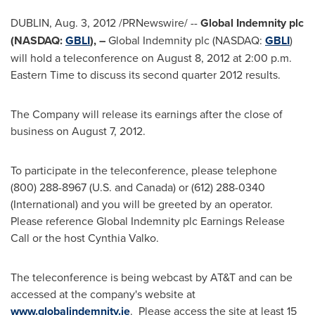
DUBLIN
,
Aug. 3, 2012
/PRNewswire/ --
Global Indemnity plc
(NASDAQ:
GBLI
), –
Global Indemnity plc (NASDAQ:
GBLI
)
will hold a teleconference on
August 8, 2012
at
2:00 p.m.
Eastern Time
to discuss its second quarter 2012 results.
The Company will release its earnings after the close of
business on
August 7, 2012
.
To participate in the teleconference, please telephone
(800) 288-8967 (U.S. and
Canada
) or (612) 288-0340
(International) and you will be greeted by an operator.
Please reference Global Indemnity plc Earnings Release
Call or the host
Cynthia Valko
.
The teleconference is being webcast by AT&T and can be
accessed at the company's website at
www.globalindemnity.ie
. Please access the site at least 15