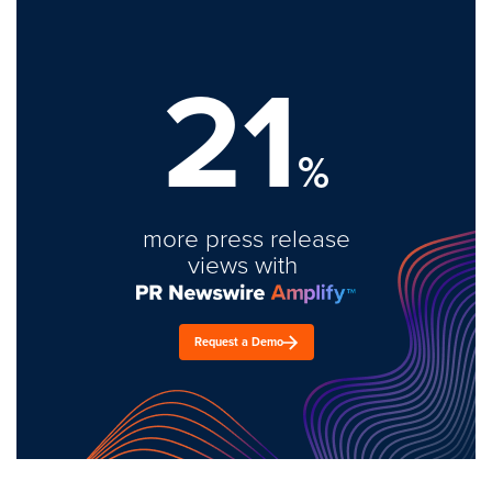
21
%
more press release
views with
Request a Demo