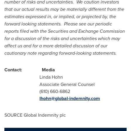
number of risks and uncertainties. We caution investors
that our actual results may be materially different from the
estimates expressed in, or implied, or projected by, the
forward looking statements. Please see our periodic
reports filed with the Securities and Exchange Commission
for a discussion of the risks and uncertainties which may
affect us and for a more detailed discussion of our
cautionary note regarding forward-looking statements.
Contact: Media
Linda Hohn
Associate General Counsel
(610) 660-6862
lhohn@global-indemnity.com
SOURCE Global Indemnity plc