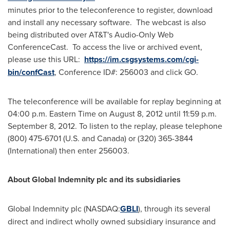
minutes prior to the teleconference to register, download
and install any necessary software. The webcast is also
being distributed over AT&T's Audio-Only Web
ConferenceCast. To access the live or archived event,
please use this URL:
https://im.csgsystems.com/cgi-
bin/confCast
, Conference ID#: 256003 and click GO.
The teleconference will be available for replay beginning at
04:00 p.m. Eastern Time
on
August 8, 2012
until
11:59 p.m.
September 8, 2012
. To listen to the replay, please telephone
(800) 475-6701 (U.S. and
Canada
) or (320) 365-3844
(International) then enter 256003.
About Global Indemnity plc and its subsidiaries
Global Indemnity plc (NASDAQ:
GBLI
), through its several
direct and indirect wholly owned subsidiary insurance and