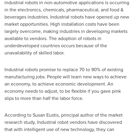
industrial robots in non-automotive applications is occurring
in the electronics, chemicals, pharmaceutical, and food &
beverages industries. Industrial robots have opened up new
market opportunities. High installation costs have been
largely overcome, making industries in developing markets
available to vendors. The adoption of robots in
underdeveloped countries occurs because of the
unavailability of skilled labor.
Industrial robots promise to replace 70 to 90% of existing
manufacturing jobs. People will learn new ways to achieve
an economy, to achieve economic development. An
economy needs to adjust, to be flexible if you gave pink
slips to more than half the labor force.
According to
Susan Eustis
, principal author of the market
research study, Industrial robot vendors have discovered
that with intelligent use of new technology, they can