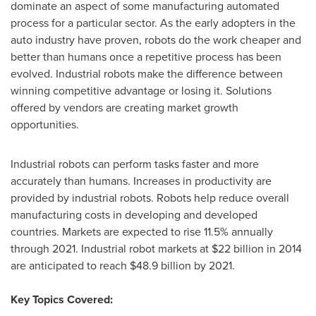
dominate an aspect of some manufacturing automated
process for a particular sector. As the early adopters in the
auto industry have proven, robots do the work cheaper and
better than humans once a repetitive process has been
evolved. Industrial robots make the difference between
winning competitive advantage or losing it. Solutions
offered by vendors are creating market growth
opportunities.
Industrial robots can perform tasks faster and more
accurately than humans. Increases in productivity are
provided by industrial robots. Robots help reduce overall
manufacturing costs in developing and developed
countries. Markets are expected to rise 11.5% annually
through 2021. Industrial robot markets at
$22 billion
in 2014
are anticipated to reach
$48.9 billion
by 2021.
Key Topics Covered: