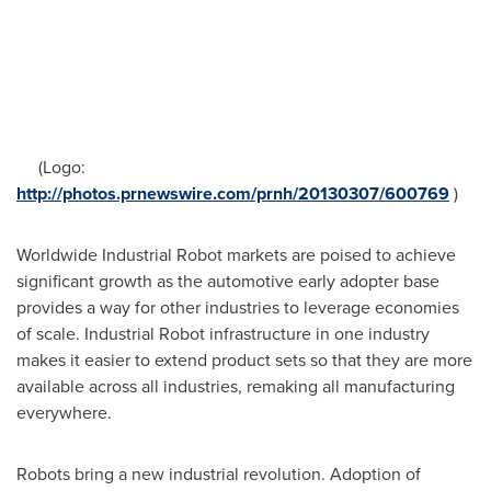
(Logo:
http://photos.prnewswire.com/prnh/20130307/600769
)
Worldwide Industrial Robot markets are poised to achieve
significant growth as the automotive early adopter base
provides a way for other industries to leverage economies
of scale. Industrial Robot infrastructure in one industry
makes it easier to extend product sets so that they are more
available across all industries, remaking all manufacturing
everywhere.
Robots bring a new industrial revolution. Adoption of