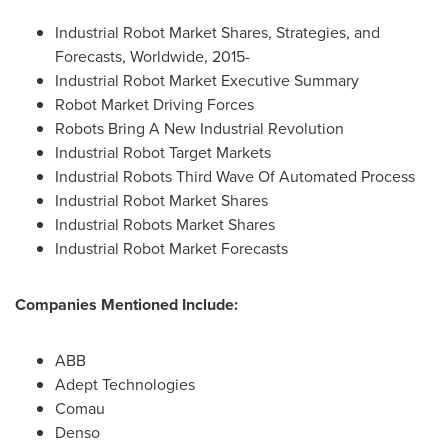
Industrial Robot Market Shares, Strategies, and
Forecasts, Worldwide, 2015-
Industrial Robot Market Executive Summary
Robot Market Driving Forces
Robots Bring A New Industrial Revolution
Industrial Robot Target Markets
Industrial Robots Third Wave Of Automated Process
Industrial Robot Market Shares
Industrial Robots Market Shares
Industrial Robot Market Forecasts
Companies Mentioned Include:
ABB
Adept Technologies
Comau
Denso