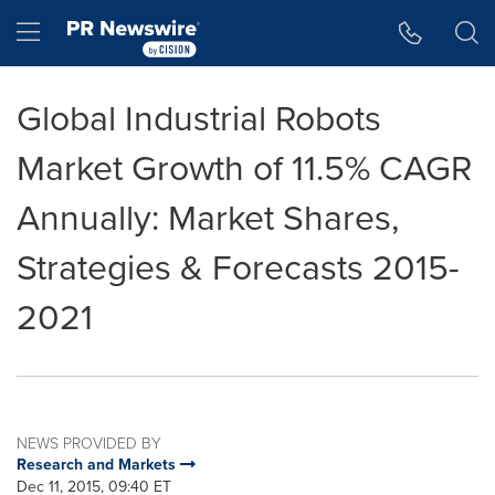
Accessibility Statement
Skip Navigation
Hamburger menu
Global Industrial Robots
Market Growth of 11.5% CAGR
Annually: Market Shares,
Strategies & Forecasts 2015-
2021
NEWS PROVIDED BY
Research and Markets
Dec 11, 2015, 09:40 ET