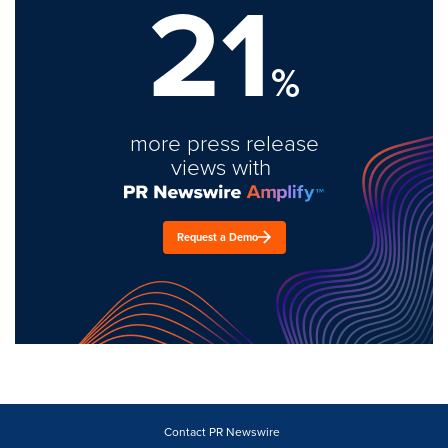
21
%
more press release
views with
Request a Demo
Contact PR Newswire