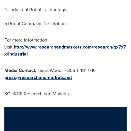
4. Industrial Robot Technology
5 Robot Company Description
For more information
visit
http://www.researchandmarkets.com/research/gx7x7
x/industrial
Media Contact:
Laura Wood , +353-1-481-1716,
press@researchandmarkets.net
SOURCE Research and Markets