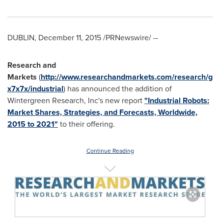
DUBLIN
,
December 11, 2015
/PRNewswire/ --
Research and
Markets
(
http://www.researchandmarkets.com/research/g
x7x7x/industrial
) has announced the addition of
Wintergreen Research, Inc's new report
"Industrial Robots:
Market Shares, Strategies, and Forecasts, Worldwide,
2015 to 2021"
to their offering.
Continue Reading