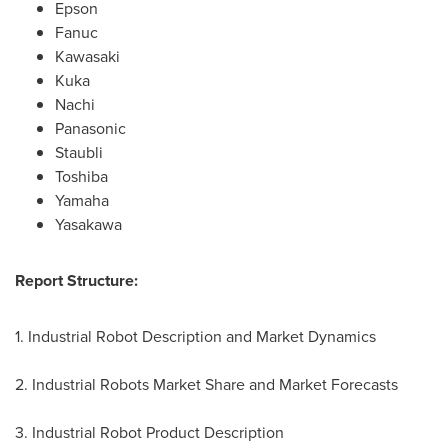
Epson
Fanuc
Kawasaki
Kuka
Nachi
Panasonic
Staubli
Toshiba
Yamaha
Yasakawa
Report Structure:
1. Industrial Robot Description and Market Dynamics
2. Industrial Robots Market Share and Market Forecasts
3. Industrial Robot Product Description