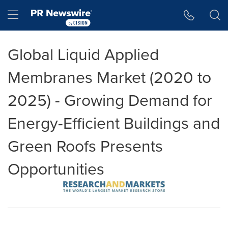
Accessibility Statement
Skip Navigation
Hamburger menu
Global Liquid Applied
Membranes Market (2020 to
2025) - Growing Demand for
Energy-Efficient Buildings and
Green Roofs Presents
Opportunities