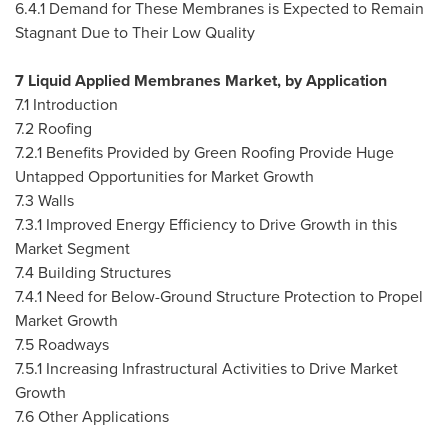
6.4.1 Demand for These Membranes is Expected to Remain
Stagnant Due to Their Low Quality
7 Liquid Applied Membranes Market, by Application
7.1 Introduction
7.2 Roofing
7.2.1 Benefits Provided by Green Roofing Provide Huge
Untapped Opportunities for Market Growth
7.3 Walls
7.3.1 Improved Energy Efficiency to Drive Growth in this
Market Segment
7.4 Building Structures
7.4.1 Need for Below-Ground Structure Protection to Propel
Market Growth
7.5 Roadways
7.5.1 Increasing Infrastructural Activities to Drive Market
Growth
7.6 Other Applications