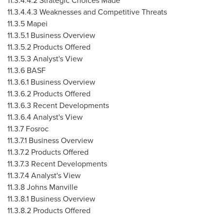
11.3.4.4.2 Strategic Choices Made
11.3.4.4.3 Weaknesses and Competitive Threats
11.3.5 Mapei
11.3.5.1 Business Overview
11.3.5.2 Products Offered
11.3.5.3 Analyst's View
11.3.6 BASF
11.3.6.1 Business Overview
11.3.6.2 Products Offered
11.3.6.3 Recent Developments
11.3.6.4 Analyst's View
11.3.7 Fosroc
11.3.7.1 Business Overview
11.3.7.2 Products Offered
11.3.7.3 Recent Developments
11.3.7.4 Analyst's View
11.3.8 Johns Manville
11.3.8.1 Business Overview
11.3.8.2 Products Offered