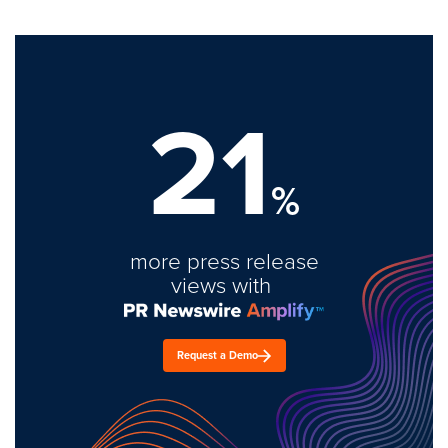
21
%
more press release
views with
Request a Demo