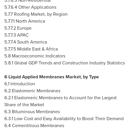
5.7.6.3 Non-Residential
5.7.6.4 Other Applications
5.7.7 Roofing Market, by Region
5.7.7.1
North America
5.7.7.2
Europe
5.7.7.3 APAC
5.7.7.4
South America
5.7.7.5
Middle East
&
Africa
5.8 Macroeconomic Indicators
5.8.1 Global GDP Trends and Construction Industry Statistics
6 Liquid Applied Membranes Market, by Type
6.1 Introduction
6.2 Elastomeric Membranes
6.2.1 Elastomeric Membranes to Account for the Largest
Share of the Market
6.3 Bituminous Membranes
6.3.1 Low Cost and Easy Availability to Boost Their Demand
6.4 Cementitious Membranes