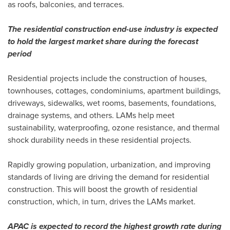
as roofs, balconies, and terraces.
The residential construction end-use industry is expected
to hold the largest market share during the forecast
period
Residential projects include the construction of houses,
townhouses, cottages, condominiums, apartment buildings,
driveways, sidewalks, wet rooms, basements, foundations,
drainage systems, and others. LAMs help meet
sustainability, waterproofing, ozone resistance, and thermal
shock durability needs in these residential projects.
Rapidly growing population, urbanization, and improving
standards of living are driving the demand for residential
construction. This will boost the growth of residential
construction, which, in turn, drives the LAMs market.
APAC is expected to record the highest growth rate during