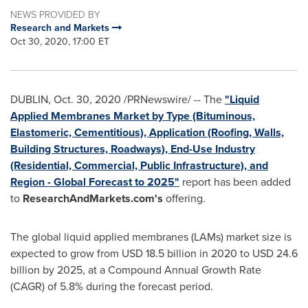
NEWS PROVIDED BY
Research and Markets
Oct 30, 2020, 17:00 ET
DUBLIN
,
Oct. 30, 2020
/PRNewswire/ -- The
"Liquid
Applied Membranes Market by Type (Bituminous,
Elastomeric, Cementitious), Application (Roofing, Walls,
Building Structures, Roadways), End-Use Industry
(Residential, Commercial, Public Infrastructure), and
Region - Global Forecast to 2025"
report has been added
to
ResearchAndMarkets.com's
offering.
The global liquid applied membranes (LAMs) market size is
expected to grow from
USD 18.5 billion
in 2020 to
USD 24.6
billion
by 2025, at a Compound Annual Growth Rate
(CAGR) of 5.8% during the forecast period.