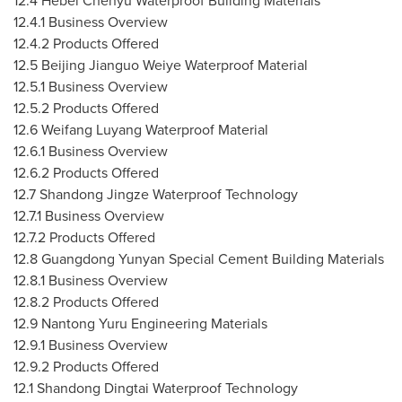
12.4 Hebei Chenyu Waterproof Building Materials
12.4.1 Business Overview
12.4.2 Products Offered
12.5 Beijing Jianguo Weiye Waterproof Material
12.5.1 Business Overview
12.5.2 Products Offered
12.6 Weifang Luyang Waterproof Material
12.6.1 Business Overview
12.6.2 Products Offered
12.7 Shandong Jingze Waterproof Technology
12.7.1 Business Overview
12.7.2 Products Offered
12.8 Guangdong Yunyan Special Cement Building Materials
12.8.1 Business Overview
12.8.2 Products Offered
12.9 Nantong Yuru Engineering Materials
12.9.1 Business Overview
12.9.2 Products Offered
12.1 Shandong Dingtai Waterproof Technology