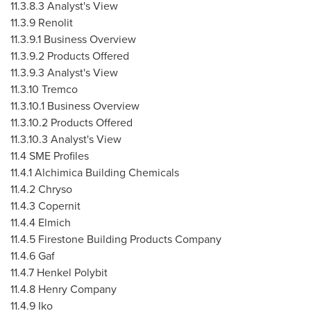
11.3.8.3 Analyst's View
11.3.9 Renolit
11.3.9.1 Business Overview
11.3.9.2 Products Offered
11.3.9.3 Analyst's View
11.3.10
Tremco
11.3.10.1 Business Overview
11.3.10.2 Products Offered
11.3.10.3 Analyst's View
11.4 SME Profiles
11.4.1 Alchimica Building Chemicals
11.4.2 Chryso
11.4.3 Copernit
11.4.4 Elmich
11.4.5 Firestone Building Products Company
11.4.6 Gaf
11.4.7 Henkel Polybit
11.4.8 Henry Company
11.4.9 Iko