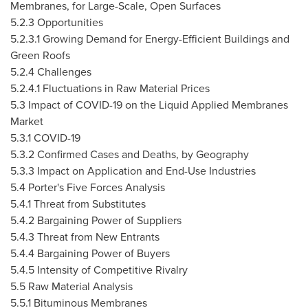
Membranes, for Large-Scale, Open Surfaces
5.2.3 Opportunities
5.2.3.1 Growing Demand for Energy-Efficient Buildings and
Green Roofs
5.2.4 Challenges
5.2.4.1 Fluctuations in Raw Material Prices
5.3 Impact of COVID-19 on the Liquid Applied Membranes
Market
5.3.1 COVID-19
5.3.2 Confirmed Cases and Deaths, by Geography
5.3.3 Impact on Application and End-Use Industries
5.4 Porter's Five Forces Analysis
5.4.1 Threat from Substitutes
5.4.2 Bargaining Power of Suppliers
5.4.3 Threat from New Entrants
5.4.4 Bargaining Power of Buyers
5.4.5 Intensity of Competitive Rivalry
5.5 Raw Material Analysis
5.5.1 Bituminous Membranes