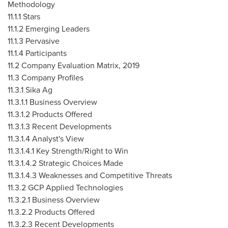
Methodology
11.1.1 Stars
11.1.2 Emerging Leaders
11.1.3 Pervasive
11.1.4 Participants
11.2 Company Evaluation Matrix, 2019
11.3 Company Profiles
11.3.1 Sika Ag
11.3.1.1 Business Overview
11.3.1.2 Products Offered
11.3.1.3 Recent Developments
11.3.1.4 Analyst's View
11.3.1.4.1 Key Strength/Right to Win
11.3.1.4.2 Strategic Choices Made
11.3.1.4.3 Weaknesses and Competitive Threats
11.3.2 GCP Applied Technologies
11.3.2.1 Business Overview
11.3.2.2 Products Offered
11.3.2.3 Recent Developments