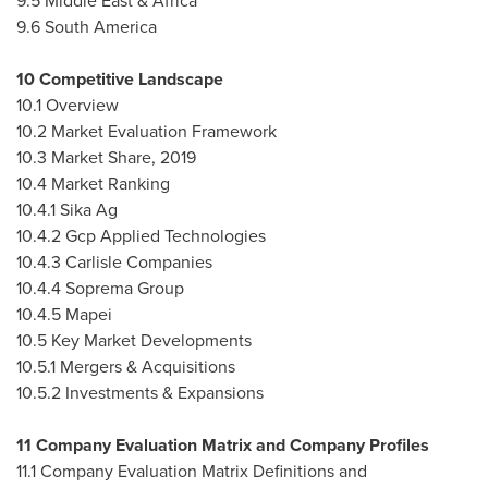
9.5
Middle East
&
Africa
9.6
South America
10 Competitive Landscape
10.1 Overview
10.2 Market Evaluation Framework
10.3 Market Share, 2019
10.4 Market Ranking
10.4.1 Sika Ag
10.4.2 Gcp Applied Technologies
10.4.3 Carlisle Companies
10.4.4 Soprema Group
10.4.5 Mapei
10.5 Key Market Developments
10.5.1 Mergers & Acquisitions
10.5.2 Investments & Expansions
11 Company Evaluation Matrix and Company Profiles
11.1 Company Evaluation Matrix Definitions and