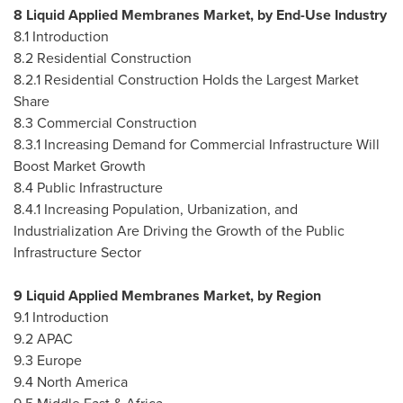
8 Liquid Applied Membranes Market, by End-Use Industry
8.1 Introduction
8.2 Residential Construction
8.2.1 Residential Construction Holds the Largest Market
Share
8.3 Commercial Construction
8.3.1 Increasing Demand for Commercial Infrastructure Will
Boost Market Growth
8.4 Public Infrastructure
8.4.1 Increasing Population, Urbanization, and
Industrialization Are Driving the Growth of the Public
Infrastructure Sector
9 Liquid Applied Membranes Market, by Region
9.1 Introduction
9.2 APAC
9.3
Europe
9.4
North America