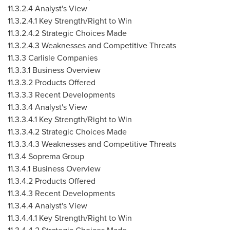
11.3.2.4 Analyst's View
11.3.2.4.1 Key Strength/Right to Win
11.3.2.4.2 Strategic Choices Made
11.3.2.4.3 Weaknesses and Competitive Threats
11.3.3 Carlisle Companies
11.3.3.1 Business Overview
11.3.3.2 Products Offered
11.3.3.3 Recent Developments
11.3.3.4 Analyst's View
11.3.3.4.1 Key Strength/Right to Win
11.3.3.4.2 Strategic Choices Made
11.3.3.4.3 Weaknesses and Competitive Threats
11.3.4 Soprema Group
11.3.4.1 Business Overview
11.3.4.2 Products Offered
11.3.4.3 Recent Developments
11.3.4.4 Analyst's View
11.3.4.4.1 Key Strength/Right to Win