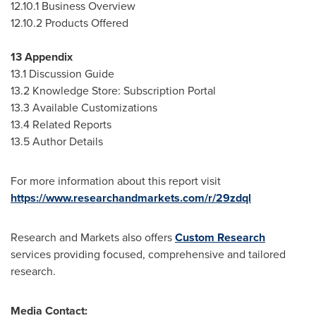
12.10.1 Business Overview
12.10.2 Products Offered
13 Appendix
13.1 Discussion Guide
13.2 Knowledge Store: Subscription Portal
13.3 Available Customizations
13.4 Related Reports
13.5 Author Details
For more information about this report visit
https://www.researchandmarkets.com/r/29zdql
Research and Markets also offers
Custom Research
services providing focused, comprehensive and tailored
research.
Media Contact: