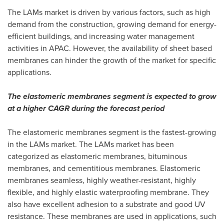
The LAMs market is driven by various factors, such as high
demand from the construction, growing demand for energy-
efficient buildings, and increasing water management
activities in APAC. However, the availability of sheet based
membranes can hinder the growth of the market for specific
applications.
The elastomeric membranes segment is expected to grow
at a higher CAGR during the forecast period
The elastomeric membranes segment is the fastest-growing
in the LAMs market. The LAMs market has been
categorized as elastomeric membranes, bituminous
membranes, and cementitious membranes. Elastomeric
membranes seamless, highly weather-resistant, highly
flexible, and highly elastic waterproofing membrane. They
also have excellent adhesion to a substrate and good UV
resistance. These membranes are used in applications, such