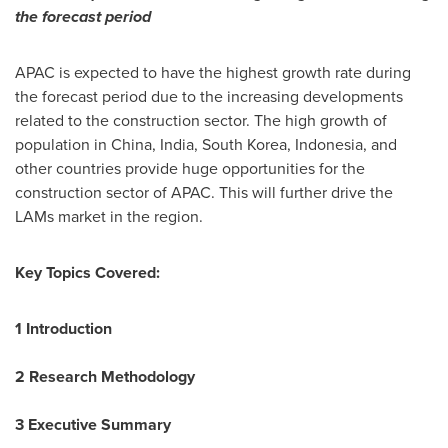
the forecast period
APAC is expected to have the highest growth rate during
the forecast period due to the increasing developments
related to the construction sector. The high growth of
population in
China
,
India
,
South Korea
,
Indonesia
, and
other countries provide huge opportunities for the
construction sector of APAC. This will further drive the
LAMs market in the region.
Key Topics Covered:
1 Introduction
2 Research Methodology
3 Executive Summary