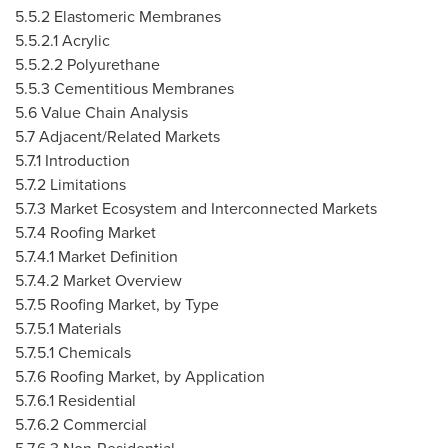
5.5.2 Elastomeric Membranes
5.5.2.1 Acrylic
5.5.2.2 Polyurethane
5.5.3 Cementitious Membranes
5.6 Value Chain Analysis
5.7 Adjacent/Related Markets
5.7.1 Introduction
5.7.2 Limitations
5.7.3 Market Ecosystem and Interconnected Markets
5.7.4 Roofing Market
5.7.4.1 Market Definition
5.7.4.2 Market Overview
5.7.5 Roofing Market, by Type
5.7.5.1 Materials
5.7.5.1 Chemicals
5.7.6 Roofing Market, by Application
5.7.6.1 Residential
5.7.6.2 Commercial