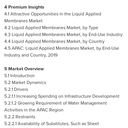
4 Premium Insights
4.1 Attractive Opportunities in the Liquid Applied
Membranes Market
4.2 Liquid Applied Membranes Market, by Type
4.3 Liquid Applied Membranes Market, by End-Use Industry
4.4 Liquid Applied Membranes Market, by Country
4.5 APAC: Liquid Applied Membranes Market, by End-Use
Industry and Country, 2019
5 Market Overview
5.1 Introduction
5.2 Market Dynamics
5.2.1 Drivers
5.2.1.1 Increasing Spending on Infrastructure Development
5.2.1.2 Growing Requirement of Water Management
Activities in the APAC Region
5.2.2 Restraints
5.2.2.1 Availability of Substitutes, Such as Sheet