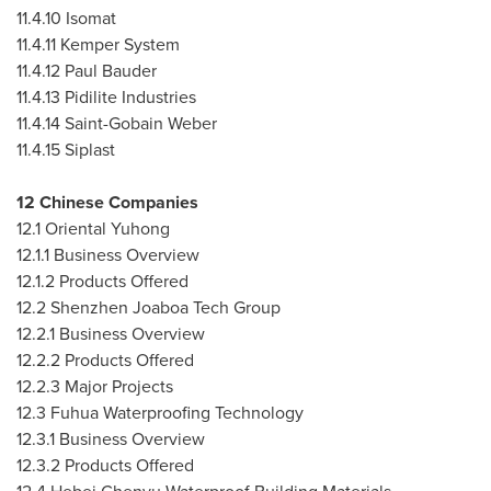
11.4.10
Isomat
11.4.11
Kemper System
11.4.12
Paul Bauder
11.4.13
Pidilite Industries
11.4.14
Saint-Gobain Weber
11.4.15
Siplast
12 Chinese Companies
12.1 Oriental Yuhong
12.1.1 Business Overview
12.1.2 Products Offered
12.2 Shenzhen Joaboa Tech Group
12.2.1 Business Overview
12.2.2 Products Offered
12.2.3 Major Projects
12.3 Fuhua Waterproofing Technology
12.3.1 Business Overview
12.3.2 Products Offered