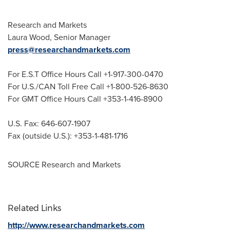
Research and Markets
Laura Wood
, Senior Manager
press@researchandmarkets.com
For E.S.T Office Hours Call +1-917-300-0470
For U.S./CAN Toll Free Call +1-800-526-8630
For GMT Office Hours Call +353-1-416-8900
U.S. Fax: 646-607-1907
Fax (outside U.S.): +353-1-481-1716
SOURCE Research and Markets
Related Links
http://www.researchandmarkets.com