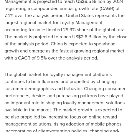
Management is projected to reach
US$8.5 Billion
by 2024,
registering a compounded annual growth rate (CAGR) of
7.4% over the analysis period.
United States
represents the
largest regional market for Loyalty Management,
accounting for an estimated 29.9% share of the global total.
The market is projected to reach
US$2.6 Billion
by the close
of the analysis period.
China
is expected to spearhead
growth and emerge as the fastest growing regional market
with a CAGR of 9.5% over the analysis period.
The global market for loyalty management platforms
continues to be influenced and propelled by changing
customer demographics and behavior. Changing consumer
preferences, desires and purchasing patterns have played
an important role in shaping loyalty management solutions
available in the market. The market growth is expected to
be also propelled by increasing focus on online reward
management solutions, rising adoption of mobile phones,
incorporation of client-retention policies, changing end-