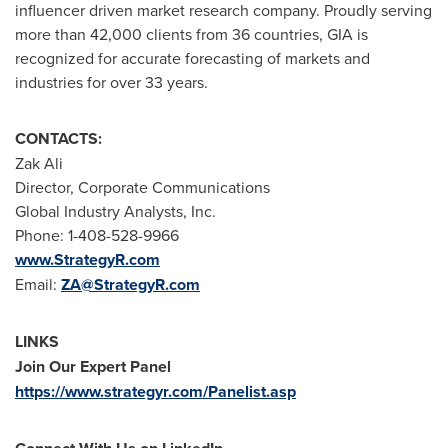
influencer driven market research company. Proudly serving
more than 42,000 clients from 36 countries, GIA is
recognized for accurate forecasting of markets and
industries for over 33 years.
CONTACTS:
Zak Ali
Director, Corporate Communications
Global Industry Analysts, Inc.
Phone: 1-408-528-9966
www.StrategyR.com
Email:
ZA@StrategyR.com
LINKS
Join Our Expert Panel
https://www.strategyr.com/Panelist.asp