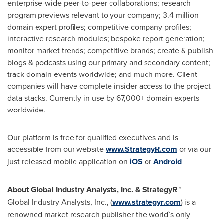
enterprise-wide peer-to-peer collaborations; research
program previews relevant to your company; 3.4 million
domain expert profiles; competitive company profiles;
interactive research modules; bespoke report generation;
monitor market trends; competitive brands; create & publish
blogs & podcasts using our primary and secondary content;
track domain events worldwide; and much more. Client
companies will have complete insider access to the project
data stacks. Currently in use by 67,000+ domain experts
worldwide.
Our platform is free for qualified executives and is
accessible from our website
www.StrategyR.com
or via our
just released mobile application on
iOS
or
Android
About Global Industry Analysts, Inc. & StrategyR™
Global Industry Analysts, Inc., (
www.strategyr.com
) is a
renowned market research publisher the world`s only