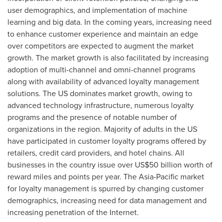
user demographics, and implementation of machine
learning and big data. In the coming years, increasing need
to enhance customer experience and maintain an edge
over competitors are expected to augment the market
growth. The market growth is also facilitated by increasing
adoption of multi-channel and omni-channel programs
along with availability of advanced loyalty management
solutions. The US dominates market growth, owing to
advanced technology infrastructure, numerous loyalty
programs and the presence of notable number of
organizations in the region. Majority of adults in the US
have participated in customer loyalty programs offered by
retailers, credit card providers, and hotel chains. All
businesses in the country issue over
US$50 billion
worth of
reward miles and points per year. The
Asia-Pacific
market
for loyalty management is spurred by changing customer
demographics, increasing need for data management and
increasing penetration of the Internet.