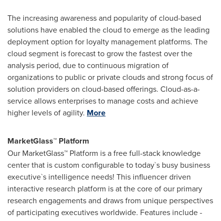
The increasing awareness and popularity of cloud-based
solutions have enabled the cloud to emerge as the leading
deployment option for loyalty management platforms. The
cloud segment is forecast to grow the fastest over the
analysis period, due to continuous migration of
organizations to public or private clouds and strong focus of
solution providers on cloud-based offerings. Cloud-as-a-
service allows enterprises to manage costs and achieve
higher levels of agility.
More
MarketGlass™ Platform
Our MarketGlass™ Platform is a free full-stack knowledge
center that is custom configurable to today`s busy business
executive`s intelligence needs! This influencer driven
interactive research platform is at the core of our primary
research engagements and draws from unique perspectives
of participating executives worldwide. Features include -