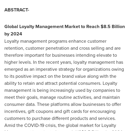
ABSTRACT-
Global Loyalty Management Market to Reach
$8.5 Billion
by 2024
Loyalty management programs enhance customer
retention, customer penetration and cross selling and are
therefore important for businesses intending elevate to
higher levels. In the recent years, loyalty management has
emerged as an imperative strategy for organizations owing
to its positive impact on the brand value along with the
ability to retain and attract potential consumers. Loyalty
management is being increasingly used by companies to
meet their goals, manage routine activities, and maintain
consumer data. These platforms allow businesses to offer
incentives, gift coupons and gift cards for encouraging
customers to purchase different products and services.
Amid the COVID-19 crisis, the global market for Loyalty