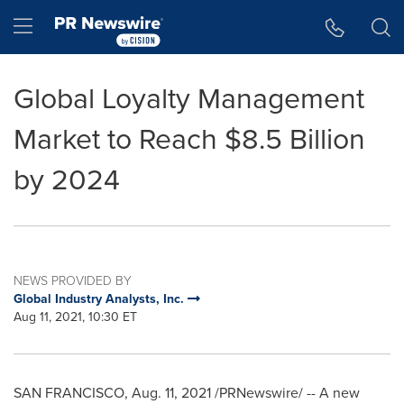
Accessibility Statement
Skip Navigation
Hamburger menu
Global Loyalty Management
Market to Reach $8.5 Billion
by 2024
NEWS PROVIDED BY
Global Industry Analysts, Inc.
Aug 11, 2021, 10:30 ET
SAN FRANCISCO
,
Aug. 11, 2021
/PRNewswire/ -- A new