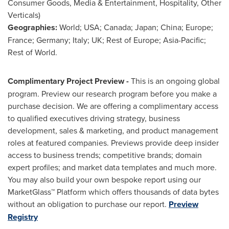
Consumer Goods, Media & Entertainment, Hospitality, Other
Verticals)
Geographies:
World;
USA
;
Canada
;
Japan
;
China
;
Europe
;
France
;
Germany
;
Italy
; UK; Rest of
Europe
;
Asia-Pacific
;
Rest of World.
Complimentary Project Preview -
This is an ongoing global
program. Preview our research program before you make a
purchase decision. We are offering a complimentary access
to qualified executives driving strategy, business
development, sales & marketing, and product management
roles at featured companies. Previews provide deep insider
access to business trends; competitive brands; domain
expert profiles; and market data templates and much more.
You may also build your own bespoke report using our
MarketGlass™ Platform which offers thousands of data bytes
without an obligation to purchase our report.
Preview
Registry