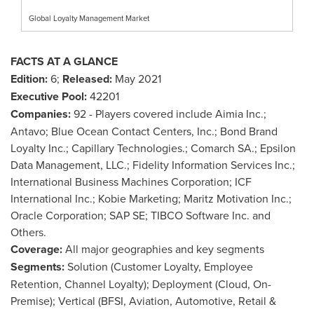
Global Loyalty Management Market
FACTS AT A GLANCE
Edition:
6;
Released:
May 2021
Executive Pool:
42201
Companies:
92 - Players covered include Aimia Inc.;
Antavo; Blue Ocean Contact Centers, Inc.; Bond Brand
Loyalty Inc.; Capillary Technologies.; Comarch SA.; Epsilon
Data Management, LLC.; Fidelity Information Services Inc.;
International Business Machines Corporation; ICF
International Inc.; Kobie Marketing; Maritz Motivation Inc.;
Oracle Corporation; SAP SE; TIBCO Software Inc. and
Others.
Coverage:
All major geographies and key segments
Segments:
Solution (Customer Loyalty, Employee
Retention, Channel Loyalty); Deployment (Cloud, On-
Premise); Vertical (BFSI, Aviation, Automotive, Retail &