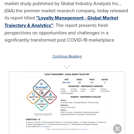
market study published by Global Industry Analysts Inc.,
(GIA) the premier market research company, today released
its report titled
"Loyalty Management - Global Market
Trajectory & Analytics"
. The report presents fresh
perspectives on opportunities and challenges in a
significantly transformed post COVID-19 marketplace.
Continue Reading