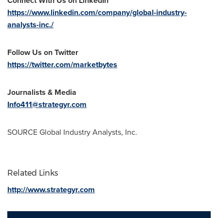
Connect With Us on LinkedIn
https://www.linkedin.com/company/global-industry-
analysts-inc./
Follow Us on Twitter
https://twitter.com/marketbytes
Journalists & Media
Info411@strategyr.com
SOURCE Global Industry Analysts, Inc.
Related Links
http://www.strategyr.com