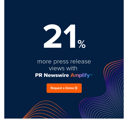
21
%
more press release
views with
Request a Demo