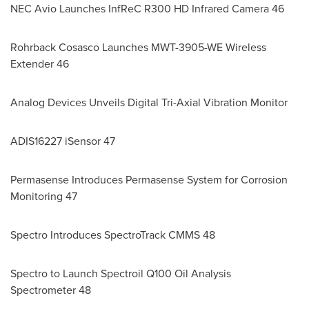
NEC Avio Launches InfReC R300 HD Infrared Camera 46
Rohrback Cosasco Launches MWT-3905-WE Wireless
Extender 46
Analog Devices Unveils Digital Tri-Axial Vibration Monitor
ADIS16227 iSensor 47
Permasense Introduces Permasense System for Corrosion
Monitoring 47
Spectro Introduces SpectroTrack CMMS 48
Spectro to Launch Spectroil Q100 Oil Analysis
Spectrometer 48