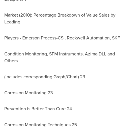
Market (2010): Percentage Breakdown of Value Sales by
Leading
Players - Emerson Process-CSI, Rockwell Automation, SKF
Condition Monitoring, SPM Instruments, Azima DLI, and
Others
(includes corresponding Graph/Chart) 23
Corrosion Monitoring 23
Prevention is Better Than Cure 24
Corrosion Monitoring Techniques 25