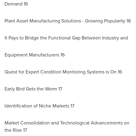
Demand 16
Plant Asset Manufacturing Solutions - Growing Popularity 16
It Pays to Bridge the Functional Gap Between Industry and
Equipment Manufacturers 16
Quest for Expert Condition Monitoring Systems is On 16
Early Bird Gets the Worm 17
Identification of Niche Markets 17
Market Consolidation and Technological Advancements on
the Rise 17