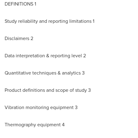
DEFINITIONS 1
Study reliability and reporting limitations 1
Disclaimers 2
Data interpretation & reporting level 2
Quantitative techniques & analytics 3
Product definitions and scope of study 3
Vibration monitoring equipment 3
Thermography equipment 4