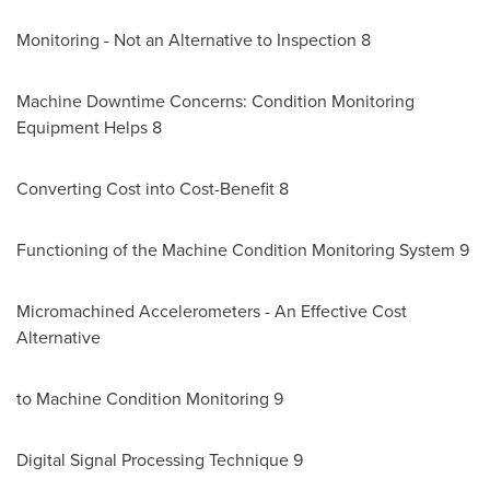
Monitoring - Not an Alternative to Inspection 8
Machine Downtime Concerns: Condition Monitoring
Equipment Helps 8
Converting Cost into Cost-Benefit 8
Functioning of the Machine Condition Monitoring System 9
Micromachined Accelerometers - An Effective Cost
Alternative
to Machine Condition Monitoring 9
Digital Signal Processing Technique 9