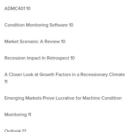
ADMC401 10
Condition Monitoring Software 10
Market Scenario: A Review 10
Recession Impact In Retrospect 10
A Closer Look at Growth Factors in a Recessionary Climate
11
Emerging Markets Prove Lucrative for Machine Condition
Monitoring 11
Outlook 12