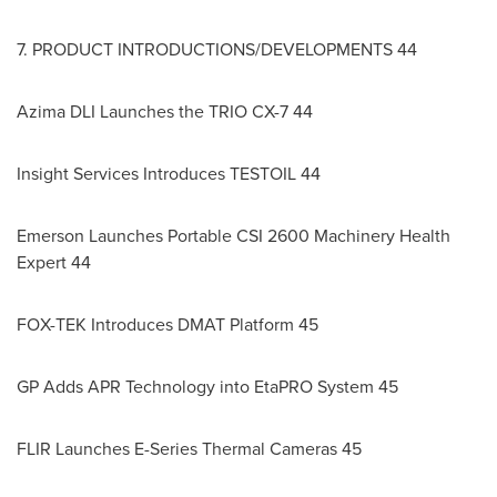
7. PRODUCT INTRODUCTIONS/DEVELOPMENTS 44
Azima DLI Launches the TRIO CX-7 44
Insight Services Introduces TESTOIL 44
Emerson Launches Portable CSI 2600 Machinery Health
Expert 44
FOX-TEK Introduces DMAT Platform 45
GP Adds APR Technology into EtaPRO System 45
FLIR Launches E-Series Thermal Cameras 45