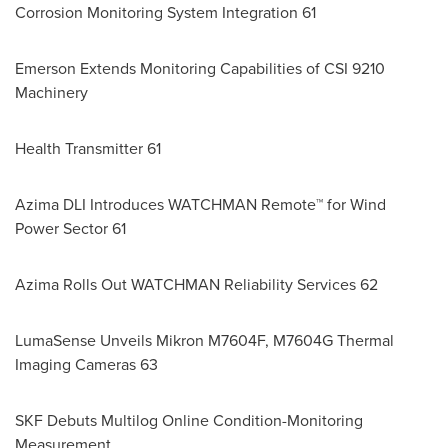
Corrosion Monitoring System Integration 61
Emerson Extends Monitoring Capabilities of CSI 9210
Machinery
Health Transmitter 61
Azima DLI Introduces WATCHMAN Remote™ for Wind
Power Sector 61
Azima Rolls Out WATCHMAN Reliability Services 62
LumaSense Unveils Mikron M7604F, M7604G Thermal
Imaging Cameras 63
SKF Debuts Multilog Online Condition-Monitoring
Measurement