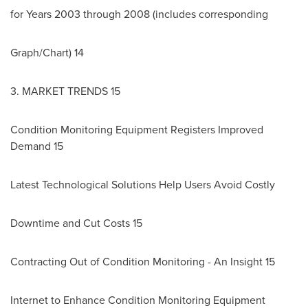
for Years 2003 through 2008 (includes corresponding
Graph/Chart) 14
3. MARKET TRENDS 15
Condition Monitoring Equipment Registers Improved
Demand 15
Latest Technological Solutions Help Users Avoid Costly
Downtime and Cut Costs 15
Contracting Out of Condition Monitoring - An Insight 15
Internet to Enhance Condition Monitoring Equipment