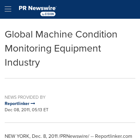
Accessibility Statement
Skip Navigation
Hamburger menu
Global Machine Condition
Monitoring Equipment
Industry
NEWS PROVIDED BY
Reportlinker
Dec 08, 2011, 05:13 ET
NEW YORK
,
Dec. 8, 2011
/PRNewswire/ -- Reportlinker.com