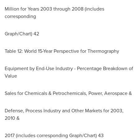
Million for Years 2003 through 2008 (includes
corresponding
Graph/Chart) 42
Table 12: World 15-Year Perspective for Thermography
Equipment by End-Use Industry - Percentage Breakdown of
Value
Sales for Chemicals & Petrochemicals, Power, Aerospace &
Defense, Process Industry and Other Markets for 2003,
2010 &
2017 (includes corresponding Graph/Chart) 43