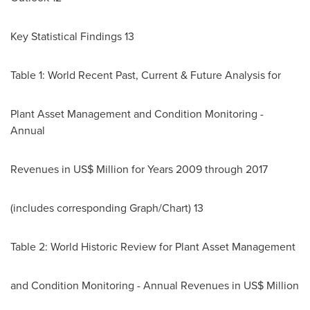
Key Statistical Findings 13
Table 1: World Recent Past, Current & Future Analysis for
Plant Asset Management and Condition Monitoring -
Annual
Revenues in US$ Million for Years 2009 through 2017
(includes corresponding Graph/Chart) 13
Table 2: World Historic Review for Plant Asset Management
and Condition Monitoring - Annual Revenues in US$ Million