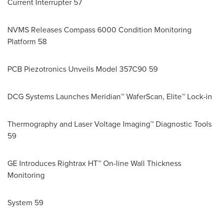
Current Interrupter 57
NVMS Releases Compass 6000 Condition Monitoring
Platform 58
PCB Piezotronics Unveils Model 357C90 59
DCG Systems Launches Meridian™ WaferScan, Elite™ Lock-in
Thermography and Laser Voltage Imaging™ Diagnostic Tools
59
GE Introduces Rightrax HT™ On-line Wall Thickness
Monitoring
System 59