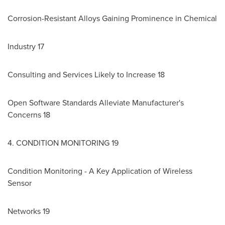
Corrosion-Resistant Alloys Gaining Prominence in Chemical
Industry 17
Consulting and Services Likely to Increase 18
Open Software Standards Alleviate Manufacturer's
Concerns 18
4. CONDITION MONITORING 19
Condition Monitoring - A Key Application of Wireless
Sensor
Networks 19