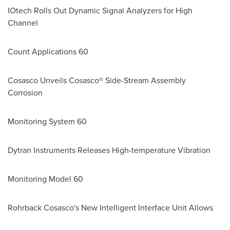
IOtech Rolls Out Dynamic Signal Analyzers for High
Channel
Count Applications 60
Cosasco Unveils Cosasco® Side-Stream Assembly
Corrosion
Monitoring System 60
Dytran Instruments Releases High-temperature Vibration
Monitoring Model 60
Rohrback Cosasco's New Intelligent Interface Unit Allows