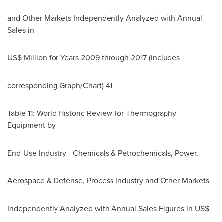
and Other Markets Independently Analyzed with Annual
Sales in
US$ Million for Years 2009 through 2017 (includes
corresponding Graph/Chart) 41
Table 11: World Historic Review for Thermography
Equipment by
End-Use Industry - Chemicals & Petrochemicals, Power,
Aerospace & Defense, Process Industry and Other Markets
Independently Analyzed with Annual Sales Figures in US$