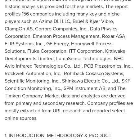
historic analysis is provided for these markets. The report
profiles 156 companies including many key and niche
players such as Azima DLI LLC, Brüel & Kjær Vibro,
ClampOn AS, Corrpro Companies, Inc., Data Physics
Corporation, Emerson Process Management, Roxar ASA,
FLIR Systems, Inc., GE Energy, Honeywell Process
Solutions, Fluke Corporation, ITT Corporation, Kittiwake
Developments Limited, LumaSense Technologies, NEC
Avio Infrared Technologies Co., Ltd., PCB Piezotronics, Inc.,
Rockwell Automation, Inc., Rohrback Cosasco Systems,
Scientific Monitoring, Inc., Shinkawa Electric Co., Ltd., SKF
Condition Monitoring, Inc., SPM Instrument AB, and The
Timken Company. Market data and analytics are derived
from primary and secondary research. Company profiles are
mostly extracted from URL research and reported select
online sources.
1. INTRODUCTION, METHODOLOGY & PRODUCT