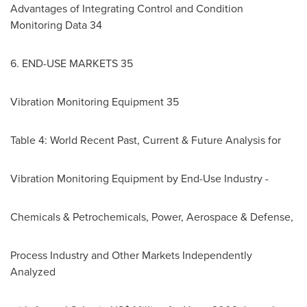
Advantages of Integrating Control and Condition
Monitoring Data 34
6. END-USE MARKETS 35
Vibration Monitoring Equipment 35
Table 4: World Recent Past, Current & Future Analysis for
Vibration Monitoring Equipment by End-Use Industry -
Chemicals & Petrochemicals, Power, Aerospace & Defense,
Process Industry and Other Markets Independently
Analyzed