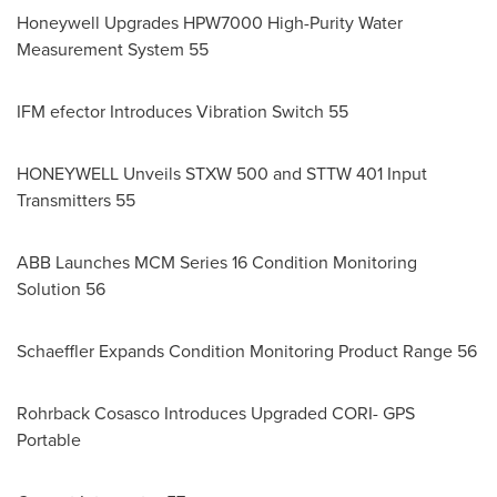
Honeywell Upgrades HPW7000 High-Purity Water
Measurement System 55
IFM efector Introduces Vibration Switch 55
HONEYWELL Unveils STXW 500 and STTW 401 Input
Transmitters 55
ABB Launches MCM Series 16 Condition Monitoring
Solution 56
Schaeffler Expands Condition Monitoring Product Range 56
Rohrback Cosasco Introduces Upgraded CORI- GPS
Portable