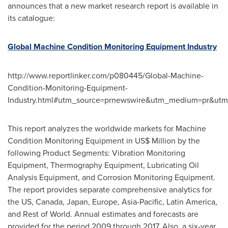
announces that a new market research report is available in
its catalogue:
Global Machine Condition Monitoring Equipment Industry
http://www.reportlinker.com/p080445/Global-Machine-
Condition-Monitoring-Equipment-
Industry.html#utm_source=prnewswire&utm_medium=pr&ut
This report analyzes the worldwide markets for Machine
Condition Monitoring Equipment in US$ Million by the
following Product Segments: Vibration Monitoring
Equipment, Thermography Equipment, Lubricating Oil
Analysis Equipment, and Corrosion Monitoring Equipment.
The report provides separate comprehensive analytics for
the US,
Canada
,
Japan
,
Europe
,
Asia-Pacific
,
Latin America
,
and Rest of World. Annual estimates and forecasts are
provided for the period 2009 through 2017. Also, a six-year