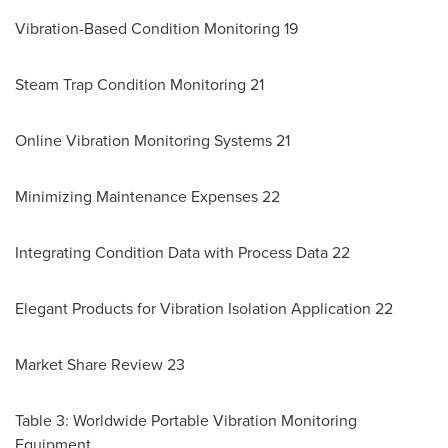
Vibration-Based Condition Monitoring 19
Steam Trap Condition Monitoring 21
Online Vibration Monitoring Systems 21
Minimizing Maintenance Expenses 22
Integrating Condition Data with Process Data 22
Elegant Products for Vibration Isolation Application 22
Market Share Review 23
Table 3: Worldwide Portable Vibration Monitoring
Equipment