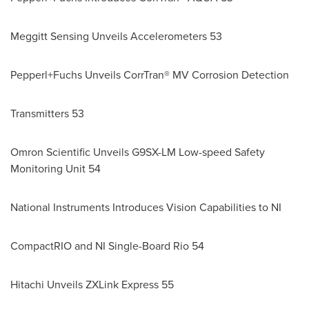
Meggitt Sensing Unveils Accelerometers 53
Pepperl+Fuchs Unveils CorrTran® MV Corrosion Detection
Transmitters 53
Omron Scientific Unveils G9SX-LM Low-speed Safety
Monitoring Unit 54
National Instruments Introduces Vision Capabilities to NI
CompactRIO and NI Single-Board Rio 54
Hitachi Unveils ZXLink Express 55