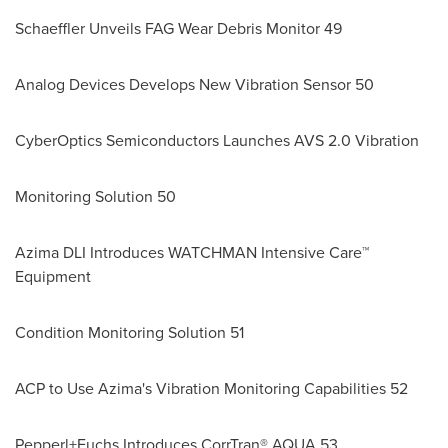
Schaeffler Unveils FAG Wear Debris Monitor 49
Analog Devices Develops New Vibration Sensor 50
CyberOptics Semiconductors Launches AVS 2.0 Vibration
Monitoring Solution 50
Azima DLI Introduces WATCHMAN Intensive Care™
Equipment
Condition Monitoring Solution 51
ACP to Use Azima's Vibration Monitoring Capabilities 52
Pepperl+Fuchs Introduces CorrTran® AQUA 53