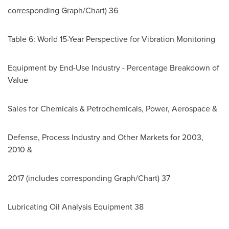
corresponding Graph/Chart) 36
Table 6: World 15-Year Perspective for Vibration Monitoring
Equipment by End-Use Industry - Percentage Breakdown of
Value
Sales for Chemicals & Petrochemicals, Power, Aerospace &
Defense, Process Industry and Other Markets for 2003,
2010 &
2017 (includes corresponding Graph/Chart) 37
Lubricating Oil Analysis Equipment 38