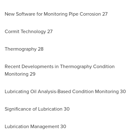
New Software for Monitoring Pipe Corrosion 27
Cormit Technology 27
Thermography 28
Recent Developments in Thermography Condition
Monitoring 29
Lubricating Oil Analysis-Based Condition Monitoring 30
Significance of Lubrication 30
Lubrication Management 30