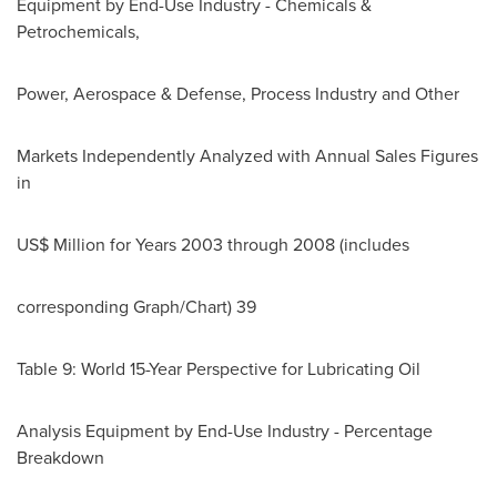
Equipment by End-Use Industry - Chemicals &
Petrochemicals,
Power, Aerospace & Defense, Process Industry and Other
Markets Independently Analyzed with Annual Sales Figures
in
US$ Million for Years 2003 through 2008 (includes
corresponding Graph/Chart) 39
Table 9: World 15-Year Perspective for Lubricating Oil
Analysis Equipment by End-Use Industry - Percentage
Breakdown