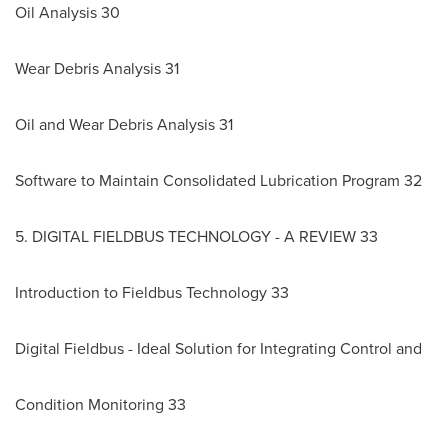
Oil Analysis 30
Wear Debris Analysis 31
Oil and Wear Debris Analysis 31
Software to Maintain Consolidated Lubrication Program 32
5. DIGITAL FIELDBUS TECHNOLOGY - A REVIEW 33
Introduction to Fieldbus Technology 33
Digital Fieldbus - Ideal Solution for Integrating Control and
Condition Monitoring 33