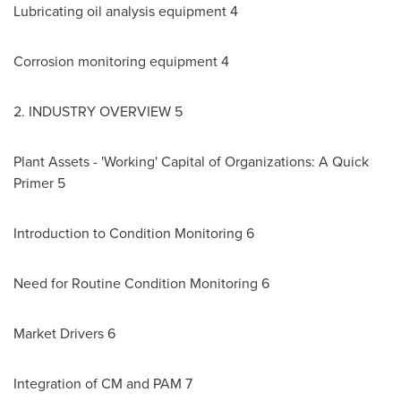
Lubricating oil analysis equipment 4
Corrosion monitoring equipment 4
2. INDUSTRY OVERVIEW 5
Plant Assets - 'Working' Capital of Organizations: A Quick
Primer 5
Introduction to Condition Monitoring 6
Need for Routine Condition Monitoring 6
Market Drivers 6
Integration of CM and PAM 7