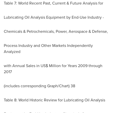
Table 7: World Recent Past, Current & Future Analysis for
Lubricating Oil Analysis Equipment by End-Use Industry -
Chemicals & Petrochemicals, Power, Aerospace & Defense,
Process Industry and Other Markets Independently
Analyzed
with Annual Sales in US$ Million for Years 2009 through
2017
(includes corresponding Graph/Chart) 38
Table 8: World Historic Review for Lubricating Oil Analysis