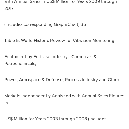
with Annual Sales in US$ Million for Years 2009 through
2017
(includes corresponding Graph/Chart) 35
Table 5: World Historic Review for Vibration Monitoring
Equipment by End-Use Industry - Chemicals &
Petrochemicals,
Power, Aerospace & Defense, Process Industry and Other
Markets Independently Analyzed with Annual Sales Figures
in
US$ Million for Years 2003 through 2008 (includes