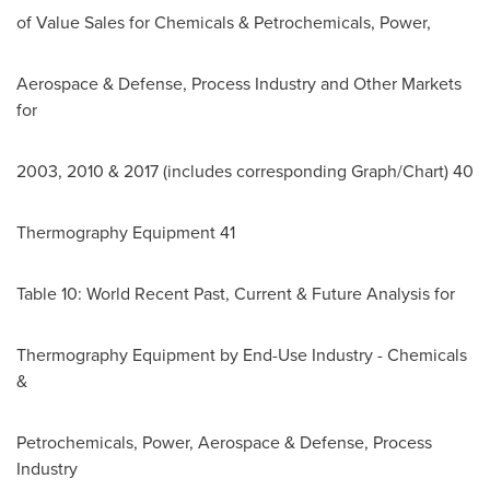
of Value Sales for Chemicals & Petrochemicals, Power,
Aerospace & Defense, Process Industry and Other Markets
for
2003, 2010 & 2017 (includes corresponding Graph/Chart) 40
Thermography Equipment 41
Table 10: World Recent Past, Current & Future Analysis for
Thermography Equipment by End-Use Industry - Chemicals
&
Petrochemicals, Power, Aerospace & Defense, Process
Industry