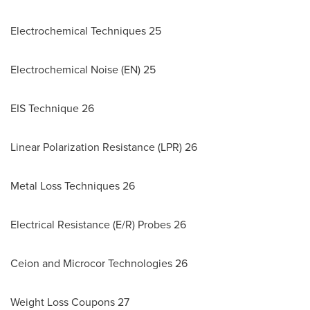
Electrochemical Techniques 25
Electrochemical Noise (EN) 25
EIS Technique 26
Linear Polarization Resistance (LPR) 26
Metal Loss Techniques 26
Electrical Resistance (E/R) Probes 26
Ceion and Microcor Technologies 26
Weight Loss Coupons 27