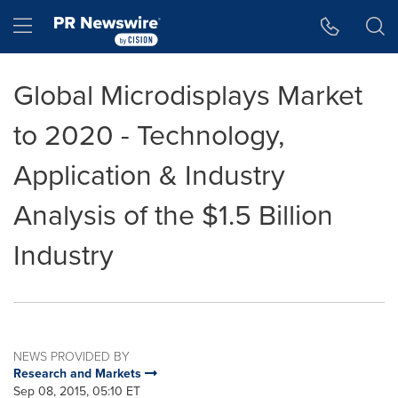
Accessibility Statement
Skip Navigation
Hamburger menu
Global Microdisplays Market
to 2020 - Technology,
Application & Industry
Analysis of the $1.5 Billion
Industry
NEWS PROVIDED BY
Research and Markets
Sep 08, 2015, 05:10 ET