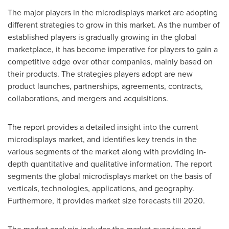
The major players in the microdisplays market are adopting
different strategies to grow in this market. As the number of
established players is gradually growing in the global
marketplace, it has become imperative for players to gain a
competitive edge over other companies, mainly based on
their products. The strategies players adopt are new
product launches, partnerships, agreements, contracts,
collaborations, and mergers and acquisitions.
The report provides a detailed insight into the current
microdisplays market, and identifies key trends in the
various segments of the market along with providing in-
depth quantitative and qualitative information. The report
segments the global microdisplays market on the basis of
verticals, technologies, applications, and geography.
Furthermore, it provides market size forecasts till 2020.