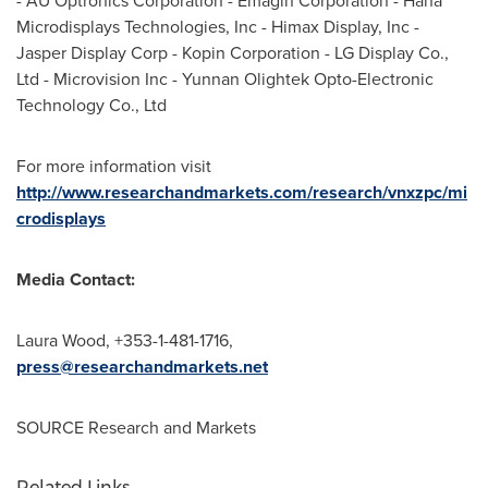
- AU Optronics Corporation - Emagin Corporation - Hana
Microdisplays Technologies, Inc - Himax Display, Inc -
Jasper Display Corp - Kopin Corporation - LG Display Co.,
Ltd - Microvision Inc - Yunnan Olightek Opto-Electronic
Technology Co., Ltd
For more information visit
http://www.researchandmarkets.com/research/vnxzpc/mi
crodisplays
Media Contact:
Laura Wood
, +353-1-481-1716,
press@researchandmarkets.net
SOURCE Research and Markets
Related Links