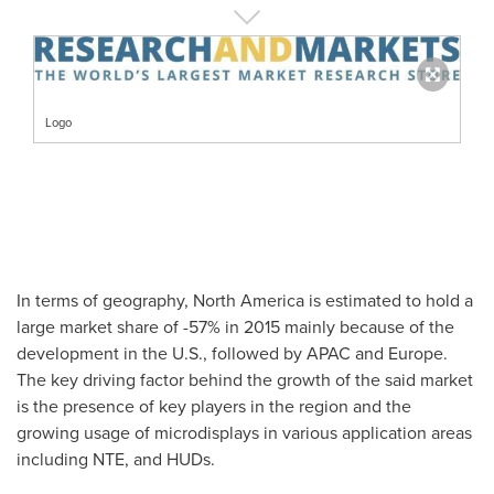
Logo
In terms of geography,
North America
is estimated to hold a
large market share of -57% in 2015 mainly because of the
development in the U.S., followed by APAC and
Europe
.
The key driving factor behind the growth of the said market
is the presence of key players in the region and the
growing usage of microdisplays in various application areas
including NTE, and HUDs.