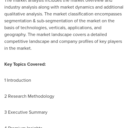
The market analysis includes the market overview and
industry analysis along with market dynamics and additional
qualitative analysis. The market classification encompasses
segmentation & sub-segmentation of the market on the
basis of technologies, verticals, applications, and
geography. The market landscape covers a detailed
competitive landscape and company profiles of key players
in the market.
Key Topics Covered:
1 Introduction
2 Research Methodology
3 Executive Summary