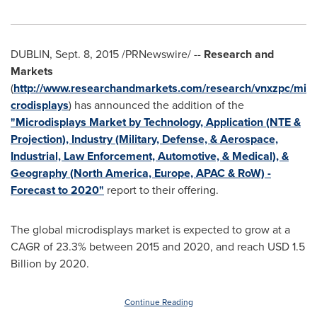
DUBLIN
,
Sept. 8, 2015
/PRNewswire/ --
Research and
Markets
(
http://www.researchandmarkets.com/research/vnxzpc/mi
crodisplays
) has announced the addition of the
"Microdisplays Market by Technology, Application (NTE &
Projection), Industry (Military, Defense, & Aerospace,
Industrial, Law Enforcement, Automotive, & Medical), &
Geography (North America, Europe, APAC & RoW) -
Forecast to 2020"
report to their offering.
The global microdisplays market is expected to grow at a
CAGR of 23.3% between 2015 and 2020, and reach
USD 1.5
Billion
by 2020.
Continue Reading