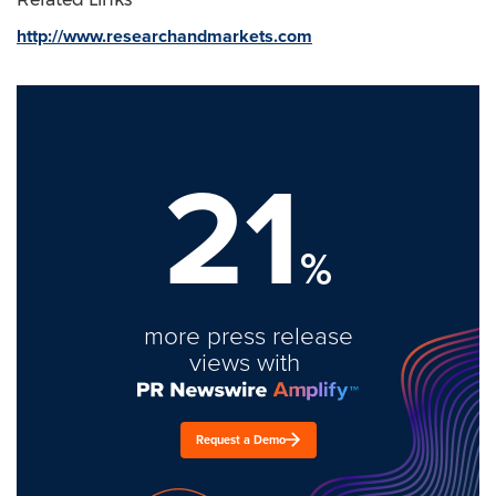
http://www.researchandmarkets.com
21
%
more press release
views with
Request a Demo