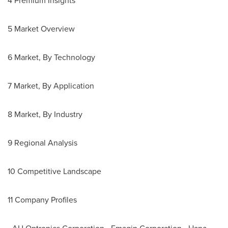
4 Premium Insights
5 Market Overview
6 Market, By Technology
7 Market, By Application
8 Market, By Industry
9 Regional Analysis
10 Competitive Landscape
11 Company Profiles