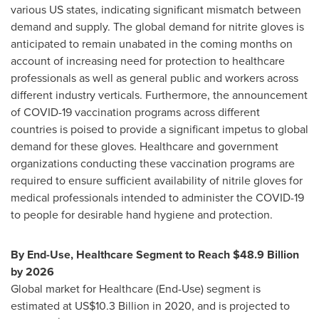
various US states, indicating significant mismatch between
demand and supply. The global demand for nitrite gloves is
anticipated to remain unabated in the coming months on
account of increasing need for protection to healthcare
professionals as well as general public and workers across
different industry verticals. Furthermore, the announcement
of COVID-19 vaccination programs across different
countries is poised to provide a significant impetus to global
demand for these gloves. Healthcare and government
organizations conducting these vaccination programs are
required to ensure sufficient availability of nitrile gloves for
medical professionals intended to administer the COVID-19
to people for desirable hand hygiene and protection.
By End-Use, Healthcare Segment to Reach
$48.9 Billion
by 2026
Global market for Healthcare (End-Use) segment is
estimated at
US$10.3 Billion
in 2020, and is projected to