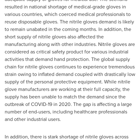
resulted in national shortage of medical-grade gloves in
various countries, which coerced medical professionals to
reuse disposable gloves. The nitrile gloves demand is likely
to remain unabated in the coming months. In addition, the
short supply of nitrile gloves also affected the
manufacturing along with other industries. Nitrile gloves are
considered as critical safety product for various industrial
activities that demand hand protection. The global supply
chain for nitrile gloves continues to experience tremendous
strain owing to inflated demand coupled with drastically low
supply of the personal protective equipment. While nitrile
glove manufacturers are working at their full capacity, the
supply has been unable to match the demand since the
outbreak of COVID-19 in 2020. The gap is affecting a large
number of end-users, including healthcare professionals
and other industrial users.
In addition, there is stark shortage of nitrile gloves across