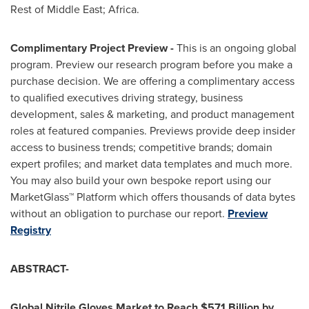
Rest of
Middle East
;
Africa
.
Complimentary Project Preview -
This is an ongoing global
program. Preview our research program before you make a
purchase decision. We are offering a complimentary access
to qualified executives driving strategy, business
development, sales & marketing, and product management
roles at featured companies. Previews provide deep insider
access to business trends; competitive brands; domain
expert profiles; and market data templates and much more.
You may also build your own bespoke report using our
MarketGlass™ Platform which offers thousands of data bytes
without an obligation to purchase our report.
Preview
Registry
ABSTRACT-
Global Nitrile Gloves Market to Reach
$57.1 Billion
by