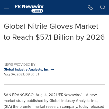
Accessibility Statement
Skip Navigation
Hamburger menu
Global Nitrile Gloves Market
to Reach $57.1 Billion by 2026
NEWS PROVIDED BY
Global Industry Analysts, Inc.
Aug 04, 2021, 09:50 ET
SAN FRANCISCO
,
Aug. 4, 2021
/PRNewswire/ -- A new
market study published by Global Industry Analysts Inc.,
(GIA) the premier market research company, today released