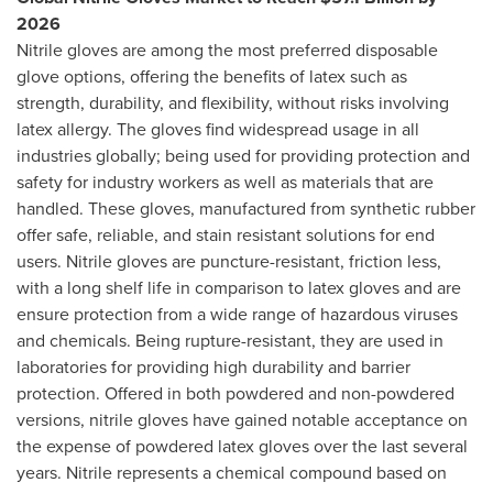
2026
Nitrile gloves are among the most preferred disposable
glove options, offering the benefits of latex such as
strength, durability, and flexibility, without risks involving
latex allergy. The gloves find widespread usage in all
industries globally; being used for providing protection and
safety for industry workers as well as materials that are
handled. These gloves, manufactured from synthetic rubber
offer safe, reliable, and stain resistant solutions for end
users. Nitrile gloves are puncture-resistant, friction less,
with a long shelf life in comparison to latex gloves and are
ensure protection from a wide range of hazardous viruses
and chemicals. Being rupture-resistant, they are used in
laboratories for providing high durability and barrier
protection. Offered in both powdered and non-powdered
versions, nitrile gloves have gained notable acceptance on
the expense of powdered latex gloves over the last several
years. Nitrile represents a chemical compound based on