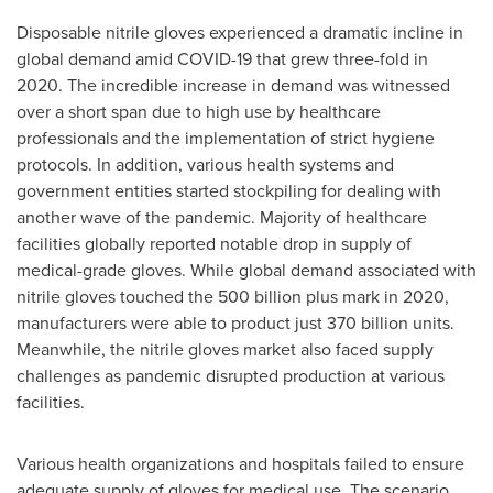
Disposable nitrile gloves experienced a dramatic incline in
global demand amid COVID-19 that grew three-fold in
2020. The incredible increase in demand was witnessed
over a short span due to high use by healthcare
professionals and the implementation of strict hygiene
protocols. In addition, various health systems and
government entities started stockpiling for dealing with
another wave of the pandemic. Majority of healthcare
facilities globally reported notable drop in supply of
medical-grade gloves. While global demand associated with
nitrile gloves touched the 500 billion plus mark in 2020,
manufacturers were able to product just 370 billion units.
Meanwhile, the nitrile gloves market also faced supply
challenges as pandemic disrupted production at various
facilities.
Various health organizations and hospitals failed to ensure
adequate supply of gloves for medical use. The scenario