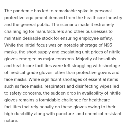
The pandemic has led to remarkable spike in personal
protective equipment demand from the healthcare industry
and the general public. The scenario made it extremely
challenging for manufacturers and other businesses to
maintain desirable stock for ensuring employee safety.
While the initial focus was on notable shortage of N95
masks, the short supply and escalating unit prices of nitrile
gloves emerged as major concerns. Majority of hospitals
and healthcare facilities were left struggling with shortage
of medical-grade gloves rather than protective gowns and
face masks. While significant shortages of essential items
such as face masks, respirators and disinfecting wipes led
to safety concerns, the sudden drop in availability of nitrile
gloves remains a formidable challenge for healthcare
facilities that rely heavily on these gloves owing to their
high durability along with puncture- and chemical-resistant
nature.