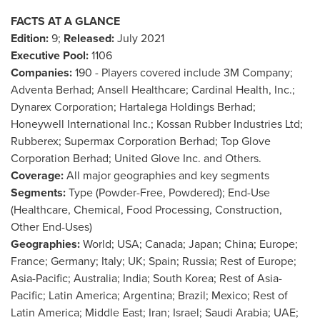
FACTS AT A GLANCE
Edition:
9;
Released:
July 2021
Executive Pool:
1106
Companies:
190 - Players covered include
3M
Company;
Adventa Berhad; Ansell Healthcare; Cardinal Health, Inc.;
Dynarex Corporation; Hartalega Holdings Berhad;
Honeywell International Inc.; Kossan Rubber Industries Ltd;
Rubberex; Supermax Corporation Berhad; Top Glove
Corporation Berhad; United Glove Inc. and Others.
Coverage:
All major geographies and key segments
Segments:
Type (Powder-Free, Powdered); End-Use
(Healthcare, Chemical, Food Processing, Construction,
Other End-Uses)
Geographies:
World;
USA
;
Canada
;
Japan
;
China
;
Europe
;
France
;
Germany
;
Italy
; UK;
Spain
;
Russia
; Rest of
Europe
;
Asia-Pacific
;
Australia
;
India
;
South Korea
; Rest of
Asia-
Pacific
;
Latin America
;
Argentina
;
Brazil
;
Mexico
; Rest of
Latin America
;
Middle East
;
Iran
;
Israel
;
Saudi Arabia
; UAE;