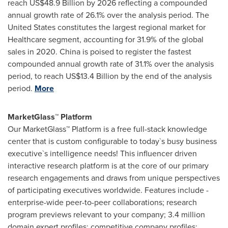
reach
US$48.9 Billion
by 2026 reflecting a compounded
annual growth rate of 26.1% over the analysis period.
The
United States
constitutes the largest regional market for
Healthcare segment, accounting for 31.9% of the global
sales in 2020.
China
is poised to register the fastest
compounded annual growth rate of 31.1% over the analysis
period, to reach
US$13.4 Billion
by the end of the analysis
period.
More
MarketGlass™ Platform
Our MarketGlass™ Platform is a free full-stack knowledge
center that is custom configurable to today`s busy business
executive`s intelligence needs! This influencer driven
interactive research platform is at the core of our primary
research engagements and draws from unique perspectives
of participating executives worldwide. Features include -
enterprise-wide peer-to-peer collaborations; research
program previews relevant to your company; 3.4 million
domain expert profiles; competitive company profiles;