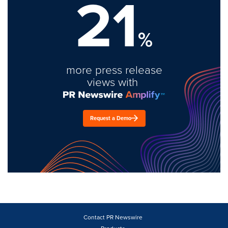
21
%
more press release
views with
Request a Demo
Contact PR Newswire