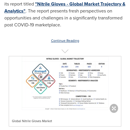
its report titled
"Nitrile Gloves - Global Market Trajectory &
Analytics"
. The report presents fresh perspectives on
opportunities and challenges in a significantly transformed
post COVID-19 marketplace.
Continue Reading
Global Nitrile Gloves Market