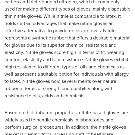
carbon and triple-bonded nitrogen, which is commonly
used for making different types of gloves, mainly disposable
thin nitrile gloves. While nitrile is comparable to latex, it
holds certain advantages that make nitrile gloves an
effective alternative to powdered latex gloves. Nitrile
represents a synthetic rubber that offers a desirable material
for gloves due to its superior chemical resistance and
elasticity. Nitrile gloves score high in terms of fit, wearing
comfort, elasticity and tear resistance. Nitrile gloves exhibit
high resistance to different types of oils and chemicals as
well as present a suitable option for individuals with allergy
to latex. Nitrile gloves hold several merits over nature
rubber in terms of strength and durability along with
resistance to oils, acids and chemicals.
Based on their inherent properties, nitrile-based gloves are
widely used to handle chemicals in laboratories and
perform surgical procedures. In addition, the nitrile gloves
market is gaining from increasing shift of healthcare