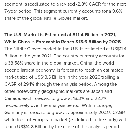
segment is readjusted to a revised -2.8% CAGR for the next
7-year period. This segment currently accounts for a 9.6%
share of the global Nitrile Gloves market.
The U.S. Market is Estimated at
$11.4 Billion
in 2021,
While China is Forecast to Reach
$13.6 Billion
by 2026
The Nitrile Gloves market in the U.S. is estimated at
US$11.4
Billion
in the year 2021. The country currently accounts for
a 33.58% share in the global market.
China
, the world
second largest economy, is forecast to reach an estimated
market size of
US$13.6 Billion
in the year 2026 trailing a
CAGR of 29.1% through the analysis period. Among the
other noteworthy geographic markets are
Japan
and
Canada
, each forecast to grow at 18.3% and 22.7%
respectively over the analysis period. Within
Europe
,
Germany
is forecast to grow at approximately 20.2% CAGR
while Rest of European market (as defined in the study) will
reach
US$14.8 Billion
by the close of the analysis period.