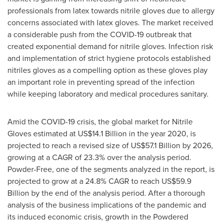
professionals from latex towards nitrile gloves due to allergy
concerns associated with latex gloves. The market received
a considerable push from the COVID-19 outbreak that
created exponential demand for nitrile gloves. Infection risk
and implementation of strict hygiene protocols established
nitriles gloves as a compelling option as these gloves play
an important role in preventing spread of the infection
while keeping laboratory and medical procedures sanitary.
Amid the COVID-19 crisis, the global market for Nitrile
Gloves estimated at
US$14.1 Billion
in the year 2020, is
projected to reach a revised size of
US$57.1 Billion
by 2026,
growing at a CAGR of 23.3% over the analysis period.
Powder-Free, one of the segments analyzed in the report, is
projected to grow at a 24.8% CAGR to reach
US$59.9
Billion
by the end of the analysis period. After a thorough
analysis of the business implications of the pandemic and
its induced economic crisis, growth in the Powdered