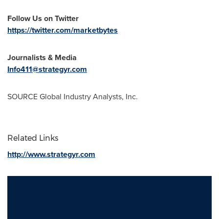
Follow Us on Twitter
https://twitter.com/marketbytes
Journalists & Media
Info411@strategyr.com
SOURCE Global Industry Analysts, Inc.
Related Links
http://www.strategyr.com