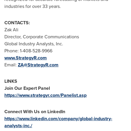
industries for over 33 years.
CONTACTS:
Zak Ali
Director, Corporate Communications
Global Industry Analysts, Inc.
Phone: 1-408-528-9966
www.StrategyR.com
Email:
ZA@StrategyR.com
LINKS
Join Our Expert Panel
https://www.strategyr.com/Panelist.asp
Connect With Us on LinkedIn
https://www.linkedin.com/company/global-industry-
analysts-inc./