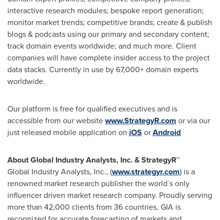
interactive research modules; bespoke report generation;
monitor market trends; competitive brands; create & publish
blogs & podcasts using our primary and secondary content;
track domain events worldwide; and much more. Client
companies will have complete insider access to the project
data stacks. Currently in use by 67,000+ domain experts
worldwide.
Our platform is free for qualified executives and is
accessible from our website
www.StrategyR.com
or via our
just released mobile application on
iOS
or
Android
About Global Industry Analysts, Inc. & StrategyR™
Global Industry Analysts, Inc., (
www.strategyr.com
) is a
renowned market research publisher the world`s only
influencer driven market research company. Proudly serving
more than 42,000 clients from 36 countries, GIA is
recognized for accurate forecasting of markets and