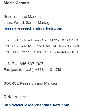
Media Contact:
Research and Markets
Laura Wood
, Senior Manager
press@researchandmarkets.com
For E.S.T Office Hours Call +1-917-300-0470
For U.S./CAN Toll Free Call +1-800-526-8630
For GMT Office Hours Call +353-1-416-8900
U.S. Fax: 646-607-1907
Fax (outside U.S.): +353-1-481-1716
SOURCE Research and Markets
Related Links
http://www.researchandmarkets.com