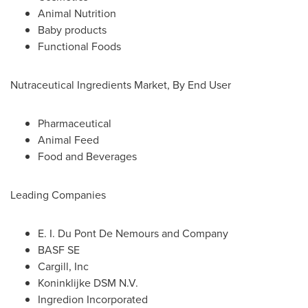
Animal Nutrition
Baby products
Functional Foods
Nutraceutical Ingredients Market, By End User
Pharmaceutical
Animal Feed
Food and Beverages
Leading Companies
E. I. Du Pont De Nemours and Company
BASF SE
Cargill, Inc
Koninklijke DSM N.V.
Ingredion Incorporated