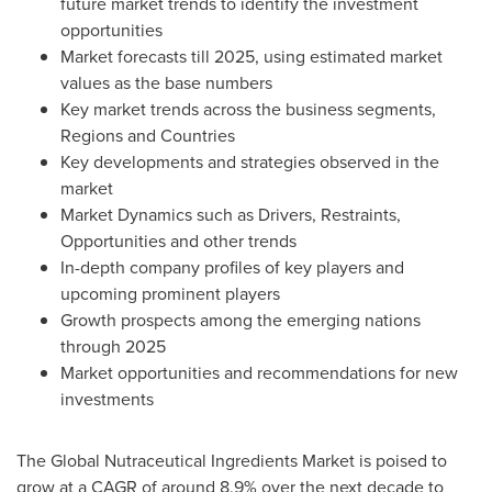
future market trends to identify the investment
opportunities
Market forecasts till 2025, using estimated market
values as the base numbers
Key market trends across the business segments,
Regions and Countries
Key developments and strategies observed in the
market
Market Dynamics such as Drivers, Restraints,
Opportunities and other trends
In-depth company profiles of key players and
upcoming prominent players
Growth prospects among the emerging nations
through 2025
Market opportunities and recommendations for new
investments
The Global Nutraceutical Ingredients Market is poised to
grow at a CAGR of around 8.9% over the next decade to