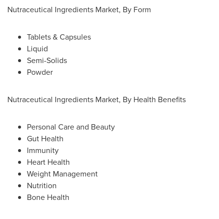
Nutraceutical Ingredients Market, By Form
Tablets & Capsules
Liquid
Semi-Solids
Powder
Nutraceutical Ingredients Market, By Health Benefits
Personal Care and Beauty
Gut Health
Immunity
Heart Health
Weight Management
Nutrition
Bone Health