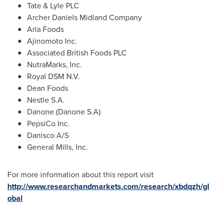
Tate & Lyle PLC
Archer Daniels Midland Company
Arla Foods
Ajinomoto Inc.
Associated British Foods PLC
NutraMarks, Inc.
Royal DSM N.V.
Dean Foods
Nestle S.A.
Danone (Danone S.A)
PepsiCo Inc.
Danisco A/S
General Mills, Inc.
For more information about this report visit
http://www.researchandmarkets.com/research/xbdqzh/gl
obal