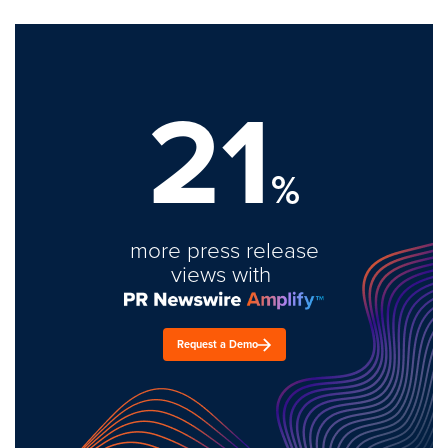
21
%
more press release
views with
Request a Demo