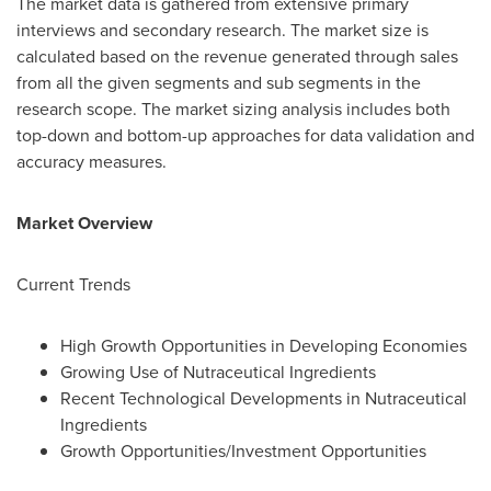
The market data is gathered from extensive primary
interviews and secondary research. The market size is
calculated based on the revenue generated through sales
from all the given segments and sub segments in the
research scope. The market sizing analysis includes both
top-down and bottom-up approaches for data validation and
accuracy measures.
Market Overview
Current Trends
High Growth Opportunities in Developing Economies
Growing Use of Nutraceutical Ingredients
Recent Technological Developments in Nutraceutical
Ingredients
Growth Opportunities/Investment Opportunities