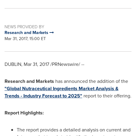
NEWS PROVIDED BY
Research and Markets
Mar 31, 2017, 15:00 ET
DUBLIN
,
Mar 31, 2017
/PRNewswire/ --
Research and Markets
has announced the addition of the
"Global Nutraceutical Ingredients Market Analysis &
Trends - Industry Forecast to 2025"
report to their offering.
Report Highlights:
The report provides a detailed analysis on current and