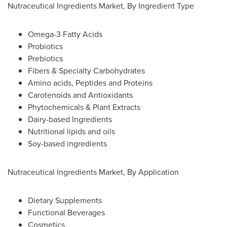
Nutraceutical Ingredients Market, By Ingredient Type
Omega-3 Fatty Acids
Probiotics
Prebiotics
Fibers & Specialty Carbohydrates
Amino acids, Peptides and Proteins
Carotenoids and Antioxidants
Phytochemicals & Plant Extracts
Dairy-based Ingredients
Nutritional lipids and oils
Soy-based ingredients
Nutraceutical Ingredients Market, By Application
Dietary Supplements
Functional Beverages
Cosmetics