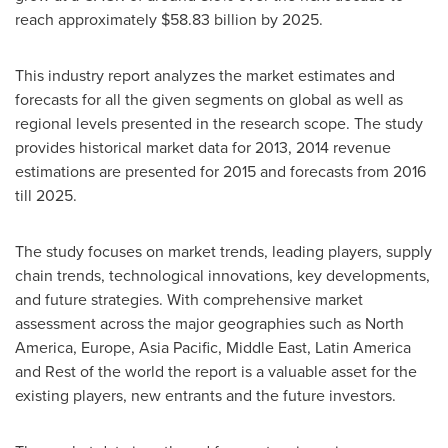
reach approximately
$58.83 billion
by 2025.
This industry report analyzes the market estimates and
forecasts for all the given segments on global as well as
regional levels presented in the research scope. The study
provides historical market data for 2013, 2014 revenue
estimations are presented for 2015 and forecasts from 2016
till 2025.
The study focuses on market trends, leading players, supply
chain trends, technological innovations, key developments,
and future strategies. With comprehensive market
assessment across the major geographies such as
North
America
,
Europe
,
Asia Pacific
,
Middle East
,
Latin America
and Rest of the world the report is a valuable asset for the
existing players, new entrants and the future investors.