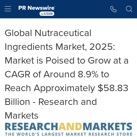
Accessibility Statement
Skip Navigation
Hamburger menu
Global Nutraceutical
Ingredients Market, 2025:
Market is Poised to Grow at a
CAGR of Around 8.9% to
Reach Approximately $58.83
Billion - Research and
Markets