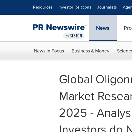
Accessibility Statement
Skip Navigation
Resources
Investor Relations
Journalists
Agen
News
Pro
News in Focus
Business & Money
Scienc
Global Oligon
Market Resear
2025 - Analys
Investors do 