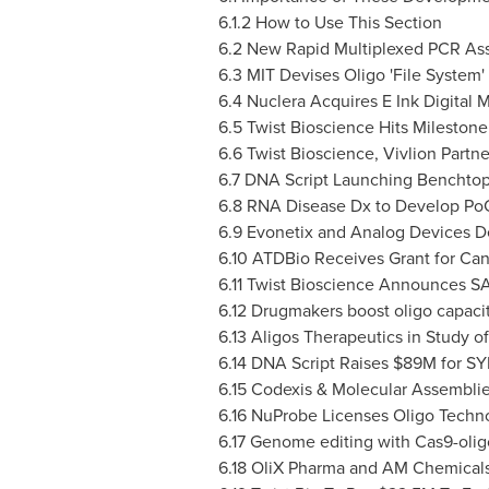
6.1.2 How to Use This Section
6.2 New Rapid Multiplexed PCR Ass
6.3 MIT Devises Oligo 'File System
6.4 Nuclera Acquires E Ink Digital M
6.5 Twist Bioscience Hits Mileston
6.6 Twist Bioscience, Vivlion Partn
6.7 DNA Script Launching Benchtop
6.8 RNA Disease Dx to Develop PoC
6.9 Evonetix and Analog Devices 
6.10 ATDBio Receives Grant for Can
6.11 Twist Bioscience Announces 
6.12 Drugmakers boost oligo capaci
6.13 Aligos Therapeutics in Study o
6.14 DNA Script Raises
$89M
for S
6.15 Codexis & Molecular Assemblie
6.16 NuProbe Licenses Oligo Techn
6.17 Genome editing with Cas9-olig
6.18 OliX Pharma and AM Chemicals