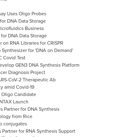
ay Uses Oligo Probes
' for DNA Data Storage
icrofluidics Business
e for DNA Data Storage
er on RNA Libraries for CRISPR
 Synthesizer for 'DNA on Demand'
 Covid Test
Develop GEN3 DNA Synthesis Platform
cer Diagnosis Project
SARS-CoV-2 Therapeutic Ab
ty amid Covid-19
f Oligo Candidate
YNTAX Launch
s Partner for DNA Synthesis
ology from Rice
o conjugates
 Partner for RNA Synthesis Support