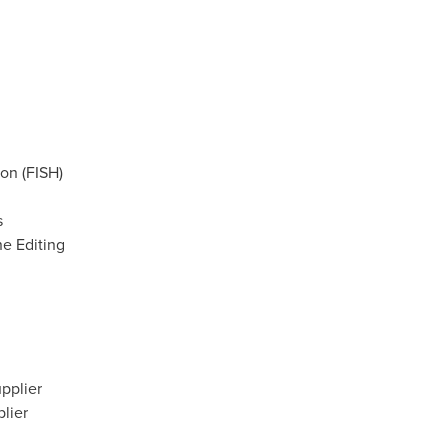
ion (FISH)
s
ne Editing
pplier
lier