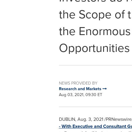
the Scope of 
the Enormous
Opportunities
NEWS PROVIDED BY
Research and Markets
Aug 03, 2021, 09:30 ET
DUBLIN
,
Aug. 3, 2021
/PRNewswire/
- With Executive and Consultant G