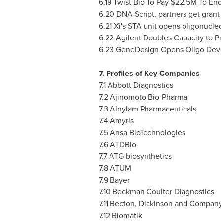
6.19 Twist Bio To Pay
$22.5M
To End
6.20 DNA Script, partners get grant 
6.21 Xi's STA unit opens oligonucle
6.22 Agilent Doubles Capacity to P
6.23 GeneDesign Opens Oligo Dev
7. Profiles of Key Companies
7.1 Abbott Diagnostics
7.2 Ajinomoto Bio-Pharma
7.3 Alnylam Pharmaceuticals
7.4 Amyris
7.5 Ansa BioTechnologies
7.6 ATDBio
7.7 ATG biosynthetics
7.8 ATUM
7.9 Bayer
7.10 Beckman Coulter Diagnostics
7.11 Becton, Dickinson and Compan
7.12 Biomatik