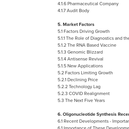
4.1.6 Pharmaceutical Company
4.1.7 Audit Body
5. Market Factors
5.1 Factors Driving Growth
5.1.1 The Role of Diagnostics and th
5.1.2 The RNA Based Vaccine
5.1.3 Genomic Blizzard
5.1.4 Antisense Revival
5.1.5 New Applications
5.2 Factors Limiting Growth
5.2.1 Declining Price
5.2.2 Technology Lag
5.2.3 COVID Realignment
5.3 The Next Five Years
6. Oligonucleotide Synthesis Rec
6.1 Recent Developments - Importa
6.1 Importance of These Developme