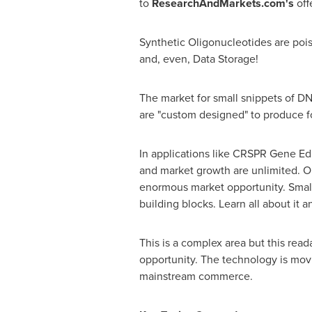
to
ResearchAndMarkets.com's
off
Synthetic Oligonucleotides are poi
and, even, Data Storage!
The market for small snippets of DN
are "custom designed" to produce 
In applications like CRSPR Gene Edi
and market growth are unlimited. Ou
enormous market opportunity. Small
building blocks. Learn all about it 
This is a complex area but this rea
opportunity. The technology is movi
mainstream commerce.