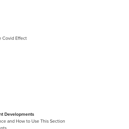
e Covid Effect
ent Developments
nce and How to Use This Section
nts