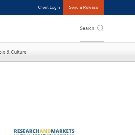
Client Login
Send a Release
Search
le & Culture