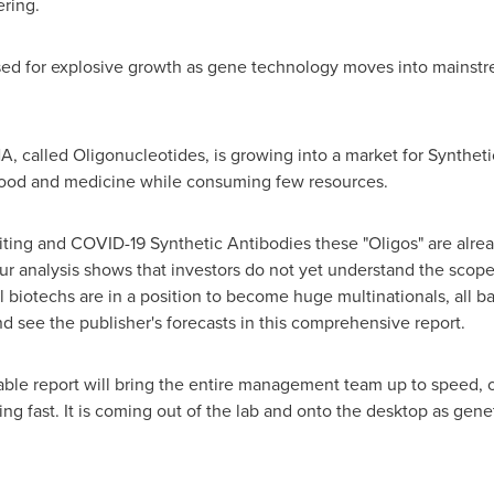
ering.
sed for explosive growth as gene technology moves into mainstr
A, called Oligonucleotides, is growing into a market for Synthet
food and medicine while consuming few resources.
ting and COVID-19 Synthetic Antibodies these "Oligos" are alread
r analysis shows that investors do not yet understand the scope
 biotechs are in a position to become huge multinationals, all 
and see the publisher's forecasts in this comprehensive report.
dable report will bring the entire management team up to speed,
ng fast. It is coming out of the lab and onto the desktop as gene