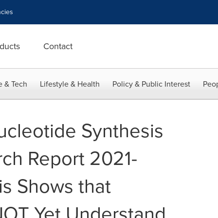
cies
ducts
Contact
e & Tech
Lifestyle & Health
Policy & Public Interest
Peop
ucleotide Synthesis
ch Report 2021-
is Shows that
NOT Yet Understand