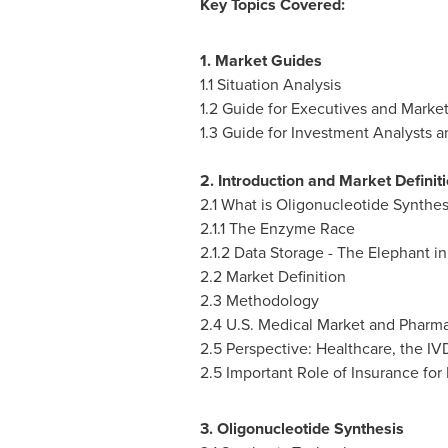
Key Topics Covered:
1. Market Guides
1.1 Situation Analysis
1.2 Guide for Executives and Market
1.3 Guide for Investment Analysts
2. Introduction and Market Definit
2.1 What is Oligonucleotide Synthes
2.1.1 The Enzyme Race
2.1.2 Data Storage - The Elephant i
2.2 Market Definition
2.3 Methodology
2.4 U.S. Medical Market and Pharm
2.5 Perspective: Healthcare, the I
2.5 Important Role of Insurance for
3. Oligonucleotide Synthesis