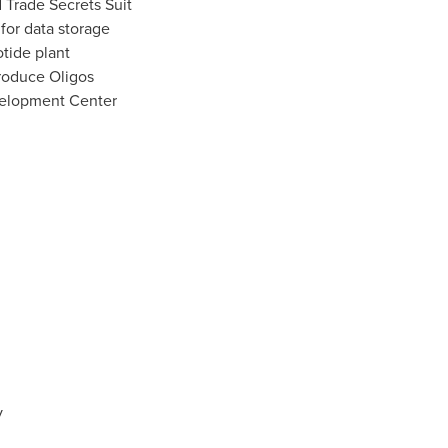
 Trade Secrets Suit
for data storage
otide plant
roduce Oligos
elopment Center
y