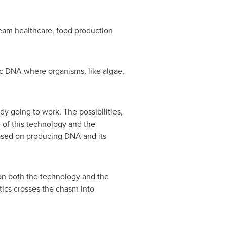
eam healthcare, food production
ic DNA where organisms, like algae,
y going to work. The possibilities,
 of this technology and the
based on producing DNA and its
 on both the technology and the
tics crosses the chasm into