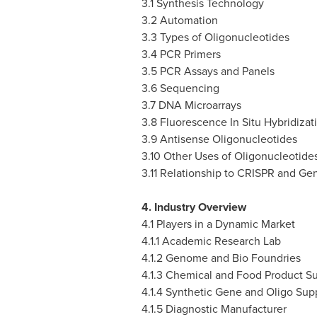
3.1 Synthesis Technology
3.2 Automation
3.3 Types of Oligonucleotides
3.4 PCR Primers
3.5 PCR Assays and Panels
3.6 Sequencing
3.7 DNA Microarrays
3.8 Fluorescence In Situ Hybridizat
3.9 Antisense Oligonucleotides
3.10 Other Uses of Oligonucleotide
3.11 Relationship to CRISPR and Ge
4. Industry Overview
4.1 Players in a Dynamic Market
4.1.1 Academic Research Lab
4.1.2 Genome and Bio Foundries
4.1.3 Chemical and Food Product Su
4.1.4 Synthetic Gene and Oligo Supp
4.1.5 Diagnostic Manufacturer