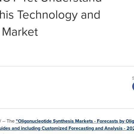
this Technology and
 Market
 -- The
"Oligonucleotide Synthesis Markets - Forecasts by Olig
uides and including Customized Forecasting and Analysis - 2