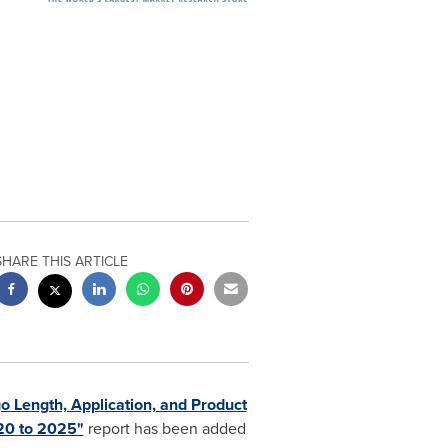
SHARE THIS ARTICLE
o Length, Application, and Product
020 to 2025"
report has been added