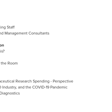
ing Staff
 and Management Consultants
ion
is?
n the Room
aceutical Research Spending - Perspective
VD Industry, and the COVID-19 Pandemic
 Diagnostics