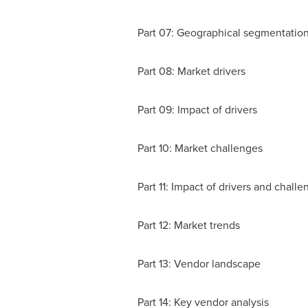
Part 07: Geographical segmentatio
Part 08: Market drivers
Part 09: Impact of drivers
Part 10: Market challenges
Part 11: Impact of drivers and challe
Part 12: Market trends
Part 13: Vendor landscape
Part 14: Key vendor analysis