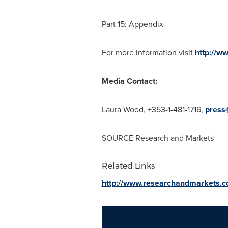
Part 15: Appendix
For more information visit
http://w
Media Contact:
Laura Wood
, +353-1-481-1716,
press
SOURCE Research and Markets
Related Links
http://www.researchandmarkets.