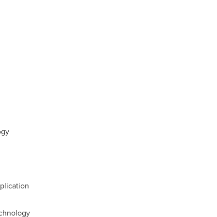
ogy
plication
echnology