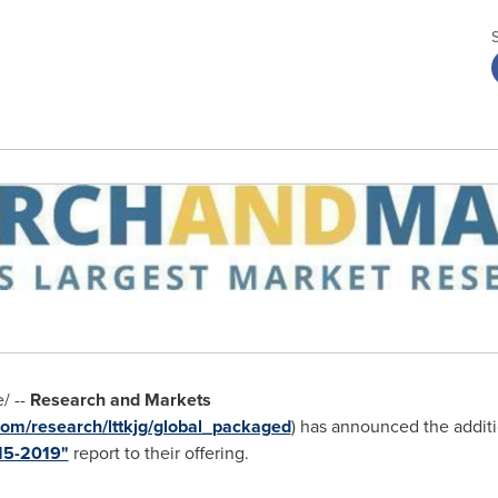
/ --
Research and Markets
om/research/lttkjg/global_packaged
) has announced the addit
15-2019"
report to their offering.