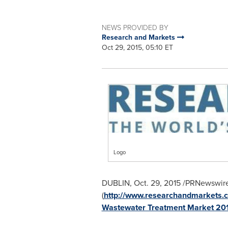
NEWS PROVIDED BY
Research and Markets
Oct 29, 2015, 05:10 ET
Logo
DUBLIN
,
Oct. 29, 2015
/PRNewswire
(
http://www.researchandmarkets.c
Wastewater Treatment Market 20