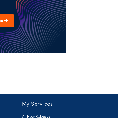
mo
My Services
All New Releases