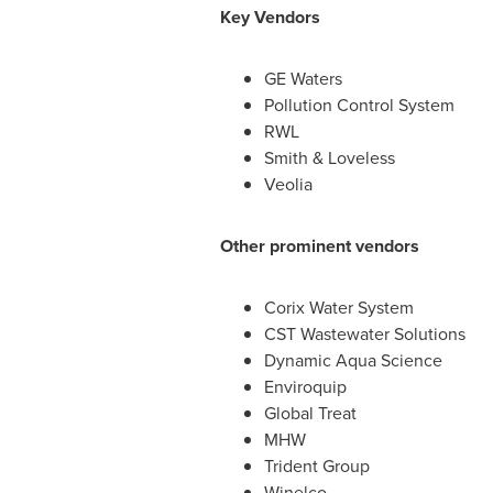
Key Vendors
GE Waters
Pollution Control System
RWL
Smith & Loveless
Veolia
Other prominent vendors
Corix Water System
CST Wastewater Solutions
Dynamic Aqua Science
Enviroquip
Global Treat
MHW
Trident Group
Winelco