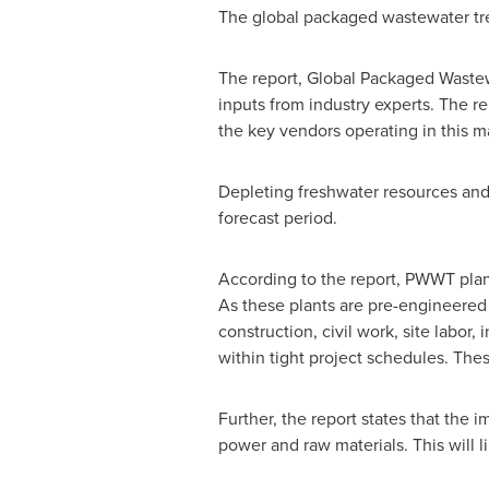
The global packaged wastewater tr
The report, Global Packaged Waste
inputs from industry experts. The r
the key vendors operating in this m
Depleting freshwater resources and 
forecast period.
According to the report, PWWT plant
As these plants are pre-engineered a
construction, civil work, site labor
within tight project schedules. Thes
Further, the report states that the
power and raw materials. This will l