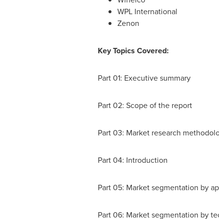
WPL International
Zenon
Key Topics Covered:
Part 01: Executive summary
Part 02: Scope of the report
Part 03: Market research methodol
Part 04: Introduction
Part 05: Market segmentation by ap
Part 06: Market segmentation by t