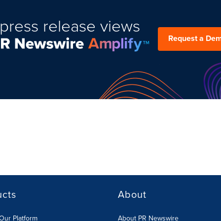
press release views
Request a De
ucts
About
Our Platform
About PR Newswire