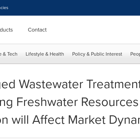
cies
ducts
Contact
e & Tech
Lifestyle & Health
Policy & Public Interest
Peop
ged Wastewater Treatment
ing Freshwater Resources
ion will Affect Market Dyn