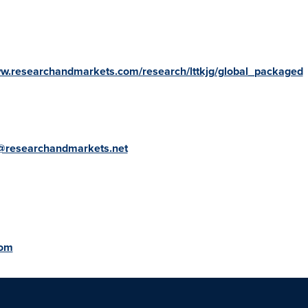
ww.researchandmarkets.com/research/lttkjg/global_packaged
@researchandmarkets.net
com