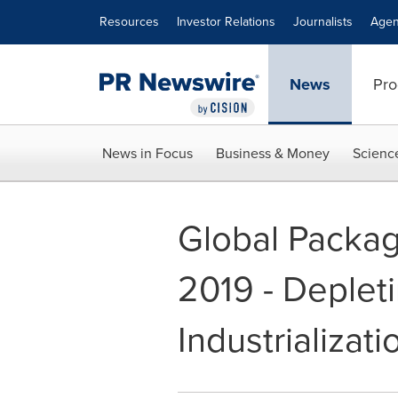
Accessibility Statement
Skip Navigation
Resources
Investor Relations
Journalists
Agen
News
Pro
News in Focus
Business & Money
Scienc
Global Packa
2019 - Deplet
Industrializat