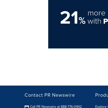
21
more 
%
with
Contact PR Newswire
Prod
Call PR Newswire at 888-776-0942
Explore 