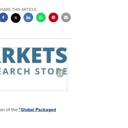
SHARE THIS ARTICLE
ion of the
"Global Packaged