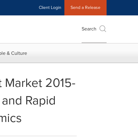
Client Login
Send a Release
Search
le & Culture
 Market 2015-
 and Rapid
amics