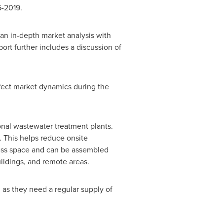
5-2019.
n in-depth market analysis with
ort further includes a discussion of
ffect market dynamics during the
onal wastewater treatment plants.
. This helps reduce onsite
 less space and can be assembled
uildings, and remote areas.
 as they need a regular supply of