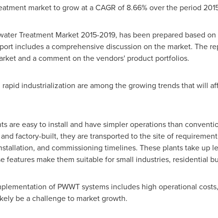
eatment market to grow at a CAGR of 8.66% over the period 201
water Treatment Market 2015-2019, has been prepared based on a
eport includes a comprehensive discussion on the market. The rep
arket and a comment on the vendors' product portfolios.
rapid industrialization are among the growing trends that will a
s are easy to install and have simpler operations than conventi
nd factory-built, they are transported to the site of requirement
, installation, and commissioning timelines. These plants take up
e features make them suitable for small industries, residential b
 implementation of PWWT systems includes high operational costs,
ikely be a challenge to market growth.