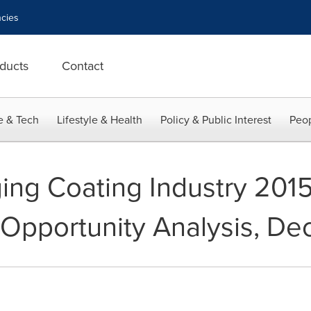
cies
ducts
Contact
e & Tech
Lifestyle & Health
Policy & Public Interest
Peop
ing Coating Industry 201
 Opportunity Analysis, D