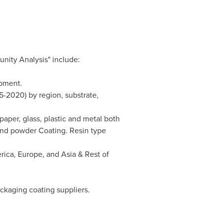
nity Analysis" include:
ipment.
5-2020) by region, substrate,
paper, glass, plastic and metal both
and powder Coating. Resin type
rica
,
Europe
, and
Asia
& Rest of
ckaging coating suppliers.