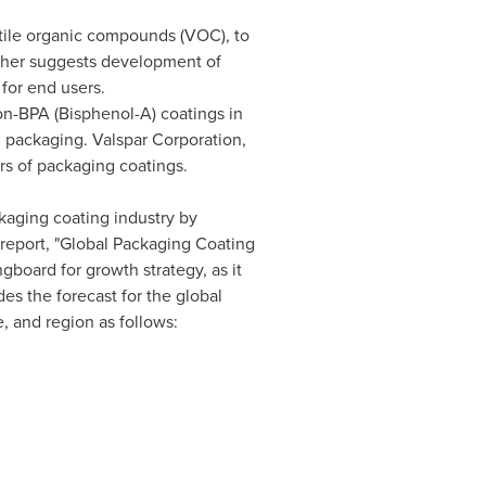
tile organic compounds (VOC), to
urther suggests development of
for end users.
on-BPA (Bisphenol-A) coatings in
 packaging. Valspar Corporation,
s of packaging coatings.
ckaging coating industry by
report, "Global Packaging Coating
gboard for growth strategy, as it
es the forecast for the global
, and region as follows: