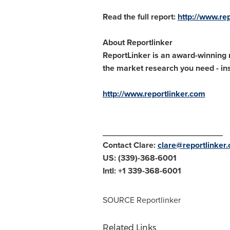
Read the full report:
http://www.re
About Reportlinker
ReportLinker is an award-winning m
the market research you need - inst
http://www.reportlinker.com
__________________________
Contact Clare:
clare@reportlinker
US: (339)-368-6001
Intl: +1 339-368-6001
SOURCE Reportlinker
Related Links