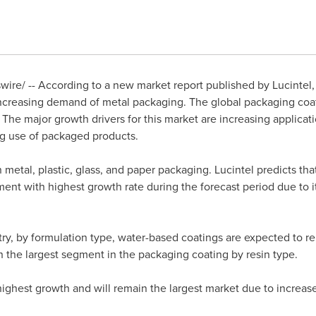
re/ -- According to a new market report published by Lucintel, 
ncreasing demand of metal packaging. The global packaging coati
he major growth drivers for this market are increasing applicati
ng use of packaged products.
n metal, plastic, glass, and paper packaging. Lucintel predicts th
ment with highest growth rate during the forecast period due to
ry, by formulation type, water-based coatings are expected to r
 the largest segment in the packaging coating by resin type.
highest growth and will remain the largest market due to increa