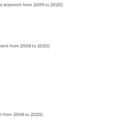
on) shipment from 2009 to 2020]:
ipment from 2009 to 2020]:
nt from 2009 to 2020]: