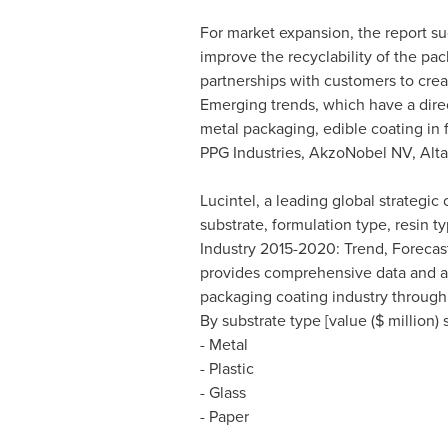
For market expansion, the report s
improve the recyclability of the pac
partnerships with customers to crea
Emerging trends, which have a direc
metal packaging, edible coating in
PPG Industries, AkzoNobel NV, Alt
Lucintel, a leading global strategi
substrate, formulation type, resin
Industry 2015-2020: Trend, Forecast,
provides comprehensive data and an 
packaging coating industry through 
By substrate type [value ($ million
- Metal
- Plastic
- Glass
- Paper