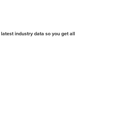
atest industry data so you get all