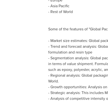
-
Europe
-
Asia Pacific
- Rest of World
Some of the features of "Global Pac
- Market size estimates: Global pac
- Trend and forecast analysis: Glob
formulation and resin type
- Segmentation analysis: Global pac
in terms of value shipment. Formul
such as epoxy, polyester, acrylic, a
- Regional analysis: Global packag
World.
- Growth opportunities: Analysis on
- Strategic analysis: This include
- Analysis of competitive intensity 