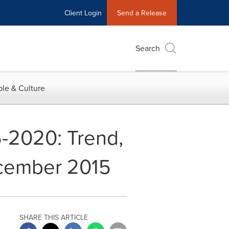
Client Login
Send a Release
Search
le & Culture
5-2020: Trend,
ecember 2015
SHARE THIS ARTICLE