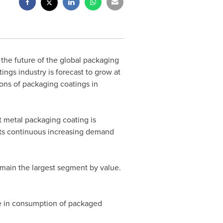
the future of the global packaging
ngs industry is forecast to grow at
ons of packaging coatings in
at metal packaging coating is
 its continuous increasing demand
emain the largest segment by value.
se in consumption of packaged