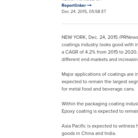
Reportlinker
Dec 24, 2015, 05:58 ET
NEW YORK
,
Dec. 24, 2015
/PRNewswi
coatings industry looks good with i
a CAGR of 4.2% from 2015 to 2020. T
different end-markets and increasi
Major applications of coatings are i
expected to remain the largest seg
for metal food and beverage cans.
Within the packaging coating indust
Epoxy coating is expected to remain
Asia Pacific
is expected to witness 
goods in
China
and
India
.