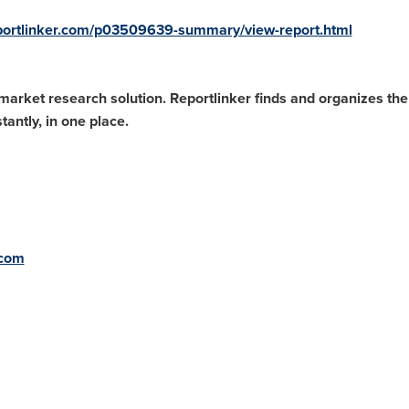
portlinker.com/p03509639-summary/view-report.html
arket research solution. Reportlinker finds and organizes the l
antly, in one place.
.com