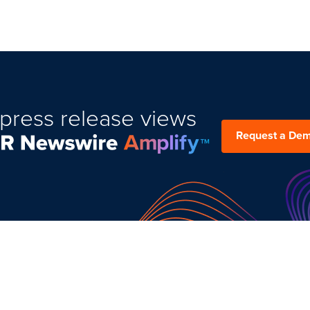
press release views
Request a De