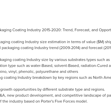
kaging Coating Industry 2015-2020: Trend, Forecast, and Opportu
kaging coating Industry size estimation in terms of value ($M) sh
al packaging coating Industry trend (2009-2014) and forecast (201
kaging coating Industry size by various substrates types such as 
ation type such as water-Based, solvent-Based, radiation-Cured 
mino, vinyl, phenolic, polyurethane and others
ing coating Industry breakdown by key regions such as
North Ame
 growth opportunities by different substrate type and regions.
s M&A, new product development, and competitive landscape of pa
of the industry based on Porter's Five Forces model.