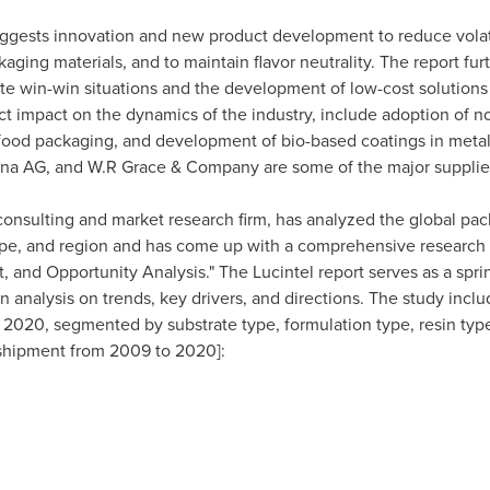
uggests innovation and new product development to reduce vola
kaging materials, and to maintain flavor neutrality. The report f
te win-win situations and the development of low-cost solutions 
t impact on the dynamics of the industry, include adoption of n
 food packaging, and development of bio-based coatings in metal
ana AG, and
W.R Grace
& Company are some of the major supplier
c consulting and market research firm, has analyzed the global pa
 type, and region and has come up with a comprehensive research 
 and Opportunity Analysis." The Lucintel report serves as a sprin
analysis on trends, key drivers, and directions. The study includ
2020, segmented by substrate type, formulation type, resin type
) shipment from 2009 to 2020]: