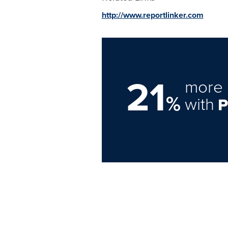
http://www.reportlinker.com
21
more 
%
with