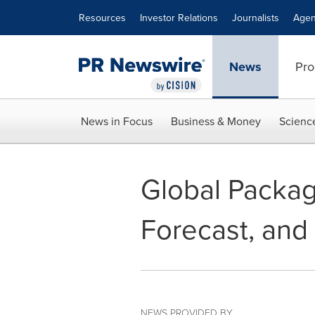
Accessibility Statement
Skip Navigation
Resources
Investor Relations
Journalists
Agen
News
Pro
News in Focus
Business & Money
Scienc
Global Packag
Forecast, and
NEWS PROVIDED BY