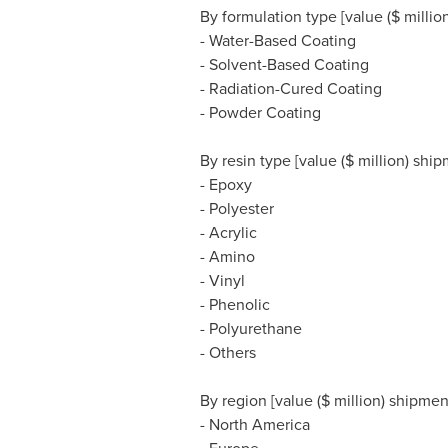
By formulation type [value ($ milli
- Water-Based Coating
- Solvent-Based Coating
- Radiation-Cured Coating
- Powder Coating
By resin type [value ($ million) sh
- Epoxy
- Polyester
- Acrylic
- Amino
- Vinyl
- Phenolic
- Polyurethane
- Others
By region [value ($ million) shipme
-
North America