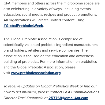
GPA members and others across the microbiome space are
also celebrating in a variety of ways, including events,
education, social media, recipes and product promotions.
All organizations will create unified content using
#GlobalPrebioticsWeek
.
The Global Prebiotic Association is comprised of
scientifically-validated prebiotic ingredient manufacturers,
brand holders, retailers and service companies. The
association is focused on the education and awareness
building of prebiotics. For more information on prebiotics
and the Global Prebiotic Association, please
visit
www.prebioticassociation.org
.
To receive updates on Global Prebiotics Week or find out
how to get involved, please contact GPA Communications
Director Traci Kantowski at
257768@email4pr.com