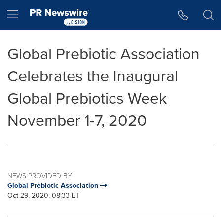
Accessibility Statement
Skip Navigation
Hamburger menu
Global Prebiotic Association
Celebrates the Inaugural
Global Prebiotics Week
November 1-7, 2020
NEWS PROVIDED BY
Global Prebiotic Association
Oct 29, 2020, 08:33 ET