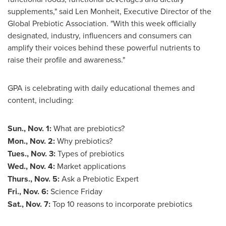
supplements," said Len Monheit, Executive Director of the
Global Prebiotic Association. "With this week officially
designated, industry, influencers and consumers can
amplify their voices behind these powerful nutrients to
raise their profile and awareness."
GPA is celebrating with daily educational themes and
content, including:
Sun., Nov. 1
:
What are prebiotics?
Mon., Nov. 2
:
Why prebiotics?
Tues.,
Nov. 3
:
Types of prebiotics
Wed., Nov. 4
:
Market applications
Thurs., Nov. 5
:
Ask a Prebiotic Expert
Fri., Nov. 6
:
Science Friday
Sat., Nov. 7
:
Top 10 reasons to incorporate prebiotics