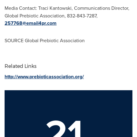
Media Contact:
Traci Kantowski
, Communications Director,
Global Prebiotic Association, 832-843-7287,
257768@email4pr.com
SOURCE Global Prebiotic Association
Related Links
http://www.prebioticassociation.org/
21