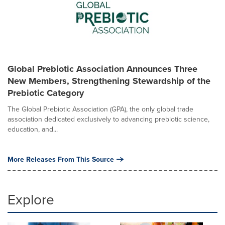
Global Prebiotic Association Announces Three
New Members, Strengthening Stewardship of the
Prebiotic Category
The Global Prebiotic Association (GPA), the only global trade
association dedicated exclusively to advancing prebiotic science,
education, and...
More Releases From This Source
Explore