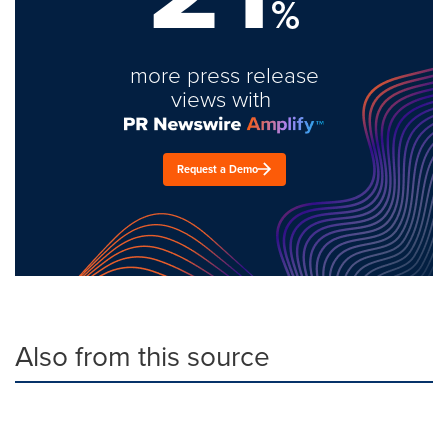
%
more press release
views with
Request a Demo
Also from this source