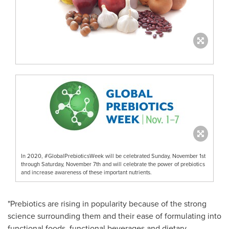
In 2020, #GlobalPrebioticsWeek will be celebrated Sunday, November 1st
through Saturday, November 7th and will celebrate the power of prebiotics
and increase awareness of these important nutrients.
"Prebiotics are rising in popularity because of the strong
science surrounding them and their ease of formulating into
functional foods, functional beverages and dietary