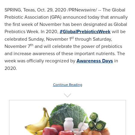
SPRING, Texas
,
Oct. 29, 2020
/PRNewswire/ -- The Global
Prebiotic Association (GPA) announced today that annually
the first week of November has been designated as Global
Prebiotics Week. In 2020,
#GlobalPrebioticsWeek
will be
st
celebrated
Sunday, November 1
through
Saturday,
th
November 7
and will celebrate the power of prebiotics
and increase awareness of these important nutrients. The
week was officially recognized by
Awareness Days
in
2020.
Continue Reading