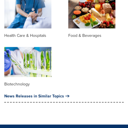
Health Care & Hospitals
Food & Beverages
Biotechnology
News Releases in Similar Topics