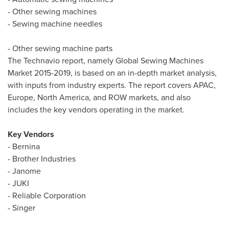
- Other sewing machines
- Sewing machine needles
- Other sewing machine parts
The Technavio report, namely Global Sewing Machines
Market 2015-2019, is based on an in-depth market analysis,
with inputs from industry experts. The report covers APAC,
Europe
,
North America
, and ROW markets, and also
includes the key vendors operating in the market.
Key Vendors
- Bernina
- Brother Industries
- Janome
- JUKI
- Reliable Corporation
- Singer