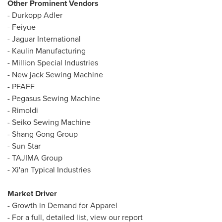
Other Prominent Vendors
- Durkopp Adler
- Feiyue
- Jaguar International
- Kaulin Manufacturing
- Million Special Industries
- New jack Sewing Machine
- PFAFF
- Pegasus Sewing Machine
- Rimoldi
- Seiko Sewing Machine
- Shang Gong Group
-
Sun Star
- TAJIMA Group
- Xi'an Typical Industries
Market Driver
- Growth in Demand for Apparel
- For a full, detailed list, view our report