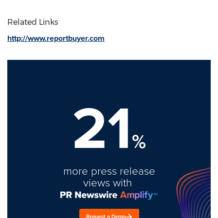
Related Links
http://www.reportbuyer.com
21
%
more press release
views with
Request a Demo