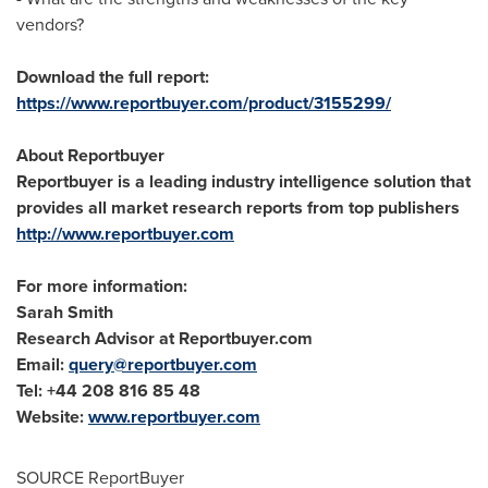
vendors?
Download the full report:
https://www.reportbuyer.com/product/3155299/
About Reportbuyer
Reportbuyer is a leading industry intelligence solution that
provides all market research reports from top publishers
http://www.reportbuyer.com
For more information:
Sarah Smith
Research Advisor at Reportbuyer.com
Email:
query@reportbuyer.com
Tel: +44 208 816 85 48
Website:
www.reportbuyer.com
SOURCE ReportBuyer