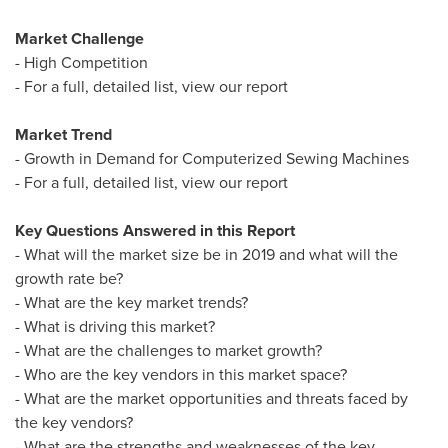
Market Challenge
- High Competition
- For a full, detailed list, view our report
Market Trend
- Growth in Demand for Computerized Sewing Machines
- For a full, detailed list, view our report
Key Questions Answered in this Report
- What will the market size be in 2019 and what will the
growth rate be?
- What are the key market trends?
- What is driving this market?
- What are the challenges to market growth?
- Who are the key vendors in this market space?
- What are the market opportunities and threats faced by
the key vendors?
- What are the strengths and weaknesses of the key