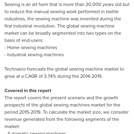
Sewing is an art form that is more than 20,000 years old but
to reduce the manual sewing work performed in textile
industries, the sewing machine was invented during the
first industrial revolution. The global sewing machine
market can be broadly segmented into two types on the
basis of end-users:
- Home sewing machines
- Industrial sewing machines
Technavio forecasts the global sewing machine market to
grow at a CAGR of 3.74% during the 2014-2019.
Covered in this report
The report covers the present scenario and the growth
prospects of the global sewing machines market for the
period 2015-2019. To calculate the market size, we consider
revenue generated from the following segments of the
market:
- Automatic sewing machines