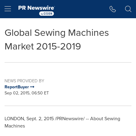
Accessibility Statement
Skip Navigation
Hamburger menu
Global Sewing Machines
Market 2015-2019
NEWS PROVIDED BY
ReportBuyer
Sep 02, 2015, 06:50 ET
LONDON
,
Sept. 2, 2015
/PRNewswire/ -- About Sewing
Machines