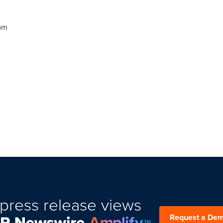
om
press release views
Request a De