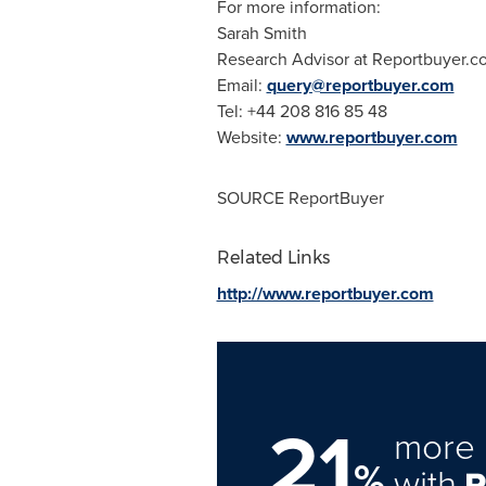
For more information:
Sarah Smith
Research Advisor at Reportbuyer.c
Email:
query@reportbuyer.com
Tel: +44 208 816 85 48
Website:
www.reportbuyer.com
SOURCE ReportBuyer
Related Links
http://www.reportbuyer.com
21
more 
%
with