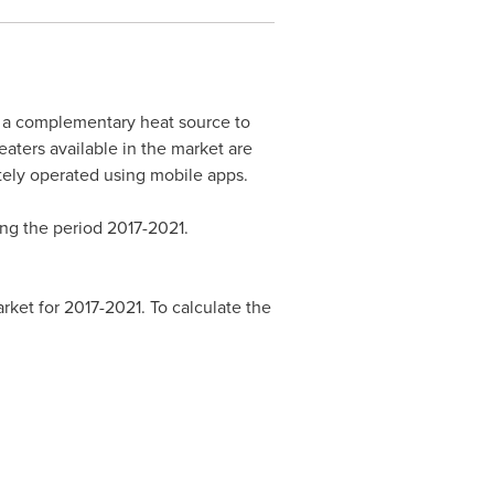
s a complementary heat source to
aters available in the market are
tely operated using mobile apps.
ng the period 2017-2021.
ket for 2017-2021. To calculate the