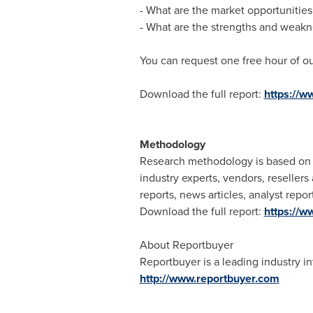
- What are the market opportunities
- What are the strengths and weakn
You can request one free hour of ou
Download the full report:
https://
Methodology
Research methodology is based on e
industry experts, vendors, reseller
reports, news articles, analyst rep
Download the full report:
https://
About Reportbuyer
Reportbuyer is a leading industry in
http://www.reportbuyer.com