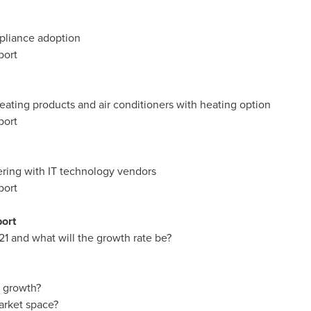
pliance adoption
port
ating products and air conditioners with heating option
port
ring with IT technology vendors
port
port
21 and what will the growth rate be?
t growth?
arket space?