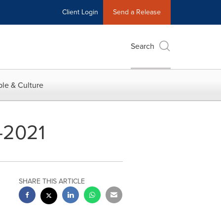
Client Login
Send a Release
Search
le & Culture
-2021
SHARE THIS ARTICLE