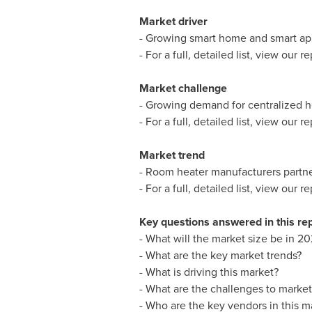
Market driver
- Growing smart home and smart ap
- For a full, detailed list, view our re
Market challenge
- Growing demand for centralized he
- For a full, detailed list, view our re
Market trend
- Room heater manufacturers partne
- For a full, detailed list, view our re
Key questions answered in this re
- What will the market size be in 20
- What are the key market trends?
- What is driving this market?
- What are the challenges to marke
- Who are the key vendors in this m