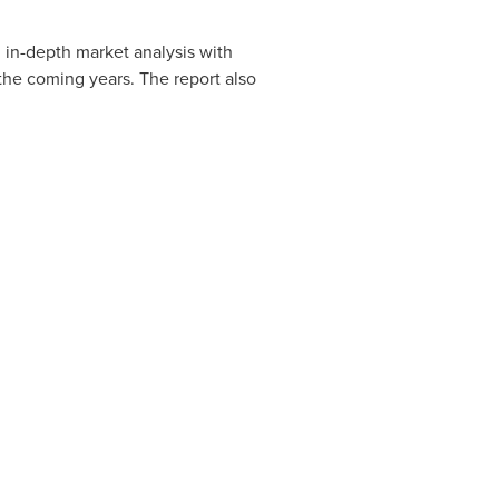
in-depth market analysis with
the coming years. The report also