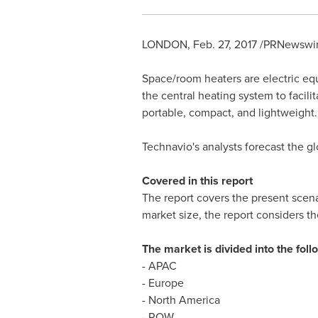
LONDON
,
Feb. 27, 2017
/PRNewswir
Space/room heaters are electric equ
the central heating system to facil
portable, compact, and lightweight.
Technavio's analysts forecast the 
Covered in this report
The report covers the present scena
market size, the report considers t
The market is divided into the fo
- APAC
-
Europe
-
North America
- ROW