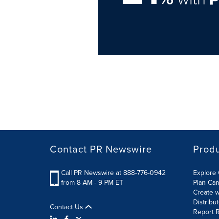
Contact PR Newswire
Prod
Call PR Newswire at 888-776-0942
Explore 
from 8 AM - 9 PM ET
Plan Ca
Create w
Distribu
Contact Us
Report R