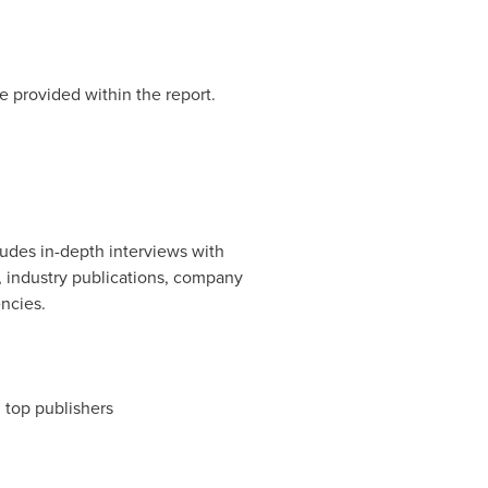
e provided within the report.
udes in-depth interviews with
, industry publications, company
ncies.
m top publishers