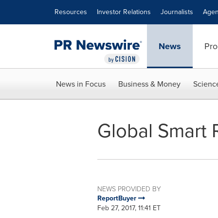
Accessibility Statement
Skip Navigation
Resources
Investor Relations
Journalists
Agen
News
Pro
News in Focus
Business & Money
Scienc
Global Smart
NEWS PROVIDED BY
ReportBuyer
Feb 27, 2017, 11:41 ET