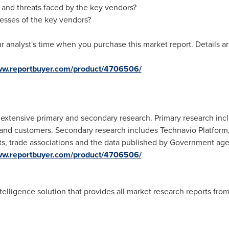
 and threats faced by the key vendors?
esses of the key vendors?
r analyst's time when you purchase this market report. Details ar
www.reportbuyer.com/product/4706506/
xtensive primary and secondary research. Primary research incl
s and customers. Secondary research includes Technavio Platform
orts, trade associations and the data published by Government age
www.reportbuyer.com/product/4706506/
telligence solution that provides all market research reports fro