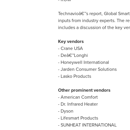
Technavioâ€™s report, Global Smart
inputs from industry experts. The r
includes a discussion of the key ven
Key vendors
- Crane
USA
- Deâ€™Longhi
- Honeywell International
- Jarden Consumer Solutions
- Lasko Products
Other prominent vendors
- American Comfort
- Dr. Infrared Heater
- Dyson
- Lifesmart Products
- SUNHEAT INTERNATIONAL