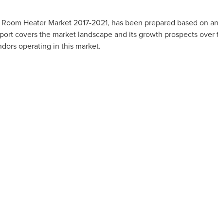
 Room Heater Market 2017-2021, has been prepared based on an 
eport covers the market landscape and its growth prospects over 
dors operating in this market.