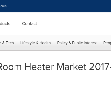
cies
ducts
Contact
e & Tech
Lifestyle & Health
Policy & Public Interest
Peop
 Room Heater Market 2017