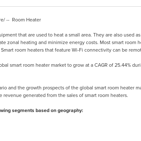
e/ -- Room Heater
ipment that are used to heat a small area. They are also used a
itate zonal heating and minimize energy costs. Most smart room he
 Smart room heaters that feature Wi-Fi connectivity can be remo
global smart room heater market to grow at a CAGR of 25.44% duri
rio and the growth prospects of the global smart room heater mar
he revenue generated from the sales of smart room heaters.
llowing segments based on geography: