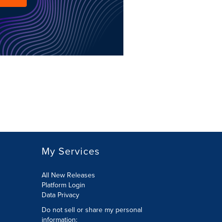
My Services
All New Releases
Platform Login
Data Privacy
Do not sell or share my personal
information
: