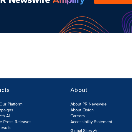
ucts
About
Our Platform
About PR Newswire
mpaigns
About Cision
ith AI
Careers
te Press Releases
Accessibility Statement
esults
Global Sites