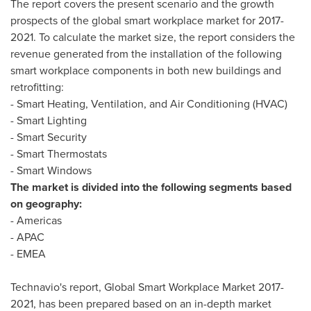
The report covers the present scenario and the growth
prospects of the global smart workplace market for 2017-
2021. To calculate the market size, the report considers the
revenue generated from the installation of the following
smart workplace components in both new buildings and
retrofitting:
- Smart Heating, Ventilation, and Air Conditioning (HVAC)
- Smart Lighting
- Smart Security
- Smart Thermostats
- Smart Windows
The market is divided into the following segments based
on geography:
- Americas
- APAC
- EMEA
Technavio's report, Global Smart Workplace Market 2017-
2021, has been prepared based on an in-depth market