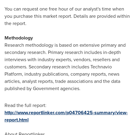
You can request one free hour of our analyst's time when
you purchase this market report. Details are provided within
the report.
Methodology
Research methodology is based on extensive primary and
secondary research. Primary research includes in-depth
interviews with industry experts, vendors, resellers and
customers. Secondary research includes Technavio
Platform, industry publications, company reports, news
articles, analyst reports, trade associations and the data
published by Government agencies.
Read the full report:
http://www.reportlinker.com/p04706425-summary/view-
report.html
About Reportlinker