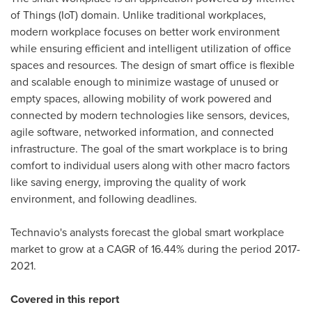
of Things (IoT) domain. Unlike traditional workplaces,
modern workplace focuses on better work environment
while ensuring efficient and intelligent utilization of office
spaces and resources. The design of smart office is flexible
and scalable enough to minimize wastage of unused or
empty spaces, allowing mobility of work powered and
connected by modern technologies like sensors, devices,
agile software, networked information, and connected
infrastructure. The goal of the smart workplace is to bring
comfort to individual users along with other macro factors
like saving energy, improving the quality of work
environment, and following deadlines.
Technavio's analysts forecast the global smart workplace
market to grow at a CAGR of 16.44% during the period 2017-
2021.
Covered in this report