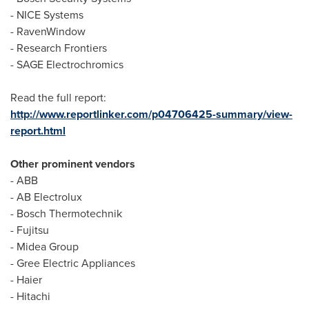
- NICE Systems
- RavenWindow
- Research Frontiers
- SAGE Electrochromics
Read the full report:
http://www.reportlinker.com/p04706425-summary/view-
report.html
Other prominent vendors
- ABB
- AB Electrolux
- Bosch Thermotechnik
- Fujitsu
- Midea Group
- Gree Electric Appliances
- Haier
- Hitachi