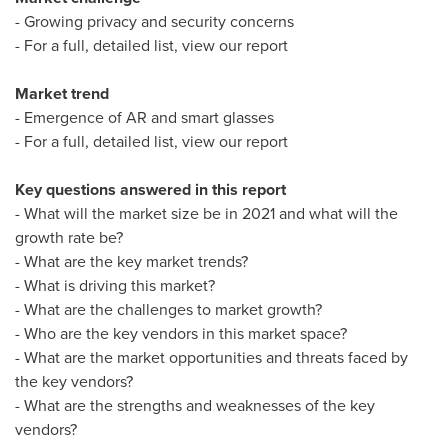
- Growing privacy and security concerns
- For a full, detailed list, view our report
Market trend
- Emergence of AR and smart glasses
- For a full, detailed list, view our report
Key questions answered in this report
- What will the market size be in 2021 and what will the
growth rate be?
- What are the key market trends?
- What is driving this market?
- What are the challenges to market growth?
- Who are the key vendors in this market space?
- What are the market opportunities and threats faced by
the key vendors?
- What are the strengths and weaknesses of the key
vendors?