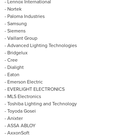
- Lennox International
- Nortek
- Paloma Industries
- Samsung
- Siemens
- Vaillant Group
- Advanced Lighting Technologies
- Bridgelux
- Cree
- Dialight
-
Eaton
- Emerson Electric
- EVERLIGHT ELECTRONICS
- MLS Electronics
- Toshiba Lighting and Technology
- Toyoda Gosei
- Anixter
- ASSA ABLOY
- AxxonSoft