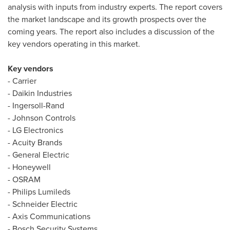
analysis with inputs from industry experts. The report covers
the market landscape and its growth prospects over the
coming years. The report also includes a discussion of the
key vendors operating in this market.
Key vendors
- Carrier
- Daikin Industries
- Ingersoll-Rand
- Johnson Controls
- LG Electronics
- Acuity Brands
- General Electric
- Honeywell
- OSRAM
- Philips Lumileds
- Schneider Electric
- Axis Communications
- Bosch Security Systems