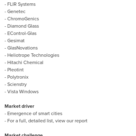
- FLIR Systems
- Genetec
- ChromoGenics
-
Diamond Glass
- EControl-Glas
- Gesimat
- GlasNovations
- Heliotrope Technologies
- Hitachi Chemical
- Pleotint
- Polytronix
- Scienstry
- Vista Windows
Market driver
- Emergence of smart cities
- For a full, detailed list, view our report
Market challenge