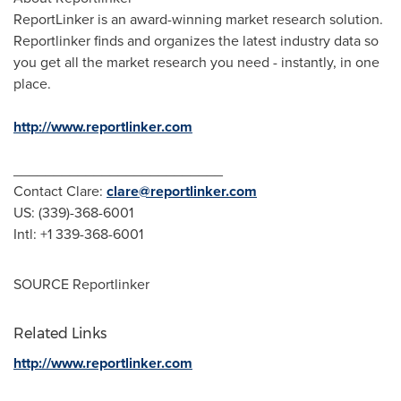
ReportLinker is an award-winning market research solution.
Reportlinker finds and organizes the latest industry data so
you get all the market research you need - instantly, in one
place.
http://www.reportlinker.com
__________________________
Contact Clare:
clare@reportlinker.com
US: (339)-368-6001
Intl: +1 339-368-6001
SOURCE Reportlinker
Related Links
http://www.reportlinker.com