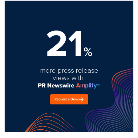
21
%
more press release
views with
Request a Demo