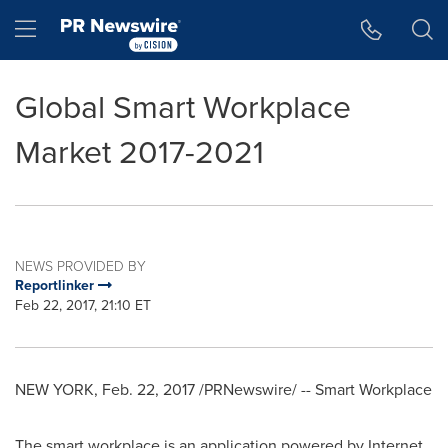
Accessibility Statement
Skip Navigation
Hamburger menu
Global Smart Workplace
Market 2017-2021
NEWS PROVIDED BY
Reportlinker
Feb 22, 2017, 21:10 ET
NEW YORK
,
Feb. 22, 2017
/PRNewswire/ -- Smart Workplace
The smart workplace is an application powered by Internet