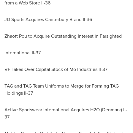
from a Web Store II-36
JD Sports Acquires Canterbury Brand II-36
Zhaott Pou to Acquire Outstanding Interest in Farsighted
International II-37
VF Takes Over Capital Stock of Mo Industries II-37
TAG and TAG Team Uniforms to Merge for Forming TAG
Holdings II-37
Active Sportswear International Acquires H2O (
Denmark
) II-
37