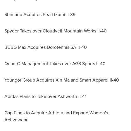
Shimano Acquires Pearl Izumi II-39
Spyder Takes
over Cloudveil Mountain Works II-40
BCBG Max Acquires Dorotennis SA II-40
Quad-C Management Takes over AGS Sports II-40
Youngor Group Acquires Xin Ma and Smart Apparel II-40
Adidas Plans to Take over Ashworth II-41
Gap Plans to Acquire Athleta and Expand Women's
Activewear