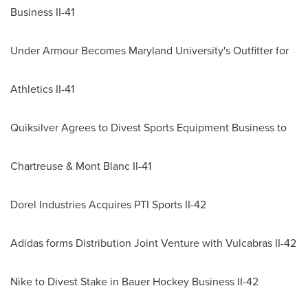
Business II-41
Under Armour Becomes
Maryland University
's Outfitter for
Athletics II-41
Quiksilver Agrees to Divest Sports Equipment Business to
Chartreuse & Mont Blanc II-41
Dorel Industries Acquires PTI Sports II-42
Adidas forms Distribution Joint Venture with Vulcabras II-42
Nike to Divest Stake in Bauer Hockey Business II-42