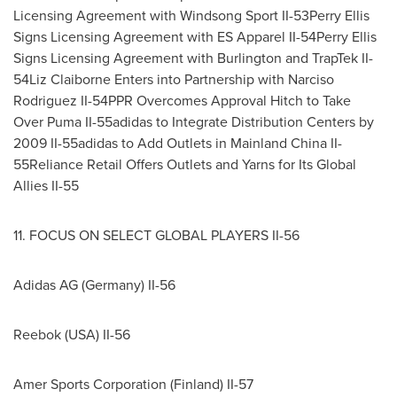
Licensing Agreement with
Windsong Sport II
-53Perry Ellis
Signs Licensing Agreement with ES Apparel II-54Perry Ellis
Signs Licensing Agreement with Burlington and TrapTek II-
54Liz
Claiborne Enters
into Partnership with
Narciso
Rodriguez II
-54PPR Overcomes Approval Hitch to Take
Over Puma II-55adidas to Integrate Distribution Centers by
2009 II-55adidas to Add Outlets in Mainland China II-
55Reliance Retail Offers Outlets and Yarns for Its Global
Allies II-55
11. FOCUS ON SELECT GLOBAL PLAYERS II-56
Adidas AG (
Germany
) II-56
Reebok (
USA
) II-56
Amer Sports Corporation (
Finland
) II-57