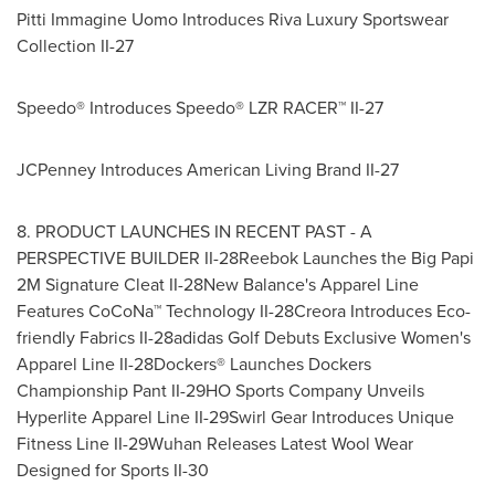
Pitti Immagine Uomo Introduces Riva Luxury Sportswear
Collection II-27
Speedo® Introduces Speedo® LZR RACER™ II-27
JCPenney Introduces American Living Brand II-27
8. PRODUCT LAUNCHES IN RECENT PAST - A
PERSPECTIVE BUILDER II-28Reebok Launches the Big Papi
2M Signature Cleat II-28New Balance's Apparel Line
Features CoCoNa™ Technology II-28Creora Introduces Eco-
friendly Fabrics II-28adidas Golf Debuts Exclusive Women's
Apparel Line II-28Dockers® Launches Dockers
Championship Pant II-29HO Sports Company Unveils
Hyperlite Apparel Line II-29Swirl Gear Introduces Unique
Fitness Line II-29Wuhan Releases Latest Wool Wear
Designed for Sports II-30