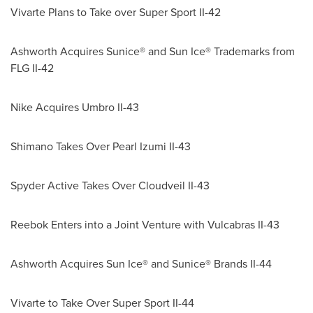
Vivarte Plans to Take over Super Sport II-42
Ashworth Acquires Sunice® and Sun Ice® Trademarks from
FLG II-42
Nike Acquires Umbro II-43
Shimano Takes Over Pearl Izumi II-43
Spyder Active Takes Over Cloudveil II-43
Reebok Enters into a Joint Venture with Vulcabras II-43
Ashworth Acquires Sun Ice® and Sunice® Brands II-44
Vivarte to Take Over Super Sport II-44