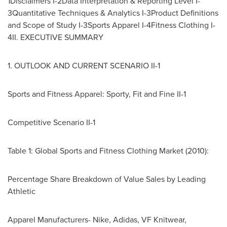
1Disclaimers I-2Data Interpretation & Reporting Level I-
3Quantitative Techniques & Analytics I-3Product Definitions
and Scope of Study I-3Sports Apparel I-4Fitness Clothing I-
4II. EXECUTIVE SUMMARY
1. OUTLOOK AND CURRENT SCENARIO II-1
Sports and Fitness Apparel: Sporty, Fit and Fine II-1
Competitive Scenario II-1
Table 1: Global Sports and Fitness Clothing Market (2010):
Percentage Share Breakdown of Value Sales by Leading
Athletic
Apparel Manufacturers- Nike, Adidas, VF Knitwear,