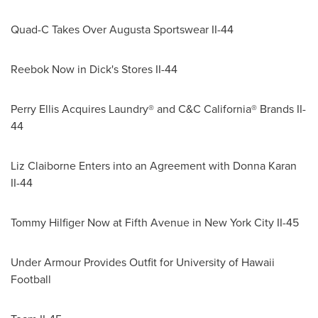
Quad-C Takes Over Augusta Sportswear II-44
Reebok Now in Dick's Stores II-44
Perry Ellis Acquires Laundry® and C&C California® Brands II-
44
Liz Claiborne Enters
into an Agreement with Donna Karan
II-44
Tommy Hilfiger Now at Fifth Avenue in New York City II-45
Under Armour Provides Outfit for
University of Hawaii
Football