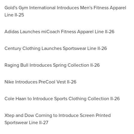
Gold's Gym International Introduces Men's Fitness Apparel
Line II-25
Adidas Launches miCoach Fitness Apparel Line II-26
Century Clothing Launches Sportswear Line II-26
Raging Bull Introduces Spring Collection II-26
Nike Introduces PreCool Vest II-26
Cole Haan
to Introduce Sports Clothing Collection II-26
Xtep and Dow Corning to Introduce Screen Printed
Sportswear Line II-27