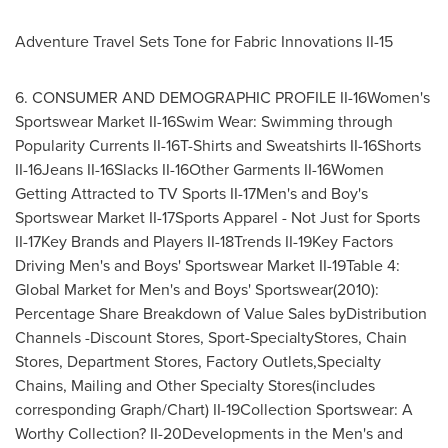
Adventure Travel Sets Tone for Fabric Innovations II-15
6. CONSUMER AND DEMOGRAPHIC PROFILE II-16Women's
Sportswear Market II-16Swim Wear: Swimming through
Popularity Currents II-16T-Shirts and Sweatshirts II-16Shorts
II-16Jeans II-16Slacks II-16Other Garments II-16Women
Getting Attracted to TV Sports II-17Men's and Boy's
Sportswear Market II-17Sports Apparel - Not Just for Sports
II-17Key Brands and Players II-18Trends II-19Key Factors
Driving Men's and Boys' Sportswear Market II-19Table 4:
Global Market for Men's and Boys' Sportswear(2010):
Percentage Share Breakdown of Value Sales byDistribution
Channels -Discount Stores, Sport-SpecialtyStores, Chain
Stores, Department Stores, Factory Outlets,Specialty
Chains, Mailing and Other Specialty Stores(includes
corresponding Graph/Chart) II-19Collection Sportswear: A
Worthy Collection? II-20Developments in the Men's and