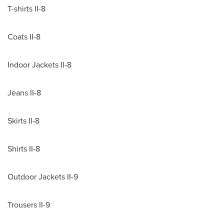
T-shirts II-8
Coats II-8
Indoor Jackets II-8
Jeans II-8
Skirts II-8
Shirts II-8
Outdoor Jackets II-9
Trousers II-9