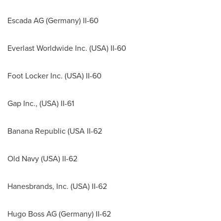
Escada AG (
Germany
) II-60
Everlast Worldwide Inc. (
USA
) II-60
Foot Locker Inc. (
USA
) II-60
Gap Inc., (
USA
) II-61
Banana Republic (
USA
II-62
Old
Navy
(
USA
) II-62
Hanesbrands, Inc. (
USA
) II-62
Hugo Boss AG (
Germany
) II-62