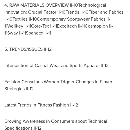
4. RAW MATERIALS OVERVIEW II-10Technological
Innovation: Crucial Factor II-10Trends II-10Fiber and Fabrics
II-10Textiles II-10Contemporary Sportswear Fabrics II-
11Wellkey II-11Gore-Tex II-11Exceltech II-11Cosmopion II-
11Sway II-11Spandex II-11
5. TRENDS/ISSUES II-12
Intersection of Casual Wear and Sports Apparel II-12
Fashion Conscious Women Trigger Changes in Player
Strategies II-12
Latest Trends in Fitness Fashion II-12
Growing Awareness in Consumers about Technical
Specifications II-12