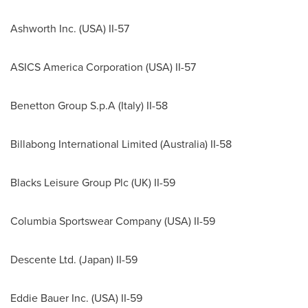
Ashworth Inc. (
USA
) II-57
ASICS America Corporation (
USA
) II-57
Benetton Group S.p.A (
Italy
) II-58
Billabong International Limited (
Australia
) II-58
Blacks Leisure Group Plc (UK) II-59
Columbia Sportswear Company (
USA
) II-59
Descente Ltd. (
Japan
) II-59
Eddie Bauer Inc. (
USA
) II-59