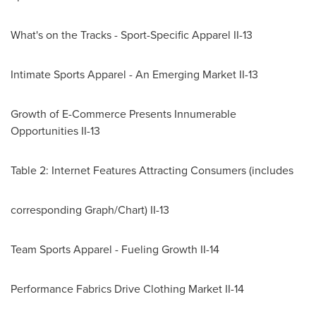
What's on the Tracks - Sport-Specific Apparel II-13
Intimate Sports Apparel - An Emerging Market II-13
Growth of E-Commerce Presents Innumerable
Opportunities II-13
Table 2: Internet Features Attracting Consumers (includes
corresponding Graph/Chart) II-13
Team Sports Apparel - Fueling Growth II-14
Performance Fabrics Drive Clothing Market II-14