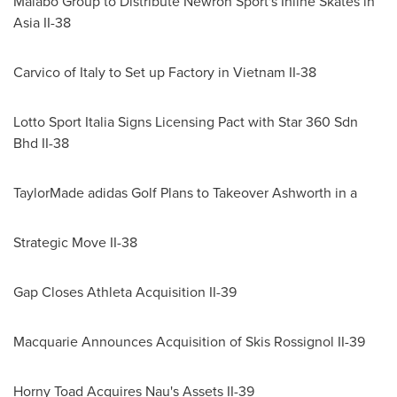
Malabo Group to Distribute Newron Sport's Inline Skates in
Asia II-38
Carvico of
Italy
to Set up Factory in
Vietnam
II-38
Lotto Sport Italia Signs Licensing Pact with Star 360 Sdn
Bhd II-38
TaylorMade adidas Golf Plans to Takeover Ashworth in a
Strategic Move II-38
Gap Closes Athleta Acquisition II-39
Macquarie Announces Acquisition of Skis Rossignol II-39
Horny Toad Acquires Nau's Assets II-39