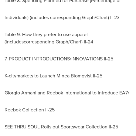
Table 8: Spending Planned for Purchase (Percentage of
Individuals) (includes corresponding Graph/Chart) II-23
Table 9: How they prefer to use apparel
(includescorresponding Graph/Chart) II-24
7. PRODUCT INTRODUCTIONS/INNOVATIONS II-25
K-citymarkets to Launch Minea Blomqvist II-25
Giorgio Armani
and Reebok International to Introduce EA7/
Reebok Collection II-25
SEE THRU SOUL Rolls out Sportswear Collection II-25