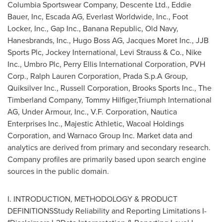
Columbia Sportswear Company, Descente Ltd.,
Eddie
Bauer
, Inc, Escada AG, Everlast Worldwide, Inc., Foot
Locker, Inc., Gap Inc., Banana Republic, Old Navy,
Hanesbrands, Inc., Hugo Boss AG, Jacques Moret Inc., JJB
Sports Plc, Jockey International, Levi Strauss & Co., Nike
Inc., Umbro Plc, Perry Ellis International Corporation, PVH
Corp., Ralph Lauren Corporation, Prada S.p.A Group,
Quiksilver Inc., Russell Corporation, Brooks Sports Inc., The
Timberland Company, Tommy Hilfiger,Triumph International
AG, Under Armour, Inc., V.F. Corporation, Nautica
Enterprises Inc., Majestic Athletic, Wacoal Holdings
Corporation, and Warnaco Group Inc. Market data and
analytics are derived from primary and secondary research.
Company profiles are primarily based upon search engine
sources in the public domain.
I. INTRODUCTION, METHODOLOGY & PRODUCT
DEFINITIONSStudy Reliability and Reporting Limitations I-