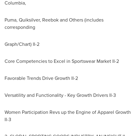
Columbia
,
Puma, Quiksilver, Reebok and Others (includes
corresponding
Graph/Chart) II-2
Core Competencies to Excel in Sportswear Market II-2
Favorable Trends Drive Growth II-2
Versatility and Functionality - Key Growth Drivers II-3
Women Participation Revs up the Engine of Apparel Growth
II-3