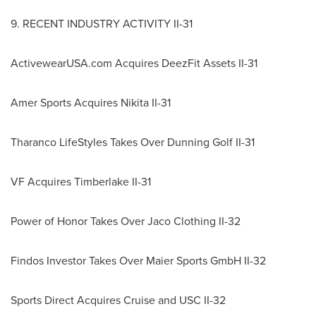
9. RECENT INDUSTRY ACTIVITY II-31
ActivewearUSA.com Acquires DeezFit Assets II-31
Amer Sports Acquires Nikita II-31
Tharanco LifeStyles Takes Over Dunning Golf II-31
VF Acquires Timberlake II-31
Power of Honor Takes Over Jaco Clothing II-32
Findos Investor Takes Over Maier Sports GmbH II-32
Sports Direct Acquires Cruise and
USC
II-32