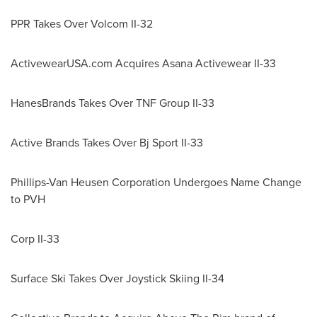
PPR Takes Over Volcom II-32
ActivewearUSA.com Acquires Asana Activewear II-33
HanesBrands Takes Over TNF Group II-33
Active Brands Takes Over Bj Sport II-33
Phillips-Van Heusen Corporation Undergoes Name Change
to PVH
Corp II-33
Surface Ski Takes Over Joystick Skiing II-34