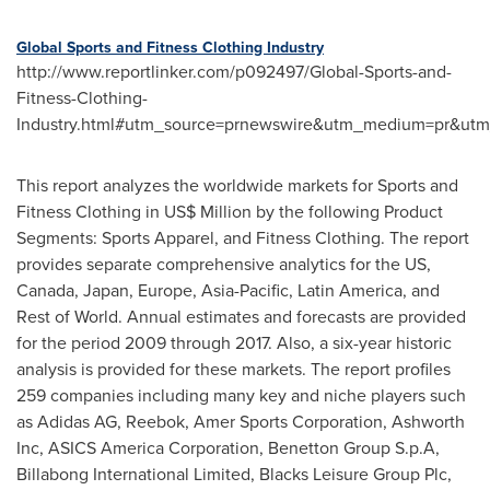
Global Sports and Fitness Clothing Industry
http://www.reportlinker.com/p092497/Global-Sports-and-
Fitness-Clothing-
Industry.html#utm_source=prnewswire&utm_medium=pr&utm
This report analyzes the worldwide markets for Sports and
Fitness Clothing in US$ Million by the following Product
Segments: Sports Apparel, and Fitness Clothing. The report
provides separate comprehensive analytics for the US,
Canada
,
Japan
,
Europe
,
Asia-Pacific
,
Latin America
, and
Rest of World. Annual estimates and forecasts are provided
for the period 2009 through 2017. Also, a six-year historic
analysis is provided for these markets. The report profiles
259 companies including many key and niche players such
as Adidas AG, Reebok, Amer Sports Corporation, Ashworth
Inc, ASICS America Corporation, Benetton Group S.p.A,
Billabong International Limited, Blacks Leisure Group Plc,