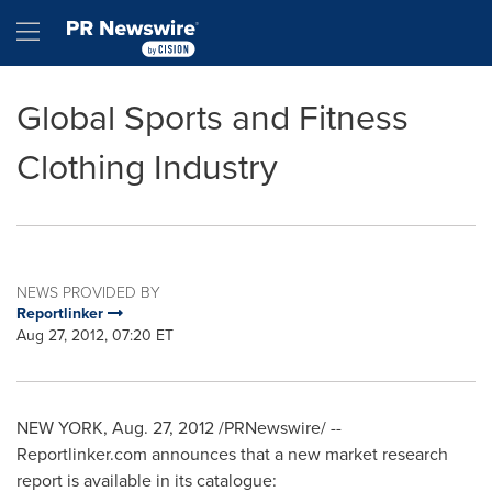
Accessibility Statement
Skip Navigation
Hamburger menu
Global Sports and Fitness
Clothing Industry
NEWS PROVIDED BY
Reportlinker
Aug 27, 2012, 07:20 ET
NEW YORK
,
Aug. 27, 2012
/PRNewswire/ --
Reportlinker.com announces that a new market research
report is available in its catalogue: