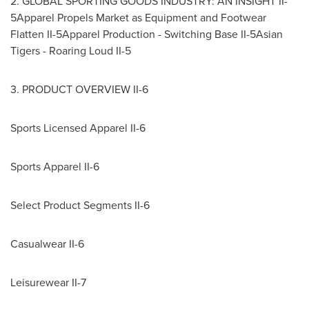
2. GLOBAL SPORTING GOODS INDUSTRY: AN INSIGHT II-
5Apparel Propels Market as Equipment and Footwear
Flatten II-5Apparel Production - Switching Base II-5Asian
Tigers - Roaring Loud II-5
3. PRODUCT OVERVIEW II-6
Sports Licensed Apparel II-6
Sports Apparel II-6
Select Product Segments II-6
Casualwear II-6
Leisurewear II-7