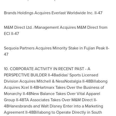
Brands Holdings Acquires Everlast Worldwide Inc. II-47
M&M Direct Ltd. /Management Acquires M&M Direct from
ECI II-47
Sequoia Partners Acquires Minority Stake in
Fujian Peak II
-
47
10. CORPORATE ACTIVITY IN RECENT PAST - A
PERSPECTIVE BUILDER II-48adidas' Sports Licensed
Division Acquires Mitchell & NessNostalgia II-48Billabong
Acquires Xcel II-48Hartmarx Takes Over the Business of
Monarchy II-48New Balance Takes Over Vital Apparel
Group II-48TA Associates Takes Over M&M Direct II-
48Hanesbrands and
Walt Disney Enter
into a Marketing
Agreement II-48Billabong to Operate Directly in
South