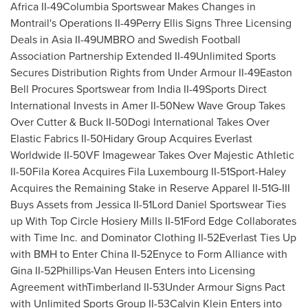
Africa
II-49Columbia Sportswear Makes Changes in
Montrail's Operations II-49Perry Ellis Signs Three Licensing
Deals in Asia II-49UMBRO and Swedish Football
Association Partnership Extended II-49Unlimited Sports
Secures Distribution Rights from Under Armour II-49Easton
Bell Procures Sportswear from India II-49Sports Direct
International Invests in Amer II-50New Wave Group Takes
Over Cutter & Buck II-50Dogi International Takes Over
Elastic Fabrics II-50Hidary Group Acquires Everlast
Worldwide II-50VF Imagewear Takes Over Majestic Athletic
II-50Fila Korea Acquires Fila Luxembourg II-51Sport-Haley
Acquires the Remaining Stake in Reserve Apparel II-51G-III
Buys Assets from Jessica II-51Lord Daniel Sportswear Ties
up With Top Circle Hosiery Mills II-51Ford Edge Collaborates
with Time Inc. and Dominator Clothing II-52Everlast Ties Up
with BMH to Enter China II-52Enyce to Form Alliance with
Gina II-52Phillips-
Van Heusen Enters
into Licensing
Agreement withTimberland II-53Under Armour Signs Pact
with Unlimited Sports Group II-53Calvin Klein Enters into