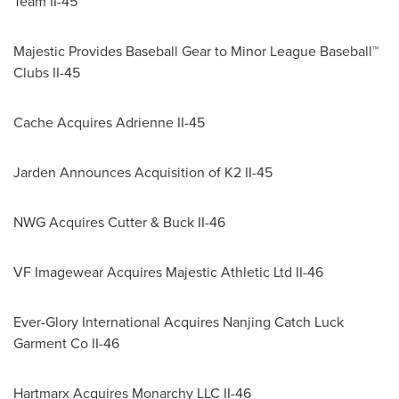
Team II-45
Majestic Provides Baseball Gear to Minor League Baseball™
Clubs II-45
Cache Acquires Adrienne II-45
Jarden Announces Acquisition of K2 II-45
NWG Acquires Cutter & Buck II-46
VF Imagewear Acquires Majestic Athletic Ltd II-46
Ever-Glory International Acquires Nanjing Catch Luck
Garment Co II-46
Hartmarx Acquires Monarchy LLC II-46