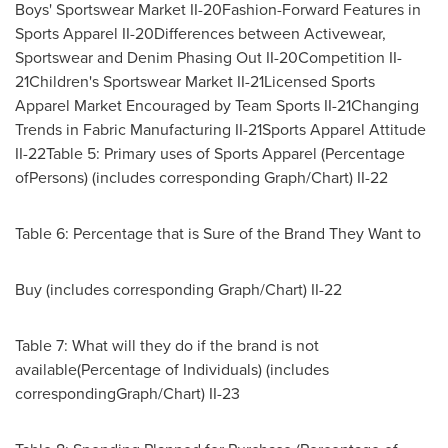
Boys' Sportswear Market II-20Fashion-Forward Features in
Sports Apparel II-20Differences between Activewear,
Sportswear and Denim Phasing Out II-20Competition II-
21Children's Sportswear Market II-21Licensed Sports
Apparel Market Encouraged by Team Sports II-21Changing
Trends in Fabric Manufacturing II-21Sports Apparel Attitude
II-22Table 5: Primary uses of Sports Apparel (Percentage
ofPersons) (includes corresponding Graph/Chart) II-22
Table 6: Percentage that is Sure of the Brand They Want to
Buy (includes corresponding Graph/Chart) II-22
Table 7: What will they do if the brand is not
available(Percentage of Individuals) (includes
correspondingGraph/Chart) II-23