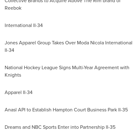
Collective Brands to Acquire Above The Rim brand of
Reebok
International II-34
Jones Apparel Group Takes Over Moda Nicola International
II-34
National Hockey League Signs Multi-Year Agreement with
Knights
Apparel II-34
Anasl API to Establish Hampton Court Business Park II-35
Dreams and NBC Sports Enter into Partnership II-35