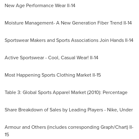
New Age Performance Wear II-14
Moisture Management- A New Generation Fiber Trend II-14
Sportswear Makers and Sports Associations Join Hands II-14
Active Sportswear - Cool, Casual Wear! II-14
Most Happening Sports Clothing Market II-15
Table 3: Global Sports Apparel Market (2010): Percentage
Share Breakdown of Sales by Leading Players - Nike, Under
Armour and Others (includes corresponding Graph/Chart) II-
15