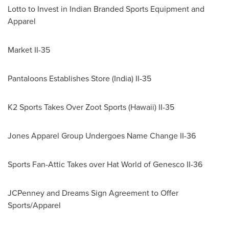
Lotto to Invest in Indian Branded Sports Equipment and
Apparel
Market II-35
Pantaloons Establishes Store (
India
) II-35
K2 Sports Takes Over Zoot Sports (
Hawaii
) II-35
Jones Apparel Group Undergoes Name Change II-36
Sports Fan-Attic Takes over Hat World of Genesco II-36
JCPenney and Dreams Sign Agreement to Offer
Sports/Apparel