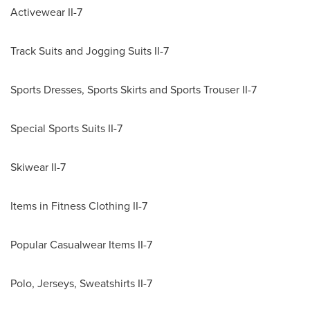
Activewear II-7
Track Suits and Jogging Suits II-7
Sports Dresses, Sports Skirts and Sports Trouser II-7
Special Sports Suits II-7
Skiwear II-7
Items in Fitness Clothing II-7
Popular Casualwear Items II-7
Polo, Jerseys, Sweatshirts II-7