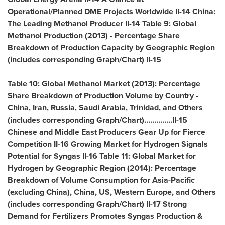
Operational/Planned DME Projects Worldwide II-14
China
:
The Leading Methanol Producer II-14 Table 9: Global
Methanol Production (2013) - Percentage Share
Breakdown of Production Capacity by Geographic Region
(includes corresponding Graph/Chart) II-15
Table 10: Global Methanol Market (2013): Percentage
Share Breakdown of Production Volume by Country -
China
,
Iran
,
Russia
,
Saudi Arabia
,
Trinidad
, and Others
(includes corresponding Graph/Chart)..............II-15
Chinese and Middle East Producers Gear Up for Fierce
Competition II-16 Growing Market for Hydrogen Signals
Potential for Syngas II-16 Table 11: Global Market for
Hydrogen by Geographic Region (2014): Percentage
Breakdown of Volume Consumption for
Asia-Pacific
(excluding
China
),
China
, US,
Western Europe
, and Others
(includes corresponding Graph/Chart) II-17 Strong
Demand for Fertilizers Promotes Syngas Production &