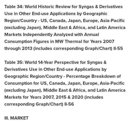
Table 34: World Historic Review for Syngas & Derivatives
Use in Other End-use Applications by Geographic
Region/Country - US,
Canada
,
Japan
,
Europe
,
Asia-Pacific
(excluding
Japan
),
Middle East
&
Africa
, and Latin America
Markets Independently Analyzed with Annual
Consumption Figures in MW Thermal for Years 2007
through 2013 (includes corresponding Graph/Chart) II-55
Table 35: World 14-Year Perspective for Syngas &
Derivatives Use in Other End-use Applications by
Geographic Region/Country - Percentage Breakdown of
Consumption for US,
Canada
,
Japan
,
Europe
,
Asia-Pacific
(excluding
Japan
),
Middle East
&
Africa
, and Latin America
Markets for Years 2007, 2015 & 2020 (includes
corresponding Graph/Chart) II-56
III. MARKET