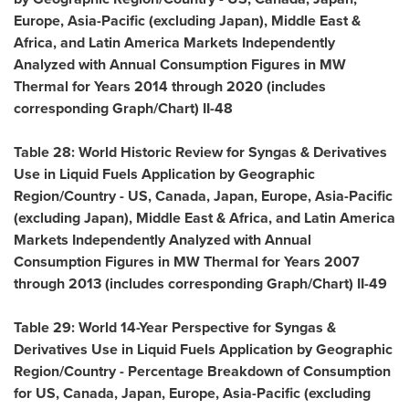
Europe
,
Asia-Pacific
(excluding
Japan
),
Middle East
&
Africa
, and Latin America Markets Independently
Analyzed with Annual Consumption Figures in MW
Thermal for Years 2014 through 2020 (includes
corresponding Graph/Chart) II-48
Table 28: World Historic Review for Syngas & Derivatives
Use in Liquid Fuels Application by Geographic
Region/Country - US,
Canada
,
Japan
,
Europe
,
Asia-Pacific
(excluding
Japan
),
Middle East
&
Africa
, and Latin America
Markets Independently Analyzed with Annual
Consumption Figures in MW Thermal for Years 2007
through 2013 (includes corresponding Graph/Chart) II-49
Table 29: World 14-Year Perspective for Syngas &
Derivatives Use in Liquid Fuels Application by Geographic
Region/Country - Percentage Breakdown of Consumption
for US,
Canada
,
Japan
,
Europe
,
Asia-Pacific
(excluding