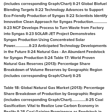
(includes corresponding Graph/Chart) II-21 Global Biofuel
Blending Targets II-22 Technology Advances to Support
Eco-Friendly Production of Syngas II-22 Scientists Identify
Innovative Clean Approach for Syngas Production..............
II-23 NCF Develops Process to Turn Waste from Factory
into Syngas II-23 SOLAR-JET Project Demonstrates
Syngas Production Using Concentrated Solar
Power..............II-23 Anticipated Technology Developments
in the Future II-24 Natural Gas - An Abundant Feedstock
for Syngas Production II-24 Table 17: World Proven
Natural Gas Reserves (2013): Percentage Share
Breakdown of Volume Reserves by Geographic Region
(includes corresponding Graph/Chart) II-25
Table 18: Global Natural Gas Market (2013): Percentage
Share Breakdown of Production by Geographic Region
(includes corresponding Graph/Chart)..............II-25 Coal
Gasification: Vital to Realize Low Carbon Economy in
Reality II-25 Coal Gaining Prominence as Feedstock in