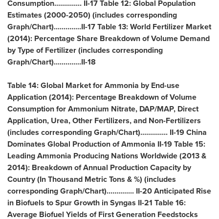
Consumption.............. II-17 Table 12: Global Population
Estimates (2000-2050) (includes corresponding
Graph/Chart)..............II-17 Table 13: World Fertilizer Market
(2014): Percentage Share Breakdown of Volume Demand
by Type of Fertilizer (includes corresponding
Graph/Chart)..............II-18
Table 14: Global Market for Ammonia by End-use
Application (2014): Percentage Breakdown of Volume
Consumption for Ammonium Nitrate, DAP/MAP, Direct
Application, Urea, Other Fertilizers, and Non-Fertilizers
(includes corresponding Graph/Chart).............. II-19 China
Dominates Global Production of Ammonia II-19 Table 15:
Leading Ammonia Producing Nations Worldwide (2013 &
2014): Breakdown of Annual Production Capacity by
Country (In Thousand Metric Tons & %) (includes
corresponding Graph/Chart).............. II-20 Anticipated Rise
in Biofuels to Spur Growth in Syngas II-21 Table 16:
Average Biofuel Yields of First Generation Feedstocks