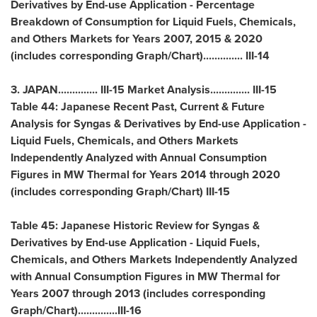
Derivatives by End-use Application - Percentage
Breakdown of Consumption for Liquid Fuels, Chemicals,
and Others Markets for Years 2007, 2015 & 2020
(includes corresponding Graph/Chart).............. III-14
3.
JAPAN
.............. III-15 Market Analysis.............. III-15
Table 44: Japanese Recent Past, Current & Future
Analysis for Syngas & Derivatives by End-use Application -
Liquid Fuels, Chemicals, and Others Markets
Independently Analyzed with Annual Consumption
Figures in MW Thermal for Years 2014 through 2020
(includes corresponding Graph/Chart) III-15
Table 45: Japanese Historic Review for Syngas &
Derivatives by End-use Application - Liquid Fuels,
Chemicals, and Others Markets Independently Analyzed
with Annual Consumption Figures in MW Thermal for
Years 2007 through 2013 (includes corresponding
Graph/Chart)..............III-16