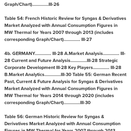
Graph/Chart)..............III-26
Table 54: French Historic Review for Syngas & Derivatives
Market Analyzed with Annual Consumption Figures in
MW Thermal for Years 2007 through 2013 (includes
corresponding Graph/Chart).............. III-27
4b.
GERMANY
.............. III-28 A.Market Analysis.............. III-
28 Current and Future Analysis..............III-28 Strategic
Corporate Development III-28 Key Players.............. III-28
B.Market Analytics..............III-30 Table 55: German Recent
Past, Current & Future Analysis for Syngas & Derivatives
Market Analyzed with Annual Consumption Figures in
MW Thermal for Years 2014 through 2020 (includes
corresponding Graph/Chart)..............III-30
Table 56: German Historic Review for Syngas &
Derivatives Market Analyzed with Annual Consumption
Figures in MW Thermal for Years 2007 through 2013