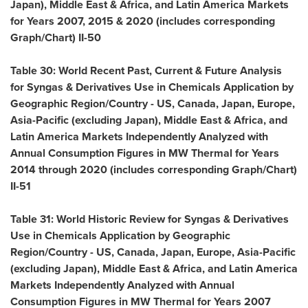
Japan
),
Middle East
&
Africa
, and Latin America Markets
for Years 2007, 2015 & 2020 (includes corresponding
Graph/Chart) II-50
Table 30: World Recent Past, Current & Future Analysis
for Syngas & Derivatives Use in Chemicals Application by
Geographic Region/Country - US,
Canada
,
Japan
,
Europe
,
Asia-Pacific
(excluding
Japan
),
Middle East
&
Africa
, and
Latin America Markets Independently Analyzed with
Annual Consumption Figures in MW Thermal for Years
2014 through 2020 (includes corresponding Graph/Chart)
II-51
Table 31: World Historic Review for Syngas & Derivatives
Use in Chemicals Application by Geographic
Region/Country - US,
Canada
,
Japan
,
Europe
,
Asia-Pacific
(excluding
Japan
),
Middle East
&
Africa
, and Latin America
Markets Independently Analyzed with Annual
Consumption Figures in MW Thermal for Years 2007