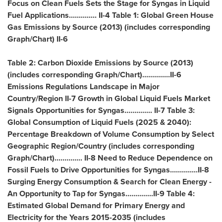
Focus on Clean Fuels Sets the Stage for Syngas in Liquid
Fuel Applications.............. II-4 Table 1: Global Green House
Gas Emissions by Source (2013) (includes corresponding
Graph/Chart) II-6
Table 2: Carbon Dioxide Emissions by Source (2013)
(includes corresponding Graph/Chart)..............II-6
Emissions Regulations Landscape in Major
Country/Region II-7 Growth in Global Liquid Fuels Market
Signals Opportunities for Syngas.............. II-7 Table 3:
Global Consumption of Liquid Fuels (2025 & 2040):
Percentage Breakdown of Volume Consumption by Select
Geographic Region/Country (includes corresponding
Graph/Chart).............. II-8 Need to Reduce Dependence on
Fossil Fuels to Drive Opportunities for Syngas..............II-8
Surging Energy Consumption & Search for Clean Energy -
An Opportunity to Tap for Syngas..............II-9 Table 4:
Estimated Global Demand for Primary Energy and
Electricity for the Years 2015-2035 (includes