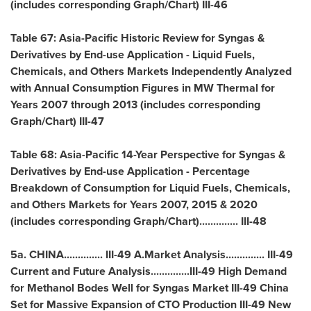
(includes corresponding Graph/Chart) III-46
Table 67: Asia-Pacific Historic Review for Syngas &
Derivatives by End-use Application - Liquid Fuels,
Chemicals, and Others Markets Independently Analyzed
with Annual Consumption Figures in MW Thermal for
Years 2007 through 2013 (includes corresponding
Graph/Chart) III-47
Table 68:
Asia-Pacific
14-Year Perspective for Syngas &
Derivatives by End-use Application - Percentage
Breakdown of Consumption for Liquid Fuels, Chemicals,
and Others Markets for Years 2007, 2015 & 2020
(includes corresponding Graph/Chart).............. III-48
5a.
CHINA
.............. III-49 A.Market Analysis.............. III-49
Current and Future Analysis..............III-49 High Demand
for Methanol Bodes Well for Syngas Market III-49 China
Set for Massive Expansion of CTO Production III-49 New