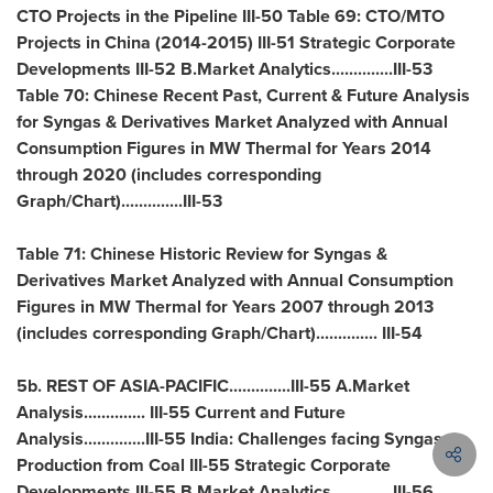
CTO Projects in the Pipeline III-50 Table 69: CTO/MTO
Projects in
China
(2014-2015) III-51 Strategic Corporate
Developments III-52 B.Market Analytics..............III-53
Table 70: Chinese Recent Past, Current & Future Analysis
for Syngas & Derivatives Market Analyzed with Annual
Consumption Figures in MW Thermal for Years 2014
through 2020 (includes corresponding
Graph/Chart)..............III-53
Table 71: Chinese Historic Review for Syngas &
Derivatives Market Analyzed with Annual Consumption
Figures in MW Thermal for Years 2007 through 2013
(includes corresponding Graph/Chart).............. III-54
5b. REST OF
ASIA
-PACIFIC..............III-55 A.Market
Analysis.............. III-55 Current and Future
Analysis..............III-55
India
: Challenges facing Syngas
Production from Coal III-55 Strategic Corporate
Developments III-55 B.Market Analytics..............III-56