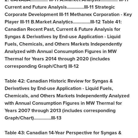
Current and Future Analysis..............III-11 Strategic
Corporate Development III-11 Methanex Corporation - Key
Player III-11 B.Market Analytics..............III-12 Table 41:
Canadian Recent Past, Current & Future Analysis for
Syngas & Derivatives by End-use Application - Liquid
Fuels, Chemicals, and Others Markets Independently
Analyzed with Annual Consumption Figures in MW
Thermal for Years 2014 through 2020 (includes
corresponding Graph/Chart) III-12
Table 42: Canadian Historic Review for Syngas &
Derivatives by End-use Application - Liquid Fuels,
Chemicals, and Others Markets Independently Analyzed
with Annual Consumption Figures in MW Thermal for
Years 2007 through 2013 (includes corresponding
Graph/Chart)..............III-13
Table 43: Canadian 14-Year Perspective for Syngas &