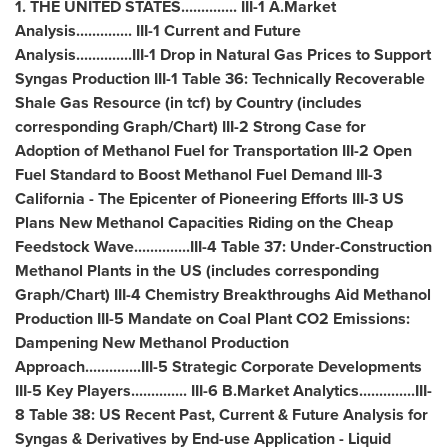
1.
THE UNITED STATES
.............. III-1 A.Market
Analysis.............. III-1 Current and Future
Analysis..............III-1 Drop in Natural Gas Prices to Support
Syngas Production III-1 Table 36: Technically Recoverable
Shale Gas Resource (in tcf) by Country (includes
corresponding Graph/Chart) III-2 Strong Case for
Adoption of Methanol Fuel for Transportation III-2 Open
Fuel Standard to Boost Methanol Fuel Demand III-3
California
- The Epicenter of Pioneering Efforts III-3 US
Plans New Methanol Capacities Riding on the Cheap
Feedstock Wave..............III-4 Table 37: Under-Construction
Methanol Plants in the US (includes corresponding
Graph/Chart) III-4 Chemistry Breakthroughs Aid Methanol
Production III-5 Mandate on Coal Plant CO2 Emissions:
Dampening New Methanol Production
Approach..............III-5 Strategic Corporate Developments
III-5 Key Players.............. III-6 B.Market Analytics..............III-
8 Table 38: US Recent Past, Current & Future Analysis for
Syngas & Derivatives by End-use Application - Liquid