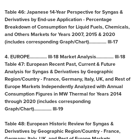
Table 46: Japanese 14-Year Perspective for Syngas &
Derivatives by End-use Application - Percentage
Breakdown of Consumption for Liquid Fuels, Chemicals,
and Others Markets for Years 2007, 2015 & 2020
(includes corresponding Graph/Chart).............. III-17
4.
EUROPE
.............. III-18 Market Analysis.............. III-18
Table 47: European Recent Past, Current & Future
Analysis for Syngas & Derivatives by Geographic
Region/Country -
France
,
Germany
,
Italy
, UK, and Rest of
Europe Markets Independently Analyzed with Annual
Consumption Figures in MW Thermal for Years 2014
through 2020 (includes corresponding
Graph/Chart).............. III-19
Table 48: European Historic Review for Syngas &
Derivatives by Geographic Region/Country -
France
,
Germany
,
Italy
, UK, and Rest of Europe Markets