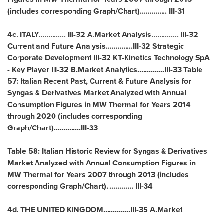
(includes corresponding Graph/Chart).............. III-31
4c.
ITALY
.............. III-32 A.Market Analysis.............. III-32
Current and Future Analysis..............III-32 Strategic
Corporate Development III-32 KT-Kinetics Technology SpA
- Key Player III-32 B.Market Analytics..............III-33 Table
57: Italian Recent Past, Current & Future Analysis for
Syngas & Derivatives Market Analyzed with Annual
Consumption Figures in MW Thermal for Years 2014
through 2020 (includes corresponding
Graph/Chart)..............III-33
Table 58: Italian Historic Review for Syngas & Derivatives
Market Analyzed with Annual Consumption Figures in
MW Thermal for Years 2007 through 2013 (includes
corresponding Graph/Chart).............. III-34
4d. THE UNITED KINGDOM..............III-35 A.Market