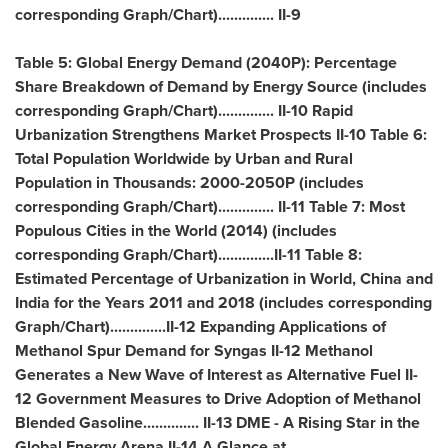
corresponding Graph/Chart).............. II-9
Table 5: Global Energy Demand (2040P): Percentage
Share Breakdown of Demand by Energy Source (includes
corresponding Graph/Chart).............. II-10 Rapid
Urbanization Strengthens Market Prospects II-10 Table 6:
Total Population Worldwide by Urban and Rural
Population in Thousands: 2000-2050P (includes
corresponding Graph/Chart).............. II-11 Table 7: Most
Populous Cities in the World (2014) (includes
corresponding Graph/Chart)..............II-11 Table 8:
Estimated Percentage of Urbanization in World,
China
and
India
for the Years 2011 and 2018 (includes corresponding
Graph/Chart)..............II-12 Expanding Applications of
Methanol Spur Demand for Syngas II-12 Methanol
Generates a New Wave of Interest as Alternative Fuel II-
12 Government Measures to Drive Adoption of Methanol
Blended Gasoline.............. II-13 DME - A Rising Star in the
Global Energy Arena II-14 A Glance at