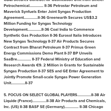
Petrochemical.............. II-36 Petrostar Petroleum and
Maverick Synfuels Enter Joint Syngas Production
Agreement..............II-36 Greenearth Secures
US$3.2
Million
Funding for Syngas Technology
Development..............II-36 Coal India to Commence
Synthetic Gas Production II-36 Eurosol Italia Introduces
New Syngas Technology II-37 Air Products Secures
Contract from Bharat Petroleum II-37 Primus Green
Energy Commissions Demo Plant II-37 BP Unveils
SaaBre.............. II-37 Federal Ministry of Education and
Research Awards €9. 2 Million in Grants for Sustainable
Syngas Production II-37 SES and GE Enter Agreement to
Jointly Promote Small-scale Syngas Power Generation
Unit..............II-37
5. FOCUS ON SELECT GLOBAL PLAYERS..............II-38 Air
Liquide (
France
)..............II-38 Air Products and Chemicals,
Inc. (US) II-38 BASF SE (
Germany
).............. II-38 Chicago