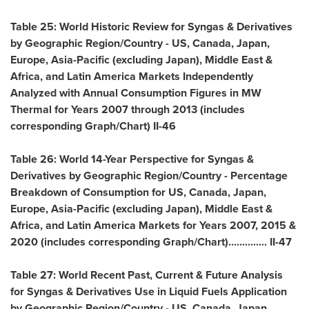
Table 25: World Historic Review for Syngas & Derivatives
by Geographic Region/Country - US,
Canada
,
Japan
,
Europe
,
Asia-Pacific
(excluding
Japan
),
Middle East
&
Africa
, and Latin America Markets Independently
Analyzed with Annual Consumption Figures in MW
Thermal for Years 2007 through 2013 (includes
corresponding Graph/Chart) II-46
Table 26: World 14-Year Perspective for Syngas &
Derivatives by Geographic Region/Country - Percentage
Breakdown of Consumption for US,
Canada
,
Japan
,
Europe
,
Asia-Pacific
(excluding
Japan
),
Middle East
&
Africa
, and Latin America Markets for Years 2007, 2015 &
2020 (includes corresponding Graph/Chart).............. II-47
Table 27: World Recent Past, Current & Future Analysis
for Syngas & Derivatives Use in Liquid Fuels Application
by Geographic Region/Country - US,
Canada
,
Japan
,