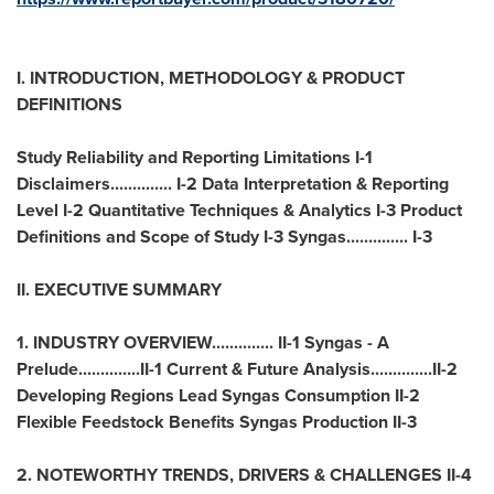
I. INTRODUCTION, METHODOLOGY & PRODUCT
DEFINITIONS
Study Reliability and Reporting Limitations I-1
Disclaimers.............. I-2 Data Interpretation & Reporting
Level I-2 Quantitative Techniques & Analytics I-3 Product
Definitions and Scope of Study I-3 Syngas.............. I-3
II. EXECUTIVE SUMMARY
1. INDUSTRY OVERVIEW.............. II-1 Syngas - A
Prelude..............II-1 Current & Future Analysis..............II-2
Developing Regions Lead Syngas Consumption II-2
Flexible Feedstock Benefits Syngas Production II-3
2. NOTEWORTHY TRENDS, DRIVERS & CHALLENGES II-4