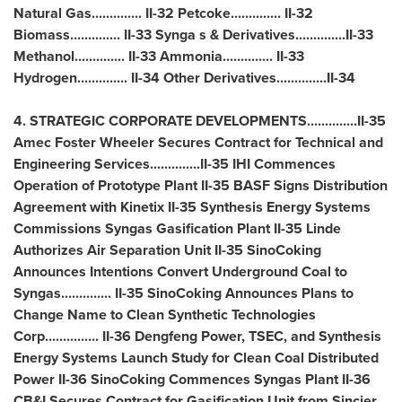
Natural Gas.............. II-32 Petcoke.............. II-32
Biomass.............. II-33 Synga s & Derivatives..............II-33
Methanol.............. II-33 Ammonia.............. II-33
Hydrogen.............. II-34 Other Derivatives..............II-34
4. STRATEGIC CORPORATE DEVELOPMENTS..............II-35
Amec Foster Wheeler Secures Contract for Technical and
Engineering Services..............II-35 IHI Commences
Operation of Prototype Plant II-35 BASF Signs Distribution
Agreement with Kinetix II-35 Synthesis Energy Systems
Commissions Syngas Gasification Plant II-35 Linde
Authorizes Air Separation Unit II-35 SinoCoking
Announces Intentions Convert Underground Coal to
Syngas.............. II-35 SinoCoking Announces Plans to
Change Name to Clean Synthetic Technologies
Corp............... II-36
Dengfeng Power
, TSEC, and Synthesis
Energy Systems Launch Study for Clean Coal Distributed
Power II-36 SinoCoking Commences Syngas Plant II-36
CB&I Secures Contract for Gasification Unit from Sincier