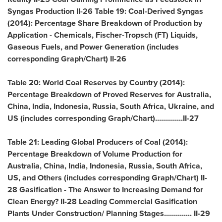
Syngas Production II-26 Table 19: Coal-Derived Syngas
(2014): Percentage Share Breakdown of Production by
Application - Chemicals, Fischer-Tropsch (FT) Liquids,
Gaseous Fuels, and Power Generation (includes
corresponding Graph/Chart) II-26
Table 20: World Coal Reserves by Country (2014):
Percentage Breakdown of Proved Reserves for
Australia
,
China
,
India
,
Indonesia
,
Russia
,
South Africa
,
Ukraine
, and
US (includes corresponding Graph/Chart)..............II-27
Table 21: Leading Global Producers of Coal (2014):
Percentage Breakdown of Volume Production for
Australia
,
China
,
India
,
Indonesia
,
Russia
,
South Africa
,
US, and Others (includes corresponding Graph/Chart) II-
28 Gasification - The Answer to Increasing Demand for
Clean Energy? II-28 Leading Commercial Gasification
Plants Under Construction/ Planning Stages.............. II-29