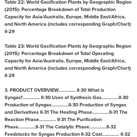
Table 22: World Gasification Plants by Geographic Region
(2015): Percentage Breakdown of Total Production
Capacity for
Asia
/
Australia
,
Europe
,
Middle East
/
Africa
,
and
North America
(includes corresponding Graph/Chart)
II-29
Table 23: World Gasification Plants by Geographic Region
(2015): Percentage Breakdown of Total Operating
Capacity for
Asia
/
Australia
,
Europe
,
Middle East
/
Africa
,
and
North America
(includes corresponding Graph/Chart)
II-29
3. PRODUCT OVERVIEW.............. II-30 What is
Syngas?.............. II-30 Uses of Synthesis Gas..............II-30
Production of Syngas..............II-30 Production of Syngas
and Derivatives II-31 The Heating Phase..............II-31 The
Reaction Phase.............. II-31 The Purification
Phase..............II-31 The Catalytic Phase..............II-32
Feedstocks for Syngas Production II-32 Coal.............. II-32