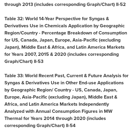
through 2013 (includes corresponding Graph/Chart) II-52
Table 32: World 14-Year Perspective for Syngas &
Derivatives Use in Chemicals Application by Geographic
Region/Country - Percentage Breakdown of Consumption
for US,
Canada
,
Japan
,
Europe
,
Asia-Pacific
(excluding
Japan
),
Middle East
&
Africa
, and Latin America Markets
for Years 2007, 2015 & 2020 (includes corresponding
Graph/Chart) II-53
Table 33: World Recent Past, Current & Future Analysis for
Syngas & Derivatives Use in Other End-use Applications
by Geographic Region/ Country - US,
Canada
,
Japan
,
Europe
,
Asia-Pacific
(excluding
Japan
),
Middle East
&
Africa
, and Latin America Markets Independently
Analyzed with Annual Consumption Figures in MW
Thermal for Years 2014 through 2020 (includes
corresponding Graph/Chart) II-54