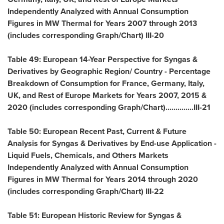
Independently Analyzed with Annual Consumption
Figures in MW Thermal for Years 2007 through 2013
(includes corresponding Graph/Chart) III-20
Table 49: European 14-Year Perspective for Syngas &
Derivatives by Geographic Region/ Country - Percentage
Breakdown of Consumption for
France
,
Germany
,
Italy
,
UK, and Rest of Europe Markets for Years 2007, 2015 &
2020 (includes corresponding Graph/Chart)..............III-21
Table 50: European Recent Past, Current & Future
Analysis for Syngas & Derivatives by End-use Application -
Liquid Fuels, Chemicals, and Others Markets
Independently Analyzed with Annual Consumption
Figures in MW Thermal for Years 2014 through 2020
(includes corresponding Graph/Chart) III-22
Table 51: European Historic Review for Syngas &