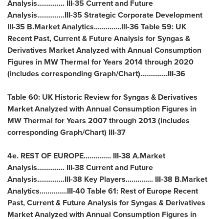
Analysis.............. III-35 Current and Future
Analysis..............III-35 Strategic Corporate Development
III-35 B.Market Analytics..............III-36 Table 59: UK
Recent Past, Current & Future Analysis for Syngas &
Derivatives Market Analyzed with Annual Consumption
Figures in MW Thermal for Years 2014 through 2020
(includes corresponding Graph/Chart)..............III-36
Table 60: UK Historic Review for Syngas & Derivatives
Market Analyzed with Annual Consumption Figures in
MW Thermal for Years 2007 through 2013 (includes
corresponding Graph/Chart) III-37
4e. REST OF
EUROPE
.............. III-38 A.Market
Analysis.............. III-38 Current and Future
Analysis..............III-38 Key Players.............. III-38 B.Market
Analytics..............III-40 Table 61: Rest of Europe Recent
Past, Current & Future Analysis for Syngas & Derivatives
Market Analyzed with Annual Consumption Figures in