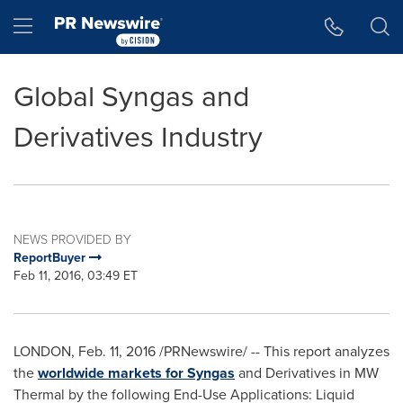
Accessibility Statement
Skip Navigation
Hamburger menu
Global Syngas and
Derivatives Industry
NEWS PROVIDED BY
ReportBuyer
Feb 11, 2016, 03:49 ET
LONDON
,
Feb. 11, 2016
/PRNewswire/ -- This report analyzes
the
worldwide markets for Syngas
and Derivatives in MW
Thermal by the following End-Use Applications: Liquid