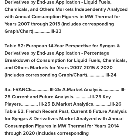
Derivatives by End-use Application - Liquid Fuels,
Chemicals, and Others Markets Independently Analyzed
with Annual Consumption Figures in MW Thermal for
Years 2007 through 2013 (includes corresponding
Graph/Chart)..............III-23
Table 52: European 14-Year Perspective for Syngas &
Derivatives by End-use Application - Percentage
Breakdown of Consumption for Liquid Fuels, Chemicals,
and Others Markets for Years 2007, 2015 & 2020
(includes corresponding Graph/Chart).............. III-24
4a.
FRANCE
.............. III-25 A.Market Analysis.............. III-
25 Current and Future Analysis..............III-25 Key
Players.............. III-25 B.Market Analytics..............III-26
Table 53: French Recent Past, Current & Future Analysis
for Syngas & Derivatives Market Analyzed with Annual
Consumption Figures in MW Thermal for Years 2014
through 2020 (includes corresponding