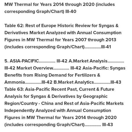
MW Thermal for Years 2014 through 2020 (includes
corresponding Graph/Chart) III-40
Table 62: Rest of Europe Historic Review for Syngas &
Derivatives Market Analyzed with Annual Consumption
Figures in MW Thermal for Years 2007 through 2013
(includes corresponding Graph/Chart)..............III-41
5.
ASIA-PACIFIC
.............. III-42 A.Market Analysis..............
III-42 Market Overview.............. III-42
Asia-Pacific
: Syngas
Benefits from Rising Demand for Fertilizers &
Ammonia..............III-42 B.Market Analytics..............III-43
Table 63: Asia-Pacific Recent Past, Current & Future
Analysis for Syngas & Derivatives by Geographic
Region/Country -
China
and Rest of Asia-Pacific Markets
Independently Analyzed with Annual Consumption
Figures in MW Thermal for Years 2014 through 2020
(includes corresponding Graph/Chart).............. III-43