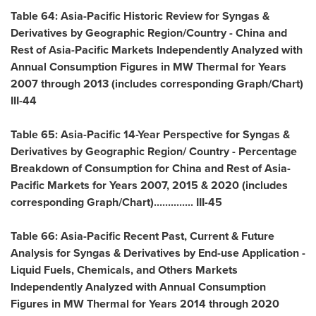
Table 64: Asia-Pacific Historic Review for Syngas &
Derivatives by Geographic Region/Country -
China
and
Rest of Asia-Pacific Markets Independently Analyzed with
Annual Consumption Figures in MW Thermal for Years
2007 through 2013 (includes corresponding Graph/Chart)
III-44
Table 65:
Asia-Pacific
14-Year Perspective for Syngas &
Derivatives by Geographic Region/ Country - Percentage
Breakdown of Consumption for
China
and Rest of Asia-
Pacific Markets for Years 2007, 2015 & 2020 (includes
corresponding Graph/Chart).............. III-45
Table 66: Asia-Pacific Recent Past, Current & Future
Analysis for Syngas & Derivatives by End-use Application -
Liquid Fuels, Chemicals, and Others Markets
Independently Analyzed with Annual Consumption
Figures in MW Thermal for Years 2014 through 2020