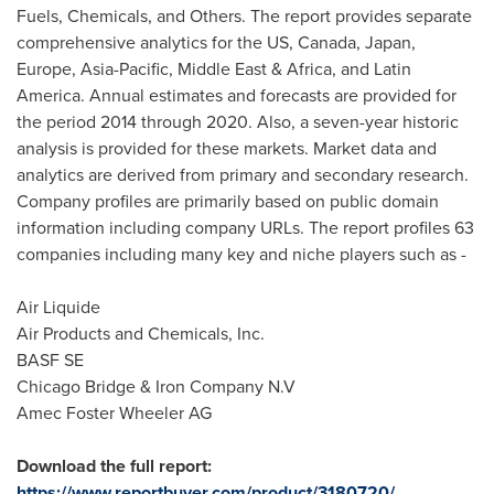
Fuels, Chemicals, and Others. The report provides separate
comprehensive analytics for the US,
Canada
,
Japan
,
Europe
,
Asia-Pacific
,
Middle East
&
Africa
, and
Latin
America
. Annual estimates and forecasts are provided for
the period 2014 through 2020. Also, a seven-year historic
analysis is provided for these markets. Market data and
analytics are derived from primary and secondary research.
Company profiles are primarily based on public domain
information including company URLs. The report profiles 63
companies including many key and niche players such as -
Air Liquide
Air Products and Chemicals, Inc.
BASF SE
Chicago Bridge & Iron Company N.V
Amec Foster Wheeler AG
Download the full report:
https://www.reportbuyer.com/product/3180720/