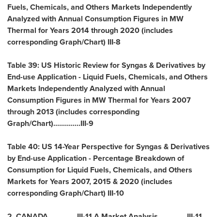
Fuels, Chemicals, and Others Markets Independently
Analyzed with Annual Consumption Figures in MW
Thermal for Years 2014 through 2020 (includes
corresponding Graph/Chart) III-8
Table 39: US Historic Review for Syngas & Derivatives by
End-use Application - Liquid Fuels, Chemicals, and Others
Markets Independently Analyzed with Annual
Consumption Figures in MW Thermal for Years 2007
through 2013 (includes corresponding
Graph/Chart)..............III-9
Table 40: US 14-Year Perspective for Syngas & Derivatives
by End-use Application - Percentage Breakdown of
Consumption for Liquid Fuels, Chemicals, and Others
Markets for Years 2007, 2015 & 2020 (includes
corresponding Graph/Chart) III-10
2.
CANADA
.............. III-11 A.Market Analysis.............. III-11