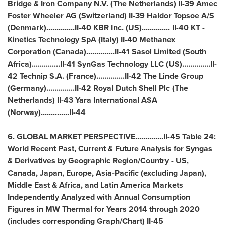
Bridge & Iron Company N.V. (
The Netherlands
) II-39 Amec
Foster Wheeler AG (
Switzerland
) II-39 Haldor Topsoe A/S
(
Denmark
)..............II-40 KBR Inc. (US).............. II-40 KT -
Kinetics Technology SpA (
Italy
) II-40 Methanex
Corporation (
Canada
)..............II-41 Sasol Limited (
South
Africa
)..............II-41 SynGas Technology LLC (US)..............II-
42 Technip S.A. (
France
)..............II-42 The Linde Group
(
Germany
)..............II-42 Royal Dutch Shell Plc (
The
Netherlands
) II-43 Yara International ASA
(
Norway
)..............II-44
6. GLOBAL MARKET PERSPECTIVE..............II-45 Table 24:
World Recent Past, Current & Future Analysis for Syngas
& Derivatives by Geographic Region/Country - US,
Canada
,
Japan
,
Europe
,
Asia-Pacific
(excluding
Japan
),
Middle East
&
Africa
, and Latin America Markets
Independently Analyzed with Annual Consumption
Figures in MW Thermal for Years 2014 through 2020
(includes corresponding Graph/Chart) II-45