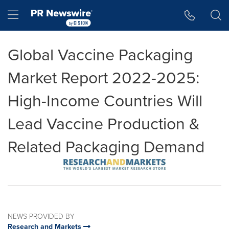
Accessibility Statement
Skip Navigation
Hamburger menu
Global Vaccine Packaging
Market Report 2022-2025:
High-Income Countries Will
Lead Vaccine Production &
Related Packaging Demand
NEWS PROVIDED BY
Research and Markets