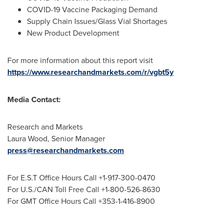
COVID-19 Vaccine Packaging Demand
Supply Chain Issues/Glass Vial Shortages
New Product Development
For more information about this report visit
https://www.researchandmarkets.com/r/vgbt5y
Media Contact:
Research and Markets
Laura Wood
, Senior Manager
press@researchandmarkets.com
For E.S.T Office Hours Call +1-917-300-0470
For U.S./CAN Toll Free Call +1-800-526-8630
For GMT Office Hours Call +353-1-416-8900