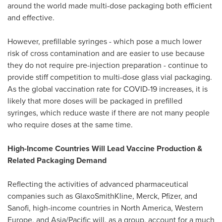
around the world made multi-dose packaging both efficient
and effective.
However, prefillable syringes - which pose a much lower
risk of cross contamination and are easier to use because
they do not require pre-injection preparation - continue to
provide stiff competition to multi-dose glass vial packaging.
As the global vaccination rate for COVID-19 increases, it is
likely that more doses will be packaged in prefilled
syringes, which reduce waste if there are not many people
who require doses at the same time.
High-Income Countries Will Lead Vaccine Production &
Related Packaging Demand
Reflecting the activities of advanced pharmaceutical
companies such as GlaxoSmithKline, Merck, Pfizer, and
Sanofi, high-income countries in
North America
,
Western
Europe
, and
Asia/Pacific
will, as a group, account for a much