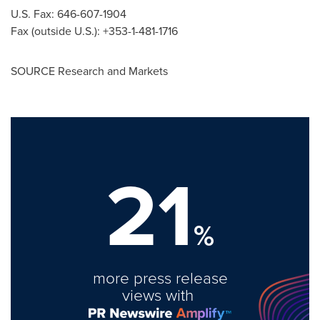
U.S. Fax: 646-607-1904
Fax (outside U.S.): +353-1-481-1716
SOURCE Research and Markets
21
%
more press release
views with