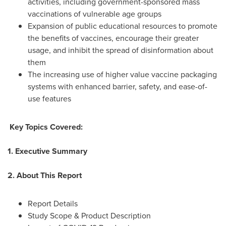
activities, including government-sponsored mass
vaccinations of vulnerable age groups
Expansion of public educational resources to promote
the benefits of vaccines, encourage their greater
usage, and inhibit the spread of disinformation about
them
The increasing use of higher value vaccine packaging
systems with enhanced barrier, safety, and ease-of-
use features
Key Topics Covered:
1. Executive Summary
2. About This Report
Report Details
Study Scope & Product Description