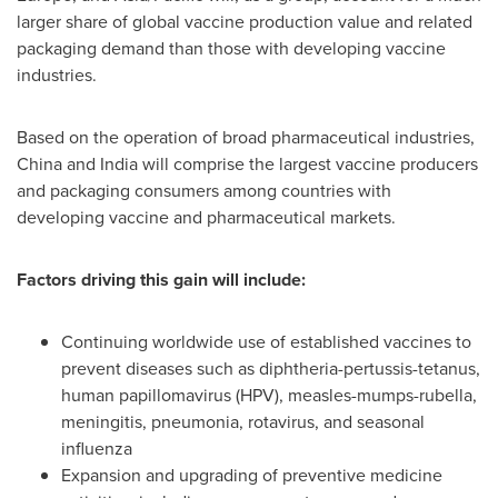
larger share of global vaccine production value and related
packaging demand than those with developing vaccine
industries.
Based on the operation of broad pharmaceutical industries,
China
and
India
will comprise the largest vaccine producers
and packaging consumers among countries with
developing vaccine and pharmaceutical markets.
Factors driving this gain will include:
Continuing worldwide use of established vaccines to
prevent diseases such as diphtheria-pertussis-tetanus,
human papillomavirus (HPV), measles-mumps-rubella,
meningitis, pneumonia, rotavirus, and seasonal
influenza
Expansion and upgrading of preventive medicine