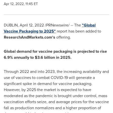
Apr 12, 2022, 11:45 ET
DUBLIN
,
April 12, 2022
/PRNewswire/ -- The
"Global
Vaccine Packaging to 2025"
report has been added to
ResearchAndMarkets.com's
offering.
Global demand for vaccine packaging is projected to rise
6.9% annually to
$3.6 billion
in 2025.
Through 2022 and into 2023, the increasing availability and
use of vaccines to combat COVID-19 will generate a
significant spike in demand for vaccine packaging.
However, by 2025 the market is expected to have
moderated as the pandemic is brought under control, mass
vaccination efforts seize, and average prices for the vaccine
fall as production normalizes and a higher proportion of