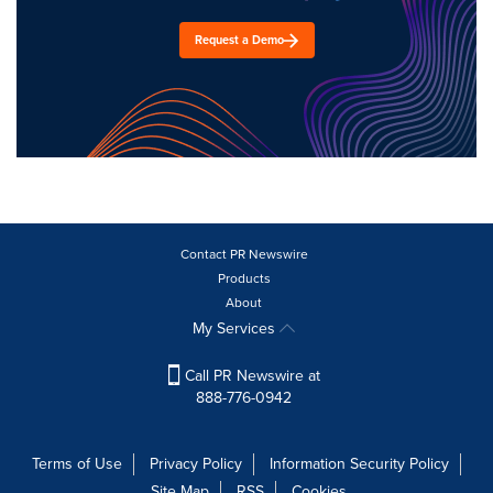
Request a Demo
Contact PR Newswire
Products
About
My Services
Call PR Newswire at
888-776-0942
Terms of Use
Privacy Policy
Information Security Policy
Site Map
RSS
Cookies