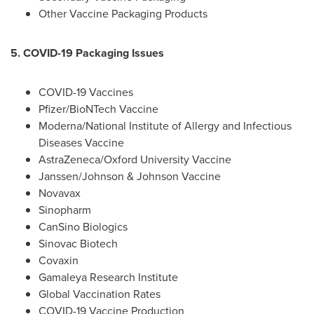
Other Vaccine Packaging Products
5. COVID-19 Packaging Issues
COVID-19 Vaccines
Pfizer/BioNTech Vaccine
Moderna/National Institute of Allergy and Infectious
Diseases Vaccine
AstraZeneca/
Oxford University
Vaccine
Janssen/Johnson & Johnson Vaccine
Novavax
Sinopharm
CanSino Biologics
Sinovac Biotech
Covaxin
Gamaleya Research Institute
Global Vaccination Rates
COVID-19 Vaccine Production