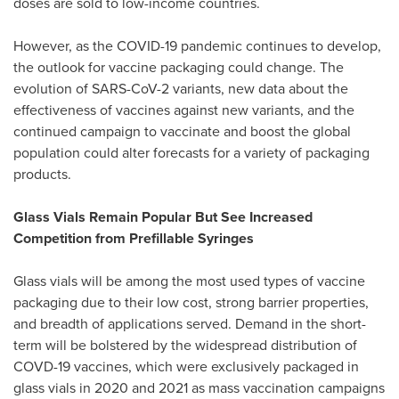
doses are sold to low-income countries.
However, as the COVID-19 pandemic continues to develop,
the outlook for vaccine packaging could change. The
evolution of SARS-CoV-2 variants, new data about the
effectiveness of vaccines against new variants, and the
continued campaign to vaccinate and boost the global
population could alter forecasts for a variety of packaging
products.
Glass Vials Remain Popular But See Increased
Competition from Prefillable Syringes
Glass vials will be among the most used types of vaccine
packaging due to their low cost, strong barrier properties,
and breadth of applications served. Demand in the short-
term will be bolstered by the widespread distribution of
COVD-19 vaccines, which were exclusively packaged in
glass vials in 2020 and 2021 as mass vaccination campaigns