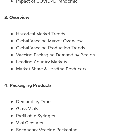
Impact of COVID-19 Pandemic
3. Overview
Historical Market Trends
Global Vaccine Market Overview
Global Vaccine Production Trends
Vaccine Packaging Demand by Region
Leading Country Markets
Market Share & Leading Producers
4. Packaging Products
Demand by Type
Glass Vials
Prefillable Syringes
Vial Closures
Secondary Vaccine Packaging