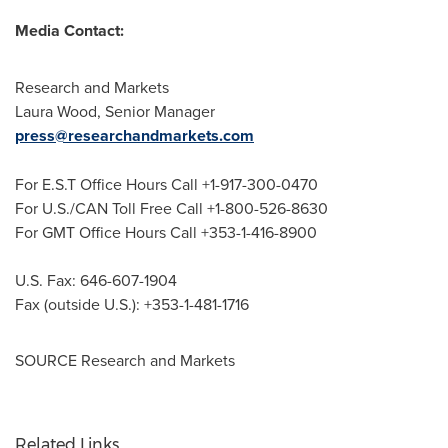
Media Contact:
Research and Markets
Laura Wood
, Senior Manager
press@researchandmarkets.com
For E.S.T Office Hours Call +1-917-300-0470
For U.S./CAN Toll Free Call +1-800-526-8630
For GMT Office Hours Call +353-1-416-8900
U.S. Fax: 646-607-1904
Fax (outside U.S.): +353-1-481-1716
SOURCE Research and Markets
Related Links