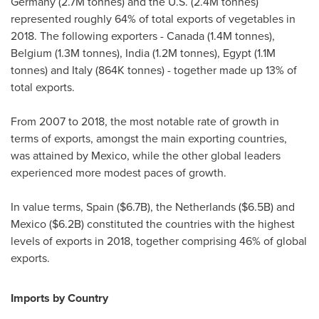
Germany
(
2.7M
tonnes) and the U.S. (
2.4M
tonnes)
represented roughly 64% of total exports of vegetables in
2018. The following exporters -
Canada
(
1.4M
tonnes),
Belgium
(
1.3M
tonnes),
India
(
1.2M
tonnes),
Egypt
(
1.1M
tonnes) and
Italy
(
864K
tonnes) - together made up 13% of
total exports.
From 2007 to 2018, the most notable rate of growth in
terms of exports, amongst the main exporting countries,
was attained by
Mexico
, while the other global leaders
experienced more modest paces of growth.
In value terms,
Spain
(
$6.7B
),
the Netherlands
(
$6.5B
) and
Mexico
(
$6.2B
) constituted the countries with the highest
levels of exports in 2018, together comprising 46% of global
exports.
Imports by Country