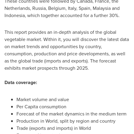
These countries were followed by
Canada
,
France
,
the
Netherlands
,
Russia
,
Belgium
,
Italy
,
Spain
,
Malaysia
and
Indonesia
, which together accounted for a further 30%.
This report provides an in-depth analysis of the global
vegetable market. Within it, you will discover the latest data
on market trends and opportunities by country,
consumption, production and price developments, as well
as the global trade (imports and exports). The forecast
exhibits market prospects through 2025.
Data coverage:
Market volume and value
Per Capita consumption
Forecast of the market dynamics in the medium term
Production in World, split by region and country
Trade (exports and imports) in World