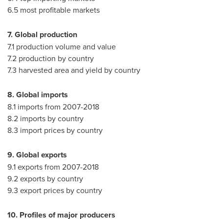
6.5 most profitable markets
7. Global production
7.1 production volume and value
7.2 production by country
7.3 harvested area and yield by country
8. Global imports
8.1 imports from 2007-2018
8.2 imports by country
8.3 import prices by country
9. Global exports
9.1 exports from 2007-2018
9.2 exports by country
9.3 export prices by country
10. Profiles of major producers