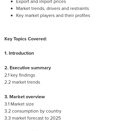
Export and import prices
Market trends, drivers and restraints
Key market players and their profiles
Key Topics Covered:
1. Introduction
2. Executive summary
2.1 key findings
2.2 market trends
3. Market overview
3.1 Market size
3.2 consumption by country
3.3 market forecast to 2025