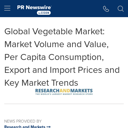
Accessibility Statement
Skip Navigation
Hamburger menu
Global Vegetable Market:
Market Volume and Value,
Per Capita Consumption,
Export and Import Prices and
Key Market Trends
NEWS PROVIDED BY
Research and Markets