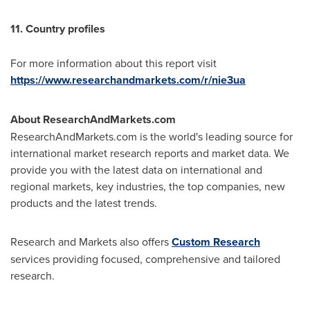
11. Country profiles
For more information about this report visit
https://www.researchandmarkets.com/r/nie3ua
About ResearchAndMarkets.com
ResearchAndMarkets.com is the world's leading source for
international market research reports and market data. We
provide you with the latest data on international and
regional markets, key industries, the top companies, new
products and the latest trends.
Research and Markets also offers
Custom Research
services providing focused, comprehensive and tailored
research.