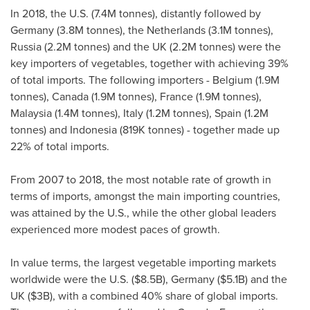
In 2018, the U.S. (
7.4M
tonnes), distantly followed by
Germany
(
3.8M
tonnes),
the Netherlands
(
3.1M
tonnes),
Russia
(
2.2M
tonnes) and the UK (
2.2M
tonnes) were the
key importers of vegetables, together with achieving 39%
of total imports. The following importers -
Belgium
(
1.9M
tonnes),
Canada
(
1.9M
tonnes),
France
(
1.9M
tonnes),
Malaysia
(
1.4M
tonnes),
Italy
(
1.2M
tonnes),
Spain
(
1.2M
tonnes) and
Indonesia
(
819K
tonnes) - together made up
22% of total imports.
From 2007 to 2018, the most notable rate of growth in
terms of imports, amongst the main importing countries,
was attained by the U.S., while the other global leaders
experienced more modest paces of growth.
In value terms, the largest vegetable importing markets
worldwide were the U.S. (
$8.5B
),
Germany
(
$5.1B
) and the
UK (
$3B
), with a combined 40% share of global imports.