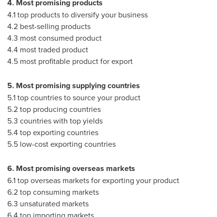
4. Most promising products
4.1 top products to diversify your business
4.2 best-selling products
4.3 most consumed product
4.4 most traded product
4.5 most profitable product for export
5. Most promising supplying countries
5.1 top countries to source your product
5.2 top producing countries
5.3 countries with top yields
5.4 top exporting countries
5.5 low-cost exporting countries
6. Most promising overseas markets
6.1 top overseas markets for exporting your product
6.2 top consuming markets
6.3 unsaturated markets
6.4 top importing markets