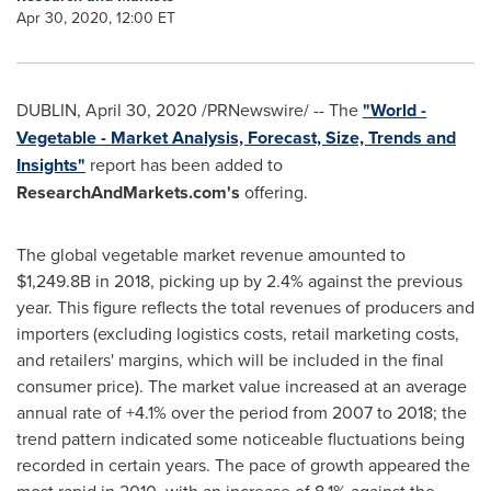
Apr 30, 2020, 12:00 ET
DUBLIN
,
April 30, 2020
/PRNewswire/ -- The
"World -
Vegetable - Market Analysis, Forecast, Size, Trends and
Insights"
report has been added to
ResearchAndMarkets.com's
offering.
The global vegetable market revenue amounted to
$1,249.8B
in 2018, picking up by 2.4% against the previous
year. This figure reflects the total revenues of producers and
importers (excluding logistics costs, retail marketing costs,
and retailers' margins, which will be included in the final
consumer price). The market value increased at an average
annual rate of +4.1% over the period from 2007 to 2018; the
trend pattern indicated some noticeable fluctuations being
recorded in certain years. The pace of growth appeared the