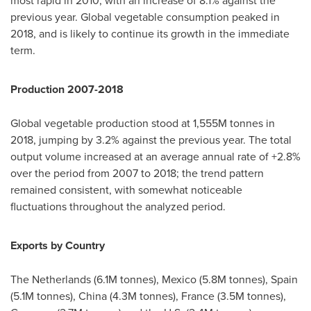
most rapid in 2010, with an increase of 8.1% against the
previous year. Global vegetable consumption peaked in
2018, and is likely to continue its growth in the immediate
term.
Production 2007-2018
Global vegetable production stood at
1,555M
tonnes in
2018, jumping by 3.2% against the previous year. The total
output volume increased at an average annual rate of +2.8%
over the period from 2007 to 2018; the trend pattern
remained consistent, with somewhat noticeable
fluctuations throughout the analyzed period.
Exports by Country
The Netherlands
(
6.1M
tonnes),
Mexico
(
5.8M
tonnes),
Spain
(
5.1M
tonnes),
China
(
4.3M
tonnes),
France
(
3.5M
tonnes),