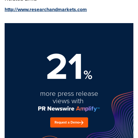
http://www.researchandmarkets.com
21
%
more press release
views with
Request a Demo