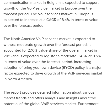
communication market in
Belgium
is expected to support
growth of the VoIP service market in
Europe
over the
forecast period. The VoIP services market in
Europe
is
expected to increase at a CAGR of 8.4% in terms of value
over the forecast period.
The North America VoIP services market is expected to
witness moderate growth over the forecast period; it
accounted for 27.0% value share of the overall market in
2015 and is expected to register a moderate CAGR of 8.5%
in terms of value over the forecast period. Increasing
adoption of bring your own device (BYOD) policy is a major
factor expected to drive growth of the VoIP services market
in
North America
.
The report provides detailed information about various
market trends and offers analysis and insights about the
potential of the global VoIP services market. Furthermore,