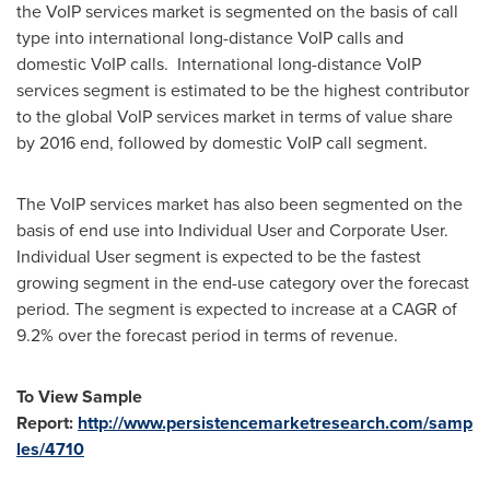
the VoIP services market is segmented on the basis of call
type into international long-distance VoIP calls and
domestic VoIP calls. International long-distance VoIP
services segment is estimated to be the highest contributor
to the global VoIP services market in terms of value share
by 2016 end, followed by domestic VoIP call segment.
The VoIP services market has also been segmented on the
basis of end use into Individual User and Corporate User.
Individual User segment is expected to be the fastest
growing segment in the end-use category over the forecast
period. The segment is expected to increase at a CAGR of
9.2% over the forecast period in terms of revenue.
To View Sample
Report:
http://www.persistencemarketresearch.com/samp
les/4710