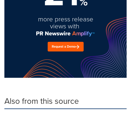
%
more press release
views with
Request a Demo
Also from this source