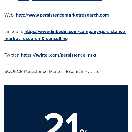
Web:
http://www.persistencemarketresearch.com
LinkedIn:
https://www.linkedin.com/company/persistence-
market-research-&-consulting
Twitter:
https://twitter.com/persistence_mkt
SOURCE Persistence Market Research Pvt. Ltd.
21