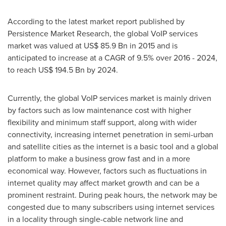
According to the latest market report published by
Persistence Market Research, the global VoIP services
market was valued at
US$ 85.9 Bn
in 2015 and is
anticipated to increase at a CAGR of 9.5% over 2016 - 2024,
to reach
US$ 194.5 Bn
by 2024.
Currently, the global VoIP services market is mainly driven
by factors such as low maintenance cost with higher
flexibility and minimum staff support, along with wider
connectivity, increasing internet penetration in semi-urban
and satellite cities as the internet is a basic tool and a global
platform to make a business grow fast and in a more
economical way. However, factors such as fluctuations in
internet quality may affect market growth and can be a
prominent restraint. During peak hours, the network may be
congested due to many subscribers using internet services
in a locality through single-cable network line and