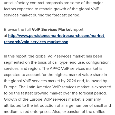
unsatisfactory contract proposals are some of the major
factors expected to restrain growth of the global VoIP
services market during the forecast period.
Browse the full
VoIP Services Market
report
at
http://www.persistencemarketresearch.com/market-
research/voip-services-market.asp
In this report, the global VoIP services market has been
segmented on the basis of call type, end use, configuration,
services, and region. The APAC VoIP services market is
expected to account for the highest market value share in
the global VoIP services market by 2024 end, followed by
Europe
. The Latin America VoIP services market is expected
to be the fastest growing market over the forecast period.
Growth of the Europe VoIP services market is primarily
attributed to the introduction of a large number of small and
medium-sized enterprises. Also, expansion of the unified