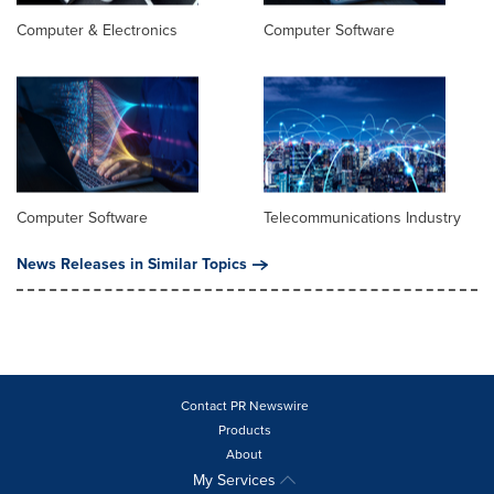
Computer & Electronics
Computer Software
Computer Software
Telecommunications Industry
News Releases in Similar Topics
Contact PR Newswire
Products
About
My Services