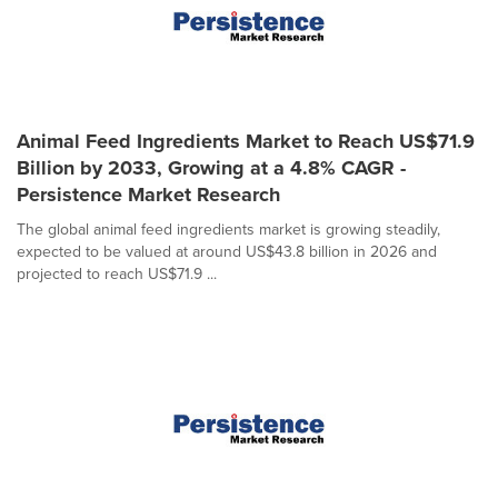
Animal Feed Ingredients Market to Reach US$71.9
Billion by 2033, Growing at a 4.8% CAGR -
Persistence Market Research
The global animal feed ingredients market is growing steadily,
expected to be valued at around US$43.8 billion in 2026 and
projected to reach US$71.9 ...