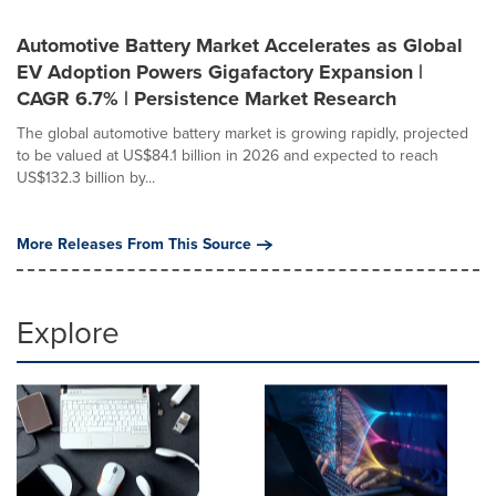
Automotive Battery Market Accelerates as Global
EV Adoption Powers Gigafactory Expansion |
CAGR 6.7% | Persistence Market Research
The global automotive battery market is growing rapidly, projected
to be valued at US$84.1 billion in 2026 and expected to reach
US$132.3 billion by...
More Releases From This Source
Explore