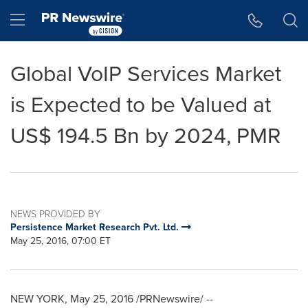
Accessibility Statement
Skip Navigation
Hamburger menu
Global VoIP Services Market
is Expected to be Valued at
US$ 194.5 Bn by 2024, PMR
NEWS PROVIDED BY
Persistence Market Research Pvt. Ltd.
May 25, 2016, 07:00 ET
NEW YORK
,
May 25, 2016
/PRNewswire/ --