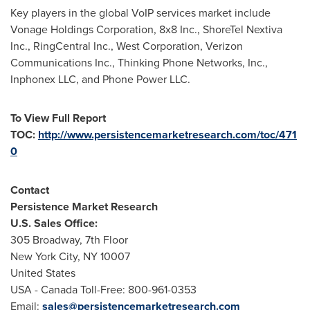
Key players in the global VoIP services market include
Vonage Holdings Corporation, 8x8 Inc., ShoreTel Nextiva
Inc., RingCentral Inc., West Corporation, Verizon
Communications Inc., Thinking Phone Networks, Inc.,
Inphonex LLC, and Phone Power LLC.
To View Full Report
TOC:
http://www.persistencemarketresearch.com/toc/471
0
Contact
Persistence Market Research
U.S. Sales Office:
305 Broadway, 7th Floor
New York City
, NY 10007
United States
USA
- Canada Toll-Free: 800-961-0353
Email:
sales@persistencemarketresearch.com