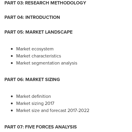
PART 03: RESEARCH METHODOLOGY
PART 04: INTRODUCTION
PART 05: MARKET LANDSCAPE
Market ecosystem
Market characteristics
Market segmentation analysis
PART 06: MARKET SIZING
Market definition
Market sizing 2017
Market size and forecast 2017-2022
PART 07: FIVE FORCES ANALYSIS