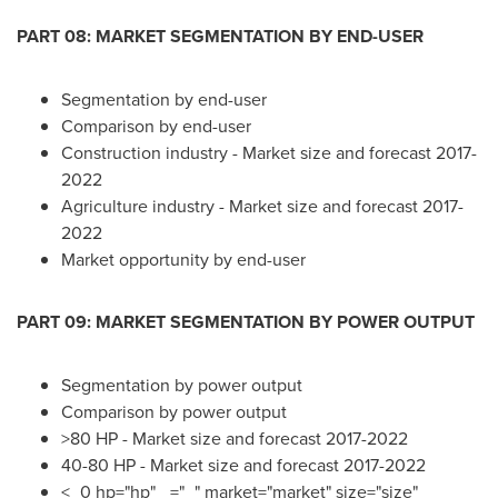
PART 08: MARKET SEGMENTATION BY END-USER
Segmentation by end-user
Comparison by end-user
Construction industry - Market size and forecast 2017-
2022
Agriculture industry - Market size and forecast 2017-
2022
Market opportunity by end-user
PART 09: MARKET SEGMENTATION BY POWER OUTPUT
Segmentation by power output
Comparison by power output
>80 HP - Market size and forecast 2017-2022
40-80 HP - Market size and forecast 2017-2022
<_0 hp="hp" _="_" market="market" size="size"