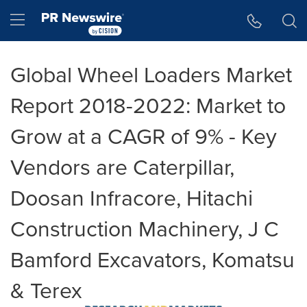
Accessibility Statement
Skip Navigation
Hamburger menu
Global Wheel Loaders Market
Report 2018-2022: Market to
Grow at a CAGR of 9% - Key
Vendors are Caterpillar,
Doosan Infracore, Hitachi
Construction Machinery, J C
Bamford Excavators, Komatsu
& Terex