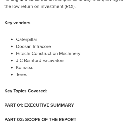
the low return on investment (ROI).
Key vendors
Caterpillar
Doosan Infracore
Hitachi Construction Machinery
J C Bamford Excavators
Komatsu
Terex
Key Topics Covered:
PART 01: EXECUTIVE SUMMARY
PART 02: SCOPE OF THE REPORT