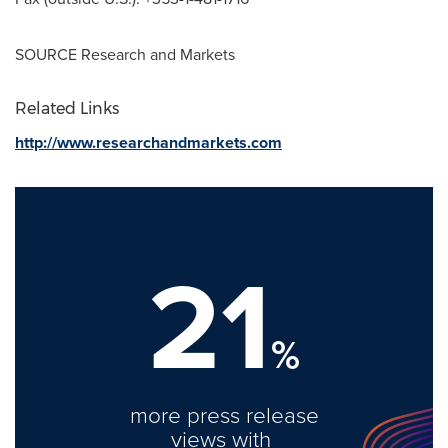
SOURCE Research and Markets
Related Links
http://www.researchandmarkets.com
21
%
more press release
views with