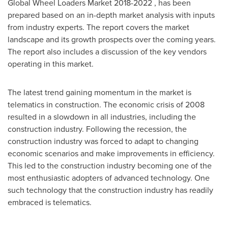
Global Wheel Loaders Market 2018-2022 , has been
prepared based on an in-depth market analysis with inputs
from industry experts. The report covers the market
landscape and its growth prospects over the coming years.
The report also includes a discussion of the key vendors
operating in this market.
The latest trend gaining momentum in the market is
telematics in construction. The economic crisis of 2008
resulted in a slowdown in all industries, including the
construction industry. Following the recession, the
construction industry was forced to adapt to changing
economic scenarios and make improvements in efficiency.
This led to the construction industry becoming one of the
most enthusiastic adopters of advanced technology. One
such technology that the construction industry has readily
embraced is telematics.