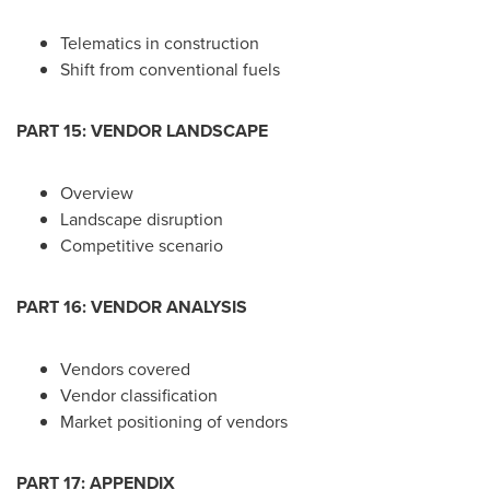
Telematics in construction
Shift from conventional fuels
PART 15: VENDOR LANDSCAPE
Overview
Landscape disruption
Competitive scenario
PART 16: VENDOR ANALYSIS
Vendors covered
Vendor classification
Market positioning of vendors
PART 17: APPENDIX