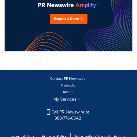
Request a Demo
Contact PR Newswire
Products
About
My Services
Call PR Newswire at
888-776-0942
Terms of Use
Privacy Policy
Information Security Policy