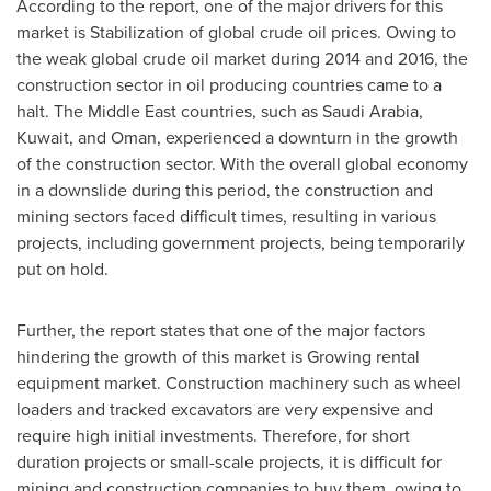
According to the report, one of the major drivers for this
market is Stabilization of global crude oil prices. Owing to
the weak global crude oil market during 2014 and 2016, the
construction sector in oil producing countries came to a
halt. The
Middle East
countries, such as
Saudi Arabia
,
Kuwait
, and
Oman
, experienced a downturn in the growth
of the construction sector. With the overall global economy
in a downslide during this period, the construction and
mining sectors faced difficult times, resulting in various
projects, including government projects, being temporarily
put on hold.
Further, the report states that one of the major factors
hindering the growth of this market is Growing rental
equipment market. Construction machinery such as wheel
loaders and tracked excavators are very expensive and
require high initial investments. Therefore, for short
duration projects or small-scale projects, it is difficult for
mining and construction companies to buy them, owing to