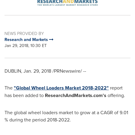
NEWS PROVIDED BY
Research and Markets
Jan 29, 2018, 10:30 ET
DUBLIN
,
Jan. 29, 2018
/PRNewswire/ --
The
"Global Wheel Loaders Market 2018-2022"
report
has been added to
ResearchAndMarkets.com's
offering.
The global wheel loaders market to grow at a CAGR of 9.01
% during the period 2018-2022.