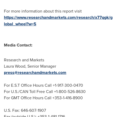
For more information about this report visit
https://www.researchandmarkets.com/research/x77qgk/g
lobal_wheel?w=5
Media Contact:
Research and Markets
Laura Wood
, Senior Manager
press@researchandmarkets.com
For E.S.T Office Hours Call +1-917-300-0470
For U.S./CAN Toll Free Call +1-800-526-8630
For GMT Office Hours Call +353-1-416-8900
U.S. Fax: 646-607-1907
Fax (outside U.S.): +353-1-481-1716