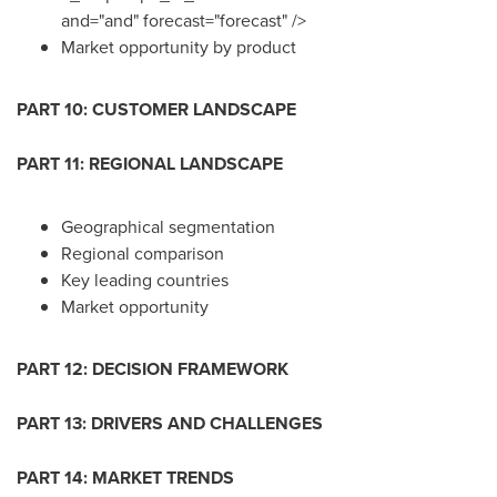
and="and" forecast="forecast" />
Market opportunity by product
PART 10: CUSTOMER LANDSCAPE
PART 11: REGIONAL LANDSCAPE
Geographical segmentation
Regional comparison
Key leading countries
Market opportunity
PART 12: DECISION FRAMEWORK
PART 13: DRIVERS AND CHALLENGES
PART 14: MARKET TRENDS