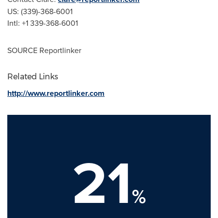
US: (339)-368-6001
Intl: +1 339-368-6001
SOURCE Reportlinker
Related Links
http://www.reportlinker.com
21
%