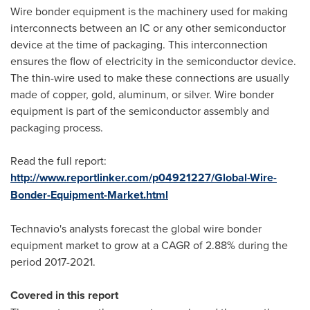
Wire bonder equipment is the machinery used for making
interconnects between an IC or any other semiconductor
device at the time of packaging. This interconnection
ensures the flow of electricity in the semiconductor device.
The thin-wire used to make these connections are usually
made of copper, gold, aluminum, or silver. Wire bonder
equipment is part of the semiconductor assembly and
packaging process.
Read the full report:
http://www.reportlinker.com/p04921227/Global-Wire-
Bonder-Equipment-Market.html
Technavio's analysts forecast the global wire bonder
equipment market to grow at a CAGR of 2.88% during the
period 2017-2021.
Covered in this report