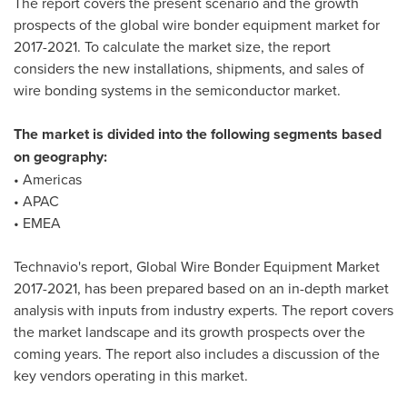
The report covers the present scenario and the growth
prospects of the global wire bonder equipment market for
2017-2021. To calculate the market size, the report
considers the new installations, shipments, and sales of
wire bonding systems in the semiconductor market.
The market is divided into the following segments based
on geography:
• Americas
• APAC
• EMEA
Technavio's report, Global Wire Bonder Equipment Market
2017-2021, has been prepared based on an in-depth market
analysis with inputs from industry experts. The report covers
the market landscape and its growth prospects over the
coming years. The report also includes a discussion of the
key vendors operating in this market.