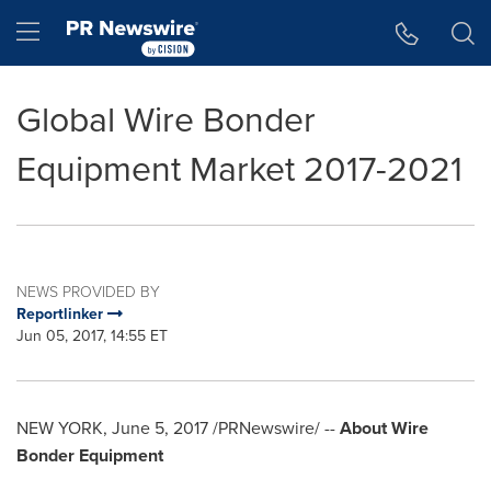
Accessibility Statement
Skip Navigation
Hamburger menu
Global Wire Bonder
Equipment Market 2017-2021
NEWS PROVIDED BY
Reportlinker
Jun 05, 2017, 14:55 ET
NEW YORK
,
June 5, 2017
/PRNewswire/ --
About Wire
Bonder Equipment