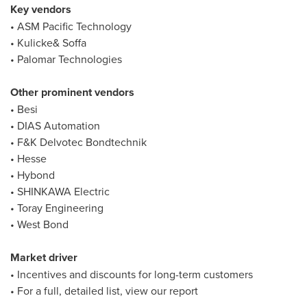
Key vendors
• ASM Pacific Technology
• Kulicke& Soffa
• Palomar Technologies
Other prominent vendors
• Besi
• DIAS Automation
• F&K Delvotec Bondtechnik
• Hesse
• Hybond
• SHINKAWA Electric
• Toray Engineering
• West Bond
Market driver
• Incentives and discounts for long-term customers
• For a full, detailed list, view our report