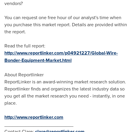
vendors?
You can request one free hour of our analyst's time when
you purchase this market report. Details are provided within
the report.
Read the full report:
http://www.reportlinker.com/p04921227/Global-Wire-
Bonder-Equipment-Market.html
About Reportlinker
ReportLinker is an award-winning market research solution.
Reportlinker finds and organizes the latest industry data so
you get all the market research you need - instantly, in one
place.
http://www.reportlinker.com
__________________________
Contact Clare:
clare@reportlinker.com