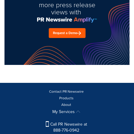
more press release
views with
Request a Demo
Contact PR Newswire
Products
About
My Services
Call PR Newswire at
888-776-0942