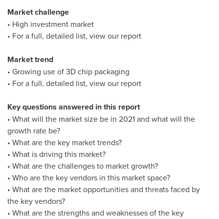
Market challenge
• High investment market
• For a full, detailed list, view our report
Market trend
• Growing use of 3D chip packaging
• For a full, detailed list, view our report
Key questions answered in this report
• What will the market size be in 2021 and what will the
growth rate be?
• What are the key market trends?
• What is driving this market?
• What are the challenges to market growth?
• Who are the key vendors in this market space?
• What are the market opportunities and threats faced by
the key vendors?
• What are the strengths and weaknesses of the key