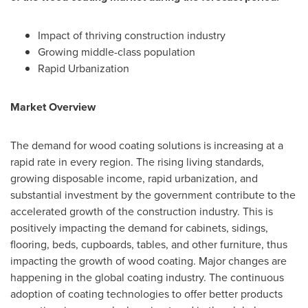
Impact of thriving construction industry
Growing middle-class population
Rapid Urbanization
Market Overview
The demand for wood coating solutions is increasing at a
rapid rate in every region. The rising living standards,
growing disposable income, rapid urbanization, and
substantial investment by the government contribute to the
accelerated growth of the construction industry. This is
positively impacting the demand for cabinets, sidings,
flooring, beds, cupboards, tables, and other furniture, thus
impacting the growth of wood coating. Major changes are
happening in the global coating industry. The continuous
adoption of coating technologies to offer better products