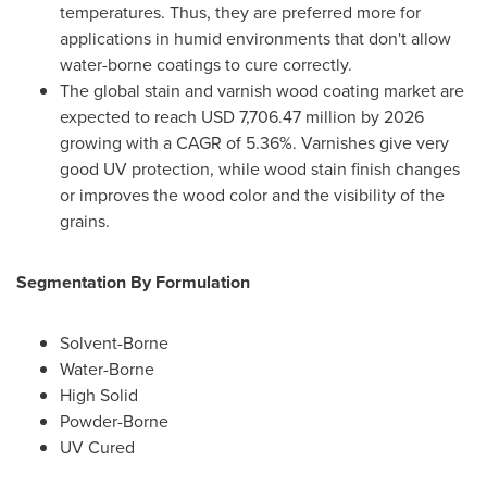
temperatures. Thus, they are preferred more for
applications in humid environments that don't allow
water-borne coatings to cure correctly.
The global stain and varnish wood coating market are
expected to reach
USD 7,706.47 million
by 2026
growing with a CAGR of 5.36%. Varnishes give very
good UV protection, while wood stain finish changes
or improves the wood color and the visibility of the
grains.
Segmentation By Formulation
Solvent-Borne
Water-Borne
High Solid
Powder-Borne
UV Cured