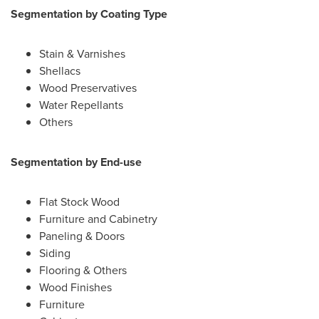
Segmentation by Coating Type
Stain & Varnishes
Shellacs
Wood Preservatives
Water Repellants
Others
Segmentation by End-use
Flat Stock Wood
Furniture and Cabinetry
Paneling & Doors
Siding
Flooring & Others
Wood Finishes
Furniture