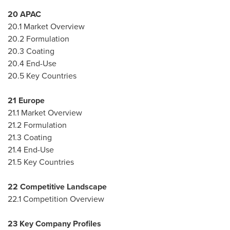
20 APAC
20.1 Market Overview
20.2 Formulation
20.3 Coating
20.4 End-Use
20.5 Key Countries
21
Europe
21.1 Market Overview
21.2 Formulation
21.3 Coating
21.4 End-Use
21.5 Key Countries
22 Competitive Landscape
22.1 Competition Overview
23 Key Company Profiles