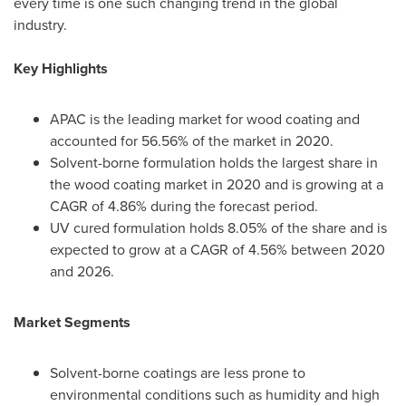
every time is one such changing trend in the global
industry.
Key Highlights
APAC is the leading market for wood coating and
accounted for 56.56% of the market in 2020.
Solvent-borne formulation holds the largest share in
the wood coating market in 2020 and is growing at a
CAGR of 4.86% during the forecast period.
UV cured formulation holds 8.05% of the share and is
expected to grow at a CAGR of 4.56% between 2020
and 2026.
Market Segments
Solvent-borne coatings are less prone to
environmental conditions such as humidity and high