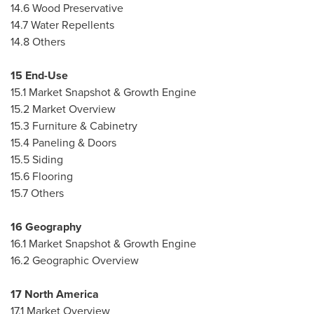
14.6 Wood Preservative
14.7 Water Repellents
14.8 Others
15 End-Use
15.1 Market Snapshot & Growth Engine
15.2 Market Overview
15.3 Furniture & Cabinetry
15.4 Paneling & Doors
15.5 Siding
15.6 Flooring
15.7 Others
16 Geography
16.1 Market Snapshot & Growth Engine
16.2 Geographic Overview
17
North America
17.1 Market Overview