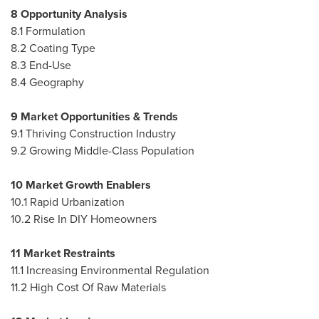
8 Opportunity Analysis
8.1 Formulation
8.2 Coating Type
8.3 End-Use
8.4 Geography
9 Market Opportunities & Trends
9.1 Thriving Construction Industry
9.2 Growing Middle-Class Population
10 Market Growth Enablers
10.1 Rapid Urbanization
10.2 Rise In DIY Homeowners
11 Market Restraints
11.1 Increasing Environmental Regulation
11.2 High Cost Of Raw Materials