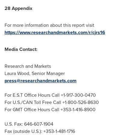
28 Appendix
For more information about this report visit
https://www.researchandmarkets.com/r/cjrs16
Media Contact:
Research and Markets
Laura Wood
, Senior Manager
press@researchandmarkets.com
For E.S.T Office Hours Call +1-917-300-0470
For U.S./CAN Toll Free Call +1-800-526-8630
For GMT Office Hours Call +353-1-416-8900
U.S. Fax: 646-607-1904
Fax (outside U.S.): +353-1-481-1716