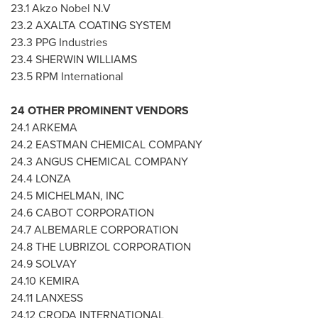
23.1 Akzo Nobel N.V
23.2 AXALTA COATING SYSTEM
23.3 PPG Industries
23.4
SHERWIN WILLIAMS
23.5 RPM International
24 OTHER PROMINENT VENDORS
24.1 ARKEMA
24.2 EASTMAN CHEMICAL COMPANY
24.3 ANGUS CHEMICAL COMPANY
24.4 LONZA
24.5 MICHELMAN, INC
24.6 CABOT CORPORATION
24.7 ALBEMARLE CORPORATION
24.8 THE LUBRIZOL CORPORATION
24.9 SOLVAY
24.10 KEMIRA
24.11 LANXESS
24.12 CRODA INTERNATIONAL