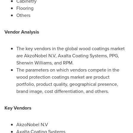
Cabinetry
Flooring
Others
Vendor Analysis
The key vendors in the global wood coatings market
are AkzoNobel N.V, Axalta Coating Systems, PPG,
Sherwin Williams
, and RPM.
The parameters on which vendors compete in the
wood protection coatings market are product
portfolio, product quality, geographical presence,
brand image, cost differentiation, and others.
Key Vendors
AkzoNobel N.V
Axalta Coating Systems