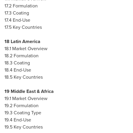
17.2 Formulation
17.3 Coating
17.4 End-Use
17.5 Key Countries
18
Latin America
18.1 Market Overview
18.2 Formulation
18.3 Coating
18.4 End-Use
18.5 Key Countries
19
Middle East
&
Africa
19.1 Market Overview
19.2 Formulation
19.3 Coating Type
19.4 End-Use
19.5 Key Countries