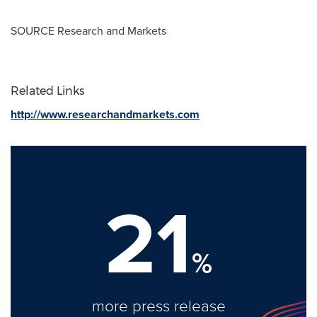
SOURCE Research and Markets
Related Links
http://www.researchandmarkets.com
21
%
more press release