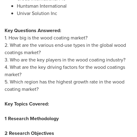
Huntsman International
Univar Solution Inc
Key Questions Answered:
1. How big is the wood coating market?
2. What are the various end-use types in the global wood
coatings market?
3. Who are the key players in the wood coating industry?
4. What are the key driving factors for the wood coatings
market?
5. Which region has the highest growth rate in the wood
coating market?
Key Topics Covered:
1 Research Methodology
2 Research Objectives