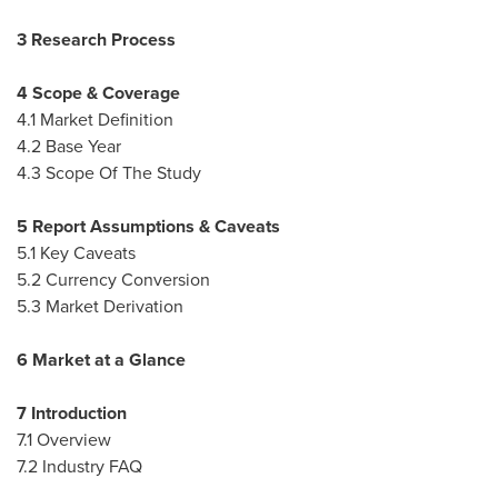
3 Research Process
4 Scope & Coverage
4.1 Market Definition
4.2 Base Year
4.3 Scope Of The Study
5 Report Assumptions & Caveats
5.1 Key Caveats
5.2 Currency Conversion
5.3 Market Derivation
6 Market at a Glance
7 Introduction
7.1 Overview
7.2 Industry FAQ