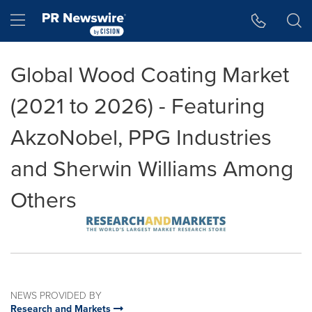
Accessibility Statement
Skip Navigation
Hamburger menu
Global Wood Coating Market
(2021 to 2026) - Featuring
AkzoNobel, PPG Industries
and Sherwin Williams Among
Others
NEWS PROVIDED BY
Research and Markets