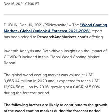
Dec 16, 2021, 07:30 ET
DUBLIN
,
Dec. 16, 2021
/PRNewswire/ -- The
"Wood Coating
Market - Global Outlook & Forecast 2021-2026"
report
has been added to
ResearchAndMarkets.com's
offering.
In-depth Analysis and Data-driven Insights on the Impact of
COVID-19 Included in this Global Wood Coating Market
Report
The global wood coating market was valued at
USD
9,665.04 million
in 2020 and is expected to reach
USD
12,974.56 million
by 2026, growing at a CAGR of 5.03%
during the forecast period.
The following factors are likely to contribute to the growth
of the wood coating market during the forecast period: