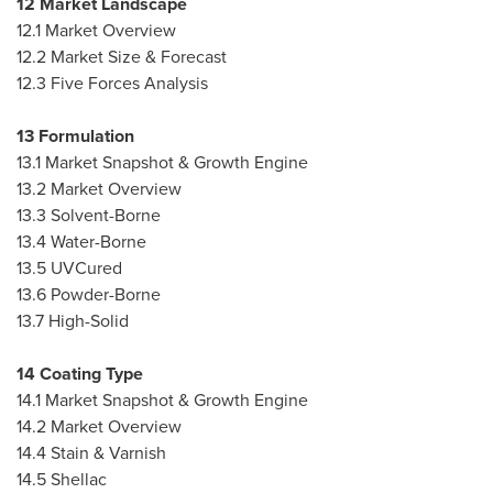
12 Market Landscape
12.1 Market Overview
12.2 Market Size & Forecast
12.3 Five Forces Analysis
13 Formulation
13.1 Market Snapshot & Growth Engine
13.2 Market Overview
13.3 Solvent-Borne
13.4 Water-Borne
13.5 UVCured
13.6 Powder-Borne
13.7 High-Solid
14 Coating Type
14.1 Market Snapshot & Growth Engine
14.2 Market Overview
14.4 Stain & Varnish
14.5 Shellac