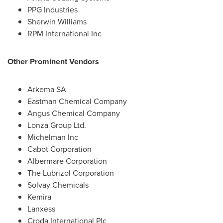
PPG Industries
Sherwin Williams
RPM International Inc
Other Prominent Vendors
Arkema SA
Eastman Chemical Company
Angus Chemical Company
Lonza Group Ltd.
Michelman Inc
Cabot Corporation
Albermare Corporation
The Lubrizol Corporation
Solvay Chemicals
Kemira
Lanxess
Croda International Plc