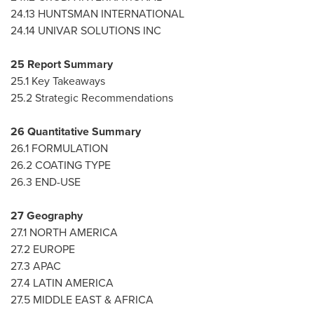
24.13 HUNTSMAN INTERNATIONAL
24.14 UNIVAR SOLUTIONS INC
25 Report Summary
25.1 Key Takeaways
25.2 Strategic Recommendations
26 Quantitative Summary
26.1 FORMULATION
26.2 COATING TYPE
26.3 END-USE
27 Geography
27.1
NORTH AMERICA
27.2
EUROPE
27.3 APAC
27.4
LATIN AMERICA
27.5
MIDDLE EAST
&
AFRICA