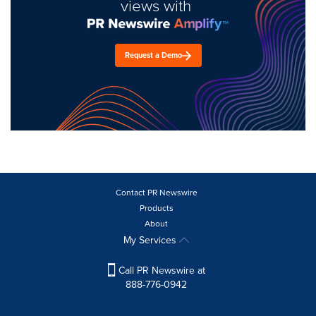
views with
Request a Demo
Contact PR Newswire
Products
About
My Services
Call PR Newswire at
888-776-0942